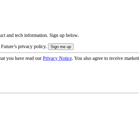
uct and tech information. Sign up below.
 Future’s privacy policy.
hat you have read our
Privacy Notice
. You also agree to receive market