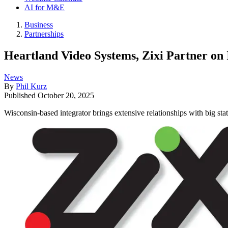
AI for M&E
Business
Partnerships
Heartland Video Systems, Zixi Partner on
News
By
Phil Kurz
Published
October 20, 2025
Wisconsin-based integrator brings extensive relationships with big stat