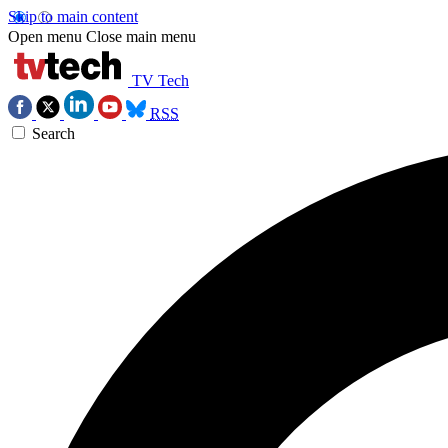
Skip to main content
Open menu
Close main menu
TV Tech
RSS
Search