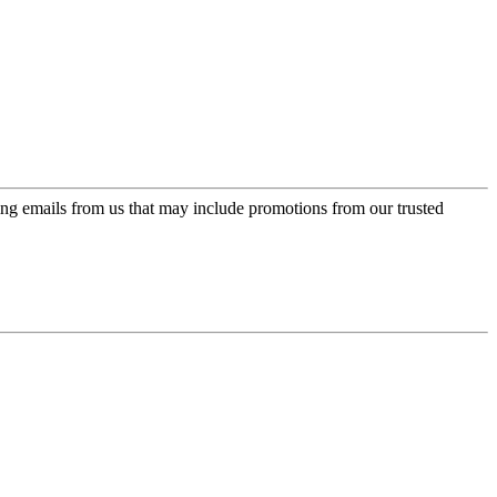
ing emails from us that may include promotions from our trusted