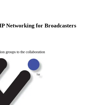
 IP Networking for Broadcasters
ion groups to the collaboration