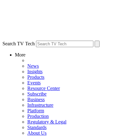
Search TV Tech
More
News
Insights
Products
Events
Resource Center
Subscribe
Business
Infrastructure
Platform
Production
Regulatory & Legal
Standards
About Us