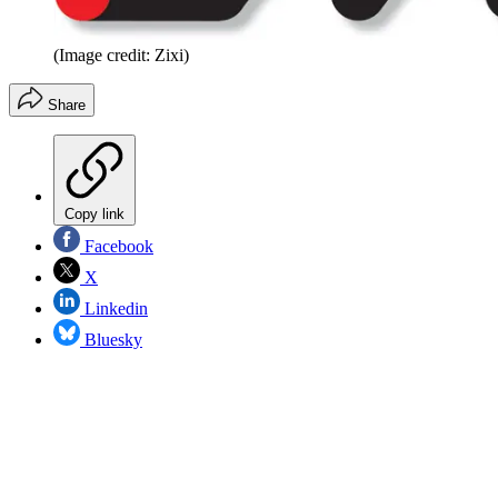
(Image credit: Zixi)
Share
Copy link
Facebook
X
Linkedin
Bluesky