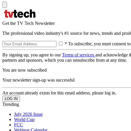
Get the TV Tech Newsletter
The professional video industry's #1 source for news, trends and prod
* To subscribe, you must consent to
By signing up, you agree to our
Terms of services
and acknowledge t
partners and sponsors, which you can unsubscribe from at any time.
You are now subscribed
Your newsletter sign-up was successful
An account already exists for this email address, please log in.
Trending
July 2026 Issue
World Cup
FCC
Webinar Calendar