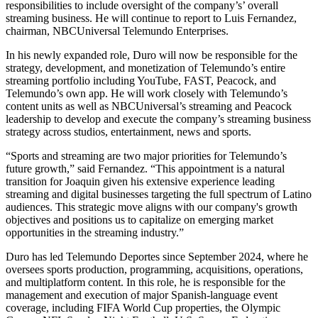
responsibilities to include oversight of the company’s’ overall
streaming business. He will continue to report to Luis Fernandez,
chairman, NBCUniversal Telemundo Enterprises.
In his newly expanded role, Duro will now be responsible for the
strategy, development, and monetization of Telemundo’s entire
streaming portfolio including YouTube, FAST, Peacock, and
Telemundo’s own app. He will work closely with Telemundo’s
content units as well as NBCUniversal’s streaming and Peacock
leadership to develop and execute the company’s streaming business
strategy across studios, entertainment, news and sports.
“Sports and streaming are two major priorities for Telemundo’s
future growth,” said Fernandez. “This appointment is a natural
transition for Joaquin given his extensive experience leading
streaming and digital businesses targeting the full spectrum of Latino
audiences. This strategic move aligns with our company's growth
objectives and positions us to capitalize on emerging market
opportunities in the streaming industry.”
Duro has led Telemundo Deportes since September 2024, where he
oversees sports production, programming, acquisitions, operations,
and multiplatform content. In this role, he is responsible for the
management and execution of major Spanish-language event
coverage, including FIFA World Cup properties, the Olympic