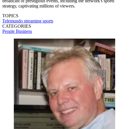
broadcast of prestigious events, including the network's sports
strategy, captivating millions of viewers.
TOPICS
Telemundo
streaming
sports
CATEGORIES
People
Business