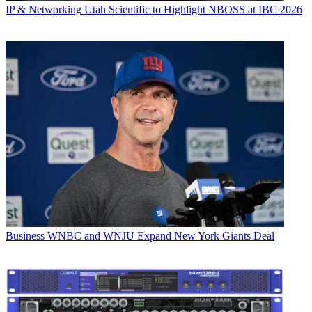
IP & Networking
Utah Scientific to Highlight NBOSS at IBC 2026
Business
WNBC and WNJU Expand New York Giants Deal