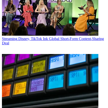
Streaming
Disney, TikTok Ink Global Short-Form Content-Sharing
Deal