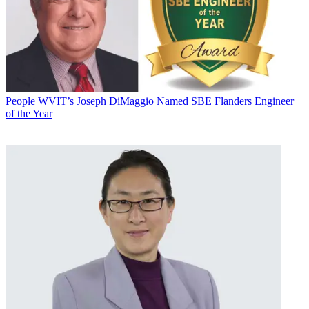
People
WVIT’s Joseph DiMaggio Named SBE Flanders Engineer
of the Year