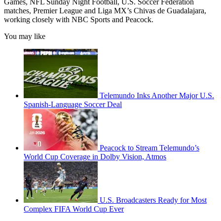
Games, NFL Sunday Night Football, U.S. Soccer Federation
matches, Premier League and Liga MX’s Chivas de Guadalajara,
working closely with NBC Sports and Peacock.
You may like
Telemundo Inks Another Major U.S.
Spanish-Language Soccer Deal
Peacock to Stream Telemundo’s
World Cup Coverage in Dolby Vision, Atmos
U.S. Broadcasters Ready for Most
Complex FIFA World Cup Ever