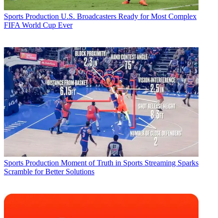
Sports Production
U.S. Broadcasters Ready for Most Complex
FIFA World Cup Ever
Sports Production
Moment of Truth in Sports Streaming Sparks
Scramble for Better Solutions