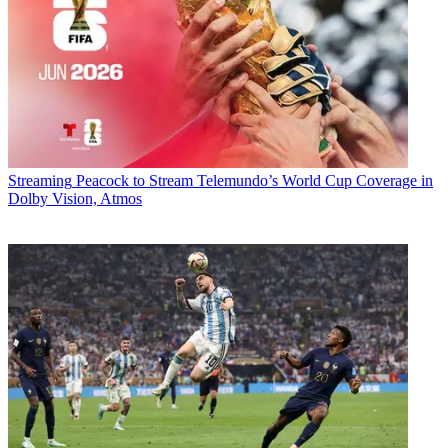
Streaming
Peacock to Stream Telemundo’s World Cup Coverage in
Dolby Vision, Atmos