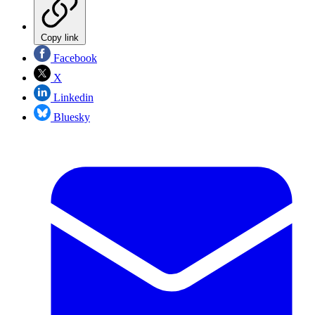
Copy link
Facebook
X
Linkedin
Bluesky