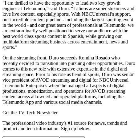
“I am thrilled to have the opportunity to lead two key growth
engines at Telemundo,” said Duro. “Latinos are super streamers and
love live content, especially sports. With NBCUniversal’s support,
our incredible content pipeline - including the largest sporting event
in the world - and our great team of professionals at Telemundo, we
are extraordinarily well positioned to serve our audience with the
best world-class sports content in Spanish, while growing our
multiplatform streaming business across entertainment, news and
sports.”
On the streaming front, Duro succeeds Romina Rosado who
recently decided to transition into pursuing other opportunities. Duro
comes to this new role with extensive expertise in the digital and
streaming space. Prior to his role as head of sports, Duro was senior
vice president of AVOD streaming and digital for NBCUniversal
Telemundo Enterprises where he managed all aspects of digital
productions, monetization, and operations for AVOD streaming
content across all owned and operated platforms, including the
Telemundo App and various social media channels.
Get the TV Tech Newsletter
The professional video industry's #1 source for news, trends and
product and tech information. Sign up below.