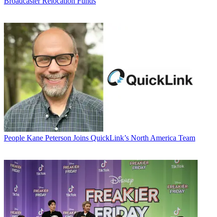
Broadcaster Relocation Funds
People
Kane Peterson Joins QuickLink’s North America Team