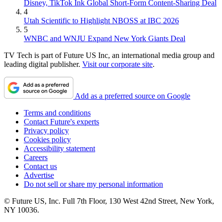
Disney, TikTok Ink Global Short-Form Content-Sharing Deal
4
Utah Scientific to Highlight NBOSS at IBC 2026
5
WNBC and WNJU Expand New York Giants Deal
TV Tech is part of Future US Inc, an international media group and
leading digital publisher.
Visit our corporate site
.
Add as a preferred source on Google
Terms and conditions
Contact Future's experts
Privacy policy
Cookies policy
Accessibility statement
Careers
Contact us
Advertise
Do not sell or share my personal information
© Future US, Inc. Full 7th Floor, 130 West 42nd Street, New York,
NY 10036.