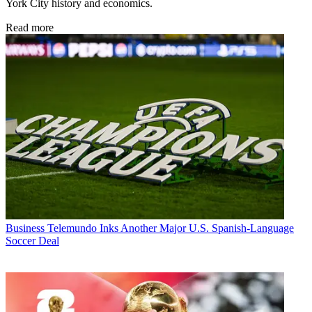
York City history and economics.
Read more
Business
Telemundo Inks Another Major U.S. Spanish-Language
Soccer Deal