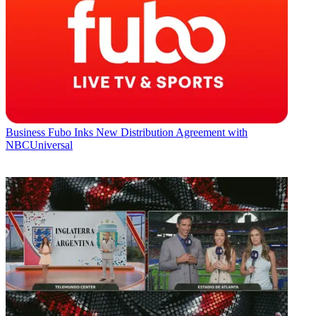
Business
Fubo Inks New Distribution Agreement with
NBCUniversal