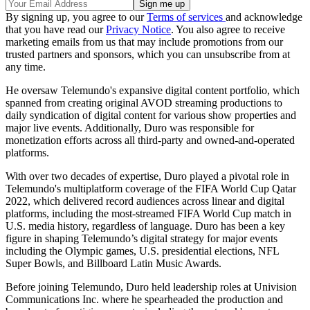
By signing up, you agree to our
Terms of services
and acknowledge
that you have read our
Privacy Notice
. You also agree to receive
marketing emails from us that may include promotions from our
trusted partners and sponsors, which you can unsubscribe from at
any time.
He oversaw Telemundo's expansive digital content portfolio, which
spanned from creating original AVOD streaming productions to
daily syndication of digital content for various show properties and
major live events. Additionally, Duro was responsible for
monetization efforts across all third-party and owned-and-operated
platforms.
With over two decades of expertise, Duro played a pivotal role in
Telemundo's multiplatform coverage of the FIFA World Cup Qatar
2022, which delivered record audiences across linear and digital
platforms, including the most-streamed FIFA World Cup match in
U.S. media history, regardless of language. Duro has been a key
figure in shaping Telemundo’s digital strategy for major events
including the Olympic games, U.S. presidential elections, NFL
Super Bowls, and Billboard Latin Music Awards.
Before joining Telemundo, Duro held leadership roles at Univision
Communications Inc. where he spearheaded the production and