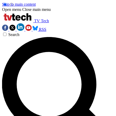
Skip to main content
Open menu
Close main menu
TV Tech
RSS
Search