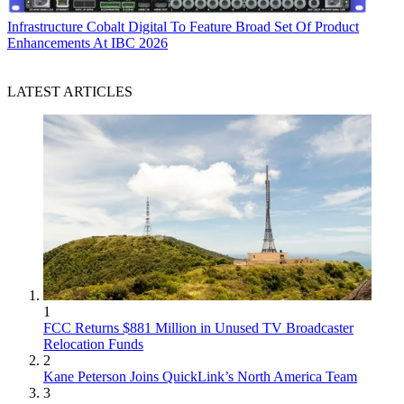
Infrastructure
Cobalt Digital To Feature Broad Set Of Product
Enhancements At IBC 2026
LATEST ARTICLES
1
FCC Returns $881 Million in Unused TV Broadcaster
Relocation Funds
2
Kane Peterson Joins QuickLink’s North America Team
3