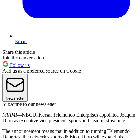
Email
Share this article
Join the conversation
Follow us
Add us as a preferred source on Google
Newsletter
Subscribe to our newsletter
MIAMI
—NBCUniversal Telemundo Enterprises appointed Joaquin
Duro as executive vice president, sports and head of streaming.
The announcement means that in addition to running Telemundo
Deportes, the network’s sports division, Duro will expand his