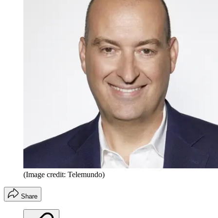
(Image credit: Telemundo)
Share