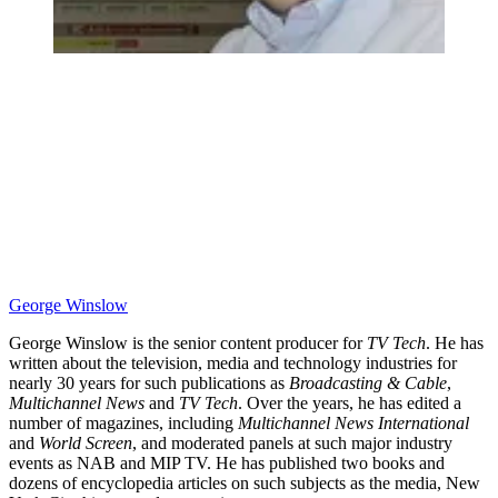
George Winslow
George Winslow is the senior content producer for
TV Tech
. He has
written about the television, media and technology industries for
nearly 30 years for such publications as
Broadcasting & Cable
,
Multichannel News
and
TV Tech
. Over the years, he has edited a
number of magazines, including
Multichannel News International
and
World Screen
, and moderated panels at such major industry
events as NAB and MIP TV. He has published two books and
dozens of encyclopedia articles on such subjects as the media, New