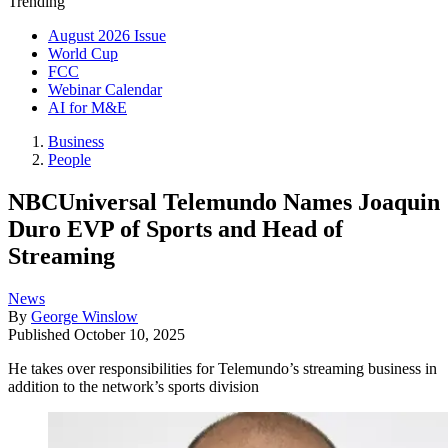
Trending
August 2026 Issue
World Cup
FCC
Webinar Calendar
AI for M&E
Business
People
NBCUniversal Telemundo Names Joaquin
Duro EVP of Sports and Head of
Streaming
News
By
George Winslow
Published
October 10, 2025
He takes over responsibilities for Telemundo’s streaming business in
addition to the network’s sports division