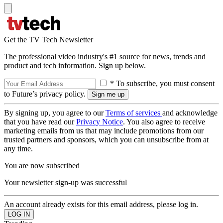
Get the TV Tech Newsletter
The professional video industry's #1 source for news, trends and
product and tech information. Sign up below.
* To subscribe, you must consent
to Future’s privacy policy.
By signing up, you agree to our
Terms of services
and acknowledge
that you have read our
Privacy Notice
. You also agree to receive
marketing emails from us that may include promotions from our
trusted partners and sponsors, which you can unsubscribe from at
any time.
You are now subscribed
Your newsletter sign-up was successful
An account already exists for this email address, please log in.