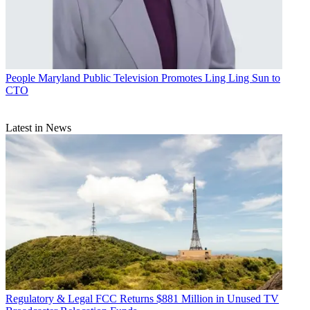
People
Maryland Public Television Promotes Ling Ling Sun to
CTO
Latest in News
Regulatory & Legal
FCC Returns $881 Million in Unused TV