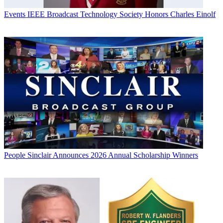
Events
IEEE Broadcast Technology Society Honors Charles Einolf
People
Sinclair Announces 2026 Annual Scholarship Winners