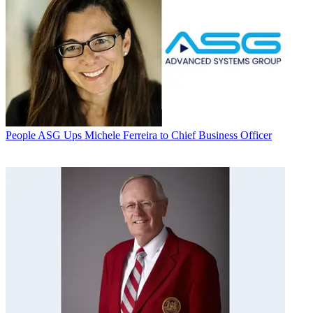
People
ASG Ups Michele Ferreira to Chief Business Officer