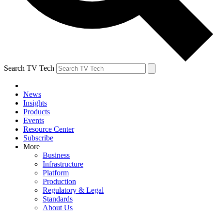
Search TV Tech
News
Insights
Products
Events
Resource Center
Subscribe
More
Business
Infrastructure
Platform
Production
Regulatory & Legal
Standards
About Us