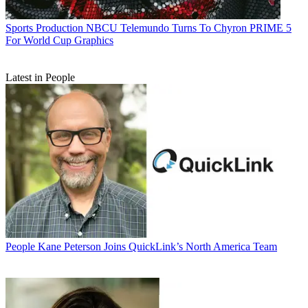
Sports Production
NBCU Telemundo Turns To Chyron PRIME 5
For World Cup Graphics
Latest in People
People
Kane Peterson Joins QuickLink’s North America Team