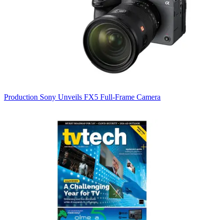
Production
Sony Unveils FX5 Full-Frame Camera