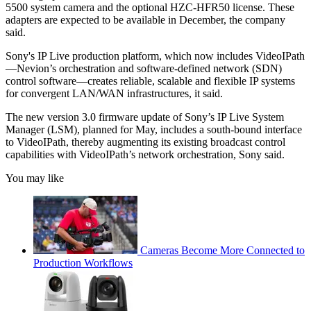
5500 system camera and the optional HZC-HFR50 license. These
adapters are expected to be available in December, the company
said.
Sony's IP Live production platform, which now includes VideoIPath
—Nevion’s orchestration and software-defined network (SDN)
control software—creates reliable, scalable and flexible IP systems
for convergent LAN/WAN infrastructures, it said.
The new version 3.0 firmware update of Sony’s IP Live System
Manager (LSM), planned for May, includes a south-bound interface
to VideoIPath, thereby augmenting its existing broadcast control
capabilities with VideoIPath’s network orchestration, Sony said.
You may like
Cameras Become More Connected to
Production Workflows