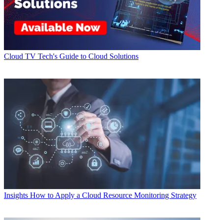
Cloud
TV Tech's Guide to Cloud Solutions
Insights
How to Apply a Cloud Resource Monitoring Strategy