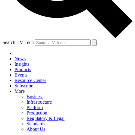
Search TV Tech
News
Insights
Products
Events
Resource Center
Subscribe
More
Business
Infrastructure
Platform
Production
Regulatory & Legal
Standards
About Us