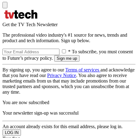
Get the TV Tech Newsletter
The professional video industry's #1 source for news, trends and
product and tech information. Sign up below.
* To subscribe, you must consent
to Future’s privacy policy.
By signing up, you agree to our
Terms of services
and acknowledge
that you have read our
Privacy Notice
. You also agree to receive
marketing emails from us that may include promotions from our
trusted partners and sponsors, which you can unsubscribe from at
any time.
You are now subscribed
Your newsletter sign-up was successful
An account already exists for this email address, please log in.