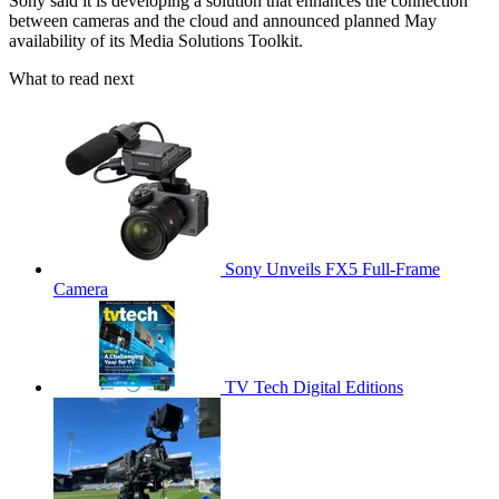
Sony said it is developing a solution that enhances the connection
between cameras and the cloud and announced planned May
availability of its Media Solutions Toolkit.
What to read next
Sony Unveils FX5 Full-Frame
Camera
TV Tech Digital Editions