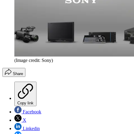
(Image credit: Sony)
Share
Copy link
Facebook
X
Linkedin