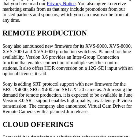
that you have read our
Privacy Notice
. You also agree to receive
marketing emails from us that may include promotions from our
trusted partners and sponsors, which you can unsubscribe from at
any time.
REMOTE PRODUCTION
Sony also announced new firmware for its XVS-9000, XVS-8000,
XVS-7000 and XVS-6000 production switchers. Planned for June
availability, Version 3.6 provides an Inter-Group Connection
function that enables connection of multiple switcher control
stations. It also offers HDR conversion on a 12G-SDI input with an
optional license, it said.
Sony is adding SRT protocol support with new firmware for the
BRC-X4000, SRG-X400 and SRG-X120 cameras. Addressing the
demand for remote production, it is expected to be available in June.
Version 3.0 SRT support enables high-quality, low-latency IP video
transmission. The company also announced Virtual Cam Driver for
Remote Cameras with a planned Jun release.
CLOUD OFFERINGS