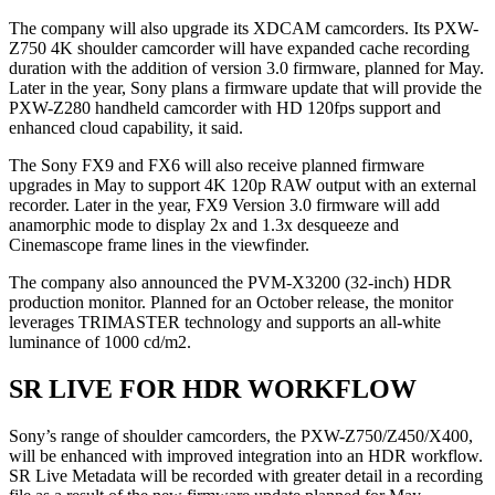
The company will also upgrade its XDCAM camcorders. Its PXW-
Z750 4K shoulder camcorder will have expanded cache recording
duration with the addition of version 3.0 firmware, planned for May.
Later in the year, Sony plans a firmware update that will provide the
PXW-Z280 handheld camcorder with HD 120fps support and
enhanced cloud capability, it said.
The Sony FX9 and FX6 will also receive planned firmware
upgrades in May to support 4K 120p RAW output with an external
recorder. Later in the year, FX9 Version 3.0 firmware will add
anamorphic mode to display 2x and 1.3x desqueeze and
Cinemascope frame lines in the viewfinder.
The company also announced the PVM-X3200 (32-inch) HDR
production monitor. Planned for an October release, the monitor
leverages TRIMASTER technology and supports an all-white
luminance of 1000 cd/m2.
SR LIVE FOR HDR WORKFLOW
Sony’s range of shoulder camcorders, the PXW-Z750/Z450/X400,
will be enhanced with improved integration into an HDR workflow.
SR Live Metadata will be recorded with greater detail in a recording