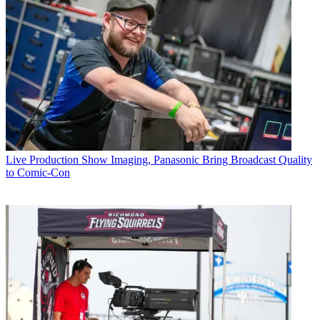
Live Production
Show Imaging, Panasonic Bring Broadcast Quality
to Comic-Con