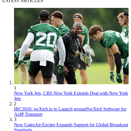
LATEST ARTICLES
1
New York Jets, CBS New York Extends Deal with New York
Jets
2
IBC2026: swXtch.io to Launch groundSwXtch Software for
AoIP Transport
3
New GatesAir Exciter Expands Support for Global Broadcast
Standards