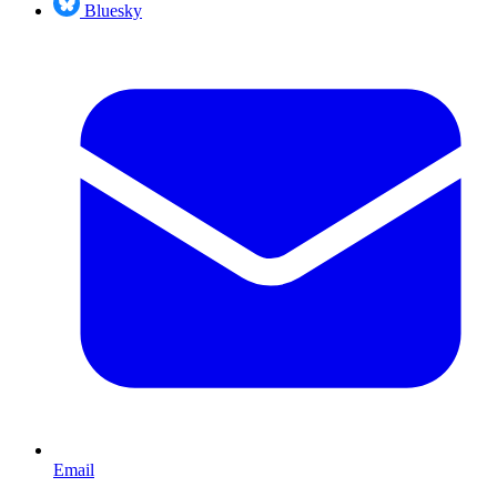
Bluesky
Email