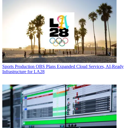
Sports Production
OBS Plans Expanded Cloud Services, AI-Ready
Infrastructure for LA28