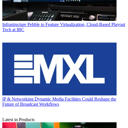
Infrastructure
Pebble to Feature Virtualization, Cloud-Based Playout
Tech at IBC
IP & Networking
Dynamic Media Facilities Could Reshape the
Future of Broadcast Workflows
Latest in Products