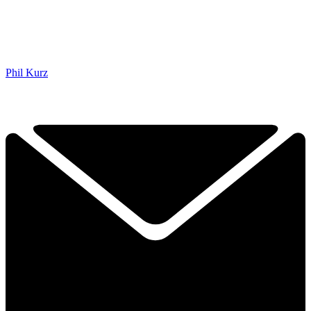
Phil Kurz