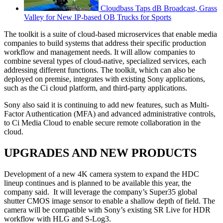
Cloudbass Taps dB Broadcast, Grass
Valley for New IP-based OB Trucks for Sports
The toolkit is a suite of cloud-based microservices that enable media
companies to build systems that address their specific production
workflow and management needs. It will allow companies to
combine several types of cloud-native, specialized services, each
addressing different functions. The toolkit, which can also be
deployed on premise, integrates with existing Sony applications,
such as the Ci cloud platform, and third-party applications.
Sony also said it is continuing to add new features, such as Multi-
Factor Authentication (MFA) and advanced administrative controls,
to Ci Media Cloud to enable secure remote collaboration in the
cloud.
UPGRADES AND NEW PRODUCTS
Development of a new 4K camera system to expand the HDC
lineup continues and is planned to be available this year, the
company said. It will leverage the company’s Super35 global
shutter CMOS image sensor to enable a shallow depth of field. The
camera will be compatible with Sony’s existing SR Live for HDR
workflow with HLG and S-Log3.