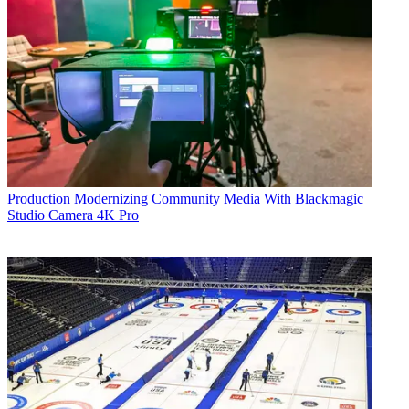
Production
Modernizing Community Media With Blackmagic
Studio Camera 4K Pro