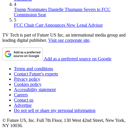
4
Trump Nominates Danielle Thumann Severs to FCC
Commission Seat
5
FCC Chair Carr Announces New Legal Advisor
TV Tech is part of Future US Inc, an international media group and
leading digital publisher.
Visit our corporate site
.
Add as a preferred source on Google
Terms and conditions
Contact Future's experts
Privacy policy
Cookies policy
Accessibility statement
Careers
Contact us
Advertise
Do not sell or share my personal information
© Future US, Inc. Full 7th Floor, 130 West 42nd Street, New York,
NY 10036.