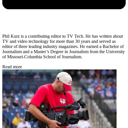
Phil Kurz is a contributing editor to TV Tech. He has written about
TV and video technology for more than 30 years and served as
editor of three leading industry magazines. He earned a Bachelor of
Journalism and a Master’s Degree in Journalism from the University
of Missouri-Columbia School of Journalism.
Read more