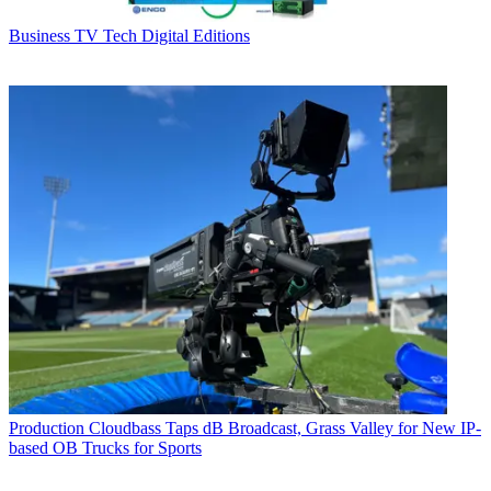
Business
TV Tech Digital Editions
Production
Cloudbass Taps dB Broadcast, Grass Valley for New IP-
based OB Trucks for Sports