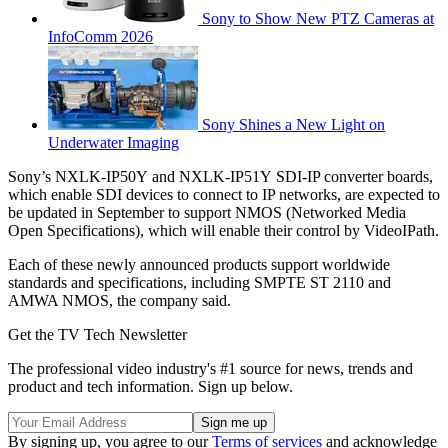
Sony to Show New PTZ Cameras at
InfoComm 2026
Sony Shines a New Light on
Underwater Imaging
Sony’s NXLK-IP50Y and NXLK-IP51Y SDI-IP converter boards,
which enable SDI devices to connect to IP networks, are expected to
be updated in September to support NMOS (Networked Media
Open Specifications), which will enable their control by VideoIPath.
Each of these newly announced products support worldwide
standards and specifications, including SMPTE ST 2110 and
AMWA NMOS, the company said.
Get the TV Tech Newsletter
The professional video industry's #1 source for news, trends and
product and tech information. Sign up below.
By signing up, you agree to our
Terms of services
and acknowledge