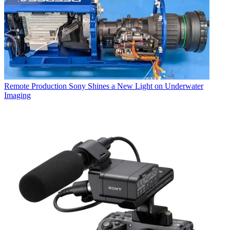
Remote Production
Sony Shines a New Light on Underwater
Imaging