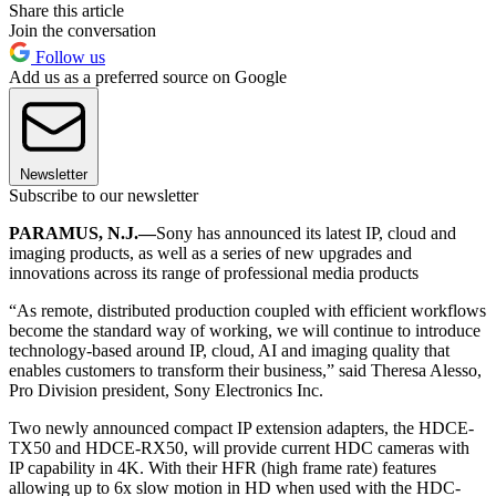
Share this article
Join the conversation
Follow us
Add us as a preferred source on Google
Newsletter
Subscribe to our newsletter
PARAMUS, N.J.—
Sony has announced its latest IP, cloud and
imaging products, as well as a series of new upgrades and
innovations across its range of professional media products
“As remote, distributed production coupled with efficient workflows
become the standard way of working, we will continue to introduce
technology-based around IP, cloud, AI and imaging quality that
enables customers to transform their business,” said Theresa Alesso,
Pro Division president, Sony Electronics Inc.
Two newly announced compact IP extension adapters, the HDCE-
TX50 and HDCE-RX50, will provide current HDC cameras with
IP capability in 4K. With their HFR (high frame rate) features
allowing up to 6x slow motion in HD when used with the HDC-