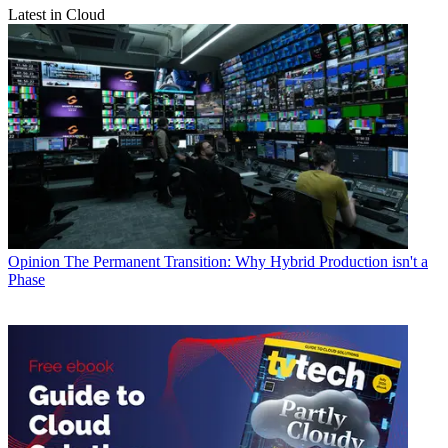
Latest in Cloud
Opinion
The Permanent Transition: Why Hybrid Production isn't a
Phase