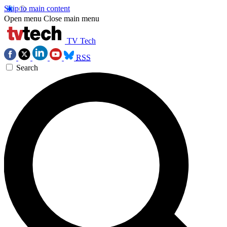
Skip to main content
Open menu
Close main menu
TV Tech
RSS
Search