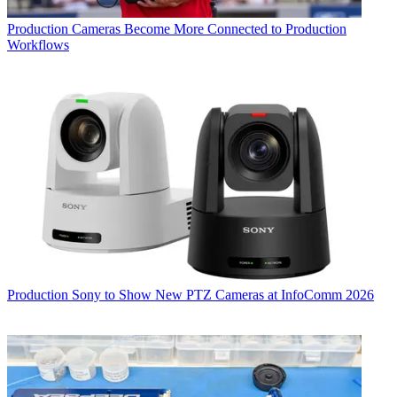
Production
Cameras Become More Connected to Production
Workflows
Production
Sony to Show New PTZ Cameras at InfoComm 2026