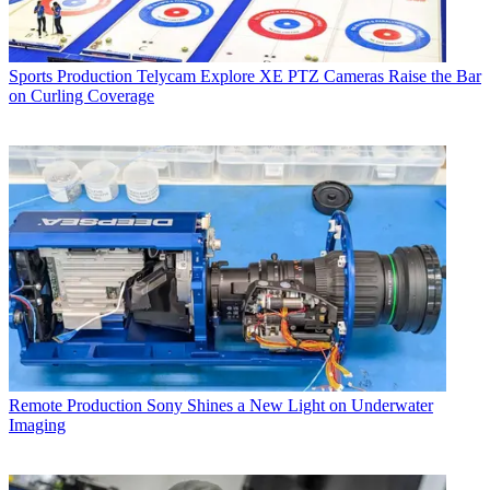
Sports Production
Telycam Explore XE PTZ Cameras Raise the Bar
on Curling Coverage
Remote Production
Sony Shines a New Light on Underwater
Imaging