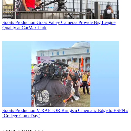
Sports Production
Grass Valley Cameras Provide Big League
Quality at CarMax Park
Sports Production
V-RAPTOR Brings a Cinematic Edge to ESPN’s
‘College GameDay’