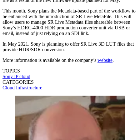
file as a result of the new firmware update planned for May.
This month, Sony plans the Metadata-based part of the workflow to
be enhanced with the introduction of SR Live MetaFile. This will
allow users to manage SR Live Metadata files shareable between
Sony’s HDRC-4000 HDR production converter unit via USB or
email, instead of just relying on an SDI link.
In May 2021, Sony is planning to offer SR Live 3D LUT files that
provide HDR/SDR conversion.
More information is available on the company’s
website
.
TOPICS
Sony
IP
cloud
CATEGORIES
Cloud
Infrastructure