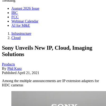
Trending
August 2026 Issue
IBC
FCC
Webinar Calendar
AI for M&E
Infrastructure
Cloud
Sony Unveils New IP, Cloud, Imaging
Solutions
Products
By
Phil Kurz
Published
April 21, 2021
Among the multiple announcements are IP extension adapters for
HDC cameras