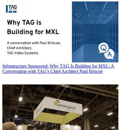
Infrastructure
Sponsored: Why TAG Is Building for MXL: A
Conversation with TAG's Chief Architect Paul Briscoe