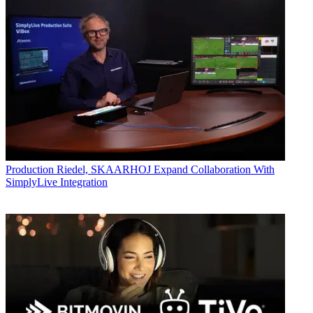
Production
Riedel, SKAARHOJ Expand Collaboration With
SimplyLive Integration