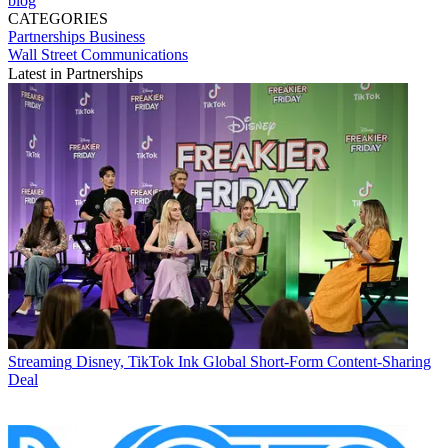
blog
CATEGORIES
Partnerships
Business
Wall Street Communications
Latest in Partnerships
Streaming
Disney, TikTok Ink Global Short-Form Content-Sharing
Deal