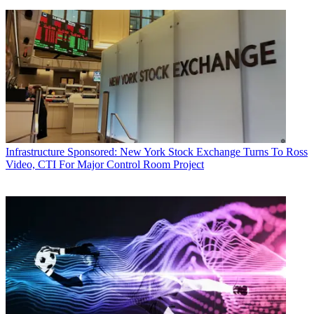
Infrastructure
Sponsored: New York Stock Exchange Turns To Ross
Video, CTI For Major Control Room Project