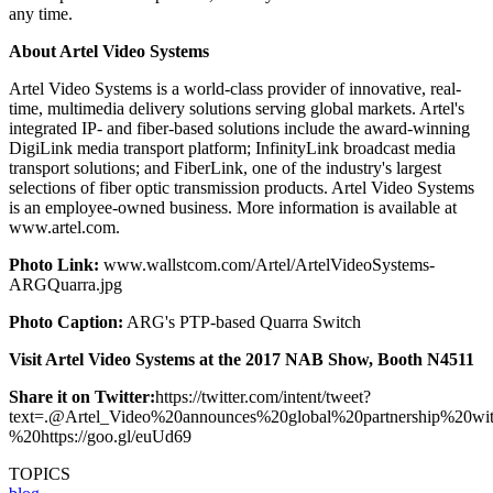
any time.
About Artel Video Systems
Artel Video Systems is a world-class provider of innovative, real-
time, multimedia delivery solutions serving global markets. Artel's
integrated IP- and fiber-based solutions include the award-winning
DigiLink media transport platform; InfinityLink broadcast media
transport solutions; and FiberLink, one of the industry's largest
selections of fiber optic transmission products. Artel Video Systems
is an employee-owned business. More information is available at
www.artel.com.
Photo Link:
www.wallstcom.com/Artel/ArtelVideoSystems-
ARGQuarra.jpg
Photo Caption:
ARG's PTP-based Quarra Switch
Visit Artel Video Systems at the 2017 NAB Show, Booth N4511
Share it on Twitter:
https://twitter.com/intent/tweet?
text=.@Artel_Video%20announces%20global%20partnership
%20https://goo.gl/euUd69
TOPICS