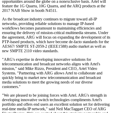
opportunities around the globe on a nonexclusive basis. Artel will
feature the 1G Quarra, 10G Quarra, and the ARQ products at the
2017 NAB Show in booth N4511.
As the broadcast industry continues to migrate toward all-IP
networks, providing reliable solutions to manage IP-based
workflows becomes paramount to maintaining efficiencies and
ensuring the delivery of mission-critical multimedia streams. Under
the agreement, ARG will focus on expanding the development of its
PTP-based products, which have become de-facto standards for the
AES67/ SMPTE ST-2059-2 (IEEE1588) audio market as well as
new SMPTE 2110 video standards.
"ARG's expertise in developing innovative solutions for
telecommunication and broadcast networks aligns with Artel's
mission," said Mike Rizzo, President and CEO, Artel Video
Systems. "Partnering with ARG allows Artel to collaborate and
quickly bring to market new telecommunication and broadcast
media solutions to meet the growing needs of our diverse
customers."
"We are pleased to be joining forces with Artel. ARG's strength in
developing innovative switch technologies compliments Artel's
portfolio and offers end users an excellent solution set for delivering
real-time media IP network," said Neil MacTaggart CEO of ARG