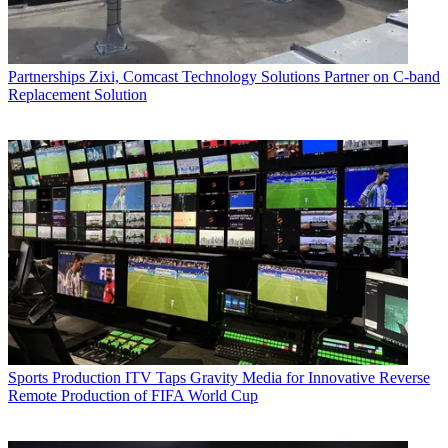
Partnerships
Zixi, Comcast Technology Solutions Partner on C-band
Replacement Solution
Sports Production
ITV Taps Gravity Media for Innovative Reverse
Remote Production of FIFA World Cup