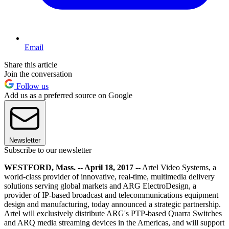
Email
Share this article
Join the conversation
Follow us
Add us as a preferred source on Google
Newsletter
Subscribe to our newsletter
WESTFORD, Mass. -- April 18, 2017 --
Artel Video Systems, a
world-class provider of innovative, real-time, multimedia delivery
solutions serving global markets and ARG ElectroDesign, a
provider of IP-based broadcast and telecommunications equipment
design and manufacturing, today announced a strategic partnership.
Artel will exclusively distribute ARG's PTP-based Quarra Switches
and ARQ media streaming devices in the Americas, and will support