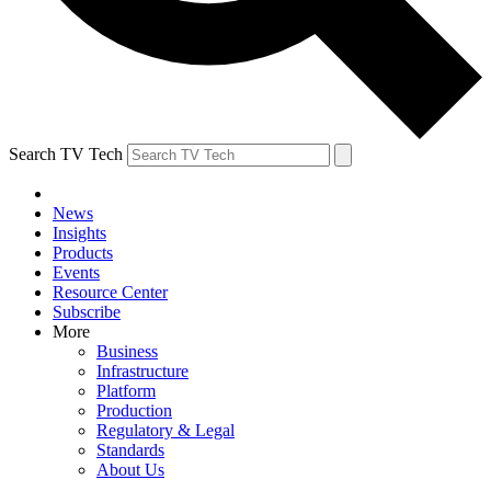
Search TV Tech
News
Insights
Products
Events
Resource Center
Subscribe
More
Business
Infrastructure
Platform
Production
Regulatory & Legal
Standards
About Us