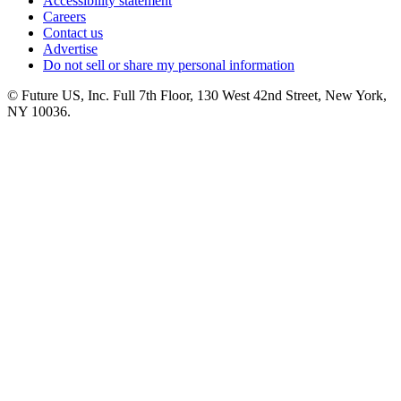
Accessibility statement
Careers
Contact us
Advertise
Do not sell or share my personal information
© Future US, Inc. Full 7th Floor, 130 West 42nd Street, New York,
NY 10036.