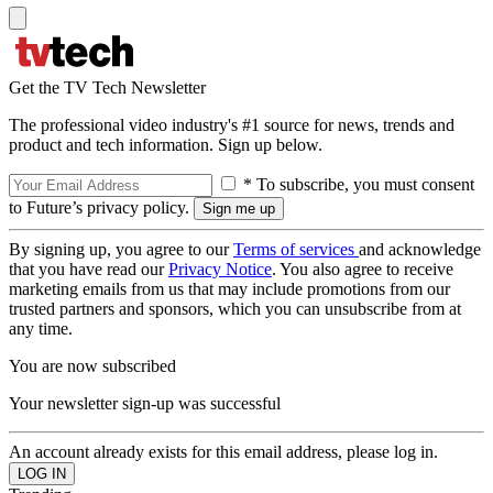
Get the TV Tech Newsletter
The professional video industry's #1 source for news, trends and
product and tech information. Sign up below.
* To subscribe, you must consent
to Future’s privacy policy.
By signing up, you agree to our
Terms of services
and acknowledge
that you have read our
Privacy Notice
. You also agree to receive
marketing emails from us that may include promotions from our
trusted partners and sponsors, which you can unsubscribe from at
any time.
You are now subscribed
Your newsletter sign-up was successful
An account already exists for this email address, please log in.