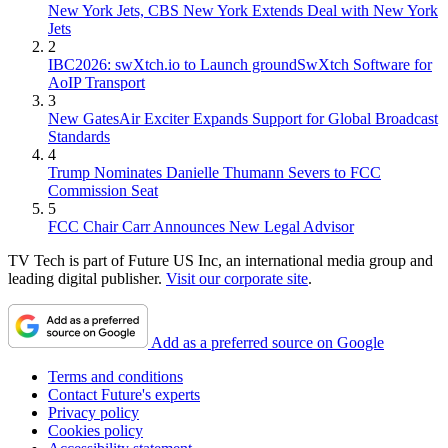
New York Jets, CBS New York Extends Deal with New York
Jets
2
IBC2026: swXtch.io to Launch groundSwXtch Software for
AoIP Transport
3
New GatesAir Exciter Expands Support for Global Broadcast
Standards
4
Trump Nominates Danielle Thumann Severs to FCC
Commission Seat
5
FCC Chair Carr Announces New Legal Advisor
TV Tech is part of Future US Inc, an international media group and
leading digital publisher.
Visit our corporate site
.
Add as a preferred source on Google
Terms and conditions
Contact Future's experts
Privacy policy
Cookies policy