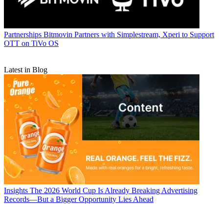
Partnerships
Bitmovin Partners with Simplestream, Xperi to Support
OTT on TiVo OS
Latest in Blog
Insights
The 2026 World Cup Is Already Breaking Advertising
Records—But a Bigger Opportunity Lies Ahead