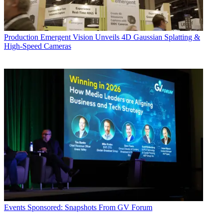
Production
Emergent Vision Unveils 4D Gaussian Splatting &
High-Speed Cameras
Events
Sponsored: Snapshots From GV Forum