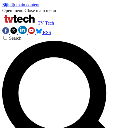
Skip to main content
Open menu
Close main menu
TV Tech
RSS
Search