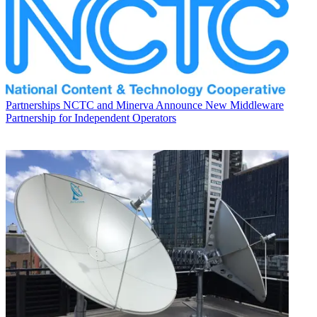
Partnerships
NCTC and Minerva Announce New Middleware
Partnership for Independent Operators