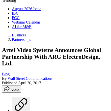
Trending
August 2026 Issue
IBC
FCC
Webinar Calendar
AI for M&E
Business
Partnerships
Artel Video Systems Announces Global
Partnership With ARG ElectroDesign,
Ltd.
Blog
By
Wall Street Communications
Published
April 20, 2017
Share