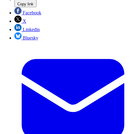
Copy link
Facebook
X
Linkedin
Bluesky