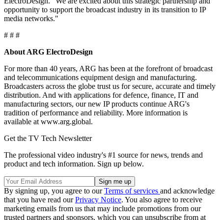
ElectroDesign. "We are excited about this strategic partnership and
opportunity to support the broadcast industry in its transition to IP
media networks."
# # #
About ARG ElectroDesign
For more than 40 years, ARG has been at the forefront of broadcast
and telecommunications equipment design and manufacturing.
Broadcasters across the globe trust us for secure, accurate and timely
distribution. And with applications for defence, finance, IT and
manufacturing sectors, our new IP products continue ARG's
tradition of performance and reliability. More information is
available at www.arg.global.
Get the TV Tech Newsletter
The professional video industry's #1 source for news, trends and
product and tech information. Sign up below.
By signing up, you agree to our
Terms of services
and acknowledge
that you have read our
Privacy Notice
. You also agree to receive
marketing emails from us that may include promotions from our
trusted partners and sponsors, which you can unsubscribe from at