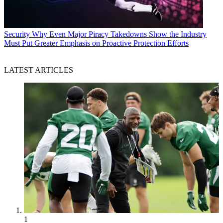
Security
Why Even Major Piracy Takedowns Show the Industry
Must Put Greater Emphasis on Proactive Protection Efforts
LATEST ARTICLES
1