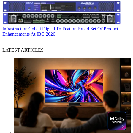
Infrastructure
Cobalt Digital To Feature Broad Set Of Product
Enhancements At IBC 2026
LATEST ARTICLES