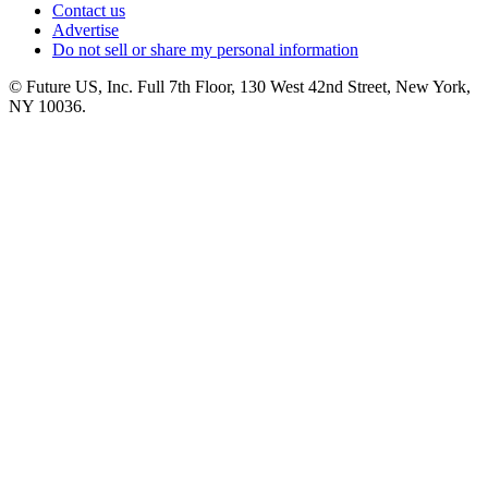
Contact us
Advertise
Do not sell or share my personal information
© Future US, Inc. Full 7th Floor, 130 West 42nd Street, New York,
NY 10036.