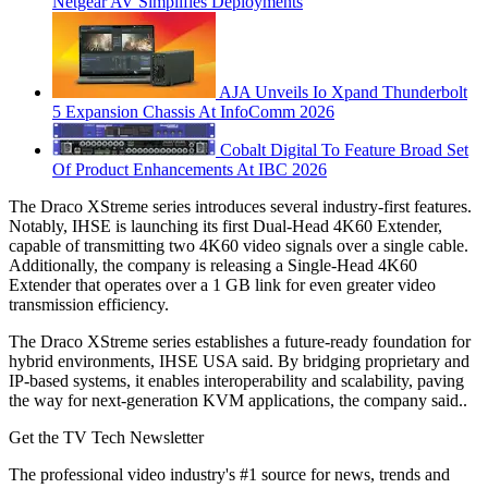
Netgear AV Simplifies Deployments
AJA Unveils Io Xpand Thunderbolt
5 Expansion Chassis At InfoComm 2026
Cobalt Digital To Feature Broad Set
Of Product Enhancements At IBC 2026
The Draco XStreme series introduces several industry-first features.
Notably, IHSE is launching its first Dual-Head 4K60 Extender,
capable of transmitting two 4K60 video signals over a single cable.
Additionally, the company is releasing a Single-Head 4K60
Extender that operates over a 1 GB link for even greater video
transmission efficiency.
The Draco XStreme series establishes a future-ready foundation for
hybrid environments, IHSE USA said. By bridging proprietary and
IP-based systems, it enables interoperability and scalability, paving
the way for next-generation KVM applications, the company said..
Get the TV Tech Newsletter
The professional video industry's #1 source for news, trends and