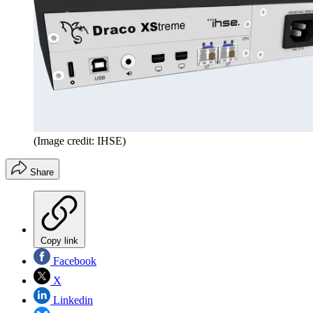
(Image credit: IHSE)
Share
Copy link
Facebook
X
Linkedin