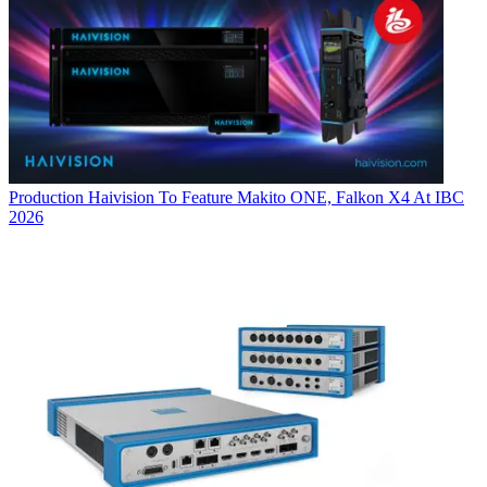
Production
Haivision To Feature Makito ONE, Falkon X4 At IBC
2026