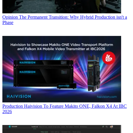
Opinion
The Permanent Transition: Why Hybrid Production isn't a
Phase
Production
Haivision To Feature Makito ONE, Falkon X4 At IBC
2026