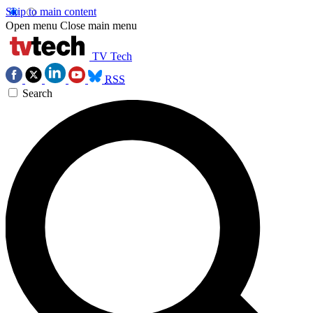
Skip to main content
Open menu
Close main menu
TV Tech
RSS
Search