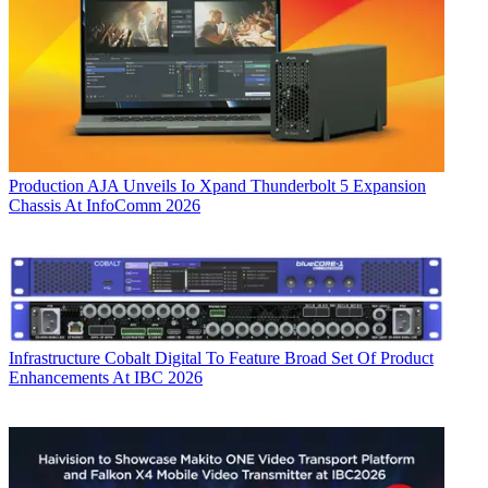
Production
AJA Unveils Io Xpand Thunderbolt 5 Expansion
Chassis At InfoComm 2026
Infrastructure
Cobalt Digital To Feature Broad Set Of Product
Enhancements At IBC 2026