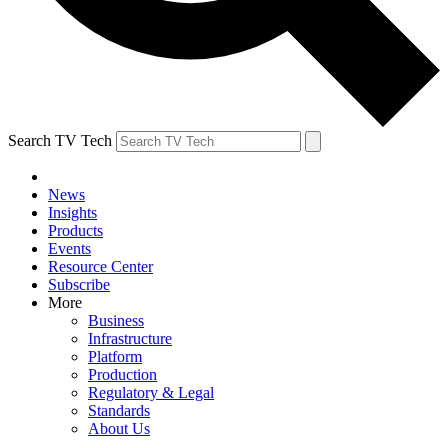
Search TV Tech
News
Insights
Products
Events
Resource Center
Subscribe
More
Business
Infrastructure
Platform
Production
Regulatory & Legal
Standards
About Us