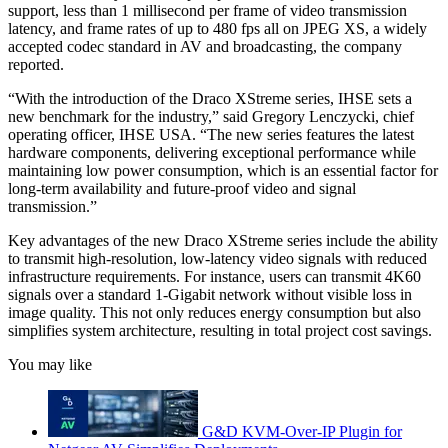
support, less than 1 millisecond per frame of video transmission
latency, and frame rates of up to 480 fps all on JPEG XS, a widely
accepted codec standard in AV and broadcasting, the company
reported.
“With the introduction of the Draco XStreme series, IHSE sets a
new benchmark for the industry,” said Gregory Lenczycki, chief
operating officer, IHSE USA. “The new series features the latest
hardware components, delivering exceptional performance while
maintaining low power consumption, which is an essential factor for
long-term availability and future-proof video and signal
transmission.”
Key advantages of the new Draco XStreme series include the ability
to transmit high-resolution, low-latency video signals with reduced
infrastructure requirements. For instance, users can transmit 4K60
signals over a standard 1-Gigabit network without visible loss in
image quality. This not only reduces energy consumption but also
simplifies system architecture, resulting in total project cost savings.
You may like
G&D KVM-Over-IP Plugin for