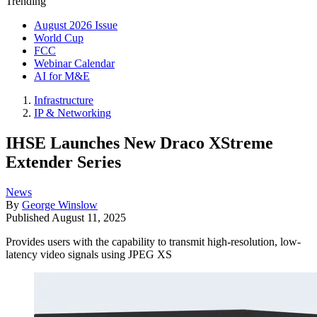
Trending
August 2026 Issue
World Cup
FCC
Webinar Calendar
AI for M&E
Infrastructure
IP & Networking
IHSE Launches New Draco XStreme
Extender Series
News
By
George Winslow
Published
August 11, 2025
Provides users with the capability to transmit high-resolution, low-
latency video signals using JPEG XS