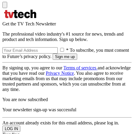
Get the TV Tech Newsletter
The professional video industry's #1 source for news, trends and
product and tech information. Sign up below.
* To subscribe, you must consent
to Future’s privacy policy.
By signing up, you agree to our
Terms of services
and acknowledge
that you have read our
Privacy Notice
. You also agree to receive
marketing emails from us that may include promotions from our
trusted partners and sponsors, which you can unsubscribe from at
any time.
You are now subscribed
Your newsletter sign-up was successful
An account already exists for this email address, please log in.