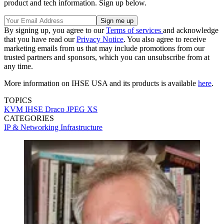
product and tech information. Sign up below.
By signing up, you agree to our
Terms of services
and acknowledge
that you have read our
Privacy Notice
. You also agree to receive
marketing emails from us that may include promotions from our
trusted partners and sponsors, which you can unsubscribe from at
any time.
More information on IHSE USA and its products is available
here
.
TOPICS
KVM
IHSE
Draco
JPEG XS
CATEGORIES
IP & Networking
Infrastructure