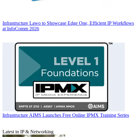
Infrastructure
Lawo to Showcase Edge One, Efficient IP Workflows
at InfoComm 2026
Infrastructure
AIMS Launches Free Online IPMX Training Series
Latest in IP & Networking