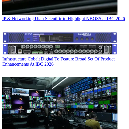
IP & Networking
Utah Scientific to Highlight NBOSS at IBC 2026
Infrastructure
Cobalt Digital To Feature Broad Set Of Product
Enhancements At IBC 2026