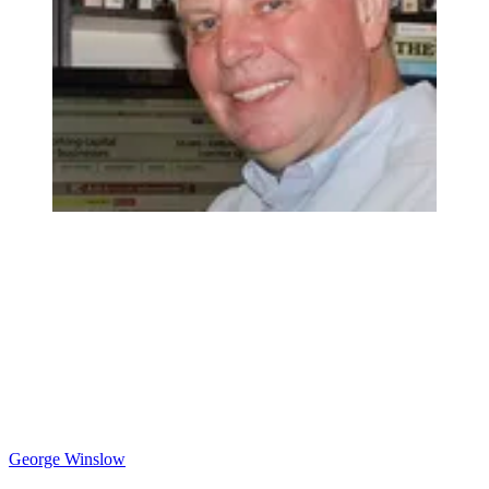
George Winslow