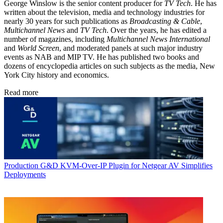
George Winslow is the senior content producer for
TV Tech
. He has
written about the television, media and technology industries for
nearly 30 years for such publications as
Broadcasting & Cable
,
Multichannel News
and
TV Tech
. Over the years, he has edited a
number of magazines, including
Multichannel News International
and
World Screen
, and moderated panels at such major industry
events as NAB and MIP TV. He has published two books and
dozens of encyclopedia articles on such subjects as the media, New
York City history and economics.
Read more
Production
G&D KVM-Over-IP Plugin for Netgear AV Simplifies
Deployments