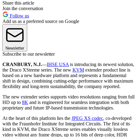
Share this article
Join the conversation
Follow us
Add us as a preferred source on Google
Newsletter
Subscribe to our newsletter
CRANBURY, N.J.
—
IHSE USA
is introducing its newest solution,
the Draco XStreme series. The new
KVM
extender product line is
based on a new hardware platform and represents a fundamental
shift in design, combining cutting-edge performance with maximum
flexibility and long-term sustainability, the company reported.
The new extender series supports video resolutions ranging from full
HD up to
8K
and is engineered for seamless integration with both
proprietary and future IP-based transmission technologies.
At the heart of this platform lies the
JPEG XS codec
, co-developed
with the Fraunhofer Institute for Integrated Circuits. The first of its
kind in KVM, the Draco XStreme series enables visually lossless
video without any frame drops, up to 16 bits of deep color, HDR