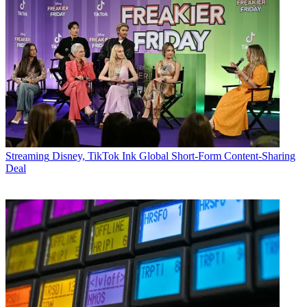
Streaming
Disney, TikTok Ink Global Short-Form Content-Sharing
Deal