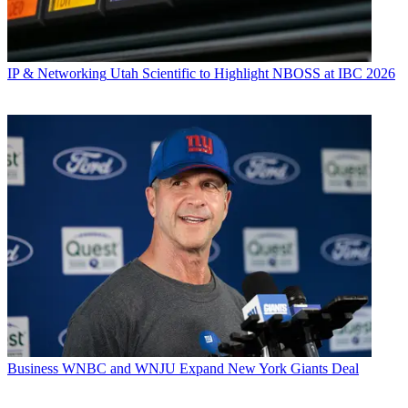
IP & Networking
Utah Scientific to Highlight NBOSS at IBC 2026
Business
WNBC and WNJU Expand New York Giants Deal