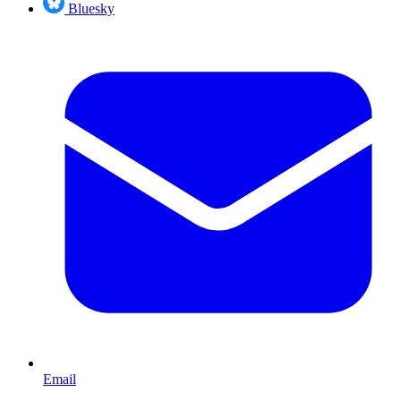
Bluesky
Email