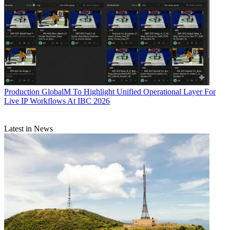
Production
GlobalM To Highlight Unified Operational Layer For
Live IP Workflows At IBC 2026
Latest in News