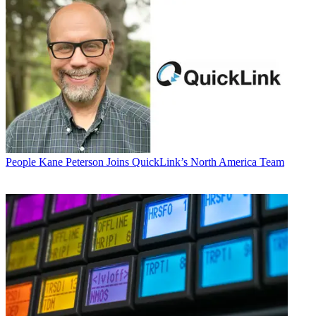
People
Kane Peterson Joins QuickLink’s North America Team