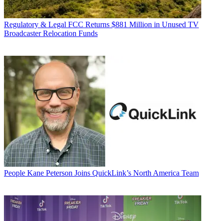
Regulatory & Legal
FCC Returns $881 Million in Unused TV
Broadcaster Relocation Funds
People
Kane Peterson Joins QuickLink’s North America Team