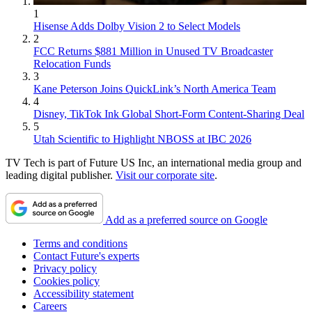
1
Hisense Adds Dolby Vision 2 to Select Models
2
FCC Returns $881 Million in Unused TV Broadcaster
Relocation Funds
3
Kane Peterson Joins QuickLink’s North America Team
4
Disney, TikTok Ink Global Short-Form Content-Sharing Deal
5
Utah Scientific to Highlight NBOSS at IBC 2026
TV Tech is part of Future US Inc, an international media group and
leading digital publisher.
Visit our corporate site
.
Add as a preferred source on Google
Terms and conditions
Contact Future's experts
Privacy policy
Cookies policy
Accessibility statement
Careers