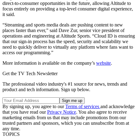
direct-to-consumer opportunities in the future, allowing Altitude to
focus entirely on providing a top-level consumer digital experience,
it said.
“Streaming and sports media deals are pushing content to new
places faster than ever,” said Dave Zur, senior vice president of
operations and engineering at Altitude Sports. “Cloud ID is ensuring
that our sign-in process has the speed, security and scalability we
need to quickly deliver to virtually any platform where fans want to
access our programming.”
More information is available on the company’s
website
.
Get the TV Tech Newsletter
The professional video industry's #1 source for news, trends and
product and tech information. Sign up below.
By signing up, you agree to our
Terms of services
and acknowledge
that you have read our
Privacy Notice
. You also agree to receive
marketing emails from us that may include promotions from our
trusted partners and sponsors, which you can unsubscribe from at
any time.
TOPICS