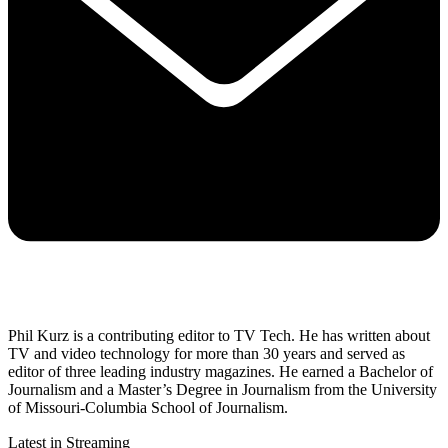
Phil Kurz is a contributing editor to TV Tech. He has written about
TV and video technology for more than 30 years and served as
editor of three leading industry magazines. He earned a Bachelor of
Journalism and a Master’s Degree in Journalism from the University
of Missouri-Columbia School of Journalism.
Latest in Streaming