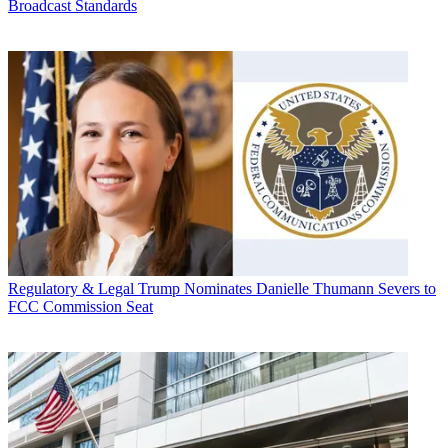
Broadcast Standards
Regulatory & Legal
Trump Nominates Danielle Thumann Severs to
FCC Commission Seat