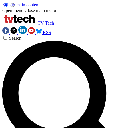
Skip to main content
Open menu
Close main menu
TV Tech
RSS
Search