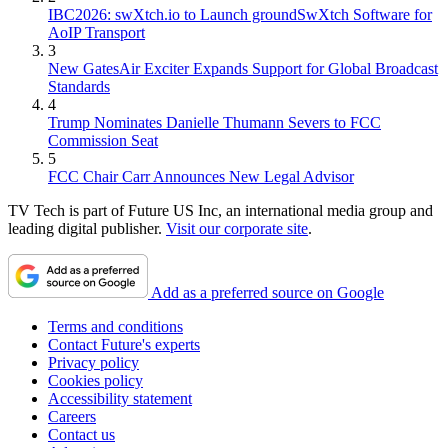
IBC2026: swXtch.io to Launch groundSwXtch Software for
AoIP Transport
3
New GatesAir Exciter Expands Support for Global Broadcast
Standards
4
Trump Nominates Danielle Thumann Severs to FCC
Commission Seat
5
FCC Chair Carr Announces New Legal Advisor
TV Tech is part of Future US Inc, an international media group and
leading digital publisher.
Visit our corporate site
.
Add as a preferred source on Google
Terms and conditions
Contact Future's experts
Privacy policy
Cookies policy
Accessibility statement
Careers
Contact us