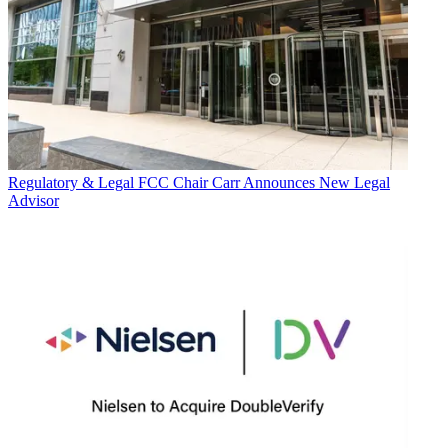
Regulatory & Legal
FCC Chair Carr Announces New Legal
Advisor