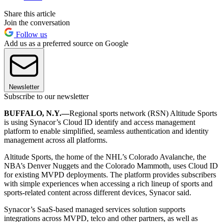
Share this article
Join the conversation
Follow us
Add us as a preferred source on Google
Newsletter
Subscribe to our newsletter
BUFFALO, N.Y.—
Regional sports network (RSN) Altitude Sports
is using Synacor’s Cloud ID identify and access management
platform to enable simplified, seamless authentication and identity
management across all platforms.
Altitude Sports, the home of the NHL’s Colorado Avalanche, the
NBA’s Denver Nuggets and the Colorado Mammoth, uses Cloud ID
for existing MVPD deployments. The platform provides subscribers
with simple experiences when accessing a rich lineup of sports and
sports-related content across different devices, Synacor said.
Synacor’s SaaS-based managed services solution supports
integrations across MVPD, telco and other partners, as well as