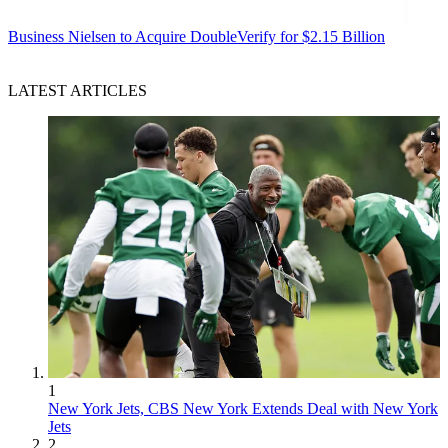
Business
Nielsen to Acquire DoubleVerify for $2.15 Billion
LATEST ARTICLES
1
New York Jets, CBS New York Extends Deal with New York
Jets
2