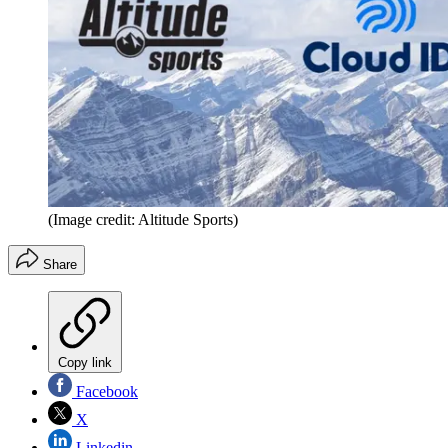
(Image credit: Altitude Sports)
Share
Copy link
Facebook
X
Linkedin