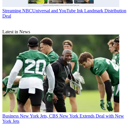
Streaming
NBCUniversal and YouTube Ink Landmark Distribution
Deal
Latest in News
Business
New York Jets, CBS New York Extends Deal with New
York Jets