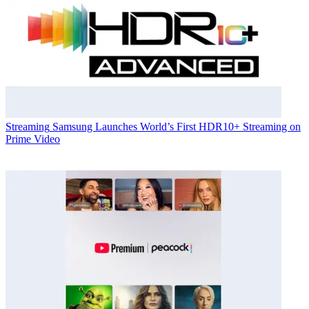
Streaming
Samsung Launches World’s First HDR10+ Streaming on
Prime Video