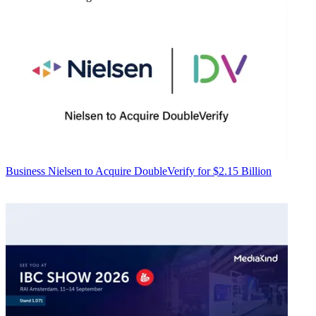
Business
Nielsen to Acquire DoubleVerify for $2.15 Billion