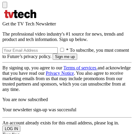
Get the TV Tech Newsletter
The professional video industry's #1 source for news, trends and
product and tech information. Sign up below.
* To subscribe, you must consent
to Future’s privacy policy.
By signing up, you agree to our
Terms of services
and acknowledge
that you have read our
Privacy Notice
. You also agree to receive
marketing emails from us that may include promotions from our
trusted partners and sponsors, which you can unsubscribe from at
any time.
You are now subscribed
Your newsletter sign-up was successful
An account already exists for this email address, please log in.