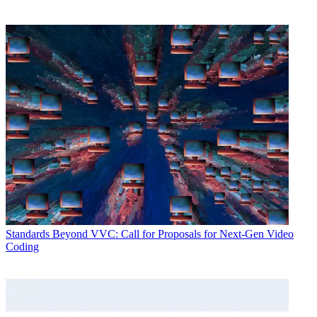
Standards
Beyond VVC: Call for Proposals for Next-Gen Video
Coding