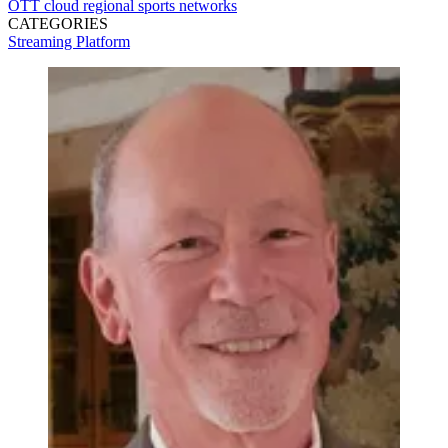
OTT
cloud
regional sports networks
CATEGORIES
Streaming
Platform