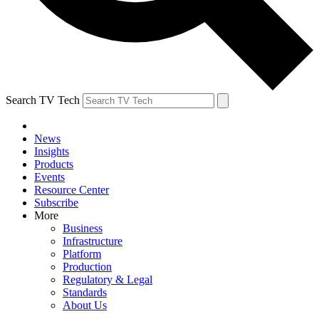
Search TV Tech
News
Insights
Products
Events
Resource Center
Subscribe
More
Business
Infrastructure
Platform
Production
Regulatory & Legal
Standards
About Us