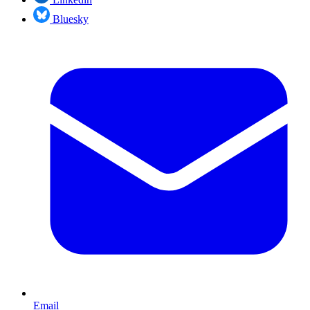
Bluesky
Email