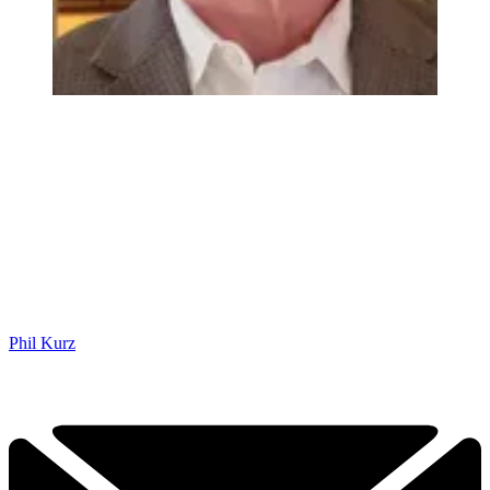
Phil Kurz