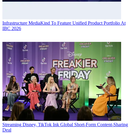
Infrastructure
MediaKind To Feature Unified Product Portfolio At
IBC 2026
Streaming
Disney, TikTok Ink Global Short-Form Content-Sharing
Deal