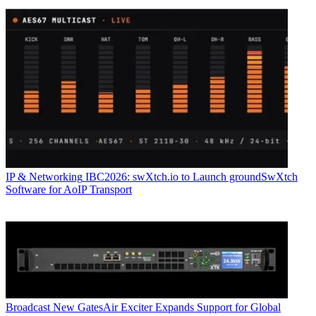
IP & Networking
IBC2026: swXtch.io to Launch groundSwXtch
Software for AoIP Transport
Broadcast
New GatesAir Exciter Expands Support for Global