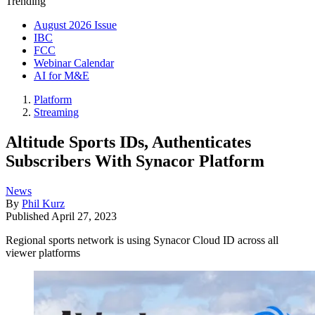
Trending
August 2026 Issue
IBC
FCC
Webinar Calendar
AI for M&E
Platform
Streaming
Altitude Sports IDs, Authenticates
Subscribers With Synacor Platform
News
By
Phil Kurz
Published
April 27, 2023
Regional sports network is using Synacor Cloud ID across all
viewer platforms