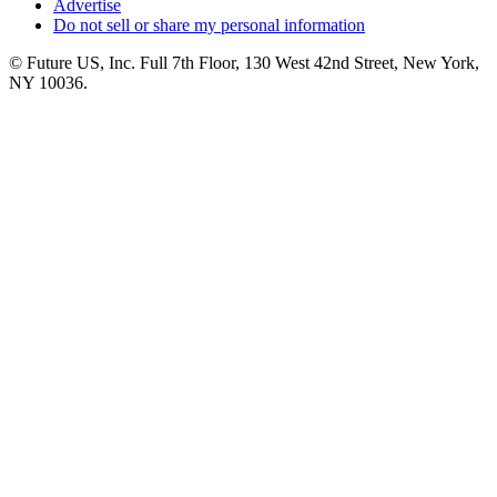
Advertise
Do not sell or share my personal information
© Future US, Inc. Full 7th Floor, 130 West 42nd Street, New York,
NY 10036.