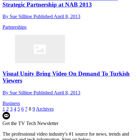
Strategic Partnership at NAB 2013
By
Sue Sillitoe
Published
April 8, 2013
Partnerships
Visual Unity Bring Video On Demand To Turkish
Viewers
By
Sue Sillitoe
Published
April 8, 2013
Business
1
2
3
4
5
6
7
8
9
Archives
Get the TV Tech Newsletter
The professional video industry's #1 source for news, trends and
product and tech information. Sign up below.