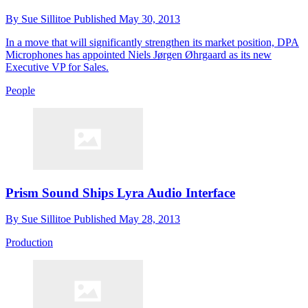
By
Sue Sillitoe
Published
May 30, 2013
In a move that will significantly strengthen its market position, DPA
Microphones has appointed Niels Jørgen Øhrgaard as its new
Executive VP for Sales.
People
Prism Sound Ships Lyra Audio Interface
By
Sue Sillitoe
Published
May 28, 2013
Production