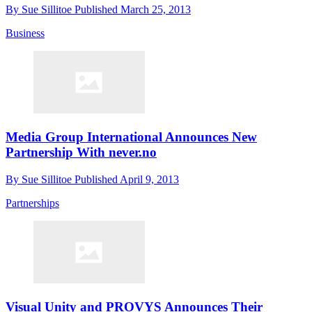
By
Sue Sillitoe
Published
March 25, 2013
Business
Media Group International Announces New
Partnership With never.no
By
Sue Sillitoe
Published
April 9, 2013
Partnerships
Visual Unity and PROVYS Announces Their