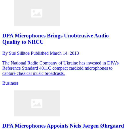
DPA Microphones Brings Unobtrusive Audio
Quality to NRCU
By
Sue Sillitoe
Published
March 14, 2013
The National Radio Company of Ukraine has invested in DPA’s
Reference Standard 4011C compact cardioid microphones to
capture classical music broadcasts.
Business
DPA Microphones Appoints Niels Jørgen Øhrgaard