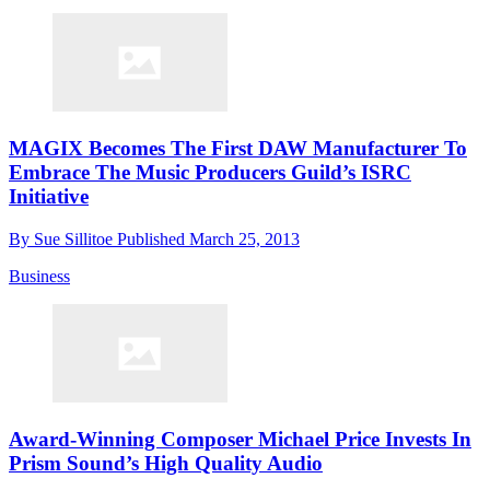
MAGIX Becomes The First DAW Manufacturer To
Embrace The Music Producers Guild’s ISRC
Initiative
By
Sue Sillitoe
Published
March 25, 2013
Business
Award-Winning Composer Michael Price Invests In
Prism Sound’s High Quality Audio