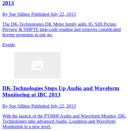
2013
By
Sue Sillitoe
Published
July 22, 2013
The DK-Technologies DK Meter family adds 3G SDI Picture
Preview & SMPTE time-code reading and removes complicated
license programs in one go.
Events
DK-Technologies Steps Up Audio and Waveform
Monitoring at IBC 2013
By
Sue Sillitoe
Published
July 22, 2013
With the launch of the PT0800 Audio and Waveform Monitor, DK-
Technologies take advanced Audio, Loudness and Waveform
Monitoring to a new level.