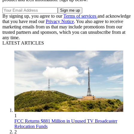
By signing up, you agree to our
Terms of services
and acknowledge
that you have read our
Privacy Notice
. You also agree to receive
marketing emails from us that may include promotions from our
trusted partners and sponsors, which you can unsubscribe from at
any time.
LATEST ARTICLES
1
FCC Returns $881 Million in Unused TV Broadcaster
Relocation Funds
2