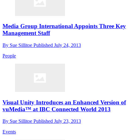
Media Group International Appoints Three Key
Management Staff
By
Sue Sillitoe
Published
July 24, 2013
People
Visual Unity Introduces an Enhanced Version of
vuMedia™ at IBC Connected World 2013
By
Sue Sillitoe
Published
July 23, 2013
Events