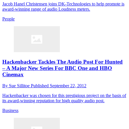
Jacob Hanel Christensen joins DK-Technologies to help promote is
award-winning range of audio Loudness meters.
People
Hackenbacker Tackles The Audio Post For Hunted
– A Major New Series For BBC One and HBO
Cinemax
By
Sue Sillitoe
Published
September 22, 2012
Hackenbacker was chosen for this prestigious project on the basis of
its award-winning reputation for high quality audio post.
Business