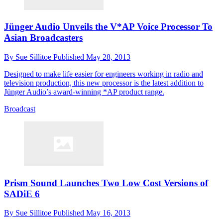
Jünger Audio Unveils the V*AP Voice Processor To
Asian Broadcasters
By
Sue Sillitoe
Published
May 28, 2013
Designed to make life easier for engineers working in radio and
television production, this new processor is the latest addition to
Jünger Audio’s award-winning *AP product range.
Broadcast
Prism Sound Launches Two Low Cost Versions of
SADiE 6
By
Sue Sillitoe
Published
May 16, 2013