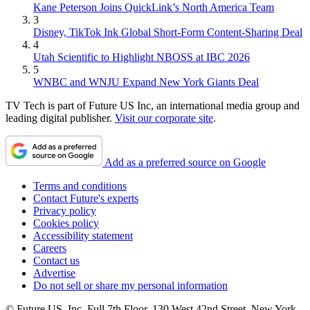
Kane Peterson Joins QuickLink’s North America Team
3
Disney, TikTok Ink Global Short-Form Content-Sharing Deal
4
Utah Scientific to Highlight NBOSS at IBC 2026
5
WNBC and WNJU Expand New York Giants Deal
TV Tech is part of Future US Inc, an international media group and
leading digital publisher.
Visit our corporate site
.
Add as a preferred source on Google
Terms and conditions
Contact Future's experts
Privacy policy
Cookies policy
Accessibility statement
Careers
Contact us
Advertise
Do not sell or share my personal information
© Future US, Inc. Full 7th Floor, 130 West 42nd Street, New York,