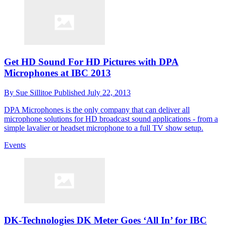
Get HD Sound For HD Pictures with DPA
Microphones at IBC 2013
By
Sue Sillitoe
Published
July 22, 2013
DPA Microphones is the only company that can deliver all
microphone solutions for HD broadcast sound applications - from a
simple lavalier or headset microphone to a full TV show setup.
Events
DK-Technologies DK Meter Goes ‘All In’ for IBC