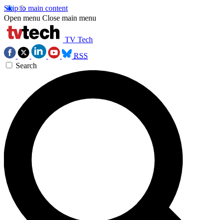
Skip to main content
Open menu
Close main menu
TV Tech
RSS
Search