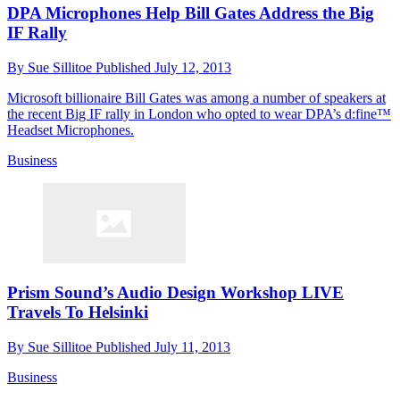
DPA Microphones Help Bill Gates Address the Big
IF Rally
By
Sue Sillitoe
Published
July 12, 2013
Microsoft billionaire Bill Gates was among a number of speakers at
the recent Big IF rally in London who opted to wear DPA’s d:fine™
Headset Microphones.
Business
Prism Sound’s Audio Design Workshop LIVE
Travels To Helsinki
By
Sue Sillitoe
Published
July 11, 2013
Business