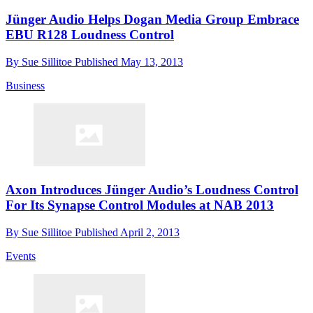
Jünger Audio Helps Dogan Media Group Embrace
EBU R128 Loudness Control
By
Sue Sillitoe
Published
May 13, 2013
Business
Axon Introduces Jünger Audio’s Loudness Control
For Its Synapse Control Modules at NAB 2013
By
Sue Sillitoe
Published
April 2, 2013
Events