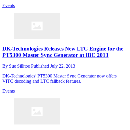
Events
DK-Technologies Releases New LTC Engine for the
PT5300 Master Sync Generator at IBC 2013
By
Sue Sillitoe
Published
July 22, 2013
DK-Technologies’ PT5300 Master Sync Generator now offers
VITC decoding and LTC fallback features.
Events