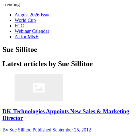
Trending
August 2026 Issue
World Cup
FCC
Webinar Calendar
AI for M&E
Sue Sillitoe
Latest articles by Sue Sillitoe
DK-Technologies Appoints New Sales & Marketing
Director
By
Sue Sillitoe
Published
September 25, 2012