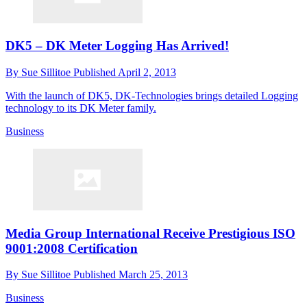
DK5 – DK Meter Logging Has Arrived!
By
Sue Sillitoe
Published
April 2, 2013
With the launch of DK5, DK-Technologies brings detailed Logging
technology to its DK Meter family.
Business
Media Group International Receive Prestigious ISO
9001:2008 Certification
By
Sue Sillitoe
Published
March 25, 2013
Business