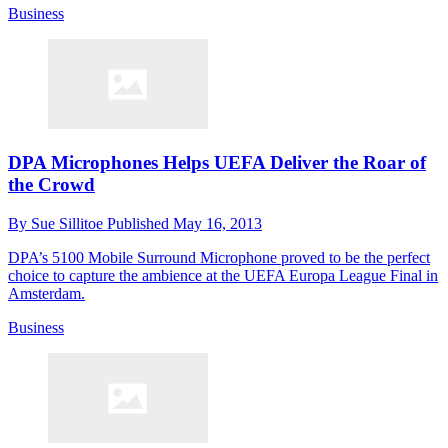
Business
DPA Microphones Helps UEFA Deliver the Roar of
the Crowd
By
Sue Sillitoe
Published
May 16, 2013
DPA’s 5100 Mobile Surround Microphone proved to be the perfect
choice to capture the ambience at the UEFA Europa League Final in
Amsterdam.
Business