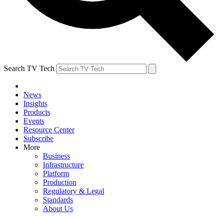
Search TV Tech
News
Insights
Products
Events
Resource Center
Subscribe
More
Business
Infrastructure
Platform
Production
Regulatory & Legal
Standards
About Us