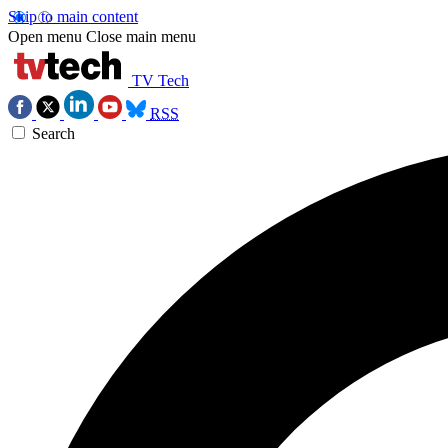
Skip to main content
Open menu
Close main menu
TV Tech
RSS
Search