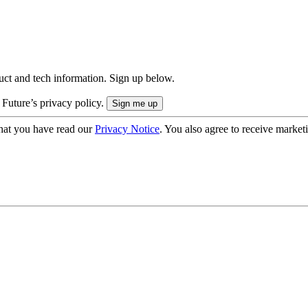
uct and tech information. Sign up below.
 Future’s privacy policy.
hat you have read our
Privacy Notice
. You also agree to receive market