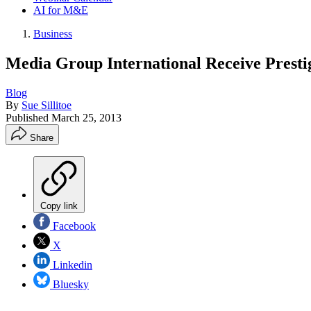
AI for M&E
Business
Media Group International Receive Prestig
Blog
By
Sue Sillitoe
Published
March 25, 2013
Share
Copy link
Facebook
X
Linkedin
Bluesky