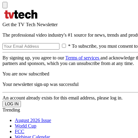
Get the TV Tech Newsletter
The professional video industry's #1 source for news, trends and prod
* To subscribe, you must consent to
By signing up, you agree to our
Terms of services
and acknowledge t
partners and sponsors, which you can unsubscribe from at any time.
You are now subscribed
Your newsletter sign-up was successful
An account already exists for this email address, please log in.
Trending
August 2026 Issue
World Cup
FCC
Webinar Calendar