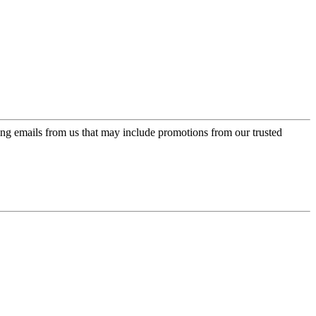
ing emails from us that may include promotions from our trusted