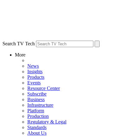
Search TV Tech
More
News
Insights
Products
Events
Resource Center
Subscribe
Business
Infrastructure
Platform
Production
Regulatory & Legal
Standards
About Us