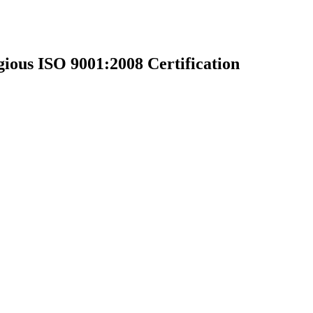
ious ISO 9001:2008 Certification