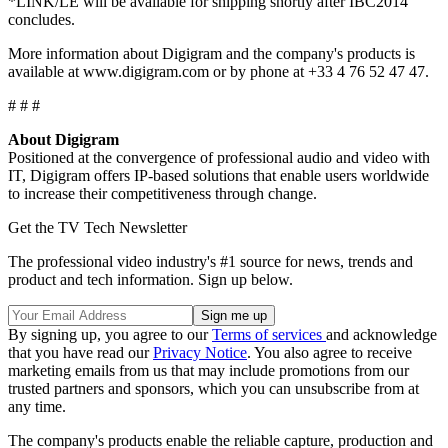
*LINK/LE will be available for shipping shortly after IBC2014
concludes.
More information about Digigram and the company's products is
available at www.digigram.com or by phone at +33 4 76 52 47 47.
# # #
About Digigram
Positioned at the convergence of professional audio and video with
IT, Digigram offers IP-based solutions that enable users worldwide
to increase their competitiveness through change.
Get the TV Tech Newsletter
The professional video industry's #1 source for news, trends and
product and tech information. Sign up below.
By signing up, you agree to our
Terms of services
and acknowledge
that you have read our
Privacy Notice
. You also agree to receive
marketing emails from us that may include promotions from our
trusted partners and sponsors, which you can unsubscribe from at
any time.
The company's products enable the reliable capture, production and