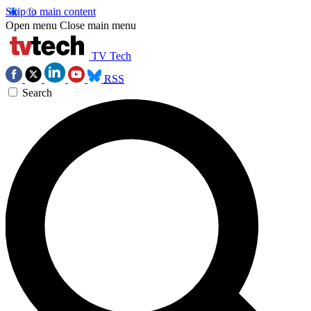
Skip to main content
Open menu
Close main menu
TV Tech
RSS
Search