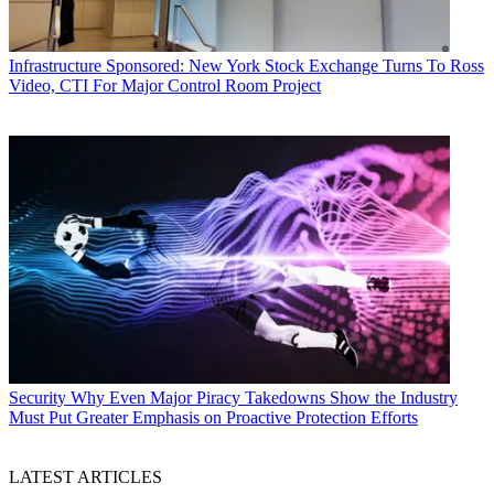
Infrastructure
Sponsored: New York Stock Exchange Turns To Ross
Video, CTI For Major Control Room Project
Security
Why Even Major Piracy Takedowns Show the Industry
Must Put Greater Emphasis on Proactive Protection Efforts
LATEST ARTICLES