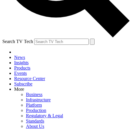
Search TV Tech
News
Insights
Products
Events
Resource Center
Subscribe
More
Business
Infrastructure
Platform
Production
Regulatory & Legal
Standards
About Us