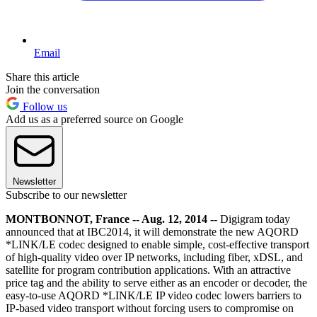
Email
Share this article
Join the conversation
Follow us
Add us as a preferred source on Google
Newsletter
Subscribe to our newsletter
MONTBONNOT, France -- Aug. 12, 2014 --
Digigram today
announced that at IBC2014, it will demonstrate the new AQORD
*LINK/LE codec designed to enable simple, cost-effective transport
of high-quality video over IP networks, including fiber, xDSL, and
satellite for program contribution applications. With an attractive
price tag and the ability to serve either as an encoder or decoder, the
easy-to-use AQORD *LINK/LE IP video codec lowers barriers to
IP-based video transport without forcing users to compromise on