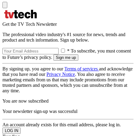
Get the TV Tech Newsletter
The professional video industry's #1 source for news, trends and
product and tech information. Sign up below.
* To subscribe, you must consent
to Future’s privacy policy.
By signing up, you agree to our
Terms of services
and acknowledge
that you have read our
Privacy Notice
. You also agree to receive
marketing emails from us that may include promotions from our
trusted partners and sponsors, which you can unsubscribe from at
any time.
You are now subscribed
Your newsletter sign-up was successful
An account already exists for this email address, please log in.