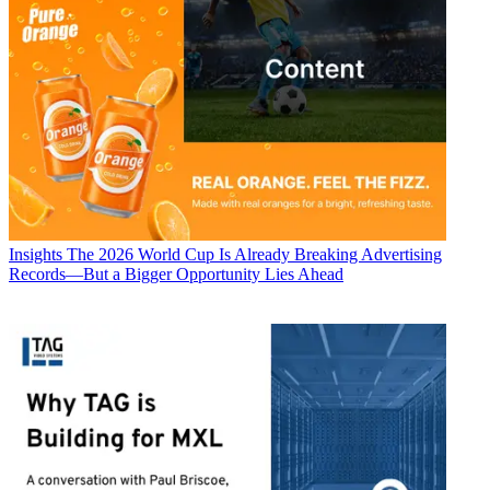
Insights
The 2026 World Cup Is Already Breaking Advertising
Records—But a Bigger Opportunity Lies Ahead