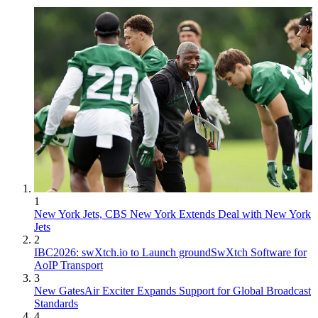
1
New York Jets, CBS New York Extends Deal with New York
Jets
2
IBC2026: swXtch.io to Launch groundSwXtch Software for
AoIP Transport
3
New GatesAir Exciter Expands Support for Global Broadcast
Standards
4