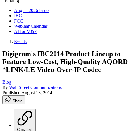
Trending
August 2026 Issue
IBC
FCC
Webinar Calendar
AI for M&E
Events
Digigram's IBC2014 Product Lineup to
Feature Low-Cost, High-Quality AQORD
*LINK/LE Video-Over-IP Codec
Blog
By
Wall Street Communications
Published
August 13, 2014
Share
Copy link