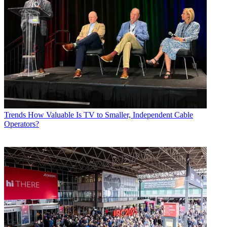
Trends
How Valuable Is TV to Smaller, Independent Cable
Operators?