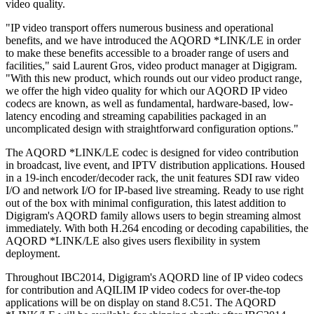
video quality.
"IP video transport offers numerous business and operational
benefits, and we have introduced the AQORD *LINK/LE in order
to make these benefits accessible to a broader range of users and
facilities," said Laurent Gros, video product manager at Digigram.
"With this new product, which rounds out our video product range,
we offer the high video quality for which our AQORD IP video
codecs are known, as well as fundamental, hardware-based, low-
latency encoding and streaming capabilities packaged in an
uncomplicated design with straightforward configuration options."
The AQORD *LINK/LE codec is designed for video contribution
in broadcast, live event, and IPTV distribution applications. Housed
in a 19-inch encoder/decoder rack, the unit features SDI raw video
I/O and network I/O for IP-based live streaming. Ready to use right
out of the box with minimal configuration, this latest addition to
Digigram's AQORD family allows users to begin streaming almost
immediately. With both H.264 encoding or decoding capabilities, the
AQORD *LINK/LE also gives users flexibility in system
deployment.
Throughout IBC2014, Digigram's AQORD line of IP video codecs
for contribution and AQILIM IP video codecs for over-the-top
applications will be on display on stand 8.C51. The AQORD