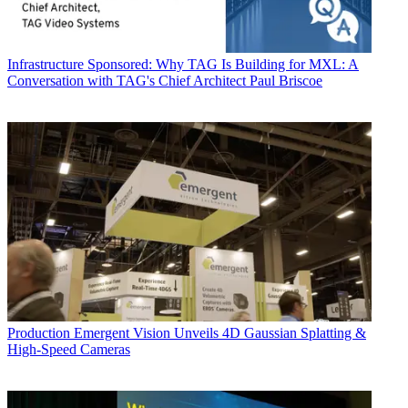
Infrastructure
Sponsored: Why TAG Is Building for MXL: A
Conversation with TAG's Chief Architect Paul Briscoe
Production
Emergent Vision Unveils 4D Gaussian Splatting &
High-Speed Cameras