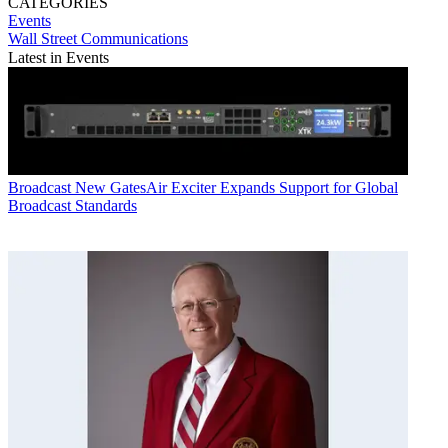
CATEGORIES
Events
Wall Street Communications
Latest in Events
Broadcast
New GatesAir Exciter Expands Support for Global
Broadcast Standards