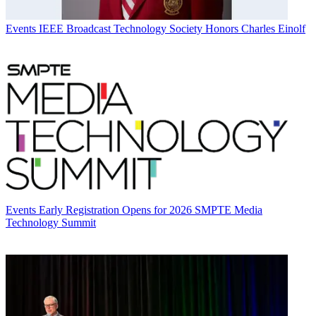
Events
IEEE Broadcast Technology Society Honors Charles Einolf
Events
Early Registration Opens for 2026 SMPTE Media
Technology Summit