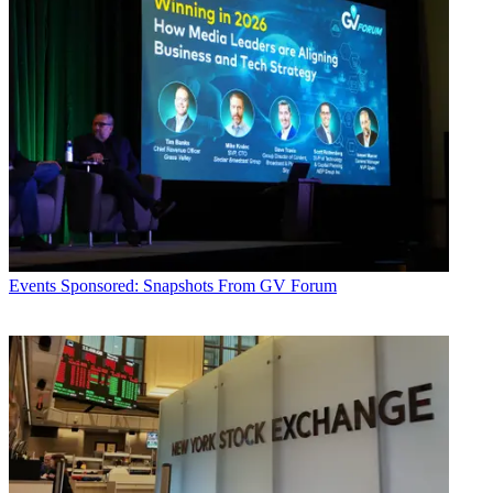
Events
Sponsored: Snapshots From GV Forum