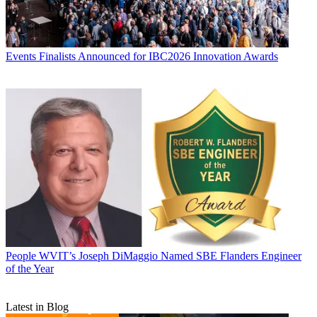
Events
Finalists Announced for IBC2026 Innovation Awards
People
WVIT’s Joseph DiMaggio Named SBE Flanders Engineer
of the Year
Latest in Blog