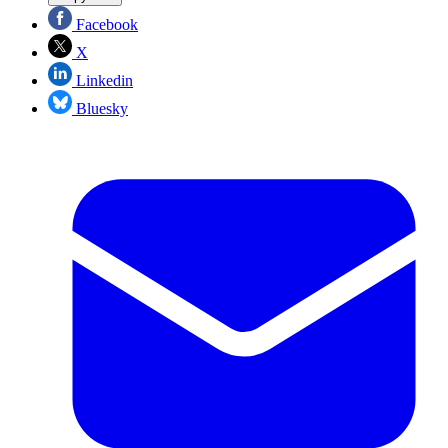
Facebook
X
Linkedin
Bluesky