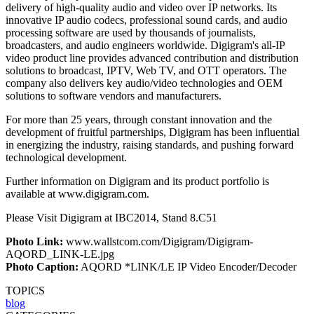
delivery of high-quality audio and video over IP networks. Its
innovative IP audio codecs, professional sound cards, and audio
processing software are used by thousands of journalists,
broadcasters, and audio engineers worldwide. Digigram's all-IP
video product line provides advanced contribution and distribution
solutions to broadcast, IPTV, Web TV, and OTT operators. The
company also delivers key audio/video technologies and OEM
solutions to software vendors and manufacturers.
For more than 25 years, through constant innovation and the
development of fruitful partnerships, Digigram has been influential
in energizing the industry, raising standards, and pushing forward
technological development.
Further information on Digigram and its product portfolio is
available at www.digigram.com.
Please Visit Digigram at IBC2014, Stand 8.C51
Photo Link:
www.wallstcom.com/Digigram/Digigram-
AQORD_LINK-LE.jpg
Photo Caption:
AQORD *LINK/LE IP Video Encoder/Decoder
TOPICS
blog