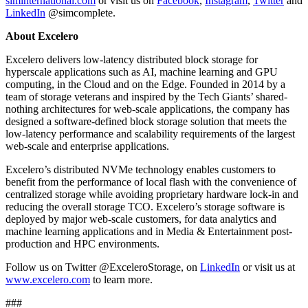
siminternational.com
or visit us on
Facebook
,
Instagram
,
Twitter
and
LinkedIn
@simcomplete.
About Excelero
Excelero delivers low‐latency distributed block storage for
hyperscale applications such as AI, machine learning and GPU
computing, in the Cloud and on the Edge. Founded in 2014 by a
team of storage veterans and inspired by the Tech Giants’ shared‐
nothing architectures for web‐scale applications, the company has
designed a software‐defined block storage solution that meets the
low‐latency performance and scalability requirements of the largest
web‐scale and enterprise applications.
Excelero’s distributed NVMe technology enables customers to
benefit from the performance of local flash with the convenience of
centralized storage while avoiding proprietary hardware lock‐in and
reducing the overall storage TCO. Excelero’s storage software is
deployed by major web‐scale customers, for data analytics and
machine learning applications and in Media & Entertainment post‐
production and HPC environments.
Follow us on Twitter @ExceleroStorage, on
LinkedIn
or visit us at
www.excelero.com
to learn more.
###