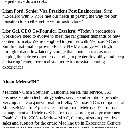
helped drive down costs.”
Liam Ford, Senior Vice President Post Engineering,
Sim
:
“Excelero with NVMe met our needs in paving the way for our
transition to an ethernet based infrastructure.”
Lior Gal, CEO Co-Founder, Excelero: “
Today’s production
workflows need to evolve to meet the far greater demands of new
content formats. We’re delighted to partner with MelroseINC and
Sim International to provide Elastic NVMe storage with high
throughput and low latency storage that content creators need –
helping them drive down costs and gain greater flexibility, and keep
delivering better, more realistic, more impressive viewing
experiences.”
About MelroseINC
MelroseINC is a Southern California based, full service, 360
business solution technology sales, service and solutions provider.
Serving as the organizational umbrella, MelroseINC is comprised of
MelroseMAC for Apple sales and support, MelroseTEC for asset
management and MelroseSRC for asset sourcing and procurement.
Established in 2003 as MelroseMAC, the organization provides
sales and support for the entire Mac line up in Experience Centers