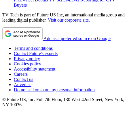
Buyers
TV Tech is part of Future US Inc, an international media group and
leading digital publisher.
Visit our corporate site
.
Add as a preferred source on Google
Terms and conditions
Contact Future's experts
Privacy policy
Cookies policy
Accessibility statement
Careers
Contact us
Advertise
Do not sell or share my personal information
© Future US, Inc. Full 7th Floor, 130 West 42nd Street, New York,
NY 10036.