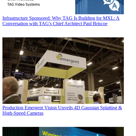
Infrastructure
Sponsored: Why TAG Is Building for MXL: A
Conversation with TAG's Chief Architect Paul Briscoe
Production
Emergent Vision Unveils 4D Gaussian Splatting &
High-Speed Cameras