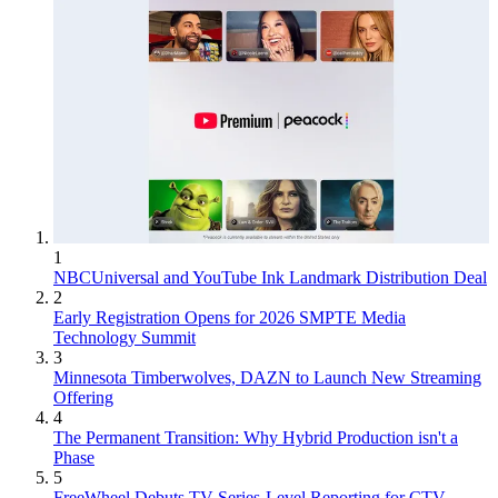
1
NBCUniversal and YouTube Ink Landmark Distribution Deal
2
Early Registration Opens for 2026 SMPTE Media
Technology Summit
3
Minnesota Timberwolves, DAZN to Launch New Streaming
Offering
4
The Permanent Transition: Why Hybrid Production isn't a
Phase
5
FreeWheel Debuts TV Series-Level Reporting for CTV