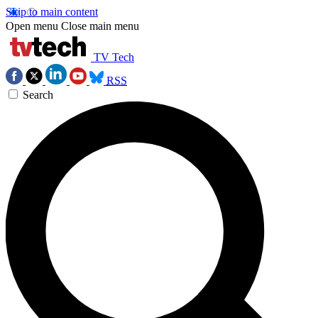
Skip to main content
Open menu
Close main menu
TV Tech
RSS
Search