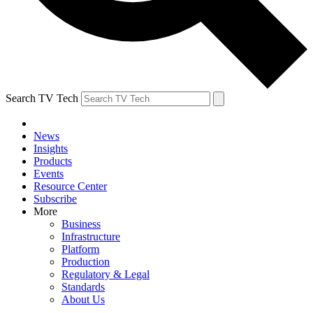
Search TV Tech
News
Insights
Products
Events
Resource Center
Subscribe
More
Business
Infrastructure
Platform
Production
Regulatory & Legal
Standards
About Us