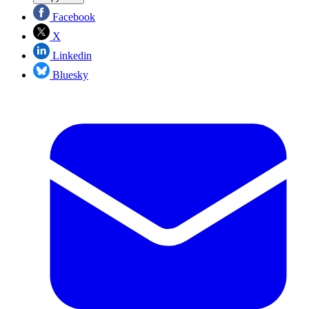
Facebook
X
Linkedin
Bluesky