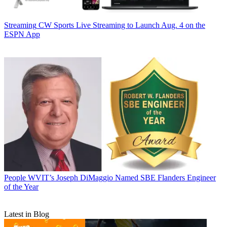
Streaming
CW Sports Live Streaming to Launch Aug. 4 on the
ESPN App
People
WVIT’s Joseph DiMaggio Named SBE Flanders Engineer
of the Year
Latest in Blog