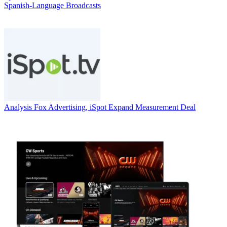
Spanish-Language Broadcasts
Analysis
Fox Advertising, iSpot Expand Measurement Deal