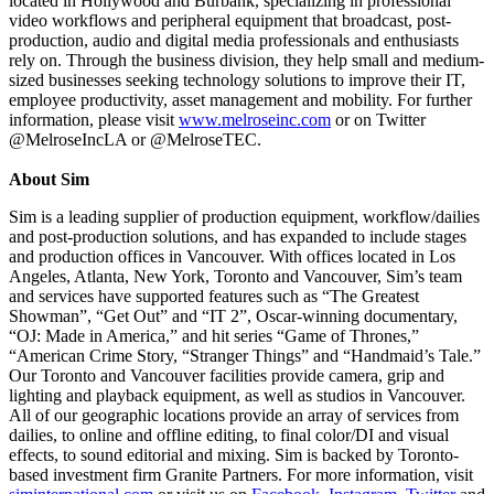
located in Hollywood and Burbank, specializing in professional
video workflows and peripheral equipment that broadcast, post-
production, audio and digital media professionals and enthusiasts
rely on. Through the business division, they help small and medium-
sized businesses seeking technology solutions to improve their IT,
employee productivity, asset management and mobility. For further
information, please visit
www.melroseinc.com
or on Twitter
@MelroseIncLA or @MelroseTEC.
About Sim
Sim is a leading supplier of production equipment, workflow/dailies
and post-production solutions, and has expanded to include stages
and production offices in Vancouver. With offices located in Los
Angeles, Atlanta, New York, Toronto and Vancouver, Sim’s team
and services have supported features such as “The Greatest
Showman”, “Get Out” and “IT 2”, Oscar-winning documentary,
“OJ: Made in America,” and hit series “Game of Thrones,”
“American Crime Story, “Stranger Things” and “Handmaid’s Tale.”
Our Toronto and Vancouver facilities provide camera, grip and
lighting and playback equipment, as well as studios in Vancouver.
All of our geographic locations provide an array of services from
dailies, to online and offline editing, to final color/DI and visual
effects, to sound editorial and mixing. Sim is backed by Toronto-
based investment firm Granite Partners. For more information, visit