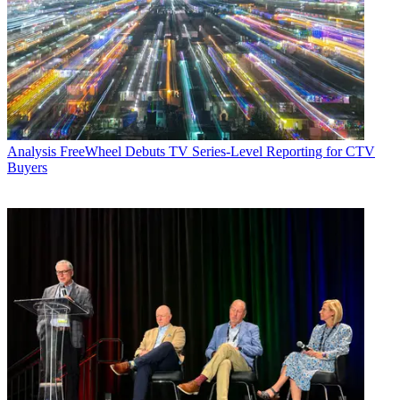
Analysis
FreeWheel Debuts TV Series-Level Reporting for CTV
Buyers