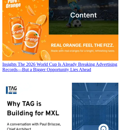
Insights
The 2026 World Cup Is Already Breaking Advertising
Records—But a Bigger Opportunity Lies Ahead