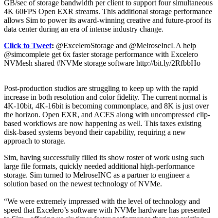
GB/sec of storage bandwidth per client to support four simultaneous
4K 60FPS Open EXR streams. This additional storage performance
allows Sim to power its award-winning creative and future-proof its
data center during an era of intense industry change.
Click to Tweet
:
@ExceleroStorage and @MelroseIncLA help
@simcomplete get 6x faster storage performance with Excelero
NVMesh shared #NVMe storage software http://bit.ly/2RfbbHo
Post-production studios are struggling to keep up with the rapid
increase in both resolution and color fidelity. The current normal is
4K-10bit, 4K-16bit is becoming commonplace, and 8K is just over
the horizon. Open EXR, and ACES along with uncompressed clip-
based workflows are now happening as well. This taxes existing
disk-based systems beyond their capability, requiring a new
approach to storage.
Sim, having successfully filled its show roster of work using such
large file formats, quickly needed additional high-performance
storage. Sim turned to MelroseINC as a partner to engineer a
solution based on the newest technology of NVMe.
“We were extremely impressed with the level of technology and
speed that Excelero’s software with NVMe hardware has presented