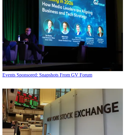
Events
Sponsored: Snapshots From GV Forum