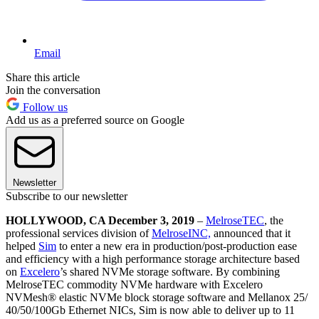
Email
Share this article
Join the conversation
Follow us
Add us as a preferred source on Google
Newsletter
Subscribe to our newsletter
HOLLYWOOD, CA December 3, 2019
–
MelroseTEC
, the
professional services division of
MelroseINC,
announced that it
helped
Sim
to enter a new era in production/post-production ease
and efficiency with a high performance storage architecture based
on
Excelero
’s shared NVMe storage software. By combining
MelroseTEC commodity NVMe hardware with Excelero
NVMesh® elastic NVMe block storage software and Mellanox 25/
40/50/100Gb Ethernet NICs, Sim is now able to deliver up to 11