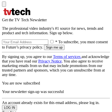
Get the TV Tech Newsletter
The professional video industry's #1 source for news, trends and
product and tech information. Sign up below.
* To subscribe, you must consent
to Future’s privacy policy.
By signing up, you agree to our
Terms of services
and acknowledge
that you have read our
Privacy Notice
. You also agree to receive
marketing emails from us that may include promotions from our
trusted partners and sponsors, which you can unsubscribe from at
any time.
You are now subscribed
Your newsletter sign-up was successful
An account already exists for this email address, please log in.