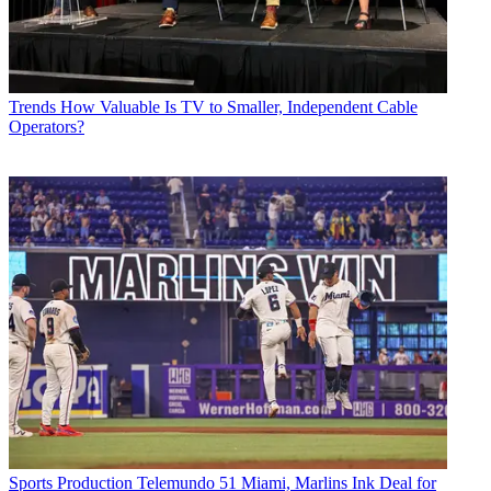
Trends
How Valuable Is TV to Smaller, Independent Cable
Operators?
Sports Production
Telemundo 51 Miami, Marlins Ink Deal for