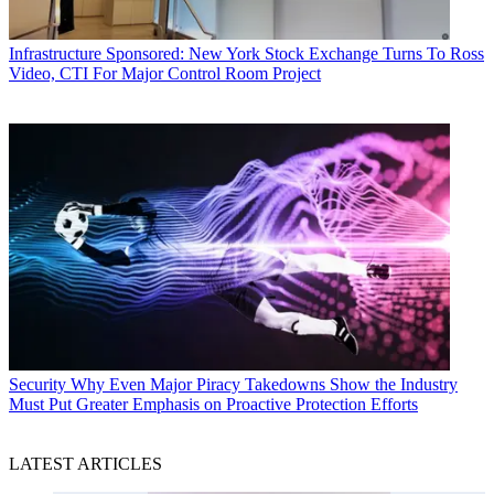
Infrastructure
Sponsored: New York Stock Exchange Turns To Ross
Video, CTI For Major Control Room Project
Security
Why Even Major Piracy Takedowns Show the Industry
Must Put Greater Emphasis on Proactive Protection Efforts
LATEST ARTICLES