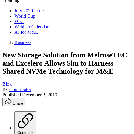
Trending
July 2026 Issue
World Cup
FCC
Webinar Calendar
AI for M&E
Business
New Storage Solution from MelroseTEC
and Excelero Allows Sim to Harness
Shared NVMe Technology for M&E
Blog
By
Contributor
Published
December 3, 2019
Share
Copy link