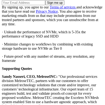
By signing up, you agree to our
Terms of services
and acknowledge
that you have read our
Privacy Notice
. You also agree to receive
marketing emails from us that may include promotions from our
trusted partners and sponsors, which you can unsubscribe from at
any time.
· Unleash the performance of NVMe, which is 5-35x the
performance of legacy SSD and HDD
· Minimize changes to workflows by combining with existing
storage hardware to use NVMe as Tier 0
· Future-proof with any number of streams, any resolution, any
framerate
Supporting Quotes
Sandy Nasseri, CEO, MelroseINC:
"Our professional services
division MelroseTEC, partners with our customers to offer
customized technology solutions that create and/or improve, our
customers’ technological infrastructure. Our expert team of 15
engineers build, test and validate proofs-of-concept for every
proposed workflow. MelroseTEC creating the Excelero NVMesh
system enabled Sim to use a hardware agnostic approach, which