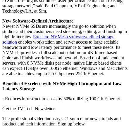
to Sim - offering us six times faster performance than our existing
storage network,” said Paul Chapman, VP of Engineering and
Technology/LA, at Sim.
New Software-Defined Architecture
Newer NVMe SSDs are increasingly the go-to solution when
studios and their customers need streaming, editing, and finishing in
high framerates.
Excelero NVMesh software-defined storage
solution
enables workstation and server access to large scalable
bandwidth and low latency performance to meet these needs. Its
NVMesh provides a full scale out solution for 4K frame-based
Color and Finish workflows and beyond. Based on 4 independent
servers, with 6 NVMe disks per node, native Linux based clients
can expect 11GBps over 100Gb ethernet. Windows and Mac clients
are able to achieve up to 2.5 Gbps over 25Gb Ethernet.
Benefits of Excelero with NVMe High Throughput and Low
Latency Storage
· Reduces infrastructure costs by 50% utilizing 100 Gb Ethernet
Get the TV Tech Newsletter
The professional video industry's #1 source for news, trends and
product and tech information. Sign up below.