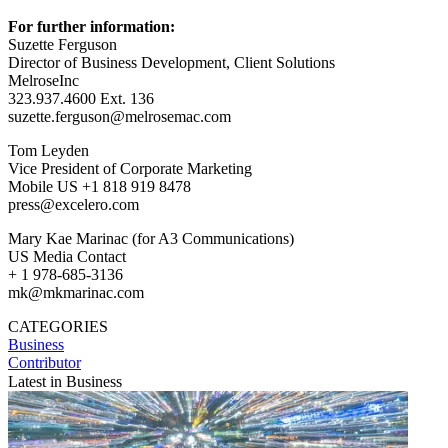
For further information:
Suzette Ferguson
Director of Business Development, Client Solutions
MelroseInc
323.937.4600 Ext. 136
suzette.ferguson@melrosemac.com
Tom Leyden
Vice President of Corporate Marketing
Mobile US +1 818 919 8478
press@excelero.com
Mary Kae Marinac (for A3 Communications)
US Media Contact
+ 1 978-685-3136
mk@mkmarinac.com
CATEGORIES
Business
Contributor
Latest in Business