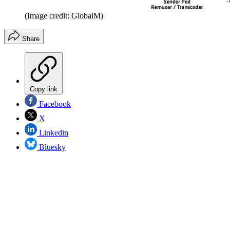
(Image credit: GlobalM)
Share
Copy link
Facebook
X
Linkedin
Bluesky