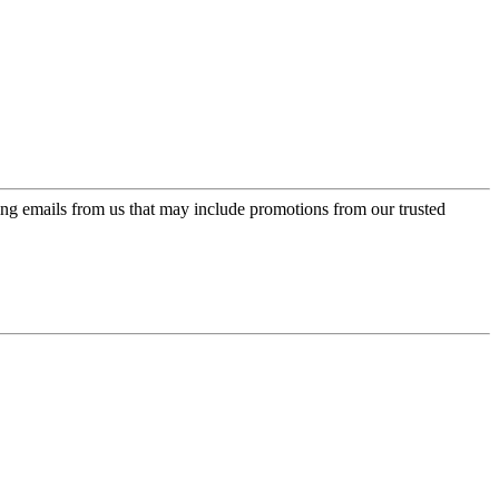
ing emails from us that may include promotions from our trusted