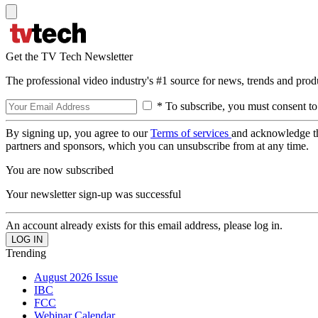
Get the TV Tech Newsletter
The professional video industry's #1 source for news, trends and prod
* To subscribe, you must consent to
By signing up, you agree to our
Terms of services
and acknowledge t
partners and sponsors, which you can unsubscribe from at any time.
You are now subscribed
Your newsletter sign-up was successful
An account already exists for this email address, please log in.
Trending
August 2026 Issue
IBC
FCC
Webinar Calendar