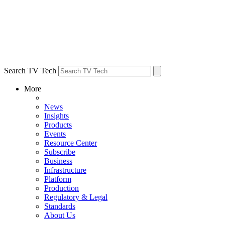
Search TV Tech
More
News
Insights
Products
Events
Resource Center
Subscribe
Business
Infrastructure
Platform
Production
Regulatory & Legal
Standards
About Us