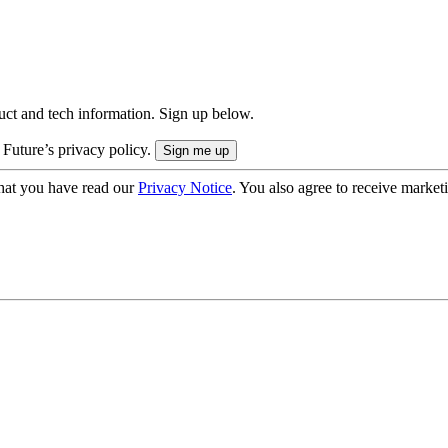
uct and tech information. Sign up below.
 Future’s privacy policy.
hat you have read our
Privacy Notice
. You also agree to receive market