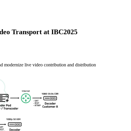
deo Transport at IBC2025
modernize live video contribution and distribution