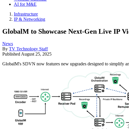
AI for M&E
Infrastructure
IP & Networking
GlobalM to Showcase Next-Gen Live IP Vi
News
By
TV Technology Staff
Published
August 25, 2025
GlobalM's SDVN now features new upgrades designed to simplify and 