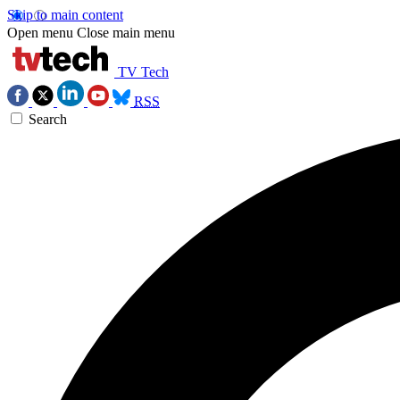
Skip to main content
Open menu
Close main menu
TV Tech
RSS
Search