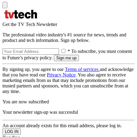
Get the TV Tech Newsletter
The professional video industry's #1 source for news, trends and
product and tech information. Sign up below.
* To subscribe, you must consent
to Future’s privacy policy.
By signing up, you agree to our
Terms of services
and acknowledge
that you have read our
Privacy Notice
. You also agree to receive
marketing emails from us that may include promotions from our
trusted partners and sponsors, which you can unsubscribe from at
any time.
You are now subscribed
Your newsletter sign-up was successful
An account already exists for this email address, please log in.