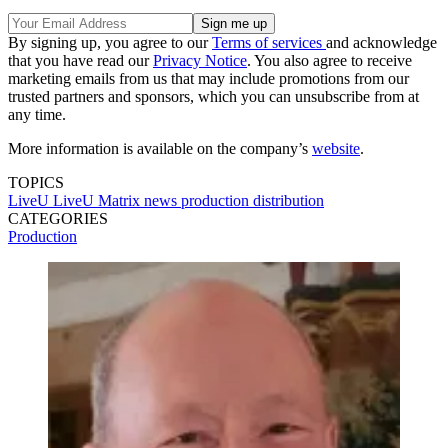
By signing up, you agree to our
Terms of services
and acknowledge
that you have read our
Privacy Notice
. You also agree to receive
marketing emails from us that may include promotions from our
trusted partners and sponsors, which you can unsubscribe from at
any time.
More information is available on the company’s
website
.
TOPICS
LiveU
LiveU Matrix
news production
distribution
CATEGORIES
Production