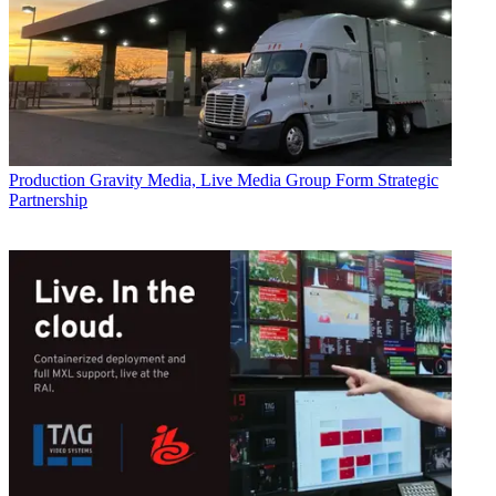
Production
Gravity Media, Live Media Group Form Strategic
Partnership