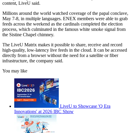
content, LiveU said.
Millions around the world watched coverage of the papal conclave,
May 7-8, in multiple languages. ENEX members were able to grab
feeds across the weekend as the cardinals completed the election
process, which culminated in the famous white smoke signal from
the Sistine Chapel chimney.
The LiveU Matrix makes it possible to share, receive and record
high-quality, low-latency live feeds in the cloud. It can be accessed
directly from a browser without the need for a satellite or fiber
infrastructure, the company said.
You may like
LiveU to Showcase 'Q Era
Innovations' at 2026 IBC Show