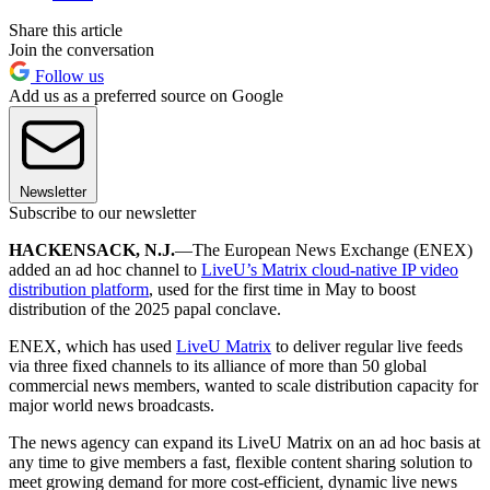
Share this article
Join the conversation
Follow us
Add us as a preferred source on Google
Newsletter
Subscribe to our newsletter
HACKENSACK, N.J.
—The European News Exchange (ENEX)
added an ad hoc channel to
LiveU’s Matrix cloud-native IP video
distribution platform
, used for the first time in May to boost
distribution of the 2025 papal conclave.
ENEX, which has used
LiveU Matrix
to deliver regular live feeds
via three fixed channels to its alliance of more than 50 global
commercial news members, wanted to scale distribution capacity for
major world news broadcasts.
The news agency can expand its LiveU Matrix on an ad hoc basis at
any time to give members a fast, flexible content sharing solution to
meet growing demand for more cost-efficient, dynamic live news