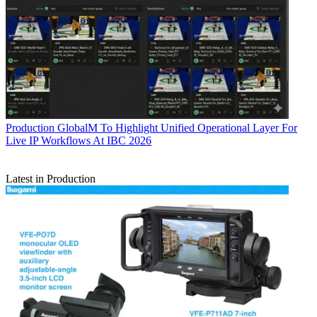
Production
GlobalM To Highlight Unified Operational Layer For
Live IP Workflows At IBC 2026
Latest in Production