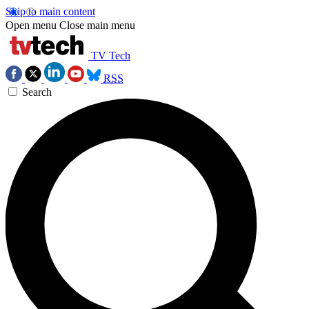
Skip to main content
Open menu
Close main menu
TV Tech
RSS
Search