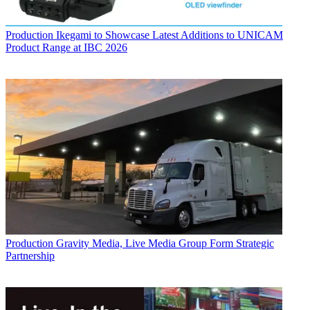
Production
Ikegami to Showcase Latest Additions to UNICAM
Product Range at IBC 2026
Production
Gravity Media, Live Media Group Form Strategic
Partnership