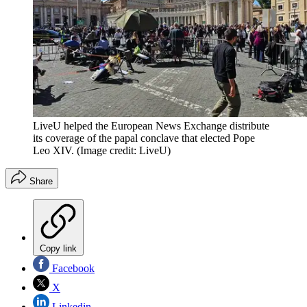
LiveU helped the European News Exchange distribute
its coverage of the papal conclave that elected Pope
Leo XIV.
(Image credit: LiveU)
Share
Copy link
Facebook
X
Linkedin