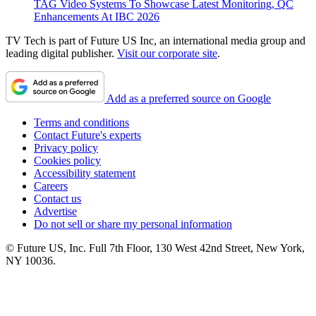
TAG Video Systems To Showcase Latest Monitoring, QC
Enhancements At IBC 2026
TV Tech is part of Future US Inc, an international media group and
leading digital publisher.
Visit our corporate site
.
Add as a preferred source on Google
Terms and conditions
Contact Future's experts
Privacy policy
Cookies policy
Accessibility statement
Careers
Contact us
Advertise
Do not sell or share my personal information
© Future US, Inc. Full 7th Floor, 130 West 42nd Street, New York,
NY 10036.