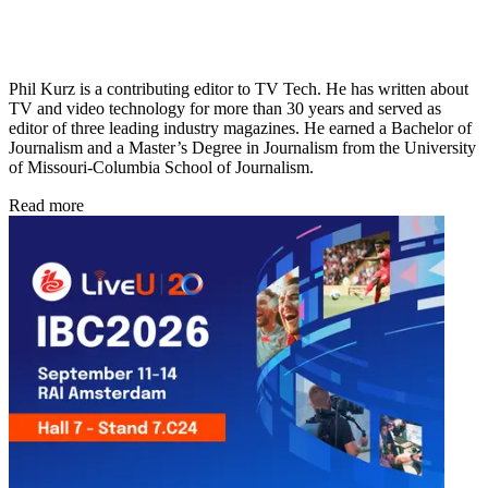
Phil Kurz is a contributing editor to TV Tech. He has written about
TV and video technology for more than 30 years and served as
editor of three leading industry magazines. He earned a Bachelor of
Journalism and a Master’s Degree in Journalism from the University
of Missouri-Columbia School of Journalism.
Read more