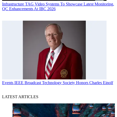
Infrastructure
TAG Video Systems To Showcase Latest Monitoring,
QC Enhancements At IBC 2026
Events
IEEE Broadcast Technology Society Honors Charles Einolf
LATEST ARTICLES