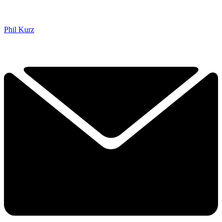
Phil Kurz