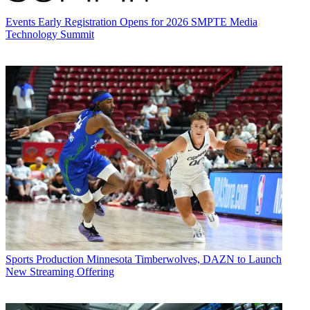
Events
Early Registration Opens for 2026 SMPTE Media
Technology Summit
Sports Production
Minnesota Timberwolves, DAZN to Launch
New Streaming Offering