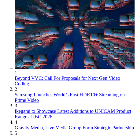
1
Beyond VVC: Call For Proposals for Next-Gen Video
Coding
2
Samsung Launches World’s First HDR10+ Streaming on
Prime Video
3
Ikegami to Showcase Latest Additions to UNICAM Product
Range at IBC 2026
4
Gravity Media, Live Media Group Form Strategic Partnership
5