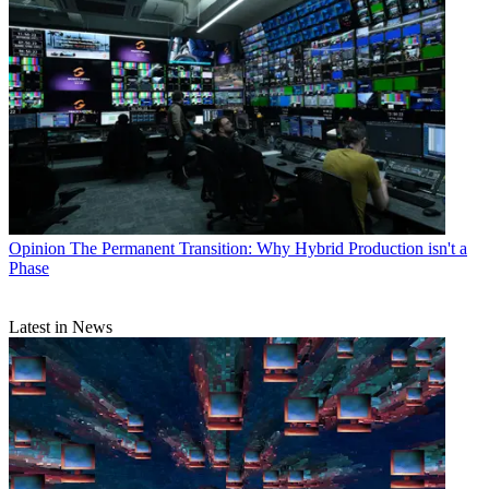
Opinion
The Permanent Transition: Why Hybrid Production isn't a
Phase
Latest in News