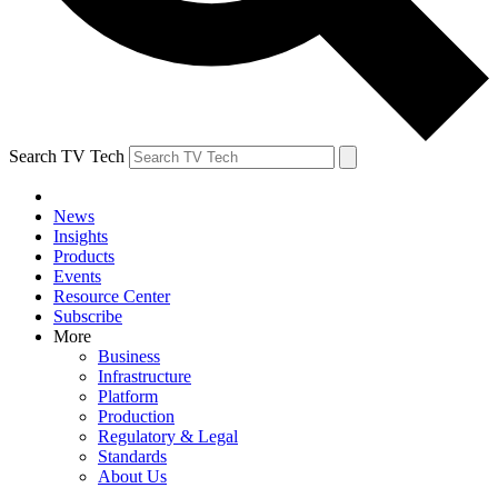
Search TV Tech
News
Insights
Products
Events
Resource Center
Subscribe
More
Business
Infrastructure
Platform
Production
Regulatory & Legal
Standards
About Us