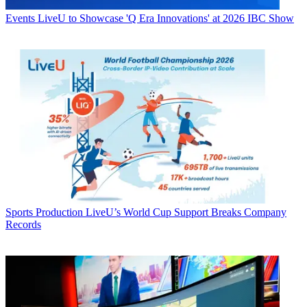
Events
LiveU to Showcase 'Q Era Innovations' at 2026 IBC Show
Sports Production
LiveU’s World Cup Support Breaks Company
Records