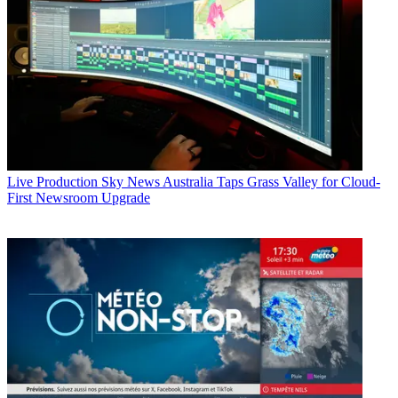
Live Production
Sky News Australia Taps Grass Valley for Cloud-
First Newsroom Upgrade