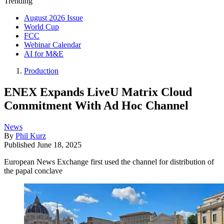
Trending
August 2026 Issue
World Cup
FCC
Webinar Calendar
AI for M&E
Production
ENEX Expands LiveU Matrix Cloud
Commitment With Ad Hoc Channel
News
By
Phil Kurz
Published
June 18, 2025
European News Exchange first used the channel for distribution of
the papal conclave