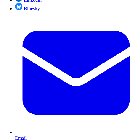
Bluesky
Email