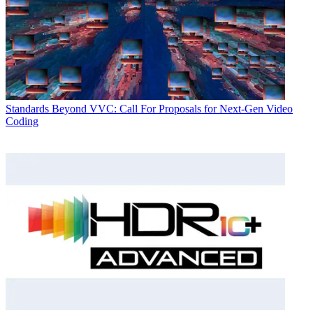
Standards
Beyond VVC: Call For Proposals for Next-Gen Video
Coding