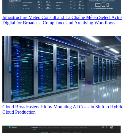
Infrastructure
Meteo Consult and La Chaîne Météo Select Actus
Digital for Broadcast Compliance and Archiving Workflows
Cloud
Broadcasters Hit by Mounting AI Costs in Shift to Hybrid
Cloud Production