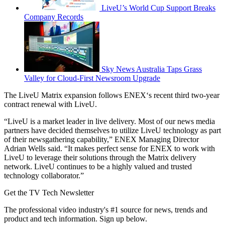
LiveU’s World Cup Support Breaks
Company Records
Sky News Australia Taps Grass
Valley for Cloud-First Newsroom Upgrade
The LiveU Matrix expansion follows ENEX‘s recent third two-year
contract renewal with LiveU.
“LiveU is a market leader in live delivery. Most of our news media
partners have decided themselves to utilize LiveU technology as part
of their newsgathering capability,” ENEX Managing Director
Adrian Wells said. “It makes perfect sense for ENEX to work with
LiveU to leverage their solutions through the Matrix delivery
network. LiveU continues to be a highly valued and trusted
technology collaborator.”
Get the TV Tech Newsletter
The professional video industry's #1 source for news, trends and
product and tech information. Sign up below.