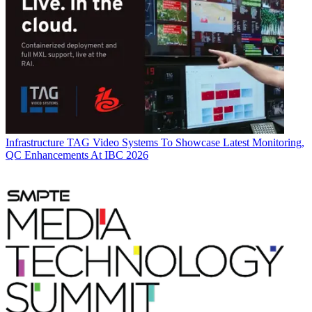
Infrastructure
TAG Video Systems To Showcase Latest Monitoring,
QC Enhancements At IBC 2026