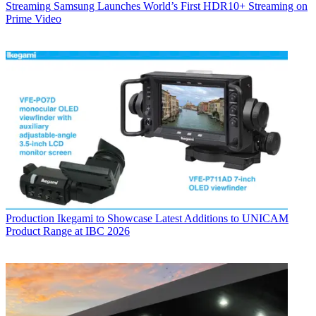
Streaming
Samsung Launches World’s First HDR10+ Streaming on
Prime Video
Production
Ikegami to Showcase Latest Additions to UNICAM
Product Range at IBC 2026