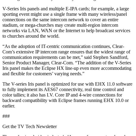
V-Series Iris panels and multiple E-IPA cards; for example, a large
sporting event might use a single frame with many wireless/panel
connections on the same intercom network to cover an entire
stadium, or mega-churches may create multi-region intercom
networks via LAN, WAN or the Internet to help broadcast services
to churches around the world.
“As the adoption of IT-centric communication continues, Clear-
Com’s extensive IP intercom range ensures that the widest range of
communication requirements can be met,” said Stephen Sandford,
Senior Product Manager, Clear-Com. “The addition of the V-Series
Iris panel makes the Eclipse HX line-up even more accommodating
and flexible for customers’ varying needs.”
The V-series Iris panel is optimized for use with EHX 11.0 software
to fully implement its AES67 connectivity, real time control and
color tallies; it also has I.V. Core IP and 4-wire connections for
backward compatibility with Eclipse frames running EHX 10.0 or
earlier.
###
Get the TV Tech Newsletter