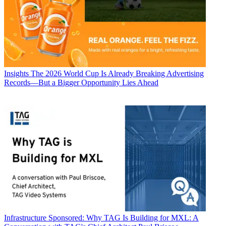
Insights
The 2026 World Cup Is Already Breaking Advertising
Records—But a Bigger Opportunity Lies Ahead
Infrastructure
Sponsored: Why TAG Is Building for MXL: A