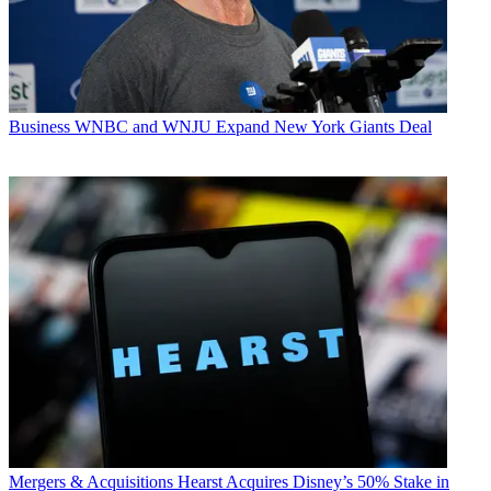
Business
WNBC and WNJU Expand New York Giants Deal
Mergers & Acquisitions
Hearst Acquires Disney’s 50% Stake in