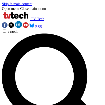
Skip to main content
Open menu
Close main menu
TV Tech
RSS
Search