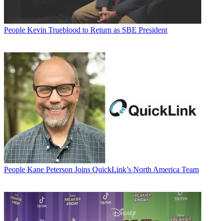
People
Kevin Trueblood to Return as SBE President
People
Kane Peterson Joins QuickLink’s North America Team