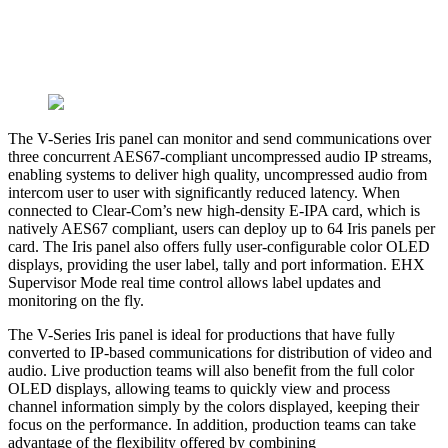
The V-Series Iris panel can monitor and send communications over
three concurrent AES67-compliant uncompressed audio IP streams,
enabling systems to deliver high quality, uncompressed audio from
intercom user to user with significantly reduced latency. When
connected to Clear-Com’s new high-density E-IPA card, which is
natively AES67 compliant, users can deploy up to 64 Iris panels per
card. The Iris panel also offers fully user-configurable color OLED
displays, providing the user label, tally and port information. EHX
Supervisor Mode real time control allows label updates and
monitoring on the fly.
The V-Series Iris panel is ideal for productions that have fully
converted to IP-based communications for distribution of video and
audio. Live production teams will also benefit from the full color
OLED displays, allowing teams to quickly view and process
channel information simply by the colors displayed, keeping their
focus on the performance. In addition, production teams can take
advantage of the flexibility offered by combining