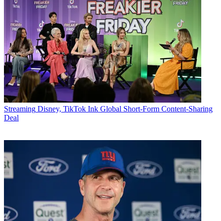
Streaming
Disney, TikTok Ink Global Short-Form Content-Sharing
Deal