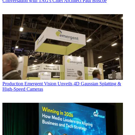
Conversation with TAG's Chief Architect Paul Briscoe
Production
Emergent Vision Unveils 4D Gaussian Splatting &
High-Speed Cameras