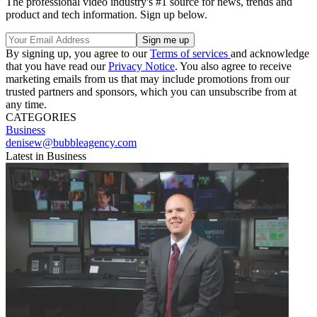
The professional video industry's #1 source for news, trends and
product and tech information. Sign up below.
By signing up, you agree to our
Terms of services
and acknowledge
that you have read our
Privacy Notice
. You also agree to receive
marketing emails from us that may include promotions from our
trusted partners and sponsors, which you can unsubscribe from at
any time.
CATEGORIES
Business
denisew@bubbleagency.com
Latest in Business