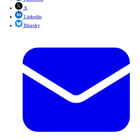
X
Linkedin
Bluesky