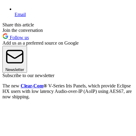
Email
Share this article
Join the conversation
Follow us
Add us as a preferred source on Google
Newsletter
Subscribe to our newsletter
The new
Clear-Com
®
V-Series Iris Panels, which provide Eclipse
HX users with low latency Audio-over-IP (AoIP) using AES67, are
now shipping.