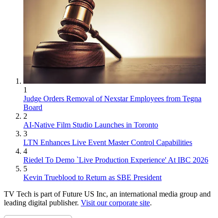
1
Judge Orders Removal of Nexstar Employees from Tegna
Board
2
AI-Native Film Studio Launches in Toronto
3
LTN Enhances Live Event Master Control Capabilities
4
Riedel To Demo `Live Production Experience' At IBC 2026
5
Kevin Trueblood to Return as SBE President
TV Tech is part of Future US Inc, an international media group and
leading digital publisher.
Visit our corporate site
.