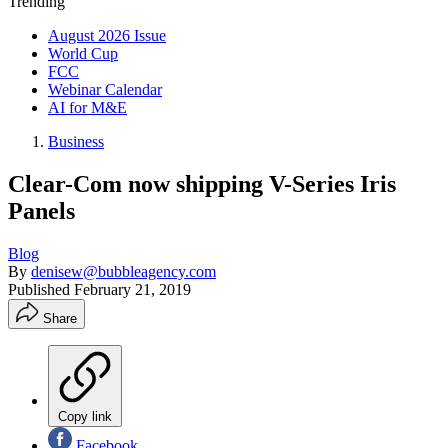
Trending
August 2026 Issue
World Cup
FCC
Webinar Calendar
AI for M&E
Business
Clear-Com now shipping V-Series Iris
Panels
Blog
By
denisew@bubbleagency.com
Published
February 21, 2019
Share
Copy link
Facebook