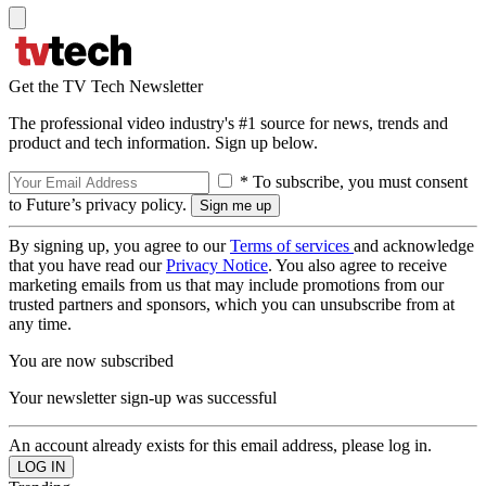
Get the TV Tech Newsletter
The professional video industry's #1 source for news, trends and
product and tech information. Sign up below.
* To subscribe, you must consent
to Future’s privacy policy.
By signing up, you agree to our
Terms of services
and acknowledge
that you have read our
Privacy Notice
. You also agree to receive
marketing emails from us that may include promotions from our
trusted partners and sponsors, which you can unsubscribe from at
any time.
You are now subscribed
Your newsletter sign-up was successful
An account already exists for this email address, please log in.