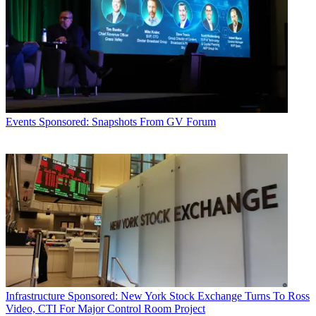
Events
Sponsored: Snapshots From GV Forum
Infrastructure
Sponsored: New York Stock Exchange Turns To Ross
Video, CTI For Major Control Room Project