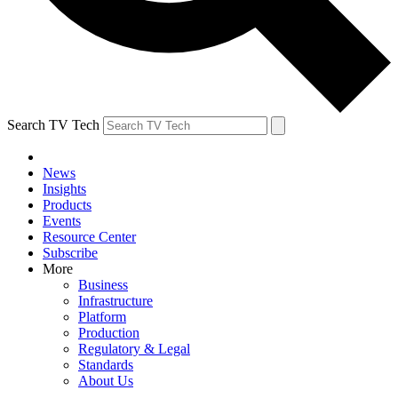
Search TV Tech
News
Insights
Products
Events
Resource Center
Subscribe
More
Business
Infrastructure
Platform
Production
Regulatory & Legal
Standards
About Us