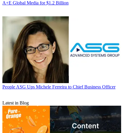
A+E Global Media for $1.2 Billion
People
ASG Ups Michele Ferreira to Chief Business Officer
Latest in Blog