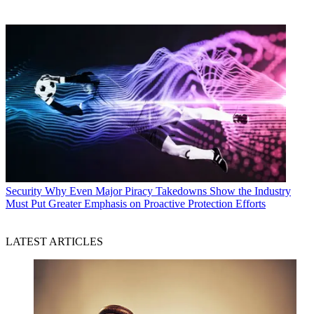
Security
Why Even Major Piracy Takedowns Show the Industry
Must Put Greater Emphasis on Proactive Protection Efforts
LATEST ARTICLES