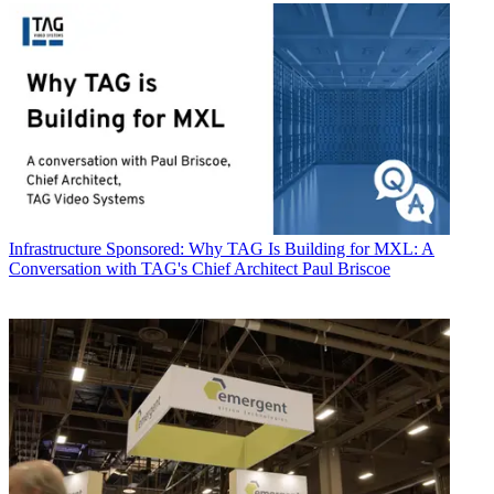
Infrastructure
Sponsored: Why TAG Is Building for MXL: A
Conversation with TAG's Chief Architect Paul Briscoe