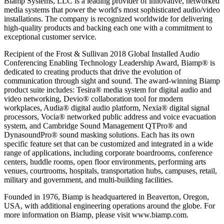
Biamp Systems, LLC is a leading provider of innovative, networked
media systems that power the world's most sophisticated audio/video
installations. The company is recognized worldwide for delivering
high-quality products and backing each one with a commitment to
exceptional customer service.
Recipient of the Frost & Sullivan 2018 Global Installed Audio
Conferencing Enabling Technology Leadership Award, Biamp® is
dedicated to creating products that drive the evolution of
communication through sight and sound. The award-winning Biamp
product suite includes: Tesira® media system for digital audio and
video networking, Devio® collaboration tool for modern
workplaces, Audia® digital audio platform, Nexia® digital signal
processors, Vocia® networked public address and voice evacuation
system, and Cambridge Sound Management QTPro® and
DynasoundPro® sound masking solutions. Each has its own
specific feature set that can be customized and integrated in a wide
range of applications, including corporate boardrooms, conference
centers, huddle rooms, open floor environments, performing arts
venues, courtrooms, hospitals, transportation hubs, campuses, retail,
military and government, and multi-building facilities.
Founded in 1976, Biamp is headquartered in Beaverton, Oregon,
USA, with additional engineering operations around the globe. For
more information on Biamp, please visit www.biamp.com.