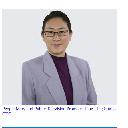
People
Maryland Public Television Promotes Ling Ling Sun to
CTO