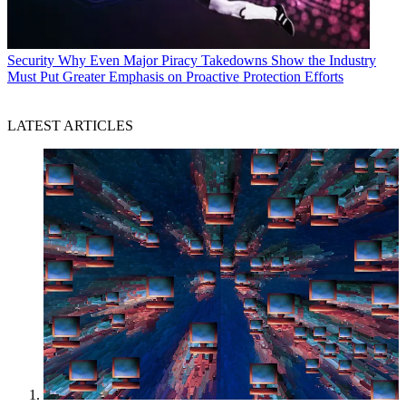
Security
Why Even Major Piracy Takedowns Show the Industry
Must Put Greater Emphasis on Proactive Protection Efforts
LATEST ARTICLES