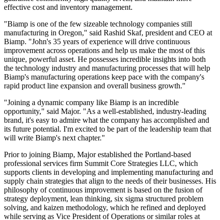
effective cost and inventory management.
"Biamp is one of the few sizeable technology companies still
manufacturing in Oregon," said Rashid Skaf, president and CEO at
Biamp. "John's 35 years of experience will drive continuous
improvement across operations and help us make the most of this
unique, powerful asset. He possesses incredible insights into both
the technology industry and manufacturing processes that will help
Biamp's manufacturing operations keep pace with the company's
rapid product line expansion and overall business growth."
"Joining a dynamic company like Biamp is an incredible
opportunity," said Major. "As a well-established, industry-leading
brand, it's easy to admire what the company has accomplished and
its future potential. I'm excited to be part of the leadership team that
will write Biamp's next chapter."
Prior to joining Biamp, Major established the Portland-based
professional services firm Summit Core Strategies LLC, which
supports clients in developing and implementing manufacturing and
supply chain strategies that align to the needs of their businesses. His
philosophy of continuous improvement is based on the fusion of
strategy deployment, lean thinking, six sigma structured problem
solving, and kaizen methodology, which he refined and deployed
while serving as Vice President of Operations or similar roles at