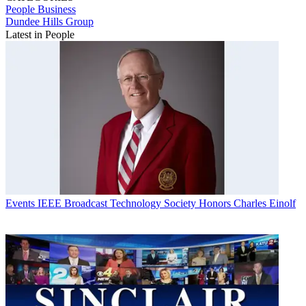
People
Business
Dundee Hills Group
Latest in People
Events
IEEE Broadcast Technology Society Honors Charles Einolf