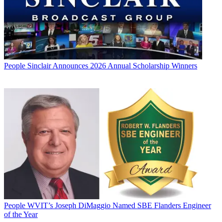
People
Sinclair Announces 2026 Annual Scholarship Winners
People
WVIT’s Joseph DiMaggio Named SBE Flanders Engineer
of the Year