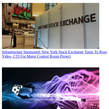
Infrastructure
Sponsored: New York Stock Exchange Turns To Ross
Video, CTI For Major Control Room Project