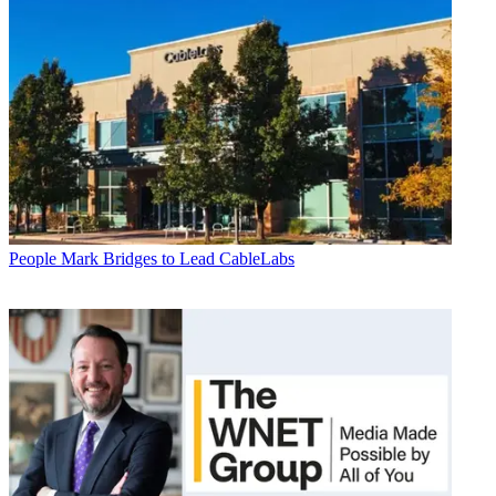
People
Mark Bridges to Lead CableLabs