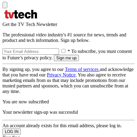
Get the TV Tech Newsletter
The professional video industry's #1 source for news, trends and
product and tech information. Sign up below.
* To subscribe, you must consent
to Future’s privacy policy.
By signing up, you agree to our
Terms of services
and acknowledge
that you have read our
Privacy Notice
. You also agree to receive
marketing emails from us that may include promotions from our
trusted partners and sponsors, which you can unsubscribe from at
any time.
You are now subscribed
Your newsletter sign-up was successful
An account already exists for this email address, please log in.