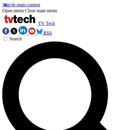
Skip to main content
Open menu
Close main menu
TV Tech
RSS
Search