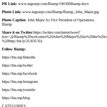
PR Link:
www.ingearpr.com/Biamp/190306Biamp.docx
Photo Link:
www.ingearpr.com/Biamp/Biamp_John_Major.jpg
Photo Caption
: John Major As Vice President of Operations,
Biamp
Share it on Twitter
:https://twitter.com/intent/tweet?
text=.@Biamp%20welcomes%20John%20Major%20as%20the%20co
%20http://bit.ly/2UlOUXd
Follow Biamp:
https://bia.mp/linkedin
https://bia.mp/twitter
https://bia.mp/facebook
https://bia.mp/instagram
https://bia.mp/youtube
https://bia.mp/blog
CATEGORIES