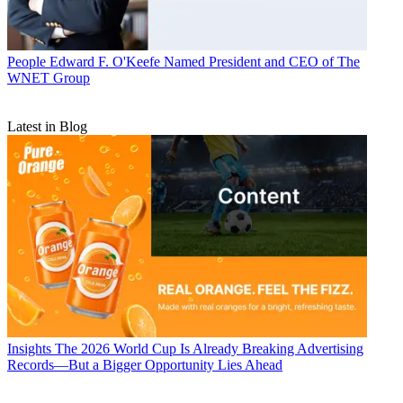
People
Edward F. O'Keefe Named President and CEO of The
WNET Group
Latest in Blog
Insights
The 2026 World Cup Is Already Breaking Advertising
Records—But a Bigger Opportunity Lies Ahead