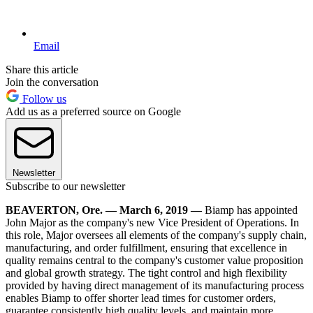
Email
Share this article
Join the conversation
Follow us
Add us as a preferred source on Google
Newsletter
Subscribe to our newsletter
BEAVERTON, Ore. — March 6, 2019 —
Biamp has appointed
John Major as the company's new Vice President of Operations. In
this role, Major oversees all elements of the company's supply chain,
manufacturing, and order fulfillment, ensuring that excellence in
quality remains central to the company's customer value proposition
and global growth strategy. The tight control and high flexibility
provided by having direct management of its manufacturing process
enables Biamp to offer shorter lead times for customer orders,
guarantee consistently high quality levels, and maintain more