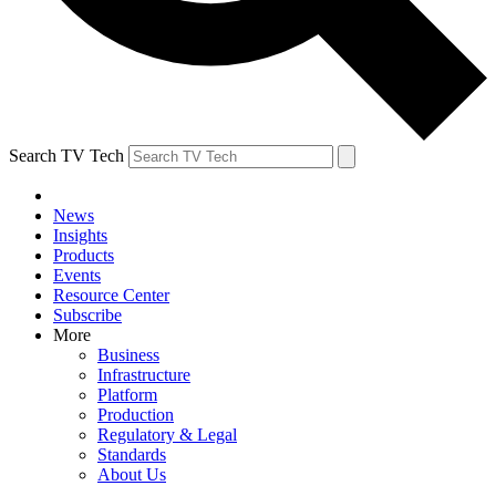
Search TV Tech
News
Insights
Products
Events
Resource Center
Subscribe
More
Business
Infrastructure
Platform
Production
Regulatory & Legal
Standards
About Us