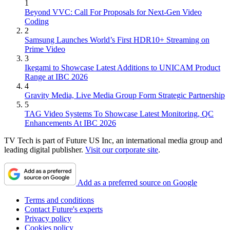
1
Beyond VVC: Call For Proposals for Next-Gen Video
Coding
2
Samsung Launches World’s First HDR10+ Streaming on
Prime Video
3
Ikegami to Showcase Latest Additions to UNICAM Product
Range at IBC 2026
4
Gravity Media, Live Media Group Form Strategic Partnership
5
TAG Video Systems To Showcase Latest Monitoring, QC
Enhancements At IBC 2026
TV Tech is part of Future US Inc, an international media group and
leading digital publisher.
Visit our corporate site
.
Add as a preferred source on Google
Terms and conditions
Contact Future's experts
Privacy policy
Cookies policy