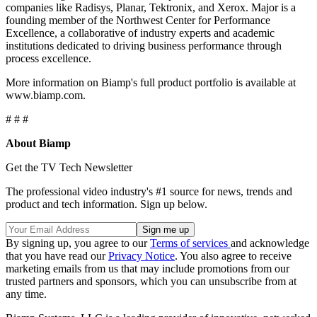
companies like Radisys, Planar, Tektronix, and Xerox. Major is a
founding member of the Northwest Center for Performance
Excellence, a collaborative of industry experts and academic
institutions dedicated to driving business performance through
process excellence.
More information on Biamp's full product portfolio is available at
www.biamp.com.
# # #
About Biamp
Get the TV Tech Newsletter
The professional video industry's #1 source for news, trends and
product and tech information. Sign up below.
By signing up, you agree to our
Terms of services
and acknowledge
that you have read our
Privacy Notice
. You also agree to receive
marketing emails from us that may include promotions from our
trusted partners and sponsors, which you can unsubscribe from at
any time.