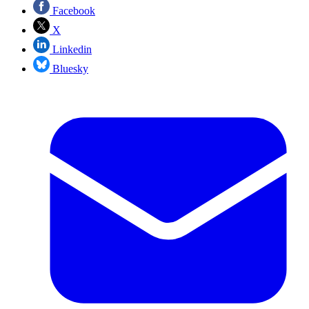
Facebook
X
Linkedin
Bluesky