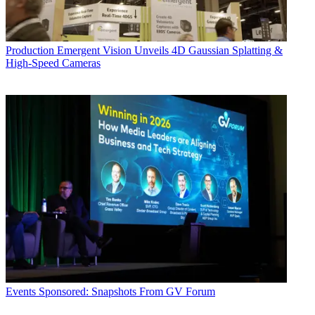
Production
Emergent Vision Unveils 4D Gaussian Splatting &
High-Speed Cameras
Events
Sponsored: Snapshots From GV Forum