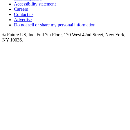
Accessibility statement
Careers
Contact us
Advertise
Do not sell or share my personal information
© Future US, Inc. Full 7th Floor, 130 West 42nd Street, New York,
NY 10036.