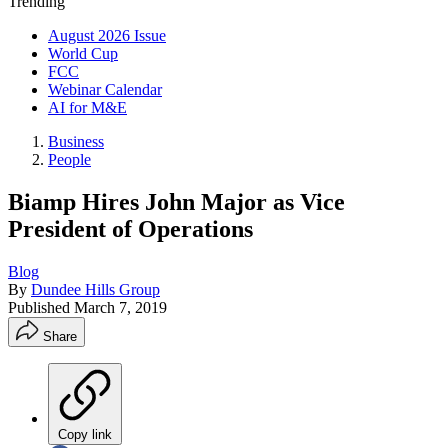
Trending
August 2026 Issue
World Cup
FCC
Webinar Calendar
AI for M&E
Business
People
Biamp Hires John Major as Vice
President of Operations
Blog
By
Dundee Hills Group
Published
March 7, 2019
Share
Copy link