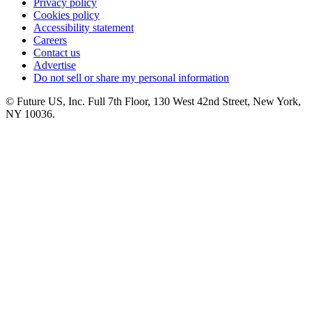
Privacy policy
Cookies policy
Accessibility statement
Careers
Contact us
Advertise
Do not sell or share my personal information
© Future US, Inc. Full 7th Floor, 130 West 42nd Street, New York,
NY 10036.