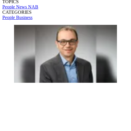
TOPICS
People News
NAB
CATEGORIES
People
Business