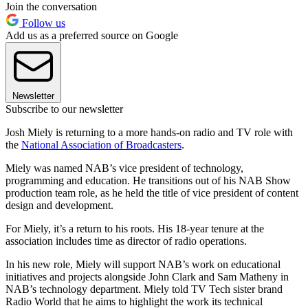
Join the conversation
Follow us
Add us as a preferred source on Google
Newsletter
Subscribe to our newsletter
Josh Miely is returning to a more hands-on radio and TV role with
the
National Association of Broadcasters
.
Miely was named NAB’s vice president of technology,
programming and education. He transitions out of his NAB Show
production team role, as he held the title of vice president of content
design and development.
For Miely, it’s a return to his roots. His 18-year tenure at the
association includes time as director of radio operations.
In his new role, Miely will support NAB’s work on educational
initiatives and projects alongside John Clark and Sam Matheny in
NAB’s technology department. Miely told TV Tech sister brand
Radio World that he aims to highlight the work its technical