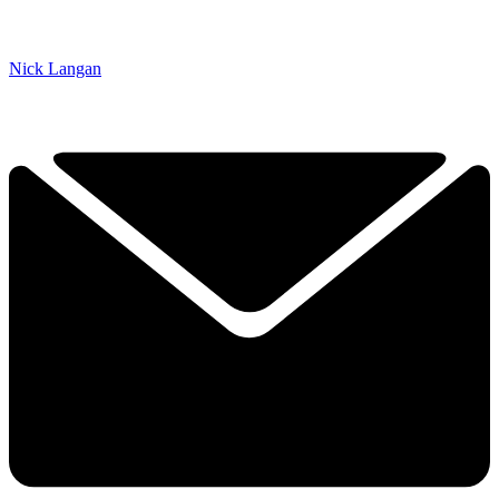
Nick Langan