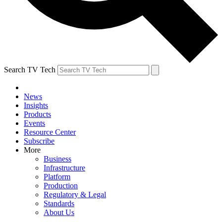
Search TV Tech
News
Insights
Products
Events
Resource Center
Subscribe
More
Business
Infrastructure
Platform
Production
Regulatory & Legal
Standards
About Us