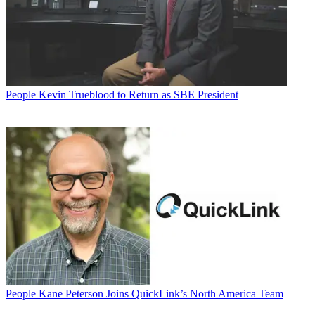
People
Kevin Trueblood to Return as SBE President
People
Kane Peterson Joins QuickLink’s North America Team