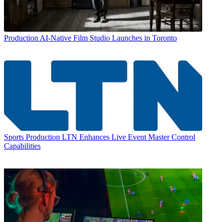
Production
AI-Native Film Studio Launches in Toronto
Sports Production
LTN Enhances Live Event Master Control
Capabilities