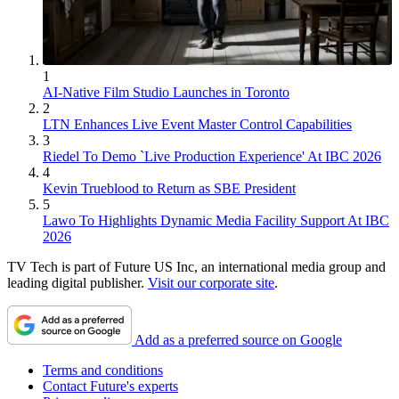
1
AI-Native Film Studio Launches in Toronto
2
LTN Enhances Live Event Master Control Capabilities
3
Riedel To Demo `Live Production Experience' At IBC 2026
4
Kevin Trueblood to Return as SBE President
5
Lawo To Highlights Dynamic Media Facility Support At IBC
2026
TV Tech is part of Future US Inc, an international media group and
leading digital publisher.
Visit our corporate site
.
Add as a preferred source on Google
Terms and conditions
Contact Future's experts