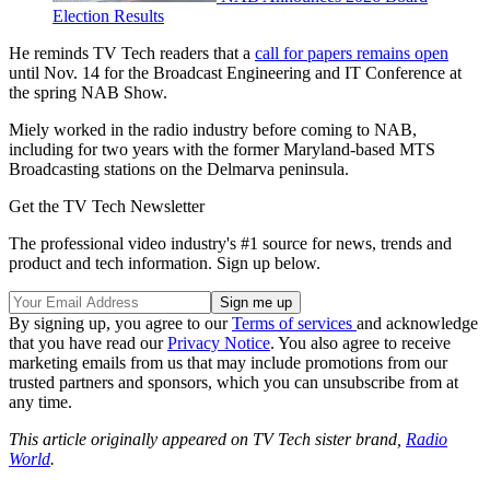
Election Results
He reminds TV Tech readers that a
call for papers remains open
until Nov. 14 for the Broadcast Engineering and IT Conference at
the spring NAB Show.
Miely worked in the radio industry before coming to NAB,
including for two years with the former Maryland-based MTS
Broadcasting stations on the Delmarva peninsula.
Get the TV Tech Newsletter
The professional video industry's #1 source for news, trends and
product and tech information. Sign up below.
By signing up, you agree to our
Terms of services
and acknowledge
that you have read our
Privacy Notice
. You also agree to receive
marketing emails from us that may include promotions from our
trusted partners and sponsors, which you can unsubscribe from at
any time.
This article originally appeared on TV Tech sister brand,
Radio
World
.