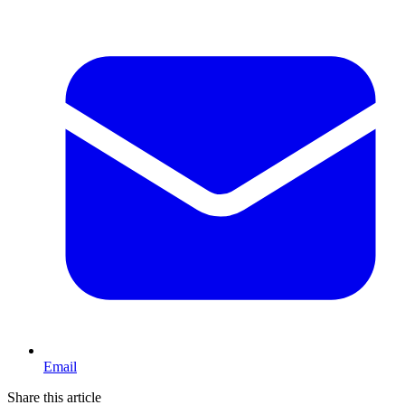
Email
Share this article