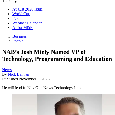
Trending
August 2026 Issue
World Cup
FCC
Webinar Calendar
AI for M&E
Business
People
NAB’s Josh Miely Named VP of
Technology, Programming and Education
News
By
Nick Langan
Published
November 3, 2025
He will lead its NextGen News Technology Lab