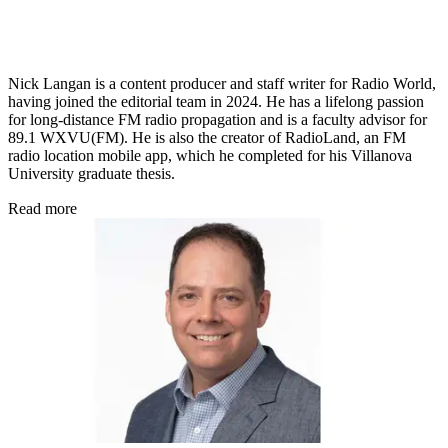
Nick Langan is a content producer and staff writer for Radio World,
having joined the editorial team in 2024. He has a lifelong passion
for long-distance FM radio propagation and is a faculty advisor for
89.1 WXVU(FM). He is also the creator of RadioLand, an FM
radio location mobile app, which he completed for his Villanova
University graduate thesis.
Read more