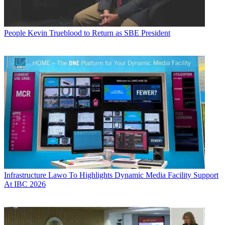
People
Kevin Trueblood to Return as SBE President
Infrastructure
Lawo To Highlights Dynamic Media Facility Support
At IBC 2026