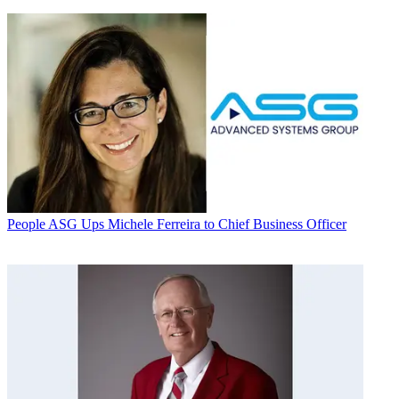
People
ASG Ups Michele Ferreira to Chief Business Officer