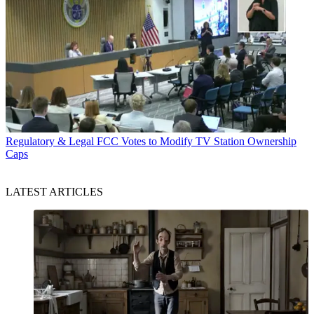
Regulatory & Legal
FCC Votes to Modify TV Station Ownership
Caps
LATEST ARTICLES