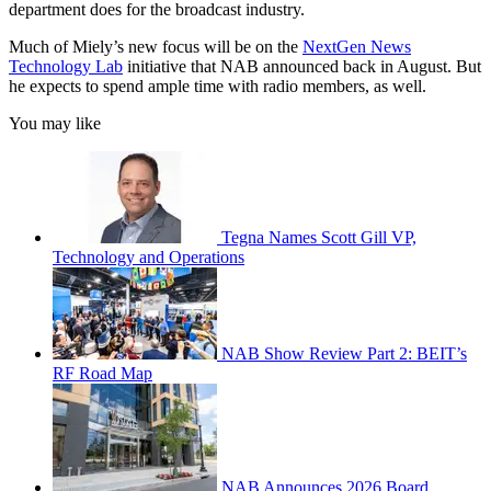
department does for the broadcast industry.
Much of Miely’s new focus will be on the
NextGen News
Technology Lab
initiative that NAB announced back in August. But
he expects to spend ample time with radio members, as well.
You may like
Tegna Names Scott Gill VP,
Technology and Operations
NAB Show Review Part 2: BEIT’s
RF Road Map
NAB Announces 2026 Board