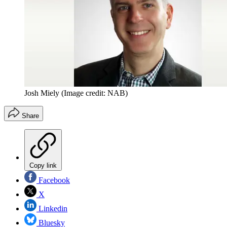
Josh Miely
(Image credit: NAB)
Share
Copy link
Facebook
X
Linkedin
Bluesky