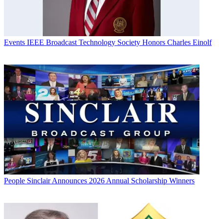
Events
IEEE Broadcast Technology Society Honors Charles Einolf
People
Sinclair Announces 2026 Annual Scholarship Winners