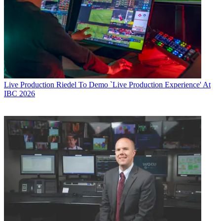
Live Production
Riedel To Demo `Live Production Experience' At
IBC 2026