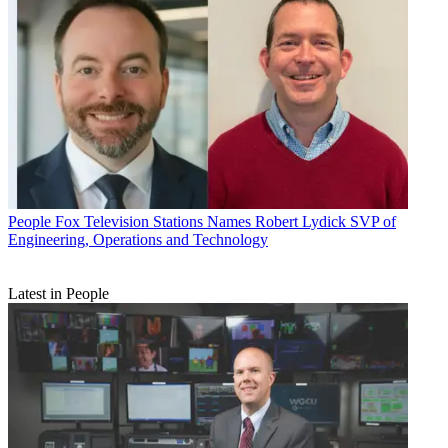
People
Fox Television Stations Names Robert Lydick SVP of
Engineering, Operations and Technology
Latest in People