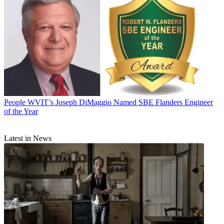
People
WVIT’s Joseph DiMaggio Named SBE Flanders Engineer
of the Year
Latest in News