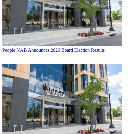
People
NAB Announces 2026 Board Election Results