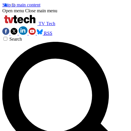
Skip to main content
Open menu
Close main menu
TV Tech
RSS
Search