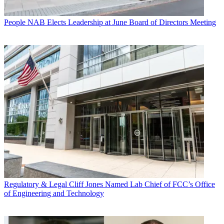
People
NAB Elects Leadership at June Board of Directors Meeting
Regulatory & Legal
Cliff Jones Named Lab Chief of FCC’s Office
of Engineering and Technology