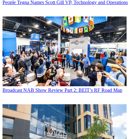
People
Tegna Names Scott Gill VP, Technology and Operations
Broadcast
NAB Show Review Part 2: BEIT’s RF Road Map