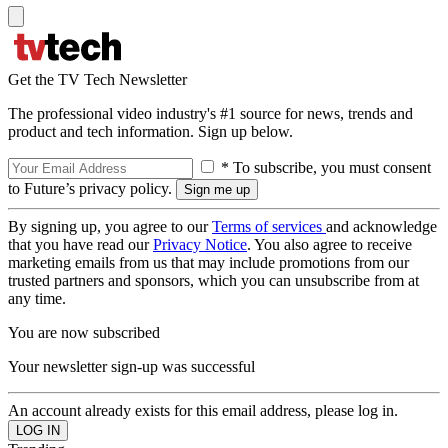
Get the TV Tech Newsletter
The professional video industry's #1 source for news, trends and
product and tech information. Sign up below.
* To subscribe, you must consent
to Future’s privacy policy.
By signing up, you agree to our
Terms of services
and acknowledge
that you have read our
Privacy Notice
. You also agree to receive
marketing emails from us that may include promotions from our
trusted partners and sponsors, which you can unsubscribe from at
any time.
You are now subscribed
Your newsletter sign-up was successful
An account already exists for this email address, please log in.