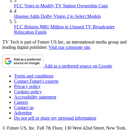
3
FCC Votes to Modify TV Station Ownership Caps
4
Hisense Adds Dolby Vision 2 to Select Models
5
FCC Returns $881 Million in Unused TV Broadcaster
Relocation Funds
TV Tech is part of Future US Inc, an international media group and
leading digital publisher.
Visit our corporate site
.
Add as a preferred source on Google
Terms and conditions
Contact Future's experts
Privacy policy
Cookies policy
Accessibility statement
Careers
Contact us
Advertise
Do not sell or share my personal information
© Future US, Inc. Full 7th Floor, 130 West 42nd Street, New York,