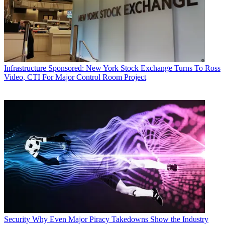
Infrastructure
Sponsored: New York Stock Exchange Turns To Ross
Video, CTI For Major Control Room Project
Security
Why Even Major Piracy Takedowns Show the Industry