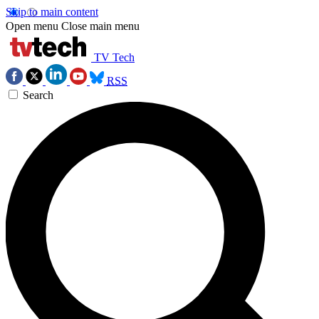
Skip to main content
Open menu
Close main menu
TV Tech
RSS
Search