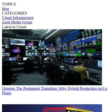
TOPICS
blog
CATEGORIES
Cloud
Infrastructure
Zazil Media Group
Latest in Cloud
Opinion
The Permanent Transition: Why Hybrid Production isn't a
Phase