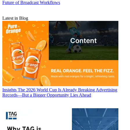
Future of Broadcast Workflows
Latest in Blog
Insights
The 2026 World Cup Is Already Breaking Advertising
Records—But a Bigger Opportunity Lies Ahead