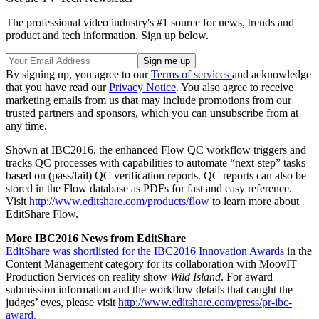
The professional video industry's #1 source for news, trends and
product and tech information. Sign up below.
By signing up, you agree to our
Terms of services
and acknowledge
that you have read our
Privacy Notice
. You also agree to receive
marketing emails from us that may include promotions from our
trusted partners and sponsors, which you can unsubscribe from at
any time.
Shown at IBC2016, the enhanced Flow QC workflow triggers and
tracks QC processes with capabilities to automate “next-step” tasks
based on (pass/fail) QC verification reports. QC reports can also be
stored in the Flow database as PDFs for fast and easy reference.
Visit
http://www.editshare.com/products/flow
to learn more about
EditShare Flow.
More IBC2016 News from EditShare
EditShare was shortlisted for the IBC2016 Innovation Awards
in the
Content Management category for its collaboration with MoovIT
Production Services on reality show
Wild Island
. For award
submission information and the workflow details that caught the
judges’ eyes, please visit
http://www.editshare.com/press/pr-ibc-
award
.