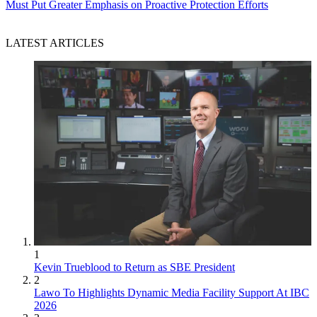
Must Put Greater Emphasis on Proactive Protection Efforts
LATEST ARTICLES
1
Kevin Trueblood to Return as SBE President
2
Lawo To Highlights Dynamic Media Facility Support At IBC
2026