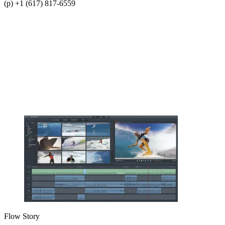
(p) +1 (617) 817-6559
Flow Story