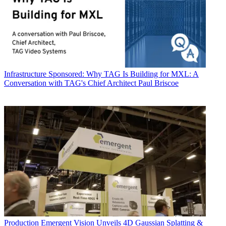
Infrastructure
Sponsored: Why TAG Is Building for MXL: A
Conversation with TAG's Chief Architect Paul Briscoe
Production
Emergent Vision Unveils 4D Gaussian Splatting &