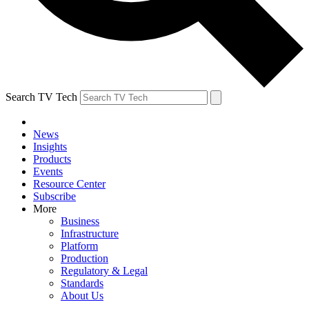
Search TV Tech
News
Insights
Products
Events
Resource Center
Subscribe
More
Business
Infrastructure
Platform
Production
Regulatory & Legal
Standards
About Us