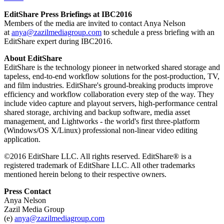
EditShare Press Briefings at IBC2016
Members of the media are invited to contact Anya Nelson
at
anya@zazilmediagroup.com
to schedule a press briefing with an
EditShare expert during IBC2016.
About EditShare
EditShare is the technology pioneer in networked shared storage and
tapeless, end-to-end workflow solutions for the post-production, TV,
and film industries. EditShare's ground-breaking products improve
efficiency and workflow collaboration every step of the way. They
include video capture and playout servers, high-performance central
shared storage, archiving and backup software, media asset
management, and Lightworks - the world's first three-platform
(Windows/OS X/Linux) professional non-linear video editing
application.
©2016 EditShare LLC. All rights reserved. EditShare® is a
registered trademark of EditShare LLC. All other trademarks
mentioned herein belong to their respective owners.
Press Contact
Anya Nelson
Zazil Media Group
(e)
anya@zazilmediagroup.com