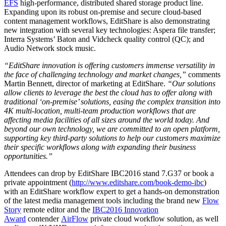
EFS
high-performance, distributed shared storage product line.
Expanding upon its robust on-premise and secure cloud-based
content management workflows, EditShare is also demonstrating
new integration with several key technologies: Aspera file transfer;
Interra Systems’ Baton and Vidcheck quality control (QC); and
Audio Network stock music.
“EditShare innovation is offering customers immense versatility in
the face of challenging technology and market changes,”
comments
Martin Bennett, director of marketing at EditShare.
“Our solutions
allow clients to leverage the best the cloud has to offer along with
traditional ‘on-premise’ solutions, easing the complex transition into
4K multi-location, multi-team production workflows that are
affecting media facilities of all sizes around the world today. And
beyond our own technology, we are committed to an open platform,
supporting key third-party solutions to help our customers maximize
their specific workflows along with expanding their business
opportunities.”
Attendees can drop by EditShare IBC2016 stand 7.G37 or book a
private appointment (
http://www.editshare.com/book-demo-ibc
)
with an EditShare workflow expert to get a hands-on demonstration
of the latest media management tools including the brand new
Flow
Story
remote editor and the
IBC2016 Innovation
Award
contender
AirFlow
private cloud workflow solution, as well