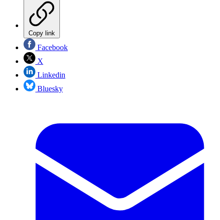
Copy link
Facebook
X
Linkedin
Bluesky