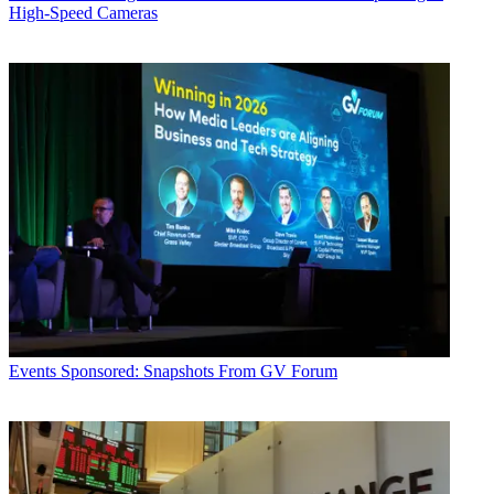
High-Speed Cameras
Events
Sponsored: Snapshots From GV Forum