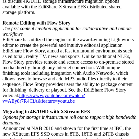
as discuss 4K/UHD storage infrastructure migration options
available with the EditShare XStream EFS distributed shared
storage platform.
Remote Editing with Flow Story
The first content creation application for collaborative and remote
workflows
EditShare has utilized the engine of the award-winning Lightworks
editor to create the powerful and intuitive editorial application
EditShare Flow Story, aimed at fast turnaround environments such
as editorial, reality TV, news and sports. Unlike traditional NLEs,
Flow Story provides remote and secure access to on-premise stored
media directly through any Internet connection. With unique
finishing tools including integration with Audio Network, which
allows users to browse and add MP3 audio files directly to their
sequence, Flow Story provides users the ability to package content
for finishing, delivery or playout. See the EditShare Flow Story
video at:
https://www.youtube.com/watch?
v=AEy8r7R4CiA&feature=youtu.be
Migrating to 4K/UHD with XStream EFS
Options for storage infrastructure roll out to support high bandwidth
demands
Announced at NAB 2016 and shown for the first time at IBC, the
new XStream EFS SSD comes in 8TB, 16TB and 24TB chassis