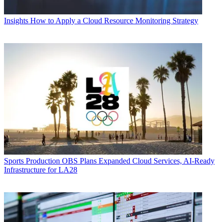
Insights
How to Apply a Cloud Resource Monitoring Strategy
Sports Production
OBS Plans Expanded Cloud Services, AI-Ready
Infrastructure for LA28