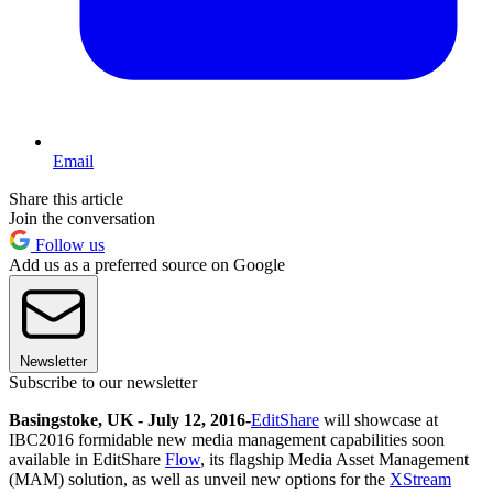
Email
Share this article
Join the conversation
Follow us
Add us as a preferred source on Google
Newsletter
Subscribe to our newsletter
Basingstoke, UK - July 12, 2016
-
EditShare
will showcase at
IBC2016 formidable new media management capabilities soon
available in EditShare
Flow
, its flagship Media Asset Management
(MAM) solution, as well as unveil new options for the
XStream