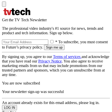
Get the TV Tech Newsletter
The professional video industry's #1 source for news, trends and
product and tech information. Sign up below.
* To subscribe, you must consent
to Future’s privacy policy.
By signing up, you agree to our
Terms of services
and acknowledge
that you have read our
Privacy Notice
. You also agree to receive
marketing emails from us that may include promotions from our
trusted partners and sponsors, which you can unsubscribe from at
any time.
You are now subscribed
Your newsletter sign-up was successful
An account already exists for this email address, please log in.