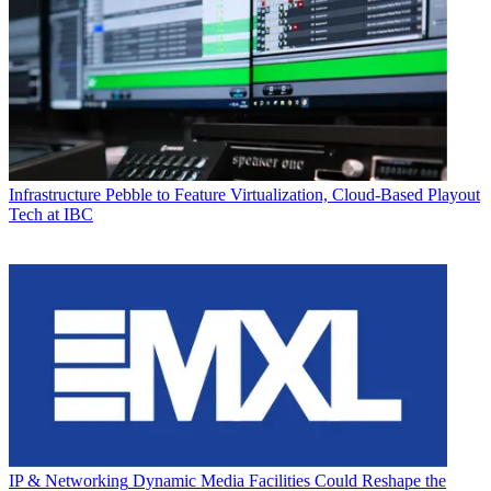
Infrastructure
Pebble to Feature Virtualization, Cloud-Based Playout
Tech at IBC
IP & Networking
Dynamic Media Facilities Could Reshape the