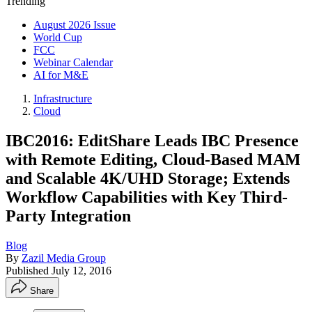
Trending
August 2026 Issue
World Cup
FCC
Webinar Calendar
AI for M&E
Infrastructure
Cloud
IBC2016: EditShare Leads IBC Presence
with Remote Editing, Cloud-Based MAM
and Scalable 4K/UHD Storage; Extends
Workflow Capabilities with Key Third-
Party Integration
Blog
By
Zazil Media Group
Published
July 12, 2016
Share