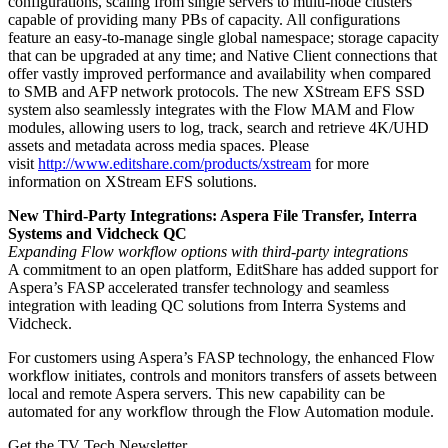
configurations, scaling from single servers to multi-node clusters
capable of providing many PBs of capacity. All configurations
feature an easy-to-manage single global namespace; storage capacity
that can be upgraded at any time; and Native Client connections that
offer vastly improved performance and availability when compared
to SMB and AFP network protocols. The new XStream EFS SSD
system also seamlessly integrates with the Flow MAM and Flow
modules, allowing users to log, track, search and retrieve 4K/UHD
assets and metadata across media spaces. Please
visit
http://www.editshare.com/products/xstream
for more
information on XStream EFS solutions.
New Third-Party Integrations: Aspera File Transfer, Interra
Systems and Vidcheck QC
Expanding Flow workflow options with third-party integrations
A commitment to an open platform, EditShare has added support for
Aspera’s FASP accelerated transfer technology and seamless
integration with leading QC solutions from Interra Systems and
Vidcheck.
For customers using Aspera’s FASP technology, the enhanced Flow
workflow initiates, controls and monitors transfers of assets between
local and remote Aspera servers. This new capability can be
automated for any workflow through the Flow Automation module.
Get the TV Tech Newsletter