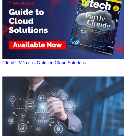
Cloud
TV Tech's Guide to Cloud Solutions