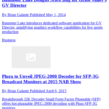
GV Director
By
Brian Galante
Published
May 1, 2014
Bannister Lake introduces dedicated software application for GV
Director, amplifying graphics workflow capabilities for live sports
production
Business
Plura to Unveil JPEG-2000 Decoder for SFP-3G
Broadcast Monitors at 2015 NAB Show
By
Brian Galante
Published
April 6, 2015
Breakthrough J2K Decoder Small Form Factor Pluggable (SFP)
offers hot-pluggable JPEG-2000 decoding with Plura SFP-3G
monitors