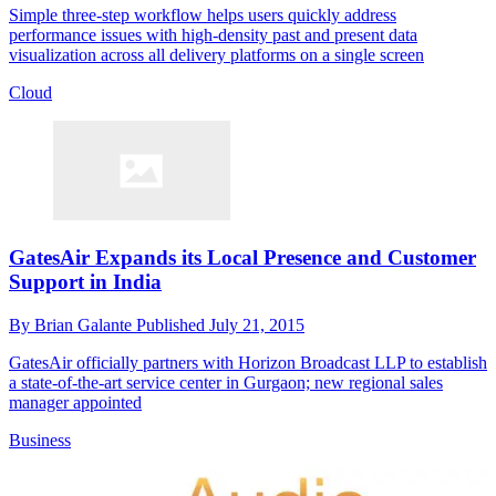
Simple three-step workflow helps users quickly address
performance issues with high-density past and present data
visualization across all delivery platforms on a single screen
Cloud
GatesAir Expands its Local Presence and Customer
Support in India
By
Brian Galante
Published
July 21, 2015
GatesAir officially partners with Horizon Broadcast LLP to establish
a state-of-the-art service center in Gurgaon; new regional sales
manager appointed
Business