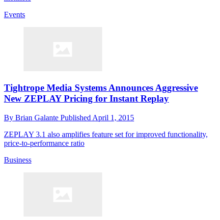
Events
Tightrope Media Systems Announces Aggressive
New ZEPLAY Pricing for Instant Replay
By
Brian Galante
Published
April 1, 2015
ZEPLAY 3.1 also amplifies feature set for improved functionality,
price-to-performance ratio
Business