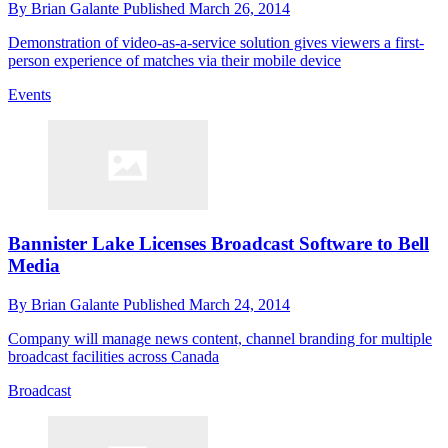
By
Brian Galante
Published
March 26, 2014
Demonstration of video-as-a-service solution gives viewers a first-
person experience of matches via their mobile device
Events
Bannister Lake Licenses Broadcast Software to Bell
Media
By
Brian Galante
Published
March 24, 2014
Company will manage news content, channel branding for multiple
broadcast facilities across Canada
Broadcast