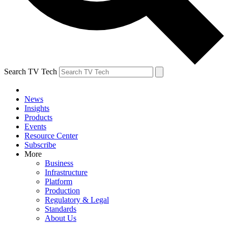
Search TV Tech
News
Insights
Products
Events
Resource Center
Subscribe
More
Business
Infrastructure
Platform
Production
Regulatory & Legal
Standards
About Us