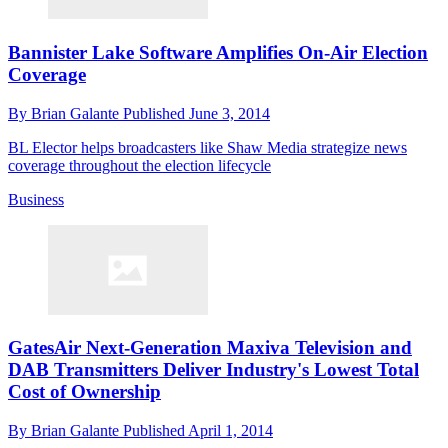
Bannister Lake Software Amplifies On-Air Election
Coverage
By
Brian Galante
Published
June 3, 2014
BL Elector helps broadcasters like Shaw Media strategize news
coverage throughout the election lifecycle
Business
GatesAir Next-Generation Maxiva Television and
DAB Transmitters Deliver Industry's Lowest Total
Cost of Ownership
By
Brian Galante
Published
April 1, 2014