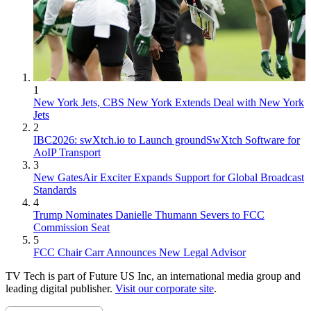
1
New York Jets, CBS New York Extends Deal with New York
Jets
2
IBC2026: swXtch.io to Launch groundSwXtch Software for
AoIP Transport
3
New GatesAir Exciter Expands Support for Global Broadcast
Standards
4
Trump Nominates Danielle Thumann Severs to FCC
Commission Seat
5
FCC Chair Carr Announces New Legal Advisor
TV Tech is part of Future US Inc, an international media group and
leading digital publisher.
Visit our corporate site
.