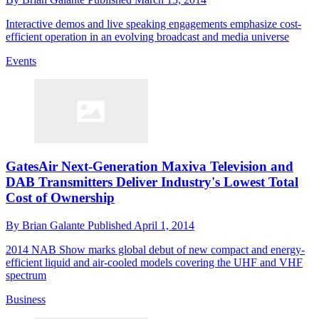
Interactive demos and live speaking engagements emphasize cost-
efficient operation in an evolving broadcast and media universe
Events
GatesAir Next-Generation Maxiva Television and
DAB Transmitters Deliver Industry's Lowest Total
Cost of Ownership
By
Brian Galante
Published
April 1, 2014
2014 NAB Show marks global debut of new compact and energy-
efficient liquid and air-cooled models covering the UHF and VHF
spectrum
Business