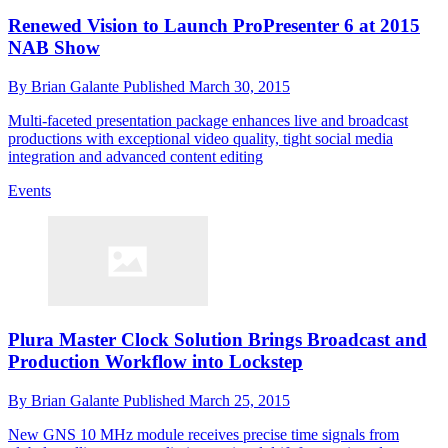
Renewed Vision to Launch ProPresenter 6 at 2015
NAB Show
By
Brian Galante
Published
March 30, 2015
Multi-faceted presentation package enhances live and broadcast
productions with exceptional video quality, tight social media
integration and advanced content editing
Events
Plura Master Clock Solution Brings Broadcast and
Production Workflow into Lockstep
By
Brian Galante
Published
March 25, 2015
New GNS 10 MHz module receives precise time signals from