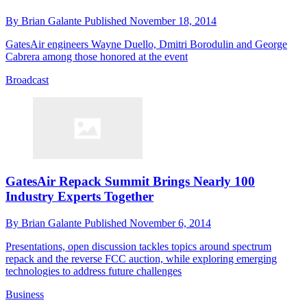
By
Brian Galante
Published
November 18, 2014
GatesAir engineers Wayne Duello, Dmitri Borodulin and George
Cabrera among those honored at the event
Broadcast
GatesAir Repack Summit Brings Nearly 100
Industry Experts Together
By
Brian Galante
Published
November 6, 2014
Presentations, open discussion tackles topics around spectrum
repack and the reverse FCC auction, while exploring emerging
technologies to address future challenges
Business