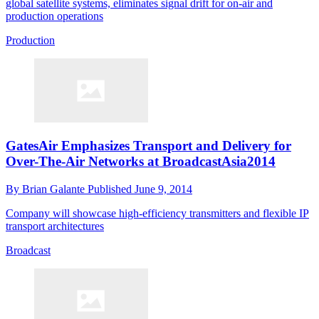
global satellite systems, eliminates signal drift for on-air and
production operations
Production
GatesAir Emphasizes Transport and Delivery for
Over-The-Air Networks at BroadcastAsia2014
By
Brian Galante
Published
June 9, 2014
Company will showcase high-efficiency transmitters and flexible IP
transport architectures
Broadcast