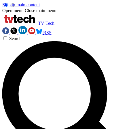
Skip to main content
Open menu
Close main menu
TV Tech
RSS
Search