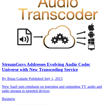
StreamGuys Addresses Evolving Audio Codec
Universe with New Transcoding Service
By
Brian Galante
Published
July 1, 2015
New SaaS puts emphasis on ingesting and outputting TV audio and
radio streams to targeted devices
Business