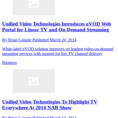
Unified Video Technologies Introduces uVOD Web
Portal for Linear TV and On-Demand Streaming
By
Brian Galante
Published
March 20, 2014
White-label uVOD solution improves on leading video-on-demand
streaming services with support for live TV channel delivery
Business
Unified Video Technologies To Highlight TV
Everywhere At 2014 NAB Show
By
Brian Galante
Published
March 13, 2014