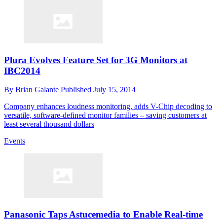
Plura Evolves Feature Set for 3G Monitors at
IBC2014
By
Brian Galante
Published
July 15, 2014
Company enhances loudness monitoring, adds V-Chip decoding to
versatile, software-defined monitor families – saving customers at
least several thousand dollars
Events
Panasonic Taps Astucemedia to Enable Real-time