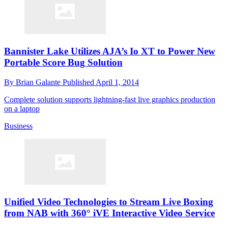
Bannister Lake Utilizes AJA’s Io XT to Power New
Portable Score Bug Solution
By
Brian Galante
Published
April 1, 2014
Complete solution supports lightning-fast live graphics production
on a laptop
Business
Unified Video Technologies to Stream Live Boxing
from NAB with 360° iVE Interactive Video Service