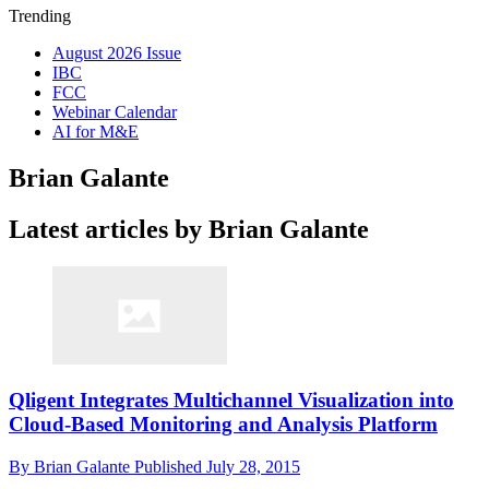
Trending
August 2026 Issue
IBC
FCC
Webinar Calendar
AI for M&E
Brian Galante
Latest articles by Brian Galante
Qligent Integrates Multichannel Visualization into
Cloud-Based Monitoring and Analysis Platform
By
Brian Galante
Published
July 28, 2015