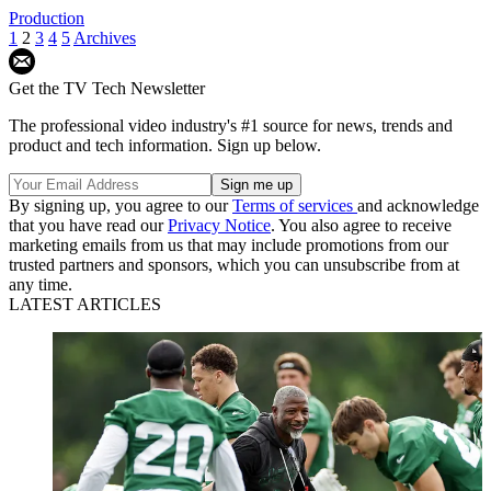
Production
1
2
3
4
5
Archives
Get the TV Tech Newsletter
The professional video industry's #1 source for news, trends and
product and tech information. Sign up below.
By signing up, you agree to our
Terms of services
and acknowledge
that you have read our
Privacy Notice
. You also agree to receive
marketing emails from us that may include promotions from our
trusted partners and sponsors, which you can unsubscribe from at
any time.
LATEST ARTICLES