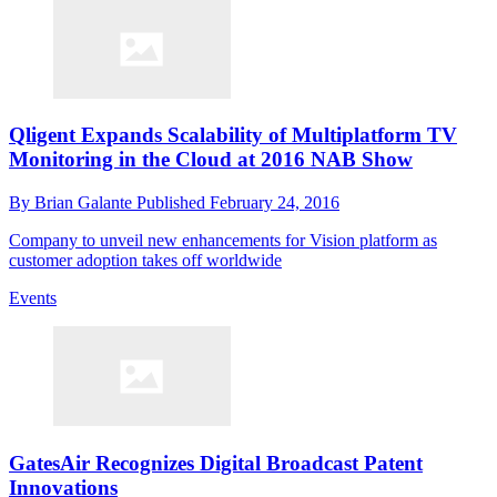
Qligent Expands Scalability of Multiplatform TV
Monitoring in the Cloud at 2016 NAB Show
By
Brian Galante
Published
February 24, 2016
Company to unveil new enhancements for Vision platform as
customer adoption takes off worldwide
Events
GatesAir Recognizes Digital Broadcast Patent
Innovations