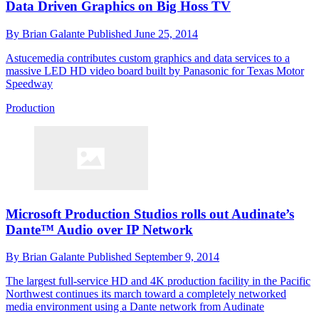
Data Driven Graphics on Big Hoss TV
By
Brian Galante
Published
June 25, 2014
Astucemedia contributes custom graphics and data services to a
massive LED HD video board built by Panasonic for Texas Motor
Speedway
Production
Microsoft Production Studios rolls out Audinate’s
Dante™ Audio over IP Network
By
Brian Galante
Published
September 9, 2014
The largest full-service HD and 4K production facility in the Pacific
Northwest continues its march toward a completely networked
media environment using a Dante network from Audinate