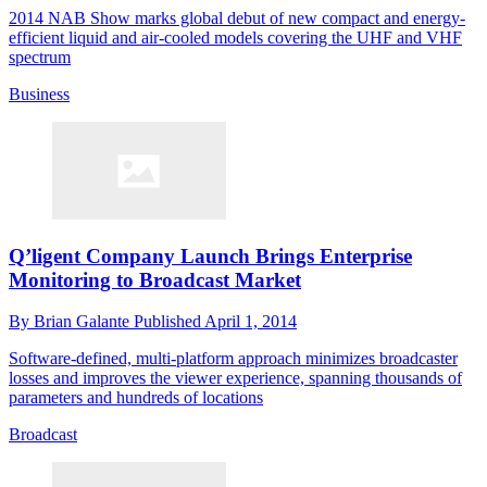
2014 NAB Show marks global debut of new compact and energy-
efficient liquid and air-cooled models covering the UHF and VHF
spectrum
Business
Q’ligent Company Launch Brings Enterprise
Monitoring to Broadcast Market
By
Brian Galante
Published
April 1, 2014
Software-defined, multi-platform approach minimizes broadcaster
losses and improves the viewer experience, spanning thousands of
parameters and hundreds of locations
Broadcast