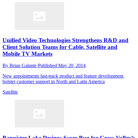
Unified Video Technologies Strengthens R&D and
Client Solution Teams for Cable, Satellite and
Mobile TV Markets
By
Brian Galante
Published
May 20, 2014
New appointments fast-track product and feature development,
bolster customer support in North and Latin America
Satellite
Bannister Lake Designs Score Bug for Grass Valley’s