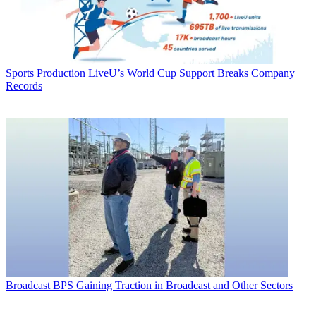
Sports Production
LiveU’s World Cup Support Breaks Company
Records
Broadcast
BPS Gaining Traction in Broadcast and Other Sectors