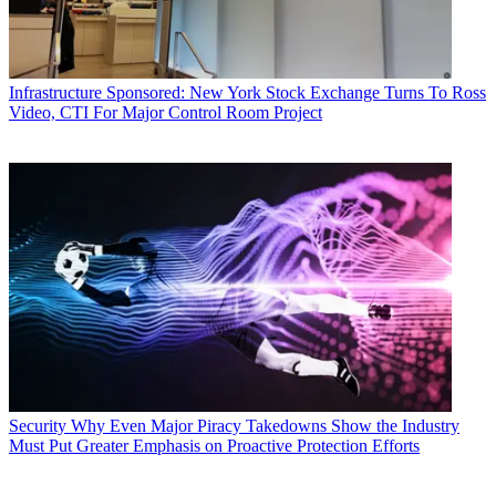
Infrastructure
Sponsored: New York Stock Exchange Turns To Ross
Video, CTI For Major Control Room Project
Security
Why Even Major Piracy Takedowns Show the Industry
Must Put Greater Emphasis on Proactive Protection Efforts