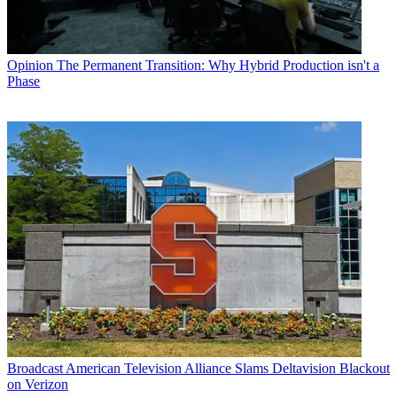
Opinion
The Permanent Transition: Why Hybrid Production isn't a
Phase
Broadcast
American Television Alliance Slams Deltavision Blackout
on Verizon