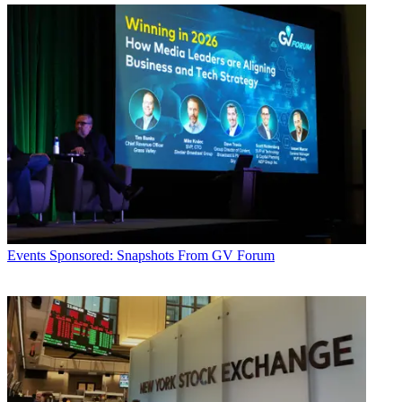
Events
Sponsored: Snapshots From GV Forum