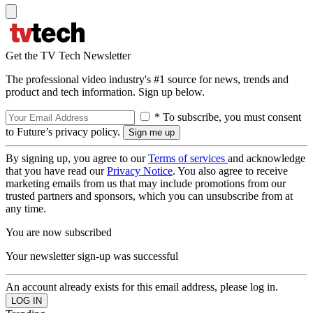
Get the TV Tech Newsletter
The professional video industry's #1 source for news, trends and
product and tech information. Sign up below.
* To subscribe, you must consent
to Future’s privacy policy.
By signing up, you agree to our
Terms of services
and acknowledge
that you have read our
Privacy Notice
. You also agree to receive
marketing emails from us that may include promotions from our
trusted partners and sponsors, which you can unsubscribe from at
any time.
You are now subscribed
Your newsletter sign-up was successful
An account already exists for this email address, please log in.