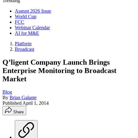
Trending
August 2026 Issue
World Cup
FCC
Webinar Calendar
AI for M&E
Platform
Broadcast
Q’ligent Company Launch Brings
Enterprise Monitoring to Broadcast
Market
Blog
By
Brian Galante
Published
April 1, 2014
Share