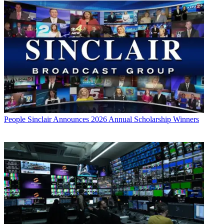
People
Sinclair Announces 2026 Annual Scholarship Winners