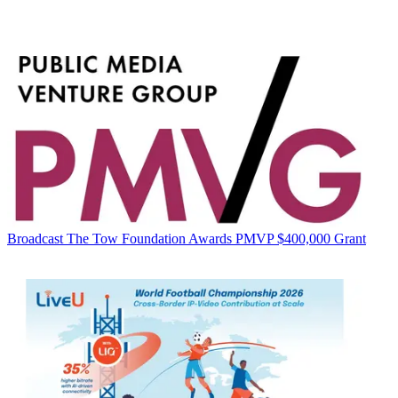
Broadcast
The Tow Foundation Awards PMVP $400,000 Grant