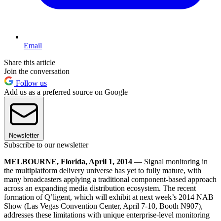
Email
Share this article
Join the conversation
Follow us
Add us as a preferred source on Google
Newsletter
Subscribe to our newsletter
MELBOURNE, Florida, April 1, 2014
— Signal monitoring in
the multiplatform delivery universe has yet to fully mature, with
many broadcasters applying a traditional component-based approach
across an expanding media distribution ecosystem. The recent
formation of Q’ligent, which will exhibit at next week’s 2014 NAB
Show (Las Vegas Convention Center, April 7-10, Booth N907),
addresses these limitations with unique enterprise-level monitoring