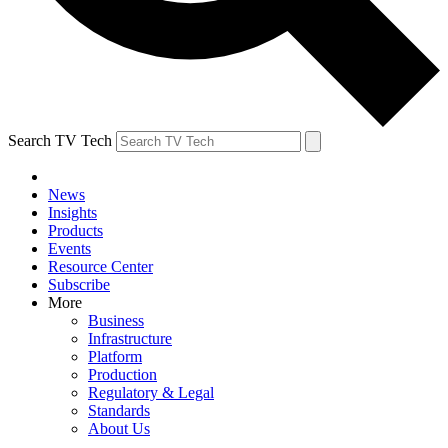
Search TV Tech
News
Insights
Products
Events
Resource Center
Subscribe
More
Business
Infrastructure
Platform
Production
Regulatory & Legal
Standards
About Us