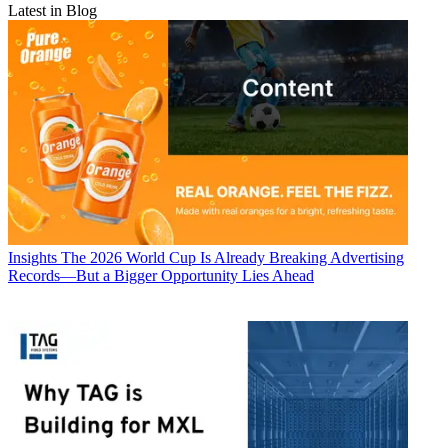
Latest in Blog
Insights
The 2026 World Cup Is Already Breaking Advertising
Records—But a Bigger Opportunity Lies Ahead