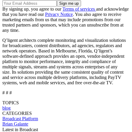
By signing up, you agree to our
Terms of services
and acknowledge
that you have read our
Privacy Notice
. You also agree to receive
marketing emails from us that may include promotions from our
trusted partners and sponsors, which you can unsubscribe from at
any time.
Q’ligent architects complete monitoring and visualization solutions
for broadcasters, content distributors, ad agencies, regulators and
network operators. Based in Melbourne, Florida, Q’ligent’s
software-defined approach provides an open, vendor-independent
platform to monitor performance, integrity and compliance of
multiple signals, streams and systems across enterprises of any
size. Its solutions providing the same consistent quality of content
and service across multiple delivery platforms, including PayTV
systems, web and mobile services, and free over-the-air TV.
# # #
TOPICS
blog
CATEGORIES
Broadcast
Platform
Brian Galante
Latest in Broadcast