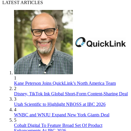
LATEST ARTICLES
1
Kane Peterson Joins QuickLink’s North America Team
2
Disney, TikTok Ink Global Short-Form Content-Sharing Deal
3
Utah Scientific to Highlight NBOSS at IBC 2026
4
WNBC and WNJU Expand New York Giants Deal
5
Cobalt Digital To Feature Broad Set Of Product
Enhancements At IBC 2026