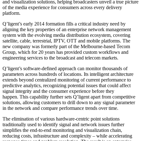
and visualization solutions, helping broadcasters unveil a true picture
of the media experience for consumers across every delivery
platform.
Q’ligent’s early 2014 formation fills a critical industry need by
aligning the key properties of an enterprise network management
system with the evolving media distribution ecosystem, covering
satellite, cable, terrestrial, IPTV, OTT and mobile platforms. The
new company was formerly part of the Melbourne-based Tecom
Group, which for 20 years has provided custom workflows and
engineering services to the broadcast and telecom markets.
Q’ligent’s software-defined approach can monitor thousands of
parameters across hundreds of locations. Its intelligent architecture
extends beyond centralized monitoring of current performance to
predictive analytics, recognizing potential issues that could affect
signal integrity and the consumer experience before they
happen. This capability further sets Q’ligent apart from competitive
solutions, allowing customers to drill down to any signal parameter
in the network and compare performance trends over time.
The elimination of various hardware-centric point solutions
traditionally used to identify signal and network issues further
simplifies the end-to-end monitoring and visualization chain,
reducing costs, infrastructure and complexity – while accelerating