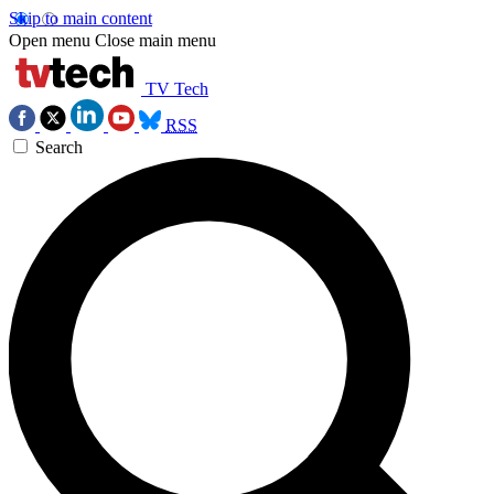
Skip to main content
Open menu
Close main menu
TV Tech
RSS
Search