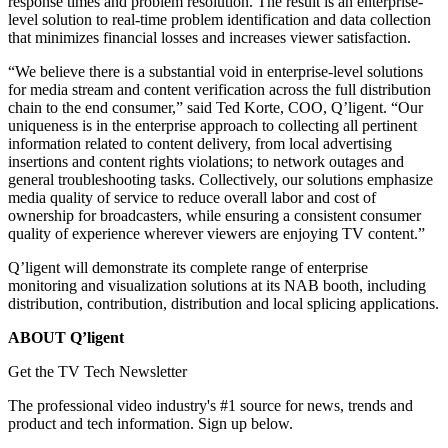
response times and problem resolution. The result is an enterprise-
level solution to real-time problem identification and data collection
that minimizes financial losses and increases viewer satisfaction.
“We believe there is a substantial void in enterprise-level solutions
for media stream and content verification across the full distribution
chain to the end consumer,” said Ted Korte, COO, Q’ligent. “Our
uniqueness is in the enterprise approach to collecting all pertinent
information related to content delivery, from local advertising
insertions and content rights violations; to network outages and
general troubleshooting tasks. Collectively, our solutions emphasize
media quality of service to reduce overall labor and cost of
ownership for broadcasters, while ensuring a consistent consumer
quality of experience wherever viewers are enjoying TV content.”
Q’ligent will demonstrate its complete range of enterprise
monitoring and visualization solutions at its NAB booth, including
distribution, contribution, distribution and local splicing applications.
ABOUT Q’ligent
Get the TV Tech Newsletter
The professional video industry's #1 source for news, trends and
product and tech information. Sign up below.