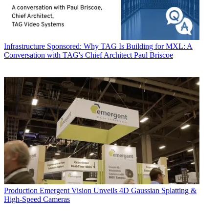
Infrastructure
Sponsored: Why TAG Is Building for MXL: A
Conversation with TAG's Chief Architect Paul Briscoe
Production
Emergent Vision Unveils 4D Gaussian Splatting &
High-Speed Cameras