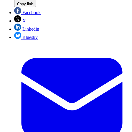
Copy link
Facebook
X
Linkedin
Bluesky