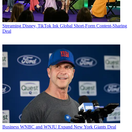
Streaming
Disney, TikTok Ink Global Short-Form Content-Sharing
Deal
Business
WNBC and WNJU Expand New York Giants Deal