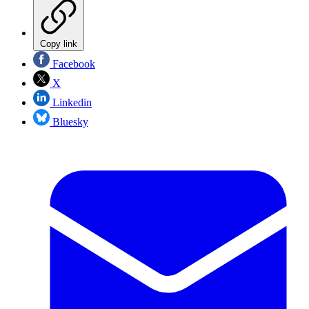
Copy link
Facebook
X
Linkedin
Bluesky