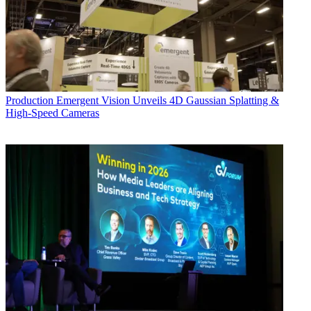
Production
Emergent Vision Unveils 4D Gaussian Splatting &
High-Speed Cameras