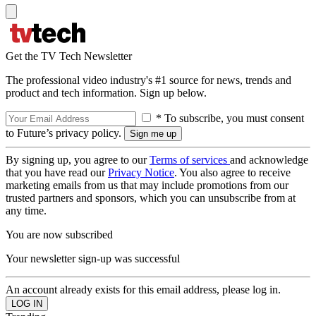
Get the TV Tech Newsletter
The professional video industry's #1 source for news, trends and
product and tech information. Sign up below.
* To subscribe, you must consent
to Future’s privacy policy.
By signing up, you agree to our
Terms of services
and acknowledge
that you have read our
Privacy Notice
. You also agree to receive
marketing emails from us that may include promotions from our
trusted partners and sponsors, which you can unsubscribe from at
any time.
You are now subscribed
Your newsletter sign-up was successful
An account already exists for this email address, please log in.