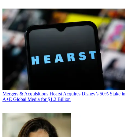
Mergers & Acquisitions
Hearst Acquires Disney’s 50% Stake in
A+E Global Media for $1.2 Billion