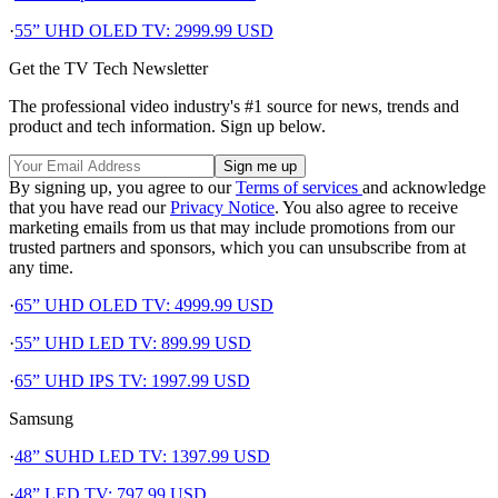
·
55” UHD OLED TV: 2999.99 USD
Get the TV Tech Newsletter
The professional video industry's #1 source for news, trends and
product and tech information. Sign up below.
By signing up, you agree to our
Terms of services
and acknowledge
that you have read our
Privacy Notice
. You also agree to receive
marketing emails from us that may include promotions from our
trusted partners and sponsors, which you can unsubscribe from at
any time.
·
65” UHD OLED TV: 4999.99 USD
·
55” UHD LED TV: 899.99 USD
·
65” UHD IPS TV: 1997.99 USD
Samsung
·
48” SUHD LED TV: 1397.99 USD
·
48” LED TV: 797.99 USD