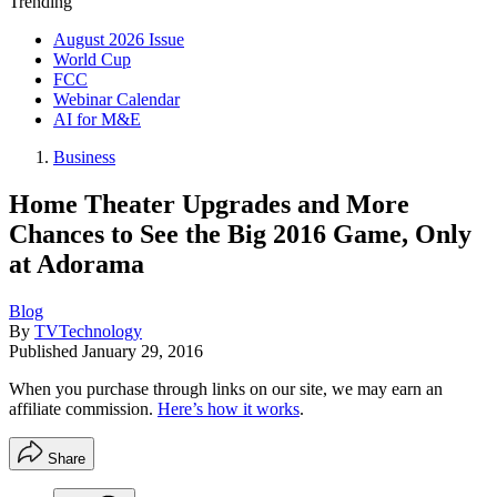
Trending
August 2026 Issue
World Cup
FCC
Webinar Calendar
AI for M&E
Business
Home Theater Upgrades and More
Chances to See the Big 2016 Game, Only
at Adorama
Blog
By
TVTechnology
Published
January 29, 2016
When you purchase through links on our site, we may earn an
affiliate commission.
Here’s how it works
.
Share