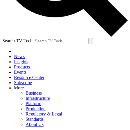
Search TV Tech
News
Insights
Products
Events
Resource Center
Subscribe
More
Business
Infrastructure
Platform
Production
Regulatory & Legal
Standards
About Us