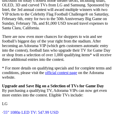
discounts on today’s hottest home theater decks, including smart,
OLED, 3D and curved TVs from LG and Samsung. Sponsored by
Intel, the 3rd annual contest will award multiple winners with two
VIP tickets to the Celebrity Flag Football Challenge® on Saturday,
February 6th, entry for two to the 50th Anniversary Big Game on
Sunday, February 7th, and $1,000 USD toward travel expenses to
Santa Clara, California.
There are now even more chances for shoppers to win and see
football’s biggest day of the year right from the stadium. After
becoming an Adorama VIP (which gets customers automatic entry
into the contest), football fans who upgrade their TV for Game Day
or shop from a selection of over 1,000 qualifying items* will receive
three additional entries into the contest.
* For more details on qualifying specials and for complete terms and
conditions, please visit the
official contest page
on the Adorama
website.
Upgrade and Save Big on a Selection of TVs for Game Day
By purchasing a qualifying TV, Adorama VIPs can now get even
more entries into the contest. Eligible TVs include:
LG
·
55” 1080p LED TV: 547.99 USD