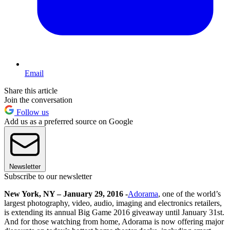
Email
Share this article
Join the conversation
Follow us
Add us as a preferred source on Google
Newsletter
Subscribe to our newsletter
New York, NY – January 29, 2016 -
Adorama
, one of the world’s
largest photography, video, audio, imaging and electronics retailers,
is extending its annual Big Game 2016 giveaway until January 31st.
And for those watching from home, Adorama is now offering major