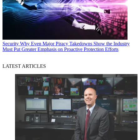
Security
Why Even Major Piracy Takedowns Show the Industry
Must Put Greater Emphasis on Proactive Protection Efforts
LATEST ARTICLES