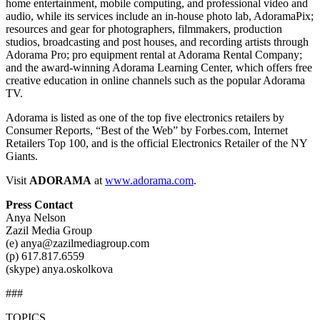
home entertainment, mobile computing, and professional video and
audio, while its services include an in-house photo lab, AdoramaPix;
resources and gear for photographers, filmmakers, production
studios, broadcasting and post houses, and recording artists through
Adorama Pro; pro equipment rental at Adorama Rental Company;
and the award-winning Adorama Learning Center, which offers free
creative education in online channels such as the popular Adorama
TV.
Adorama is listed as one of the top five electronics retailers by
Consumer Reports, “Best of the Web” by Forbes.com, Internet
Retailers Top 100, and is the official Electronics Retailer of the NY
Giants.
Visit
ADORAMA
at
www.adorama.com
.
Press Contact
Anya Nelson
Zazil Media Group
(e) anya@zazilmediagroup.com
(p) 617.817.6559
(skype) anya.oskolkova
###
TOPICS