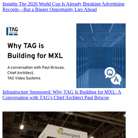
Insights
The 2026 World Cup Is Already Breaking Advertising
Records—But a Bigger Opportunity Lies Ahead
Infrastructure
Sponsored: Why TAG Is Building for MXL: A
Conversation with TAG's Chief Architect Paul Briscoe