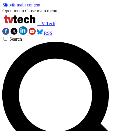
Skip to main content
Open menu
Close main menu
TV Tech
RSS
Search