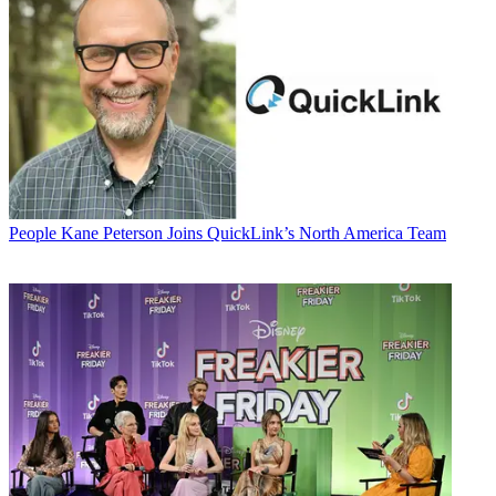
People
Kane Peterson Joins QuickLink’s North America Team