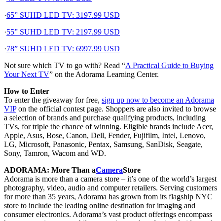
·
65” SUHD LED TV: 3197.99 USD
·
55” SUHD LED TV: 2197.99 USD
·
78” SUHD LED TV: 6997.99 USD
Not sure which TV to go with? Read “
A Practical Guide to Buying
Your Next TV
” on the Adorama Learning Center.
How to Enter
To enter the giveaway for free,
sign up now to become an Adorama
VIP
on the official contest page. Shoppers are also invited to browse
a selection of brands and purchase qualifying products, including
TVs, for triple the chance of winning. Eligible brands include Acer,
Apple, Asus, Bose, Canon, Dell, Fender, Fujifilm, Intel, Lenovo,
LG, Microsoft, Panasonic, Pentax, Samsung, SanDisk, Seagate,
Sony, Tamron, Wacom and WD.
ADORAMA: More Than a
Camera
Store
Adorama is more than a camera store – it’s one of the world’s largest
photography, video, audio and computer retailers. Serving customers
for more than 35 years, Adorama has grown from its flagship NYC
store to include the leading online destination for imaging and
consumer electronics. Adorama’s vast product offerings encompass