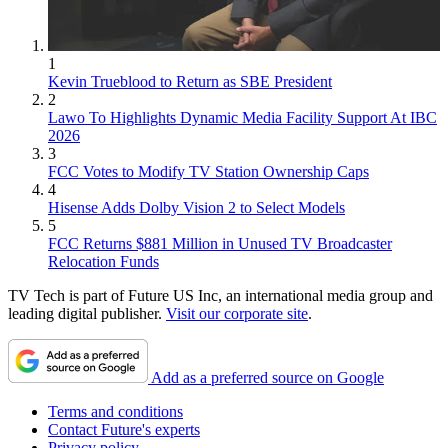
1
Kevin Trueblood to Return as SBE President
2
Lawo To Highlights Dynamic Media Facility Support At IBC
2026
3
FCC Votes to Modify TV Station Ownership Caps
4
Hisense Adds Dolby Vision 2 to Select Models
5
FCC Returns $881 Million in Unused TV Broadcaster
Relocation Funds
TV Tech is part of Future US Inc, an international media group and
leading digital publisher.
Visit our corporate site
.
Add as a preferred source on Google
Terms and conditions
Contact Future's experts
Privacy policy