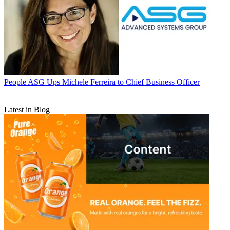
People
ASG Ups Michele Ferreira to Chief Business Officer
Latest in Blog