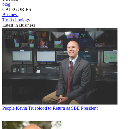
blog
CATEGORIES
Business
TVTechnology
Latest in Business
People
Kevin Trueblood to Return as SBE President