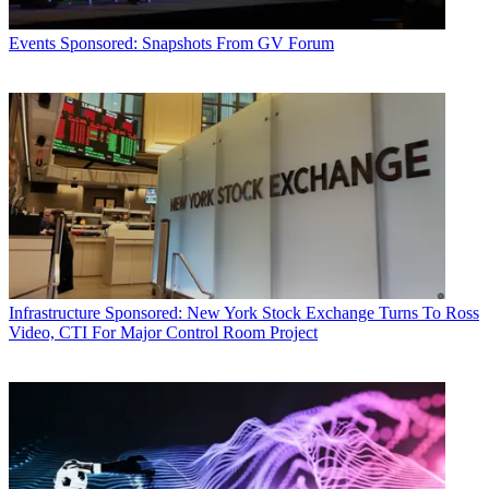
Events
Sponsored: Snapshots From GV Forum
Infrastructure
Sponsored: New York Stock Exchange Turns To Ross
Video, CTI For Major Control Room Project