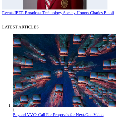
Events
IEEE Broadcast Technology Society Honors Charles Einolf
LATEST ARTICLES
1
Beyond VVC: Call For Proposals for Next-Gen Video