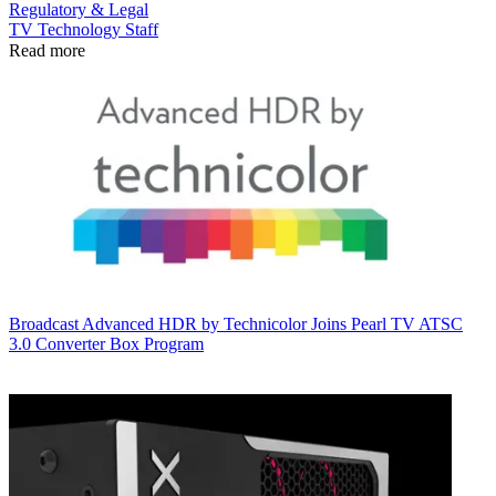
Regulatory & Legal
TV Technology Staff
Read more
Broadcast
Advanced HDR by Technicolor Joins Pearl TV ATSC
3.0 Converter Box Program