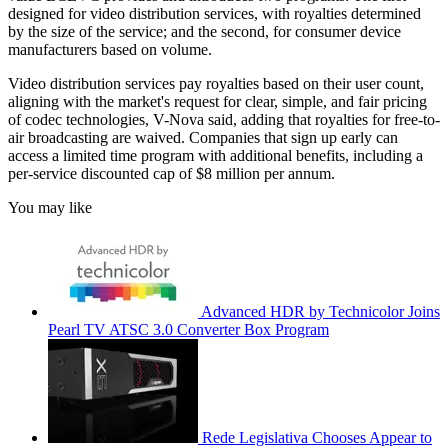
designed for video distribution services, with royalties determined
by the size of the service; and the second, for consumer device
manufacturers based on volume.
Video distribution services pay royalties based on their user count,
aligning with the market's request for clear, simple, and fair pricing
of codec technologies, V-Nova said, adding that royalties for free-to-
air broadcasting are waived. Companies that sign up early can
access a limited time program with additional benefits, including a
per-service discounted cap of $8 million per annum.
You may like
Advanced HDR by Technicolor Joins
Pearl TV ATSC 3.0 Converter Box Program
Rede Legislativa Chooses Appear to