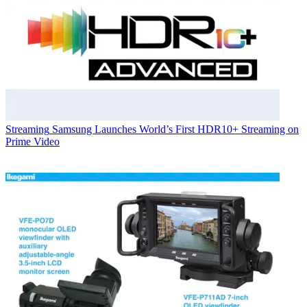
Streaming
Samsung Launches World’s First HDR10+ Streaming on
Prime Video