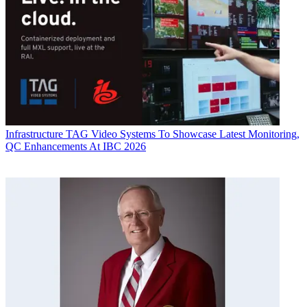
Infrastructure
TAG Video Systems To Showcase Latest Monitoring,
QC Enhancements At IBC 2026