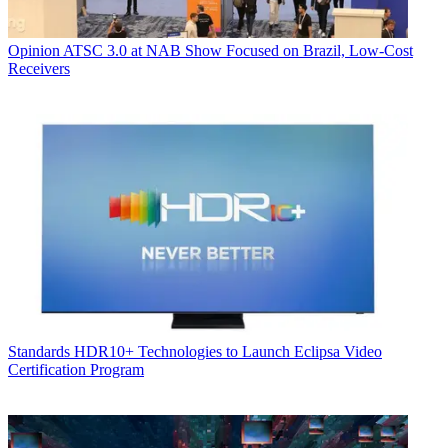
Opinion
ATSC 3.0 at NAB Show Focused on Brazil, Low-Cost
Receivers
Standards
HDR10+ Technologies to Launch Eclipsa Video
Certification Program