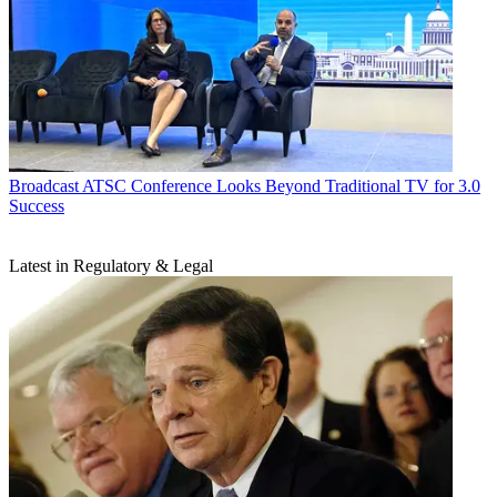
Broadcast
ATSC Conference Looks Beyond Traditional TV for 3.0
Success
Latest in Regulatory & Legal