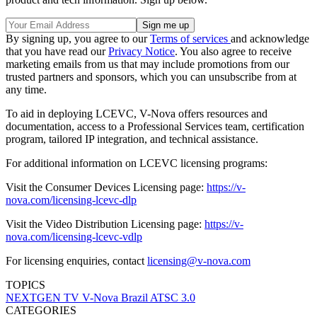
By signing up, you agree to our
Terms of services
and acknowledge
that you have read our
Privacy Notice
. You also agree to receive
marketing emails from us that may include promotions from our
trusted partners and sponsors, which you can unsubscribe from at
any time.
To aid in deploying LCEVC, V-Nova offers resources and
documentation, access to a Professional Services team, certification
program, tailored IP integration, and technical assistance.
For additional information on LCEVC licensing programs:
Visit the Consumer Devices Licensing page:
https://v-
nova.com/licensing-lcevc-dlp
Visit the Video Distribution Licensing page:
https://v-
nova.com/licensing-lcevc-vdlp
For licensing enquiries, contact
licensing@v-nova.com
TOPICS
NEXTGEN TV
V-Nova
Brazil
ATSC 3.0
CATEGORIES