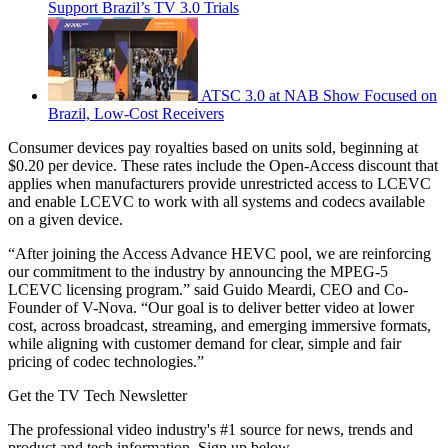
Support Brazil’s TV 3.0 Trials
ATSC 3.0 at NAB Show Focused on
Brazil, Low-Cost Receivers
Consumer devices pay royalties based on units sold, beginning at
$0.20 per device. These rates include the Open-Access discount that
applies when manufacturers provide unrestricted access to LCEVC
and enable LCEVC to work with all systems and codecs available
on a given device.
“After joining the Access Advance HEVC pool, we are reinforcing
our commitment to the industry by announcing the MPEG-5
LCEVC licensing program.” said Guido Meardi, CEO and Co-
Founder of V-Nova. “Our goal is to deliver better video at lower
cost, across broadcast, streaming, and emerging immersive formats,
while aligning with customer demand for clear, simple and fair
pricing of codec technologies.”
Get the TV Tech Newsletter
The professional video industry's #1 source for news, trends and
product and tech information. Sign up below.