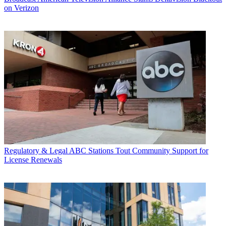
on Verizon
Regulatory & Legal
ABC Stations Tout Community Support for
License Renewals