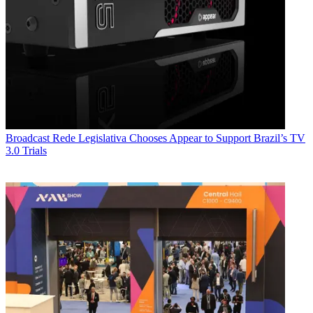
Broadcast
Rede Legislativa Chooses Appear to Support Brazil’s TV
3.0 Trials