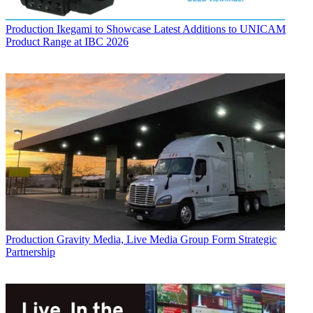
Production
Ikegami to Showcase Latest Additions to UNICAM
Product Range at IBC 2026
Production
Gravity Media, Live Media Group Form Strategic
Partnership