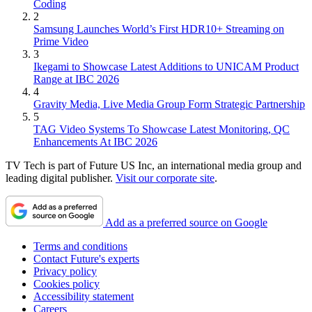
Coding
2
Samsung Launches World’s First HDR10+ Streaming on
Prime Video
3
Ikegami to Showcase Latest Additions to UNICAM Product
Range at IBC 2026
4
Gravity Media, Live Media Group Form Strategic Partnership
5
TAG Video Systems To Showcase Latest Monitoring, QC
Enhancements At IBC 2026
TV Tech is part of Future US Inc, an international media group and
leading digital publisher.
Visit our corporate site
.
Add as a preferred source on Google
Terms and conditions
Contact Future's experts
Privacy policy
Cookies policy
Accessibility statement
Careers