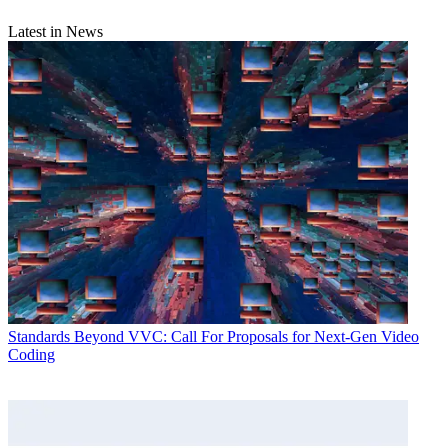
Latest in News
Standards
Beyond VVC: Call For Proposals for Next-Gen Video
Coding