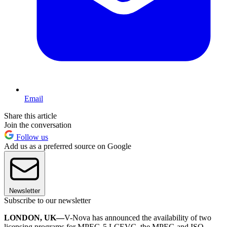
Email
Share this article
Join the conversation
Follow us
Add us as a preferred source on Google
Newsletter
Subscribe to our newsletter
LONDON, UK—
V-Nova has announced the availability of two
licensing programs for MPEG-5 LCEVC, the MPEG and ISO-