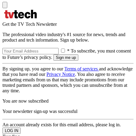
Get the TV Tech Newsletter
The professional video industry's #1 source for news, trends and
product and tech information. Sign up below.
* To subscribe, you must consent
to Future’s privacy policy.
By signing up, you agree to our
Terms of services
and acknowledge
that you have read our
Privacy Notice
. You also agree to receive
marketing emails from us that may include promotions from our
trusted partners and sponsors, which you can unsubscribe from at
any time.
You are now subscribed
Your newsletter sign-up was successful
An account already exists for this email address, please log in.