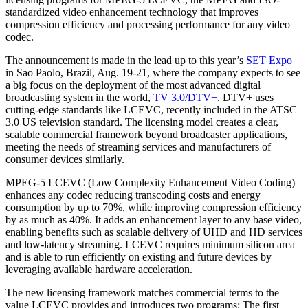
standardized video enhancement technology that improves
compression efficiency and processing performance for any video
codec.
The announcement is made in the lead up to this year’s
SET Expo
in Sao Paolo, Brazil, Aug. 19-21, where the company expects to see
a big focus on the deployment of the most advanced digital
broadcasting system in the world,
TV 3.0/DTV+
. DTV+ uses
cutting-edge standards like LCEVC, recently included in the ATSC
3.0 US television standard. The licensing model creates a clear,
scalable commercial framework beyond broadcaster applications,
meeting the needs of streaming services and manufacturers of
consumer devices similarly.
MPEG-5 LCEVC (Low Complexity Enhancement Video Coding)
enhances any codec reducing transcoding costs and energy
consumption by up to 70%, while improving compression efficiency
by as much as 40%. It adds an enhancement layer to any base video,
enabling benefits such as scalable delivery of UHD and HD services
and low-latency streaming. LCEVC requires minimum silicon area
and is able to run efficiently on existing and future devices by
leveraging available hardware acceleration.
The new licensing framework matches commercial terms to the
value LCEVC provides and introduces two programs: The first