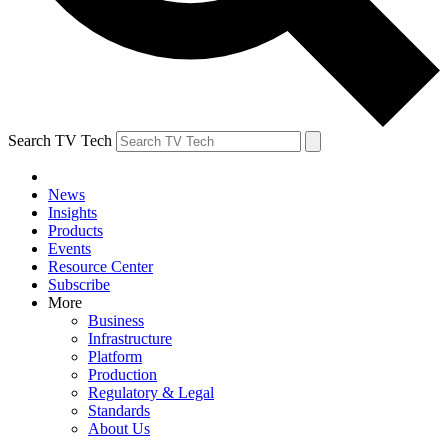
Search TV Tech
News
Insights
Products
Events
Resource Center
Subscribe
More
Business
Infrastructure
Platform
Production
Regulatory & Legal
Standards
About Us