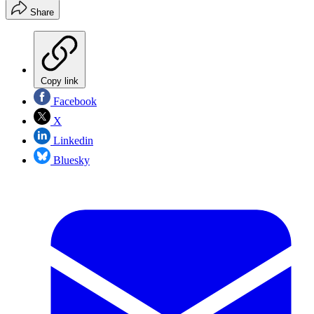
Share
Copy link
Facebook
X
Linkedin
Bluesky