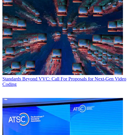
Standards
Beyond VVC: Call For Proposals for Next-Gen Video
Coding