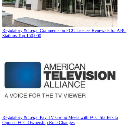
Regulatory & Legal
Comments on FCC License Renewals for ABC
Stations Top 150,000
Regulatory & Legal
Pay TV Group Meets with FCC Staffers to
Oppose FCC Ownership Rule Changes