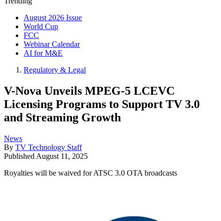
Trending
August 2026 Issue
World Cup
FCC
Webinar Calendar
AI for M&E
Regulatory & Legal
V-Nova Unveils MPEG-5 LCEVC
Licensing Programs to Support TV 3.0
and Streaming Growth
News
By
TV Technology Staff
Published
August 11, 2025
Royalties will be waived for ATSC 3.0 OTA broadcasts