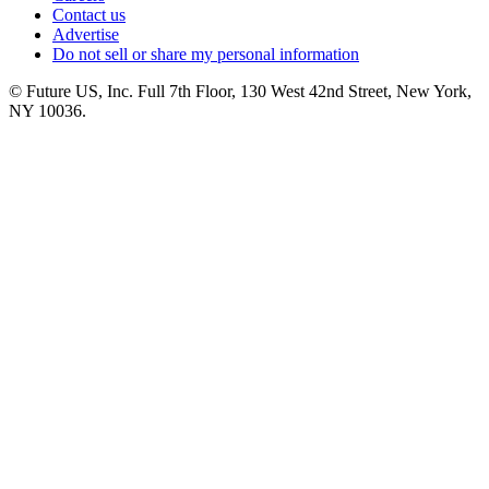
Contact us
Advertise
Do not sell or share my personal information
© Future US, Inc. Full 7th Floor, 130 West 42nd Street, New York,
NY 10036.