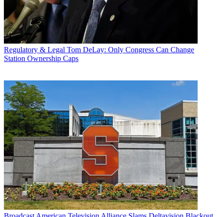
Regulatory & Legal
Tom DeLay: Only Congress Can Change
Station Ownership Caps
Broadcast
American Television Alliance Slams Deltavision Blackout