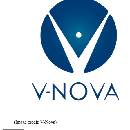
(Image credit: V-Nova)