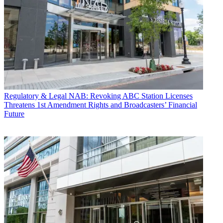
Regulatory & Legal
NAB: Revoking ABC Station Licenses
Threatens 1st Amendment Rights and Broadcasters’ Financial
Future