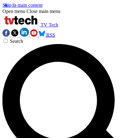
Skip to main content
Open menu
Close main menu
TV Tech
RSS
Search