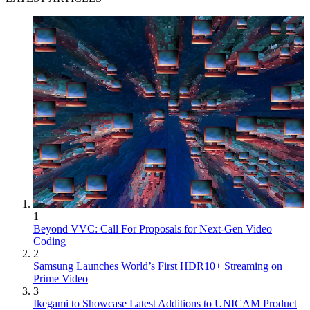
1
Beyond VVC: Call For Proposals for Next-Gen Video
Coding
2
Samsung Launches World’s First HDR10+ Streaming on
Prime Video
3
Ikegami to Showcase Latest Additions to UNICAM Product