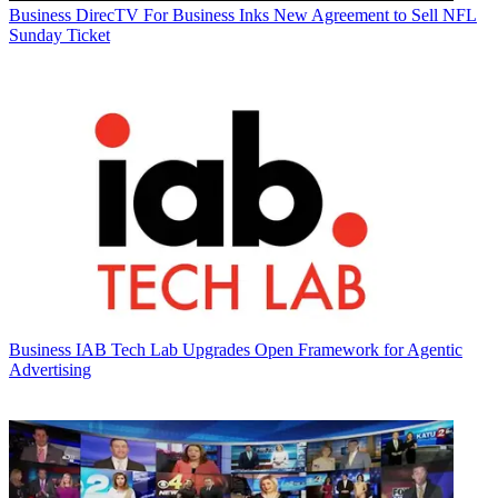
Business
DirecTV For Business Inks New Agreement to Sell NFL
Sunday Ticket
Business
IAB Tech Lab Upgrades Open Framework for Agentic
Advertising