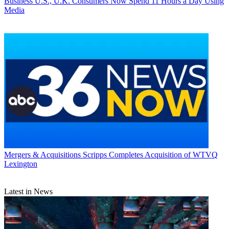
Business
U.S., U.K. Consumers Now Spend 11 Hours a Day Using
Media
Mergers & Acquisitions
Scripps Completes Acquisition of WTVQ
Lexington
Latest in News