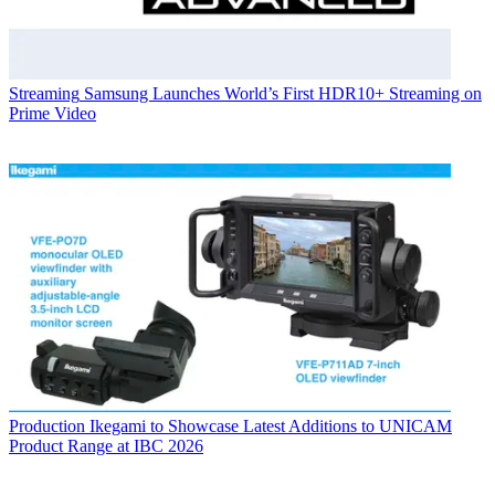
Streaming
Samsung Launches World’s First HDR10+ Streaming on
Prime Video
Production
Ikegami to Showcase Latest Additions to UNICAM
Product Range at IBC 2026