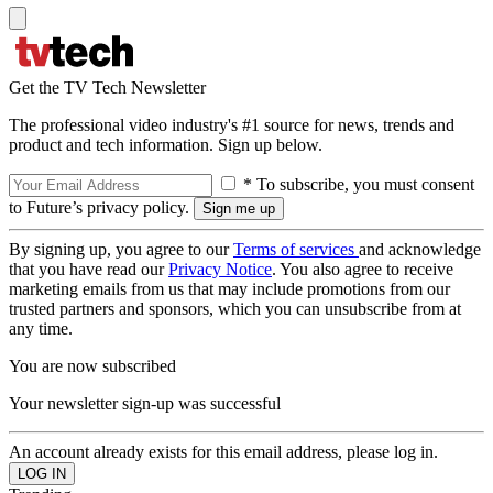
Get the TV Tech Newsletter
The professional video industry's #1 source for news, trends and
product and tech information. Sign up below.
* To subscribe, you must consent
to Future’s privacy policy.
By signing up, you agree to our
Terms of services
and acknowledge
that you have read our
Privacy Notice
. You also agree to receive
marketing emails from us that may include promotions from our
trusted partners and sponsors, which you can unsubscribe from at
any time.
You are now subscribed
Your newsletter sign-up was successful
An account already exists for this email address, please log in.