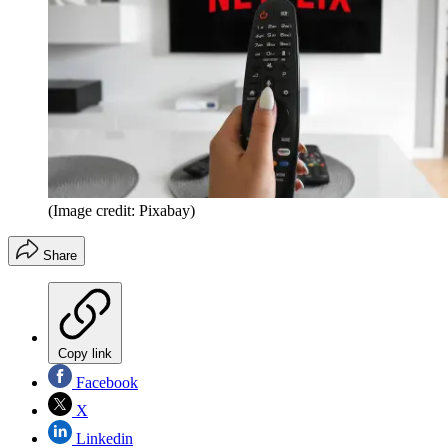
(Image credit: Pixabay)
Share
Copy link
Facebook
X
Linkedin