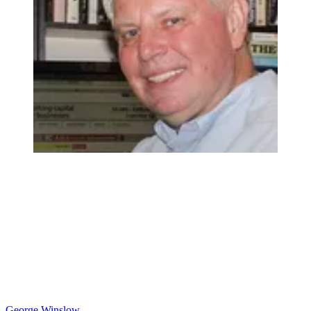
George Winslow