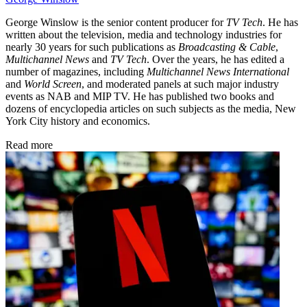
George Winslow is the senior content producer for
TV Tech
. He has
written about the television, media and technology industries for
nearly 30 years for such publications as
Broadcasting & Cable
,
Multichannel News
and
TV Tech
. Over the years, he has edited a
number of magazines, including
Multichannel News International
and
World Screen
, and moderated panels at such major industry
events as NAB and MIP TV. He has published two books and
dozens of encyclopedia articles on such subjects as the media, New
York City history and economics.
Read more