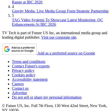
Range at IBC 2026
4
Gravity Media, Live Media Group Form Strategic Partnership
5
TAG Video Systems To Showcase Latest Monitoring, QC
Enhancements At IBC 2026
TV Tech is part of Future US Inc, an international media group and
leading digital publisher.
Visit our corporate site
.
Add as a preferred source on Google
Terms and conditions
Contact Future's experts
Privacy policy
Cookies policy
Accessibility statement
Careers
Contact us
Advertise
Do not sell or share my personal information
© Future US, Inc. Full 7th Floor, 130 West 42nd Street, New York,
NY 10036.