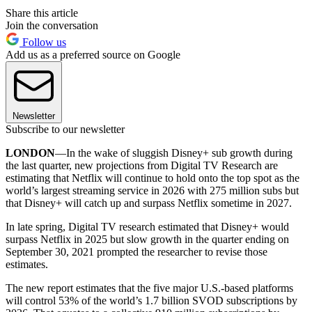
Share this article
Join the conversation
Follow us
Add us as a preferred source on Google
Newsletter
Subscribe to our newsletter
LONDON
—In the wake of sluggish Disney+ sub growth during
the last quarter, new projections from Digital TV Research are
estimating that Netflix will continue to hold onto the top spot as the
world’s largest streaming service in 2026 with 275 million subs but
that Disney+ will catch up and surpass Netflix sometime in 2027.
In late spring, Digital TV research estimated that Disney+ would
surpass Netflix in 2025 but slow growth in the quarter ending on
September 30, 2021 prompted the researcher to revise those
estimates.
The new report estimates that the five major U.S.-based platforms
will control 53% of the world’s 1.7 billion SVOD subscriptions by