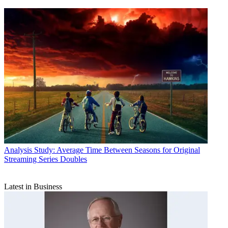
Analysis
Study: Average Time Between Seasons for Original
Streaming Series Doubles
Latest in Business