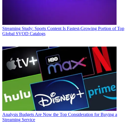
Streaming
Study: Sports Content Is Fastest-Growing Portion of Top
Global SVOD Catalogs
Analysis
Budgets Are Now the Top Consideration for Buying a
Streaming Service