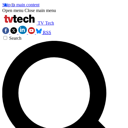
Skip to main content
Open menu
Close main menu
TV Tech
RSS
Search