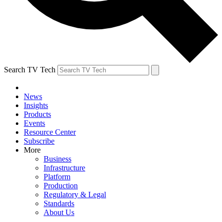
Search TV Tech
News
Insights
Products
Events
Resource Center
Subscribe
More
Business
Infrastructure
Platform
Production
Regulatory & Legal
Standards
About Us