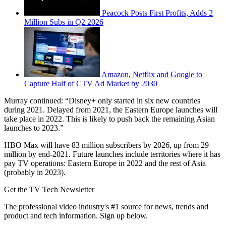
Peacock Posts First Profits, Adds 2
Million Subs in Q2 2026
Amazon, Netflix and Google to
Capture Half of CTV Ad Market by 2030
Murray continued: “Disney+ only started in six new countries
during 2021. Delayed from 2021, the Eastern Europe launches will
take place in 2022. This is likely to push back the remaining Asian
launches to 2023.”
HBO Max will have 83 million subscribers by 2026, up from 29
million by end-2021. Future launches include territories where it has
pay TV operations: Eastern Europe in 2022 and the rest of Asia
(probably in 2023).
Get the TV Tech Newsletter
The professional video industry's #1 source for news, trends and
product and tech information. Sign up below.