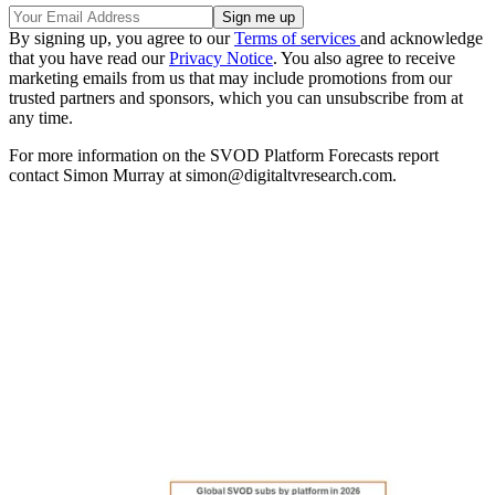
By signing up, you agree to our
Terms of services
and acknowledge
that you have read our
Privacy Notice
. You also agree to receive
marketing emails from us that may include promotions from our
trusted partners and sponsors, which you can unsubscribe from at
any time.
For more information on the SVOD Platform Forecasts report
contact Simon Murray at simon@digitaltvresearch.com.