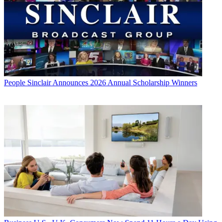
People
Sinclair Announces 2026 Annual Scholarship Winners