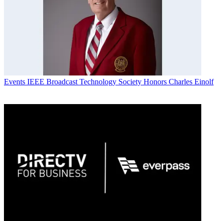
Events
IEEE Broadcast Technology Society Honors Charles Einolf