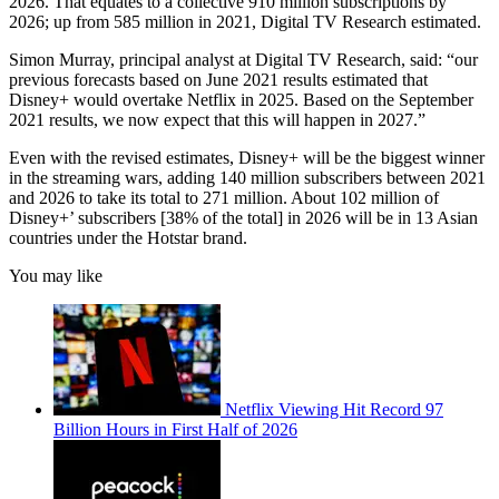
2026. That equates to a collective 910 million subscriptions by
2026; up from 585 million in 2021, Digital TV Research estimated.
Simon Murray, principal analyst at Digital TV Research, said: “our
previous forecasts based on June 2021 results estimated that
Disney+ would overtake Netflix in 2025. Based on the September
2021 results, we now expect that this will happen in 2027.”
Even with the revised estimates, Disney+ will be the biggest winner
in the streaming wars, adding 140 million subscribers between 2021
and 2026 to take its total to 271 million. About 102 million of
Disney+’ subscribers [38% of the total] in 2026 will be in 13 Asian
countries under the Hotstar brand.
You may like
Netflix Viewing Hit Record 97
Billion Hours in First Half of 2026