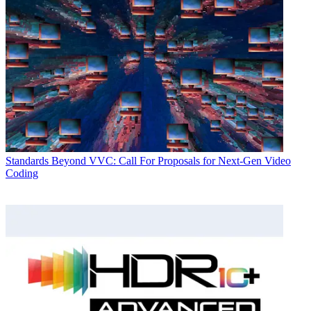
Standards
Beyond VVC: Call For Proposals for Next-Gen Video
Coding