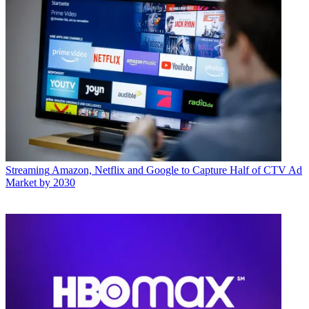
Streaming
Amazon, Netflix and Google to Capture Half of CTV Ad
Market by 2030