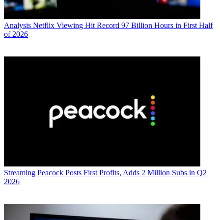
Analysis
Netflix Viewing Hit Record 97 Billion Hours in First Half
of 2026
Streaming
Peacock Posts First Profits, Adds 2 Million Subs in Q2
2026