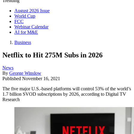
Trending
August 2026 Issue
World Cup
FCC
Webinar Calendar
AI for M&E
Business
Netflix to Hit 275M Subs in 2026
News
By
George Winslow
Published
November 16, 2021
The five major U.S.-based platforms will control 53% of the world’s
1.7 billion SVOD subscriptions by 2026, according to Digital TV
Research