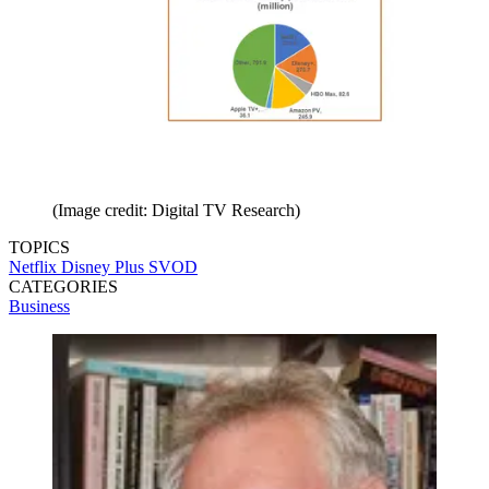
(Image credit: Digital TV Research)
TOPICS
Netflix
Disney Plus
SVOD
CATEGORIES
Business