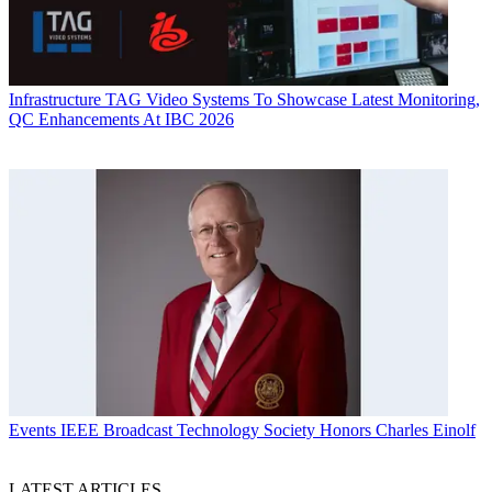
Infrastructure
TAG Video Systems To Showcase Latest Monitoring,
QC Enhancements At IBC 2026
Events
IEEE Broadcast Technology Society Honors Charles Einolf
LATEST ARTICLES