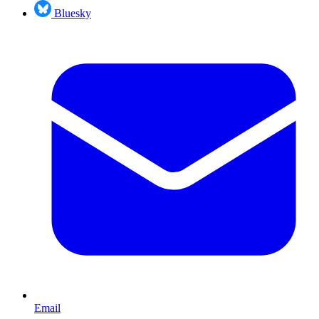
Bluesky
Email