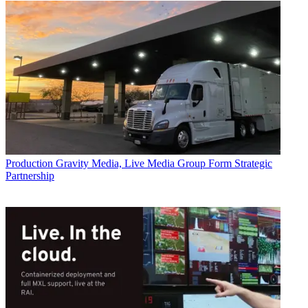
Production
Gravity Media, Live Media Group Form Strategic
Partnership