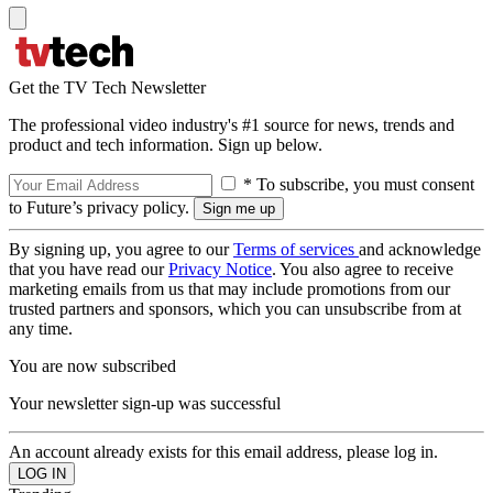
Get the TV Tech Newsletter
The professional video industry's #1 source for news, trends and
product and tech information. Sign up below.
* To subscribe, you must consent
to Future’s privacy policy.
By signing up, you agree to our
Terms of services
and acknowledge
that you have read our
Privacy Notice
. You also agree to receive
marketing emails from us that may include promotions from our
trusted partners and sponsors, which you can unsubscribe from at
any time.
You are now subscribed
Your newsletter sign-up was successful
An account already exists for this email address, please log in.