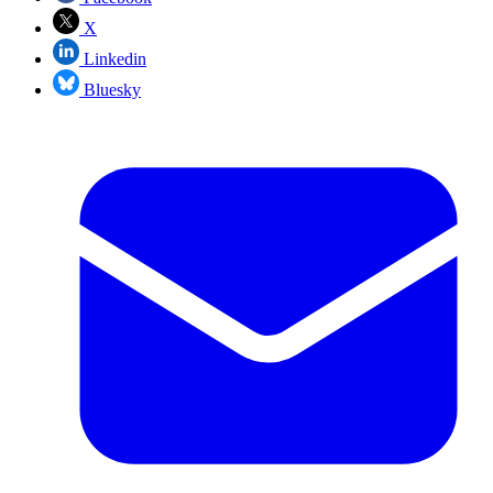
X
Linkedin
Bluesky