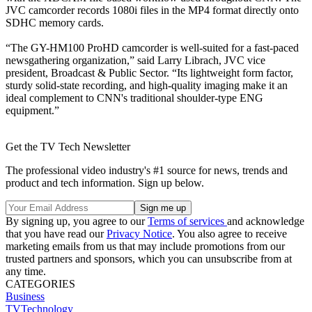
JVC camcorder records 1080i files in the MP4 format directly onto
SDHC memory cards.
“The GY-HM100 ProHD camcorder is well-suited for a fast-paced
newsgathering organization,” said Larry Librach, JVC vice
president, Broadcast & Public Sector. “Its lightweight form factor,
sturdy solid-state recording, and high-quality imaging make it an
ideal complement to CNN's traditional shoulder-type ENG
equipment.”
Get the TV Tech Newsletter
The professional video industry's #1 source for news, trends and
product and tech information. Sign up below.
By signing up, you agree to our
Terms of services
and acknowledge
that you have read our
Privacy Notice
. You also agree to receive
marketing emails from us that may include promotions from our
trusted partners and sponsors, which you can unsubscribe from at
any time.
CATEGORIES
Business
TVTechnology