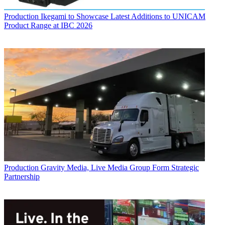
Production
Ikegami to Showcase Latest Additions to UNICAM
Product Range at IBC 2026
Production
Gravity Media, Live Media Group Form Strategic
Partnership