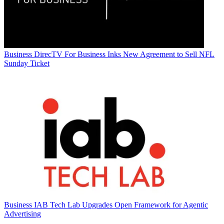
Business
DirecTV For Business Inks New Agreement to Sell NFL
Sunday Ticket
Business
IAB Tech Lab Upgrades Open Framework for Agentic
Advertising