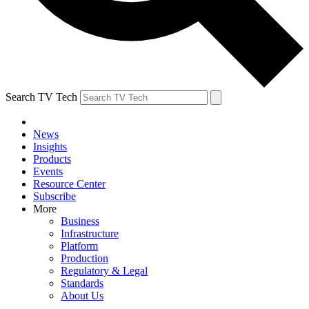
Search TV Tech
News
Insights
Products
Events
Resource Center
Subscribe
More
Business
Infrastructure
Platform
Production
Regulatory & Legal
Standards
About Us