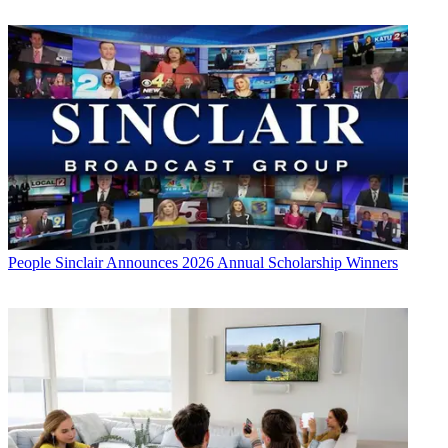
People
Sinclair Announces 2026 Annual Scholarship Winners