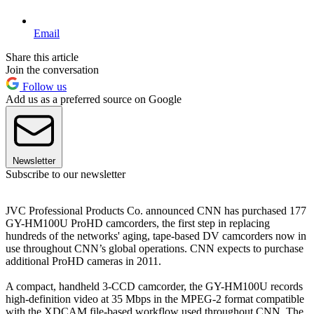
Email
Share this article
Join the conversation
Follow us
Add us as a preferred source on Google
Newsletter
Subscribe to our newsletter
JVC Professional Products Co. announced CNN has purchased 177
GY-HM100U ProHD camcorders, the first step in replacing
hundreds of the networks' aging, tape-based DV camcorders now in
use throughout CNN’s global operations. CNN expects to purchase
additional ProHD cameras in 2011.
A compact, handheld 3-CCD camcorder, the GY-HM100U records
high-definition video at 35 Mbps in the MPEG-2 format compatible
with the XDCAM file-based workflow used throughout CNN. The