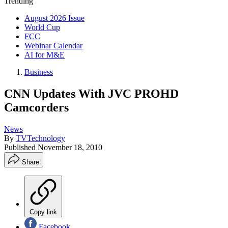
Trending
August 2026 Issue
World Cup
FCC
Webinar Calendar
AI for M&E
Business
CNN Updates With JVC PROHD
Camcorders
News
By
TVTechnology
Published
November 18, 2010
Share
Copy link
Facebook