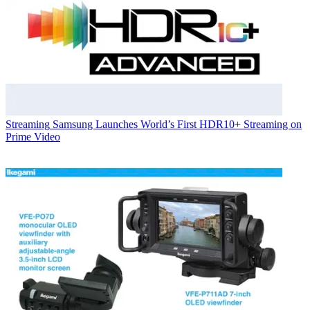
Streaming
Samsung Launches World’s First HDR10+ Streaming on
Prime Video