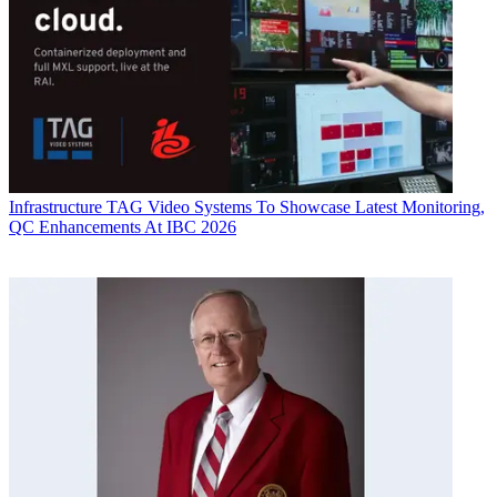
Infrastructure
TAG Video Systems To Showcase Latest Monitoring,
QC Enhancements At IBC 2026