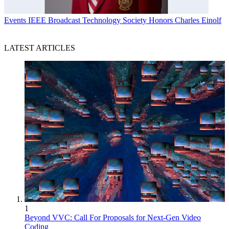
Events
IEEE Broadcast Technology Society Honors Charles Einolf
LATEST ARTICLES
1
Beyond VVC: Call For Proposals for Next-Gen Video
Coding