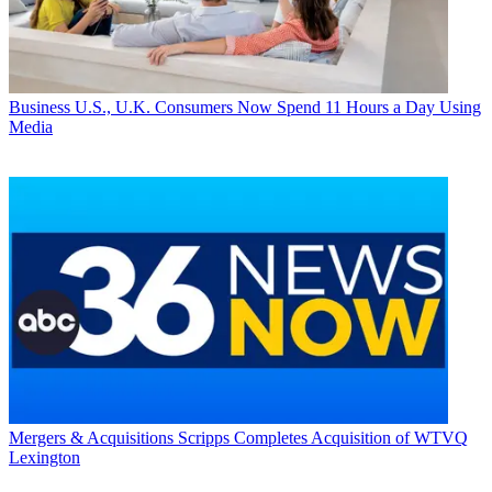
Business
U.S., U.K. Consumers Now Spend 11 Hours a Day Using
Media
Mergers & Acquisitions
Scripps Completes Acquisition of WTVQ
Lexington