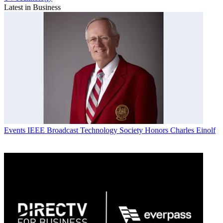
Latest in Business
Events
IEEE Broadcast Technology Society Honors Charles Einolf