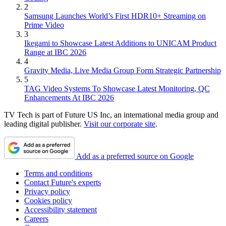
2
Samsung Launches World’s First HDR10+ Streaming on
Prime Video
3
Ikegami to Showcase Latest Additions to UNICAM Product
Range at IBC 2026
4
Gravity Media, Live Media Group Form Strategic Partnership
5
TAG Video Systems To Showcase Latest Monitoring, QC
Enhancements At IBC 2026
TV Tech is part of Future US Inc, an international media group and
leading digital publisher.
Visit our corporate site
.
Add as a preferred source on Google
Terms and conditions
Contact Future's experts
Privacy policy
Cookies policy
Accessibility statement
Careers