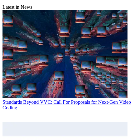
Latest in News
Standards
Beyond VVC: Call For Proposals for Next-Gen Video
Coding