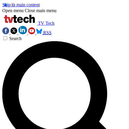
Skip to main content
Open menu
Close main menu
TV Tech
RSS
Search