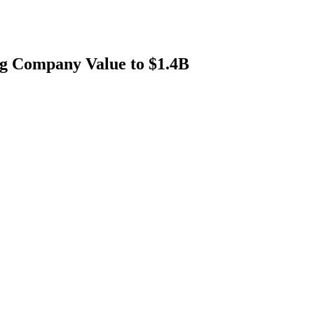
ng Company Value to $1.4B