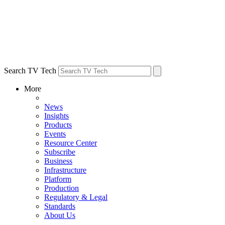
Search TV Tech
More
News
Insights
Products
Events
Resource Center
Subscribe
Business
Infrastructure
Platform
Production
Regulatory & Legal
Standards
About Us