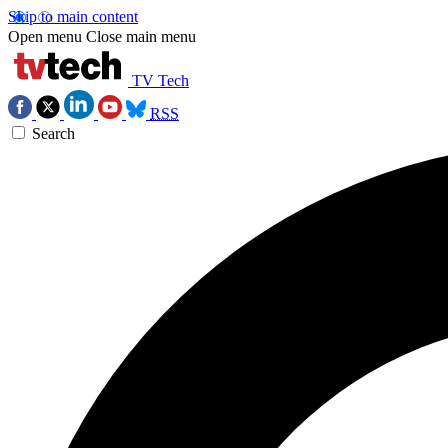
Skip to main content
Open menu
Close main menu
TV Tech
RSS
Search