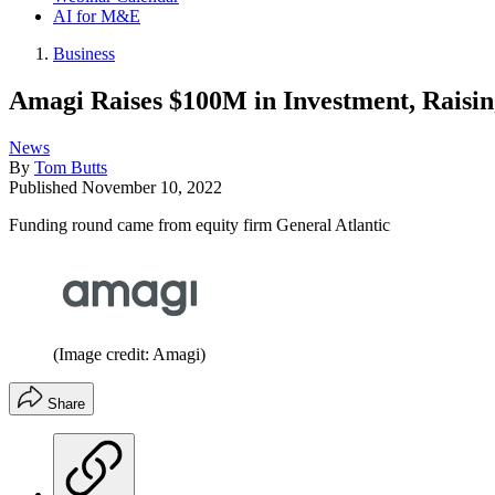
AI for M&E
Business
Amagi Raises $100M in Investment, Raisi
News
By
Tom Butts
Published
November 10, 2022
Funding round came from equity firm General Atlantic
(Image credit: Amagi)
Share