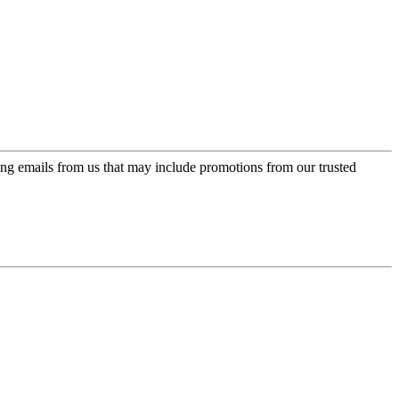
ing emails from us that may include promotions from our trusted