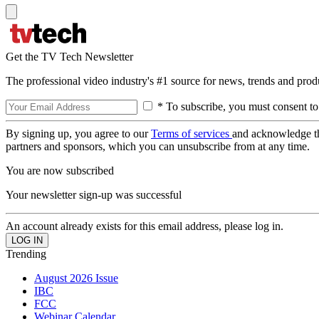
Get the TV Tech Newsletter
The professional video industry's #1 source for news, trends and prod
* To subscribe, you must consent to
By signing up, you agree to our
Terms of services
and acknowledge t
partners and sponsors, which you can unsubscribe from at any time.
You are now subscribed
Your newsletter sign-up was successful
An account already exists for this email address, please log in.
Trending
August 2026 Issue
IBC
FCC
Webinar Calendar