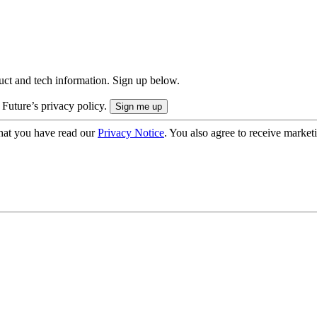
uct and tech information. Sign up below.
 Future’s privacy policy.
hat you have read our
Privacy Notice
. You also agree to receive market