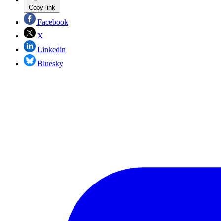
Copy link
Facebook
X
Linkedin
Bluesky