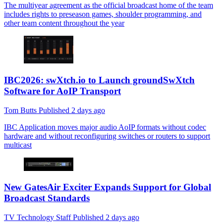
The multiyear agreement as the official broadcast home of the team
includes rights to preseason games, shoulder programming, and
other team content throughout the year
IBC2026: swXtch.io to Launch groundSwXtch
Software for AoIP Transport
Tom Butts
Published
2 days ago
IBC
Application moves major audio AoIP formats without codec
hardware and without reconfiguring switches or routers to support
multicast
New GatesAir Exciter Expands Support for Global
Broadcast Standards
TV Technology Staff
Published
2 days ago