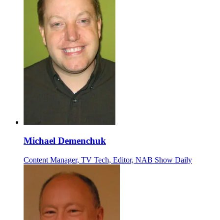
Michael Demenchuk
Content Manager, TV Tech, Editor, NAB Show Daily