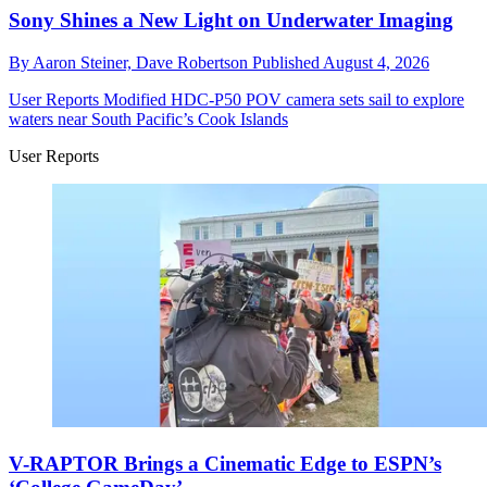
Sony Shines a New Light on Underwater Imaging
By
Aaron Steiner,
Dave Robertson
Published
August 4, 2026
User Reports
Modified HDC-P50 POV camera sets sail to explore
waters near South Pacific’s Cook Islands
User Reports
V-RAPTOR Brings a Cinematic Edge to ESPN’s