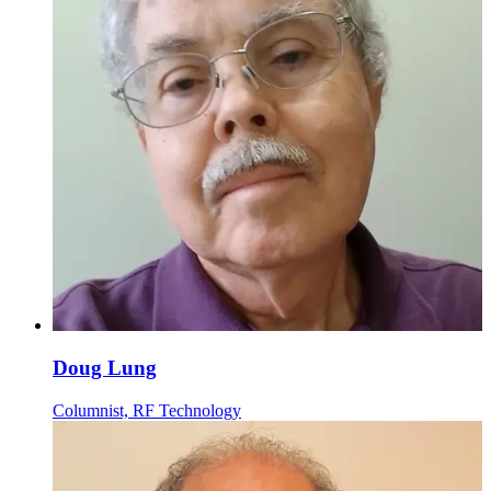
Doug Lung
Columnist, RF Technology