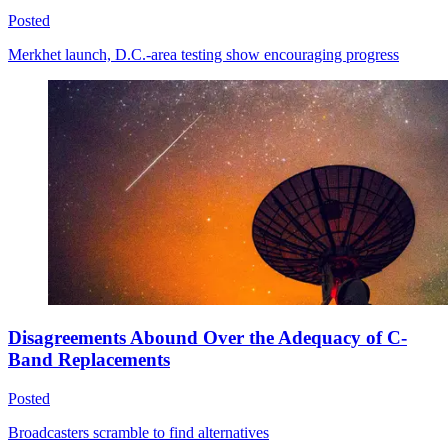
Posted
Merkhet launch, D.C.-area testing show encouraging progress
Disagreements Abound Over the Adequacy of C-
Band Replacements
Posted
Broadcasters scramble to find alternatives