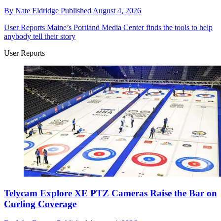
By
Nate Eldridge
Published
August 4, 2026
User Reports
Maine’s Portland Media Center finds the tools to help
anybody tell their story
User Reports
Telycam Explore XE PTZ Cameras Raise the Bar on
Curling Coverage