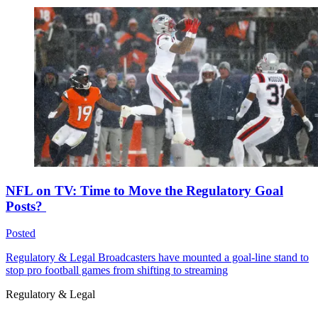
NFL on TV: Time to Move the Regulatory Goal
Posts?
Posted
Regulatory & Legal
Broadcasters have mounted a goal-line stand to
stop pro football games from shifting to streaming
Regulatory & Legal