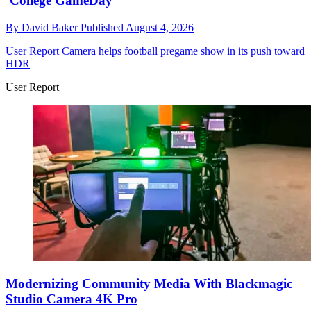
‘College GameDay’
By
David Baker
Published
August 4, 2026
User Report
Camera helps football pregame show in its push toward
HDR
User Report
Modernizing Community Media With Blackmagic
Studio Camera 4K Pro