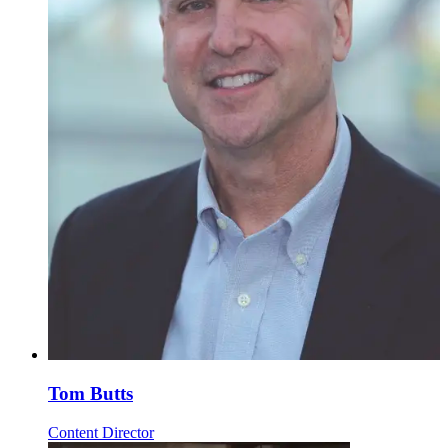
Tom Butts
Content Director