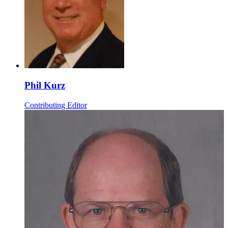
Phil Kurz
Contributing Editor