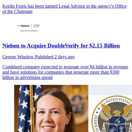
Keelin Ferris has been named Legal Advisor in the agency's Office
of the Chairman
Nielsen to Acquire DoubleVerify for $2.15 Billion
George Winslow
Published
2 days ago
Combined company expected to generate over $4 billion in revenue
and have solutions for companies that generate more than $300
billion in advertising spend