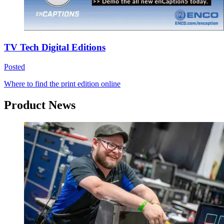
TV Tech Digital Editions
Posted
Where to find the print edition online
Product News