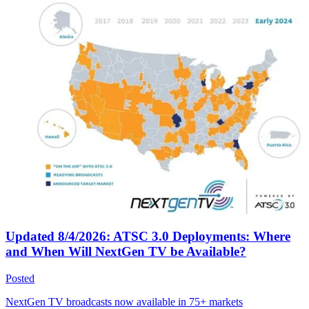
Updated 8/4/2026: ATSC 3.0 Deployments: Where
and When Will NextGen TV be Available?
Posted
NextGen TV broadcasts now available in 75+ markets