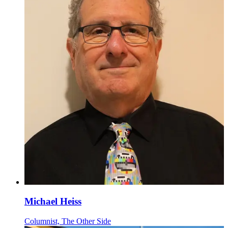
Michael Heiss
Columnist, The Other Side