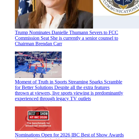
Trump Nominates Danielle Thumann Severs to FCC
Commission Seat
She is currently a senior counsel to
Chairman Brendan Carr
Moment of Truth in Sports Streaming Sparks Scramble
for Better Solutions
Despite all the extra features
thrown at viewers, live sports viewing is predominantly
experienced through legacy TV outlets
Nominations Open for 2026 IBC Best of Show Awards