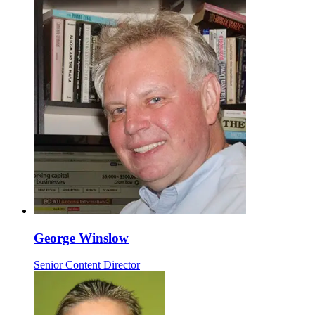
George Winslow
Senior Content Director