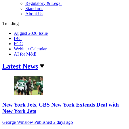
Regulatory & Legal
Standards
About Us
Trending
August 2026 Issue
IBC
FCC
Webinar Calendar
AI for M&E
Latest News
New York Jets, CBS New York Extends Deal with
New York Jets
George Winslow
Published
2 days ago