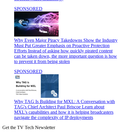
SPONSORED
Why Even Major Piracy Takedowns Show the Industry
Must Put Greater Emphasis on Proactive Protection
Efforts
Instead of asking how quickly pirated content
can be taken down, the more important question is how
to prevent it from being stolen
SPONSORED
Why TAG Is Building for MXL: A Conversation with
TAG's Chief Architect Paul Briscoe
Learn about
MXL's capabilities and how it is helping broadcasters
navigate the complexity of IP deployments
Get the TV Tech Newsletter