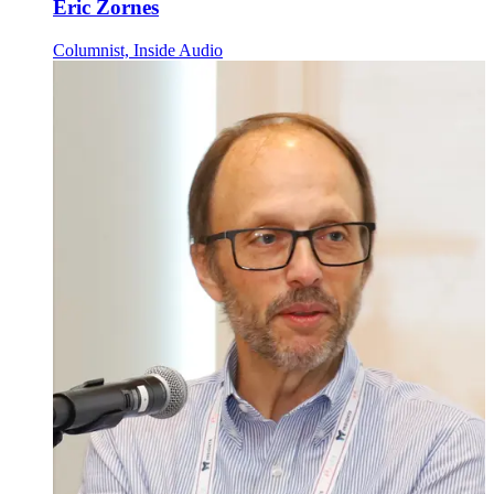
Eric Zornes
Columnist, Inside Audio