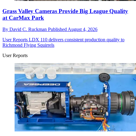
Grass Valley Cameras Provide Big League Quality
at CarMax Park
By
David C. Ruckman
Published
August 4, 2026
User Reports
LDX 110 delivers consistent production quality to
Richmond Flying Squirrels
User Reports