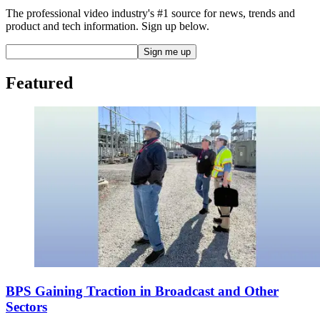
The professional video industry's #1 source for news, trends and
product and tech information. Sign up below.
Featured
BPS Gaining Traction in Broadcast and Other
Sectors