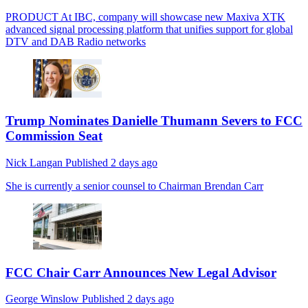
PRODUCT
At IBC, company will showcase new Maxiva XTK
advanced signal processing platform that unifies support for global
DTV and DAB Radio networks
Trump Nominates Danielle Thumann Severs to FCC
Commission Seat
Nick Langan
Published
2 days ago
She is currently a senior counsel to Chairman Brendan Carr
FCC Chair Carr Announces New Legal Advisor
George Winslow
Published
2 days ago