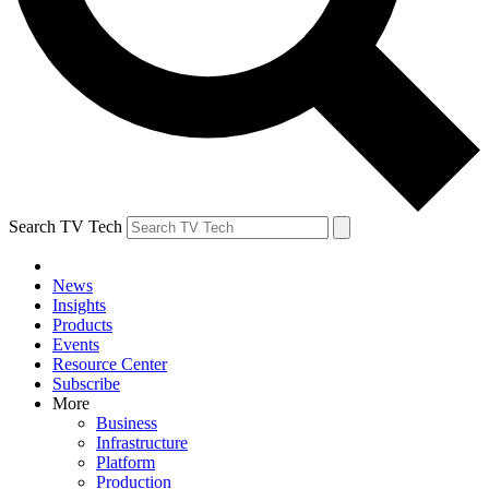
Search TV Tech
News
Insights
Products
Events
Resource Center
Subscribe
More
Business
Infrastructure
Platform
Production