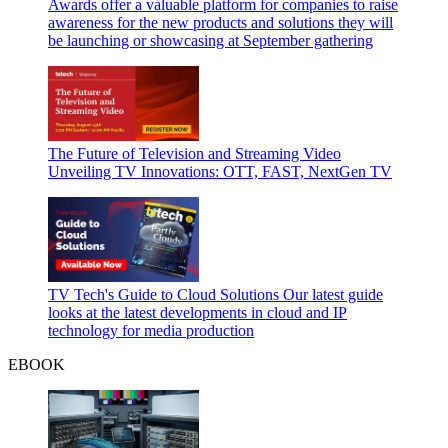
Awards offer a valuable platform for companies to raise
awareness for the new products and solutions they will
be launching or showcasing at September gathering
The Future of Television and Streaming Video
Unveiling TV Innovations: OTT, FAST, NextGen TV
TV Tech's Guide to Cloud Solutions
Our latest guide
looks at the latest developments in cloud and IP
technology for media production
EBOOK