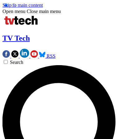
Skip to main content
Open menu
Close main menu
TV Tech
RSS
Search