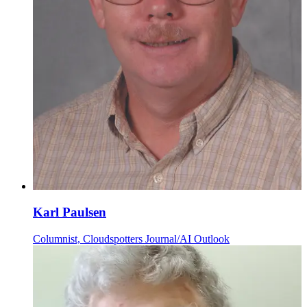
Karl Paulsen
Columnist, Cloudspotters Journal/AI Outlook