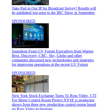
Take Part in Our IP for Broadcast Survey!
Results will
be published just prior to the IBC Show in September
SPONSORED
Snapshots From GV Forum
Executives from Warner
Bros. Discovery, CBC, Sky, Globo and other
companies discussed new technologies and strategies
for improving operations at the recent GV Forum
SPONSORED
New York Stock Exchange Turns To Ross Video, CTI
For Major Control Room Project
NYSE is producing
shows from three new production control rooms based
on Ross Video technology