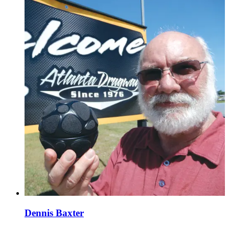
Dennis Baxter