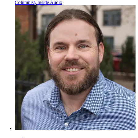
Columnist, Inside Audio