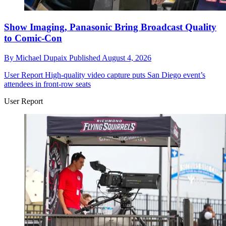
Show Imaging, Panasonic Bring Broadcast Quality
to Comic-Con
By
Michael Dupaix
Published
August 4, 2026
User Report
High-quality video capture puts San Diego event’s
attendees in front-row seats
User Report