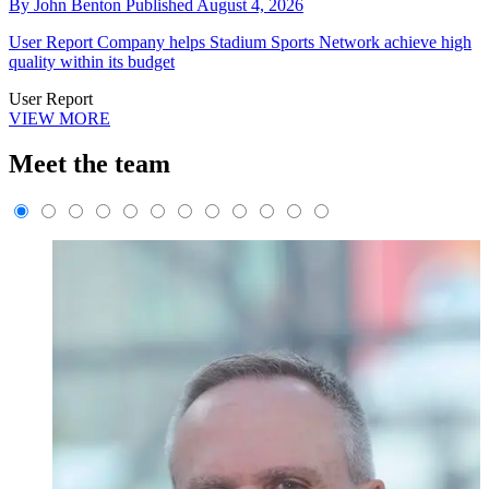
By
John Benton
Published
August 4, 2026
User Report
Company helps Stadium Sports Network achieve high
quality within its budget
User Report
VIEW MORE
Meet the team