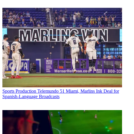
Sports Production
Telemundo 51 Miami, Marlins Ink Deal for
Spanish-Language Broadcasts