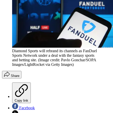
Diamond Sports will rebrand its channels as FanDuel
Sports Network under a deal with the fantasy sports
and betting site.
(Image credit: Pavlo Gonchar/SOPA
Images/LightRocket via Getty Images)
Share
Copy link
Facebook