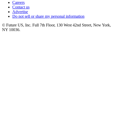
Careers
Contact us
Advertise
Do not sell or share my personal information
© Future US, Inc. Full 7th Floor, 130 West 42nd Street, New York,
NY 10036.