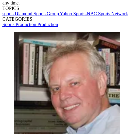
any time.
TOPICS
sports
Diamond Sports Group
Yahoo Sports-NBC Sports Network
CATEGORIES
Sports Production
Production