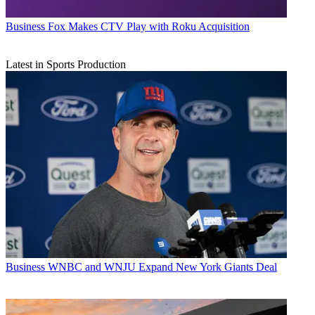
Business
Fox Makes CTV Play with Roku Acquisition
Latest in Sports Production
Business
WNBC and WNJU Expand New York Giants Deal