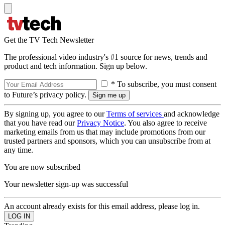
Get the TV Tech Newsletter
The professional video industry's #1 source for news, trends and
product and tech information. Sign up below.
* To subscribe, you must consent
to Future’s privacy policy.
By signing up, you agree to our
Terms of services
and acknowledge
that you have read our
Privacy Notice
. You also agree to receive
marketing emails from us that may include promotions from our
trusted partners and sponsors, which you can unsubscribe from at
any time.
You are now subscribed
Your newsletter sign-up was successful
An account already exists for this email address, please log in.