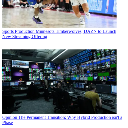
Sports Production
Minnesota Timberwolves, DAZN to Launch
New Streaming Offering
Opinion
The Permanent Transition: Why Hybrid Production isn't a
Phase