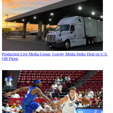
Production
Live Media Group, Gravity Media Strike Deal on U.S.
OB Fleets