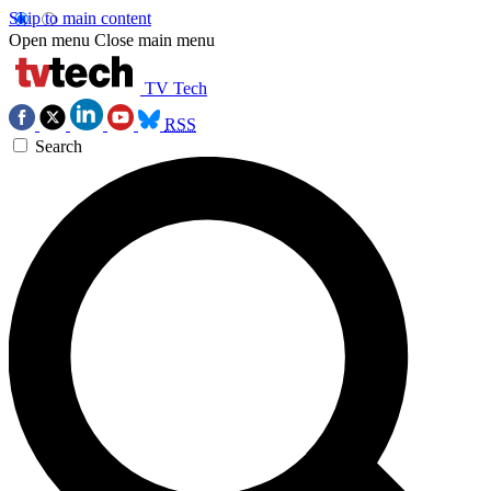
Skip to main content
Open menu
Close main menu
TV Tech
RSS
Search