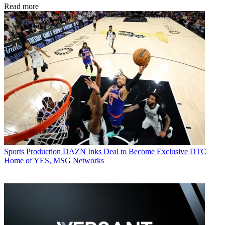
Read more
Sports Production
DAZN Inks Deal to Become Exclusive DTC
Home of YES, MSG Networks