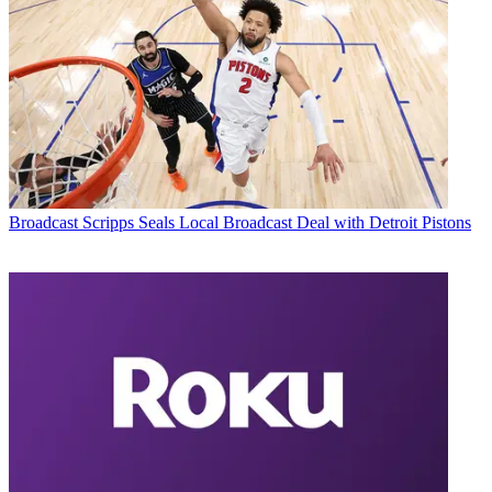
Broadcast
Scripps Seals Local Broadcast Deal with Detroit Pistons