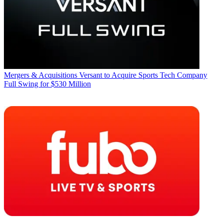
Mergers & Acquisitions
Versant to Acquire Sports Tech Company
Full Swing for $530 Million