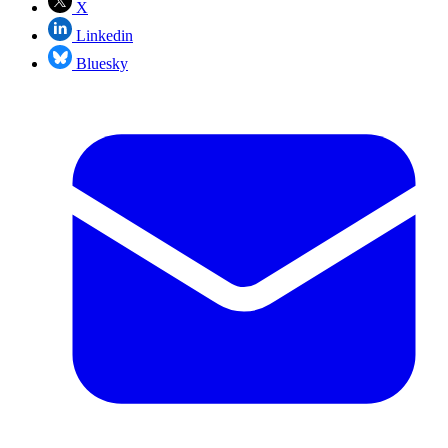
X
Linkedin
Bluesky