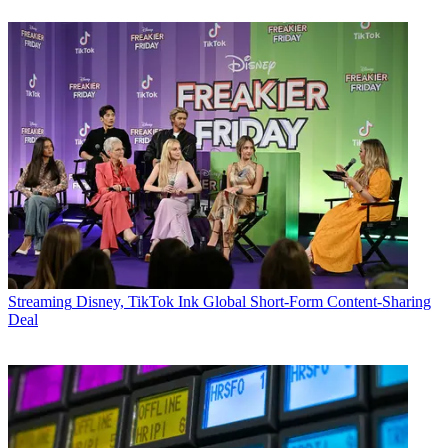
Streaming
Disney, TikTok Ink Global Short-Form Content-Sharing
Deal