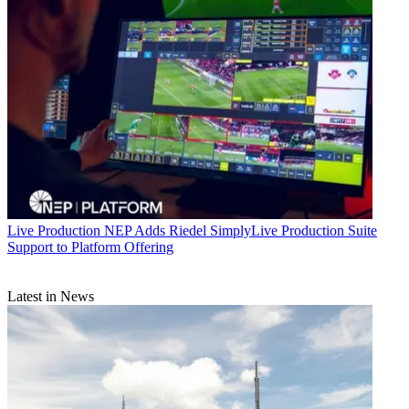
Live Production
NEP Adds Riedel SimplyLive Production Suite
Support to Platform Offering
Latest in News