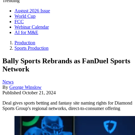
Trending
August 2026 Issue
World Cup
FCC
Webinar Calendar
AI for M&E
Production
Sports Production
Bally Sports Rebrands as FanDuel Sports
Network
News
By
George Winslow
Published
October 21, 2024
Deal gives sports betting and fantasy site naming rights for Diamond
Sports Group's regional networks, direct-to-consumer offering