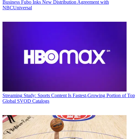
Business
Fubo Inks New Distribution Agreement with
NBCUniversal
Streaming
Study: Sports Content Is Fastest-Growing Portion of Top
Global SVOD Catalogs