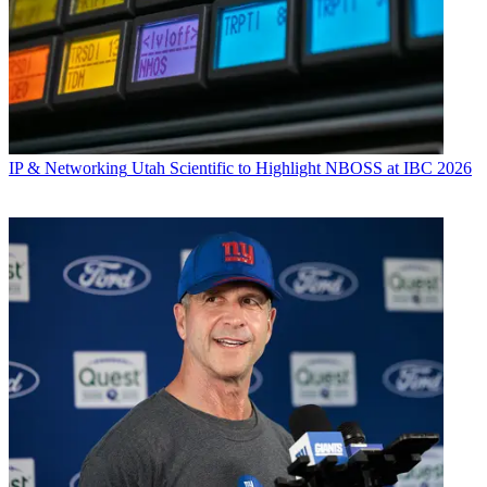
IP & Networking
Utah Scientific to Highlight NBOSS at IBC 2026