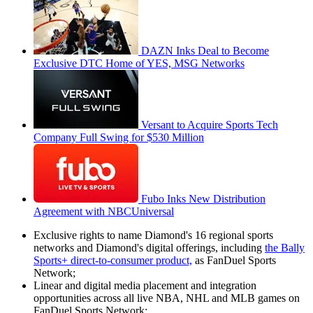
DAZN Inks Deal to Become
Exclusive DTC Home of YES, MSG Networks
Versant to Acquire Sports Tech
Company Full Swing for $530 Million
Fubo Inks New Distribution
Agreement with NBCUniversal
Exclusive rights to name Diamond's 16 regional sports
networks and Diamond's digital offerings, including
the Bally
Sports+ direct-to-consumer product,
as FanDuel Sports
Network;
Linear and digital media placement and integration
opportunities across all live NBA, NHL and MLB games on
FanDuel Sports Network;