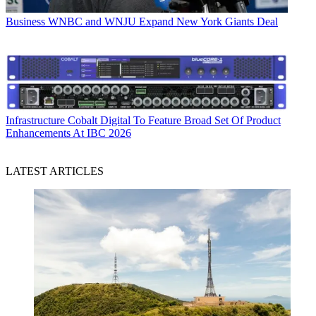
Business
WNBC and WNJU Expand New York Giants Deal
Infrastructure
Cobalt Digital To Feature Broad Set Of Product
Enhancements At IBC 2026
LATEST ARTICLES