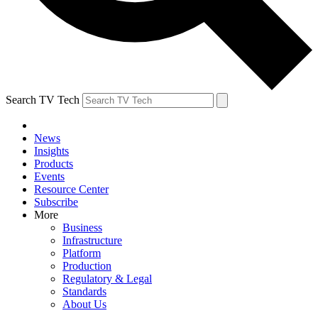
Search TV Tech
News
Insights
Products
Events
Resource Center
Subscribe
More
Business
Infrastructure
Platform
Production
Regulatory & Legal
Standards
About Us