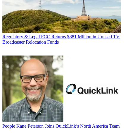
Regulatory & Legal
FCC Returns $881 Million in Unused TV
Broadcaster Relocation Funds
People
Kane Peterson Joins QuickLink’s North America Team