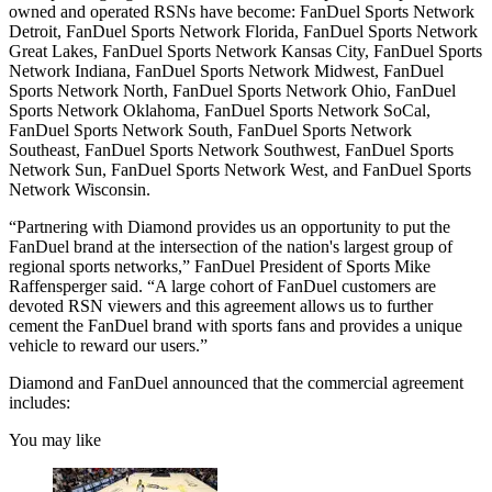
owned and operated RSNs have become: FanDuel Sports Network
Detroit, FanDuel Sports Network Florida, FanDuel Sports Network
Great Lakes, FanDuel Sports Network Kansas City, FanDuel Sports
Network Indiana, FanDuel Sports Network Midwest, FanDuel
Sports Network North, FanDuel Sports Network Ohio, FanDuel
Sports Network Oklahoma, FanDuel Sports Network SoCal,
FanDuel Sports Network South, FanDuel Sports Network
Southeast, FanDuel Sports Network Southwest, FanDuel Sports
Network Sun, FanDuel Sports Network West, and FanDuel Sports
Network Wisconsin.
“Partnering with Diamond provides us an opportunity to put the
FanDuel brand at the intersection of the nation's largest group of
regional sports networks,” FanDuel President of Sports Mike
Raffensperger said. “A large cohort of FanDuel customers are
devoted RSN viewers and this agreement allows us to further
cement the FanDuel brand with sports fans and provides a unique
vehicle to reward our users.”
Diamond and FanDuel announced that the commercial agreement
includes:
You may like