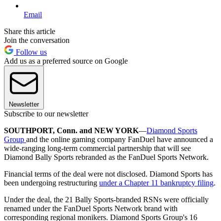
Email
Share this article
Join the conversation
Follow us
Add us as a preferred source on Google
Newsletter
Subscribe to our newsletter
SOUTHPORT, Conn. and NEW YORK
—
Diamond Sports
Group
and the online gaming company FanDuel have announced a
wide-ranging long-term commercial partnership that will see
Diamond Bally Sports rebranded as the FanDuel Sports Network.
Financial terms of the deal were not disclosed. Diamond Sports has
been undergoing restructuring
under a Chapter 11 bankruptcy filing
.
Under the deal, the 21 Bally Sports-branded RSNs were officially
renamed under the FanDuel Sports Network brand with
corresponding regional monikers. Diamond Sports Group's 16