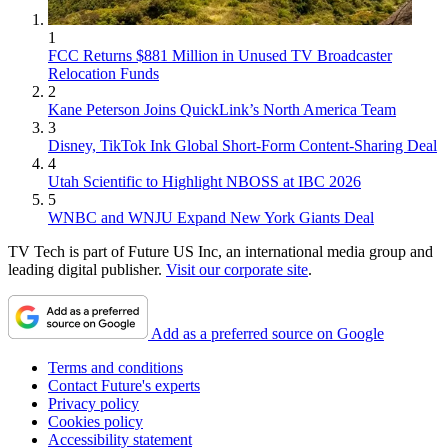
1
FCC Returns $881 Million in Unused TV Broadcaster
Relocation Funds
2
Kane Peterson Joins QuickLink’s North America Team
3
Disney, TikTok Ink Global Short-Form Content-Sharing Deal
4
Utah Scientific to Highlight NBOSS at IBC 2026
5
WNBC and WNJU Expand New York Giants Deal
TV Tech is part of Future US Inc, an international media group and
leading digital publisher.
Visit our corporate site
.
Add as a preferred source on Google
Terms and conditions
Contact Future's experts
Privacy policy
Cookies policy
Accessibility statement