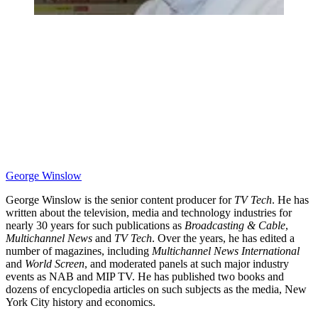
George Winslow
George Winslow is the senior content producer for
TV Tech
. He has
written about the television, media and technology industries for
nearly 30 years for such publications as
Broadcasting & Cable
,
Multichannel News
and
TV Tech
. Over the years, he has edited a
number of magazines, including
Multichannel News International
and
World Screen
, and moderated panels at such major industry
events as NAB and MIP TV. He has published two books and
dozens of encyclopedia articles on such subjects as the media, New
York City history and economics.