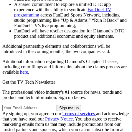
A shared commitment to explore a unified DTC app
experience with the ability to syndicate
FanDuel TV
programming
across FanDuel Sports Network, including
studio programming like “Up & Adams,” “Run It Back” and
FanDuel TV's live programming;
FanDuel will have reseller designation for Diamond's DTC
product and additional economic and equity elements.
Additional partnership elements and collaborations will be
introduced in the coming months, the two companies said.
Additional information regarding Diamond's Chapter 11 cases,
including court filings and information about the claims process are
available
here
.
Get the TV Tech Newsletter
The professional video industry's #1 source for news, trends and
product and tech information. Sign up below.
By signing up, you agree to our
Terms of services
and acknowledge
that you have read our
Privacy Notice
. You also agree to receive
marketing emails from us that may include promotions from our
trusted partners and sponsors, which you can unsubscribe from at