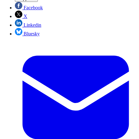
Facebook
X
Linkedin
Bluesky