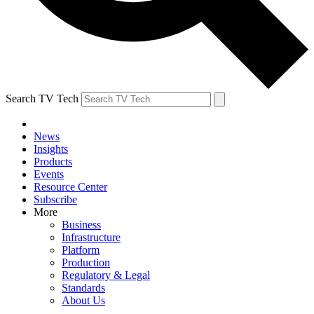
Search TV Tech
News
Insights
Products
Events
Resource Center
Subscribe
More
Business
Infrastructure
Platform
Production
Regulatory & Legal
Standards
About Us