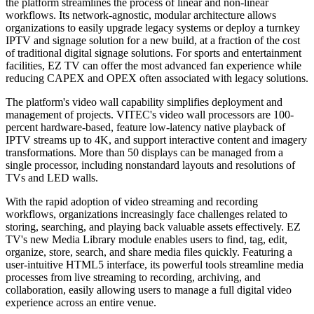
the platform streamlines the process of linear and non-linear
workflows. Its network-agnostic, modular architecture allows
organizations to easily upgrade legacy systems or deploy a turnkey
IPTV and signage solution for a new build, at a fraction of the cost
of traditional digital signage solutions. For sports and entertainment
facilities, EZ TV can offer the most advanced fan experience while
reducing CAPEX and OPEX often associated with legacy solutions.
The platform's video wall capability simplifies deployment and
management of projects. VITEC's video wall processors are 100-
percent hardware-based, feature low-latency native playback of
IPTV streams up to 4K, and support interactive content and imagery
transformations. More than 50 displays can be managed from a
single processor, including nonstandard layouts and resolutions of
TVs and LED walls.
With the rapid adoption of video streaming and recording
workflows, organizations increasingly face challenges related to
storing, searching, and playing back valuable assets effectively. EZ
TV's new Media Library module enables users to find, tag, edit,
organize, store, search, and share media files quickly. Featuring a
user-intuitive HTML5 interface, its powerful tools streamline media
processes from live streaming to recording, archiving, and
collaboration, easily allowing users to manage a full digital video
experience across an entire venue.