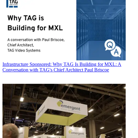
Infrastructure
Sponsored: Why TAG Is Building for MXL: A
Conversation with TAG's Chief Architect Paul Briscoe