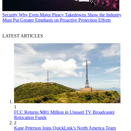
Security
Why Even Major Piracy Takedowns Show the Industry
Must Put Greater Emphasis on Proactive Protection Efforts
LATEST ARTICLES
1
FCC Returns $881 Million in Unused TV Broadcaster
Relocation Funds
2
Kane Peterson Joins QuickLink’s North America Team