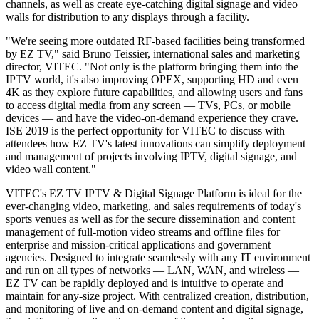
channels, as well as create eye-catching digital signage and video
walls for distribution to any displays through a facility.
"We're seeing more outdated RF-based facilities being transformed
by EZ TV," said Bruno Teissier, international sales and marketing
director, VITEC. "Not only is the platform bringing them into the
IPTV world, it's also improving OPEX, supporting HD and even
4K as they explore future capabilities, and allowing users and fans
to access digital media from any screen — TVs, PCs, or mobile
devices — and have the video-on-demand experience they crave.
ISE 2019 is the perfect opportunity for VITEC to discuss with
attendees how EZ TV's latest innovations can simplify deployment
and management of projects involving IPTV, digital signage, and
video wall content."
VITEC's EZ TV IPTV & Digital Signage Platform is ideal for the
ever-changing video, marketing, and sales requirements of today's
sports venues as well as for the secure dissemination and content
management of full-motion video streams and offline files for
enterprise and mission-critical applications and government
agencies. Designed to integrate seamlessly with any IT environment
and run on all types of networks — LAN, WAN, and wireless —
EZ TV can be rapidly deployed and is intuitive to operate and
maintain for any-size project. With centralized creation, distribution,
and monitoring of live and on-demand content and digital signage,