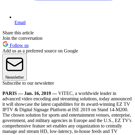
Email
Share this article
Join the conversation
Follow us
Add us as a preferred source on Google
Newsletter
Subscribe to our newsletter
PARIS — Jan. 16, 2019 —
VITEC, a worldwide leader in
advanced video encoding and streaming solutions, today announced
it will showcase the latest capabilities for its award-winning EZ TV
IPTV & Digital Signage Platform at ISE 2019 on Stand 14-M200.
The chosen solution for sports and entertainment venues, enterprise,
government, and military agencies in Europe and the U.S., EZ TV's
comprehensive feature set enables any organization to centrally
manage and stream HD, low-latency, in-house feeds and TV