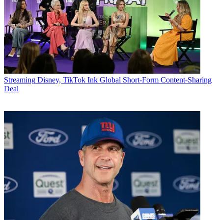
Streaming
Disney, TikTok Ink Global Short-Form Content-Sharing
Deal