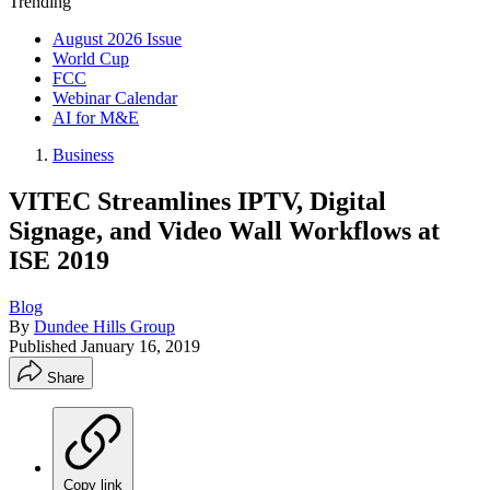
Trending
August 2026 Issue
World Cup
FCC
Webinar Calendar
AI for M&E
Business
VITEC Streamlines IPTV, Digital
Signage, and Video Wall Workflows at
ISE 2019
Blog
By
Dundee Hills Group
Published
January 16, 2019
Share
Copy link