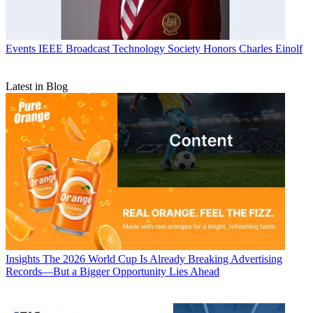
Events
IEEE Broadcast Technology Society Honors Charles Einolf
Latest in Blog
Insights
The 2026 World Cup Is Already Breaking Advertising
Records—But a Bigger Opportunity Lies Ahead