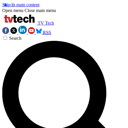
Skip to main content
Open menu
Close main menu
TV Tech
RSS
Search