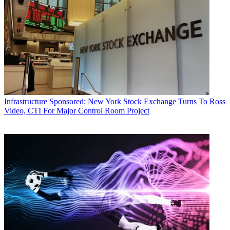
Infrastructure
Sponsored: New York Stock Exchange Turns To Ross
Video, CTI For Major Control Room Project