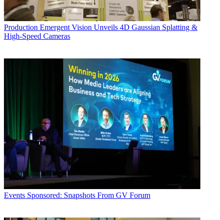
Production
Emergent Vision Unveils 4D Gaussian Splatting &
High-Speed Cameras
Events
Sponsored: Snapshots From GV Forum