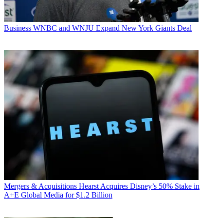
Business
WNBC and WNJU Expand New York Giants Deal
Mergers & Acquisitions
Hearst Acquires Disney’s 50% Stake in
A+E Global Media for $1.2 Billion