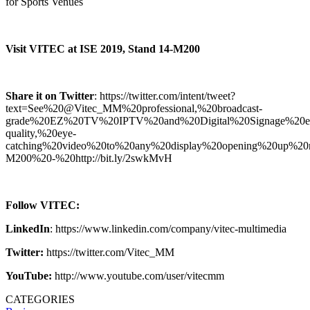
for Sports Venues
Visit VITEC at ISE 2019, Stand 14-M200
Share it on Twitter
: https://twitter.com/intent/tweet?
text=See%20@Vitec_MM%20professional,%20broadcast-
grade%20EZ%20TV%20IPTV%20and%20Digital%20Signage%20ecos
quality,%20eye-
catching%20video%20to%20any%20display%20opening%20up%2
M200%20-%20http://bit.ly/2swkMvH
Follow VITEC:
LinkedIn
: https://www.linkedin.com/company/vitec-multimedia
Twitter:
https://twitter.com/Vitec_MM
YouTube:
http://www.youtube.com/user/vitecmm
CATEGORIES