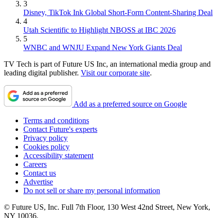
3
Disney, TikTok Ink Global Short-Form Content-Sharing Deal
4
Utah Scientific to Highlight NBOSS at IBC 2026
5
WNBC and WNJU Expand New York Giants Deal
TV Tech is part of Future US Inc, an international media group and
leading digital publisher.
Visit our corporate site
.
Add as a preferred source on Google
Terms and conditions
Contact Future's experts
Privacy policy
Cookies policy
Accessibility statement
Careers
Contact us
Advertise
Do not sell or share my personal information
© Future US, Inc. Full 7th Floor, 130 West 42nd Street, New York,
NY 10036.