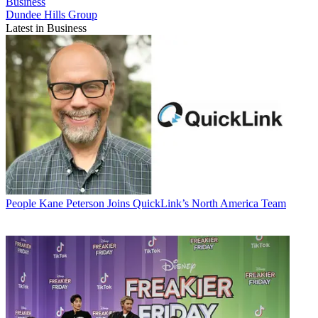
Business
Dundee Hills Group
Latest in Business
People
Kane Peterson Joins QuickLink’s North America Team