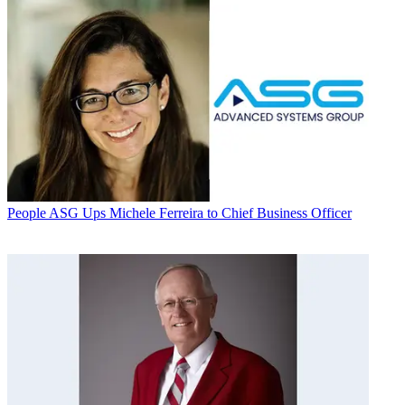
People
ASG Ups Michele Ferreira to Chief Business Officer