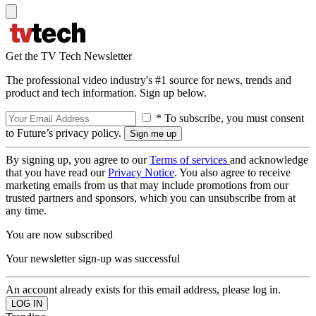
Get the TV Tech Newsletter
The professional video industry's #1 source for news, trends and
product and tech information. Sign up below.
* To subscribe, you must consent
to Future’s privacy policy.
By signing up, you agree to our
Terms of services
and acknowledge
that you have read our
Privacy Notice
. You also agree to receive
marketing emails from us that may include promotions from our
trusted partners and sponsors, which you can unsubscribe from at
any time.
You are now subscribed
Your newsletter sign-up was successful
An account already exists for this email address, please log in.