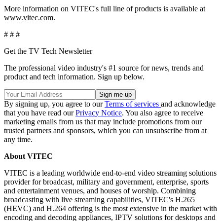
More information on VITEC's full line of products is available at
www.vitec.com.
# # #
Get the TV Tech Newsletter
The professional video industry's #1 source for news, trends and
product and tech information. Sign up below.
By signing up, you agree to our
Terms of services
and acknowledge
that you have read our
Privacy Notice
. You also agree to receive
marketing emails from us that may include promotions from our
trusted partners and sponsors, which you can unsubscribe from at
any time.
About VITEC
VITEC is a leading worldwide end-to-end video streaming solutions
provider for broadcast, military and government, enterprise, sports
and entertainment venues, and houses of worship. Combining
broadcasting with live streaming capabilities, VITEC's H.265
(HEVC) and H.264 offering is the most extensive in the market with
encoding and decoding appliances, IPTV solutions for desktops and