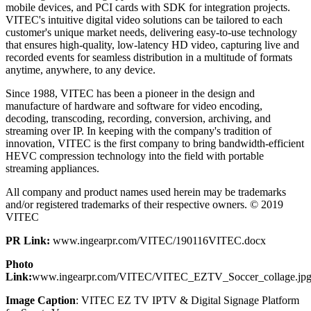
mobile devices, and PCI cards with SDK for integration projects.
VITEC's intuitive digital video solutions can be tailored to each
customer's unique market needs, delivering easy-to-use technology
that ensures high-quality, low-latency HD video, capturing live and
recorded events for seamless distribution in a multitude of formats
anytime, anywhere, to any device.
Since 1988, VITEC has been a pioneer in the design and
manufacture of hardware and software for video encoding,
decoding, transcoding, recording, conversion, archiving, and
streaming over IP. In keeping with the company's tradition of
innovation, VITEC is the first company to bring bandwidth-efficient
HEVC compression technology into the field with portable
streaming appliances.
All company and product names used herein may be trademarks
and/or registered trademarks of their respective owners. © 2019
VITEC
PR Link:
www.ingearpr.com/VITEC/190116VITEC.docx
Photo
Link:
www.ingearpr.com/VITEC/VITEC_EZTV_Soccer_collage.jp
Image Caption
: VITEC EZ TV IPTV & Digital Signage Platform