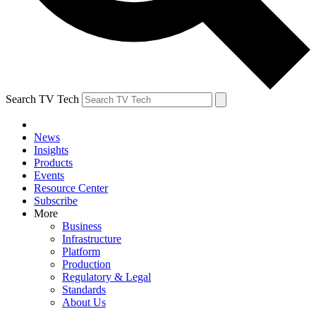
Search TV Tech
News
Insights
Products
Events
Resource Center
Subscribe
More
Business
Infrastructure
Platform
Production
Regulatory & Legal
Standards
About Us