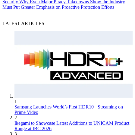
Security
Why Even Major Piracy Takedowns Show the Industry
Must Put Greater Emphasis on Proactive Protection Efforts
LATEST ARTICLES
1
Samsung Launches World’s First HDR10+ Streaming on
Prime Video
2
Ikegami to Showcase Latest Additions to UNICAM Product
Range at IBC 2026
3