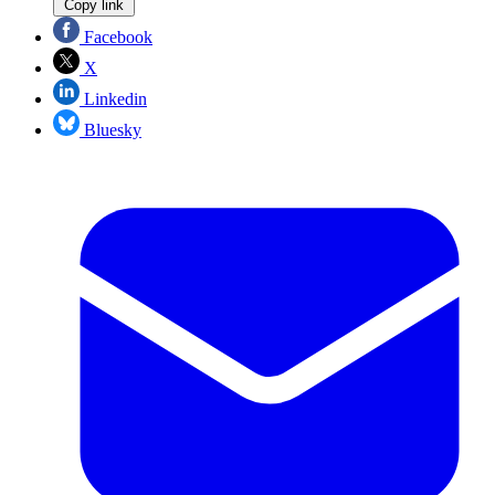
Copy link
Facebook
X
Linkedin
Bluesky