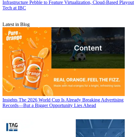
Infrastructure
Pebble to Feature Virtualization, Cloud-Based Playout
Tech at IBC
Latest in Blog
Insights
The 2026 World Cup Is Already Breaking Advertising
Records—But a Bigger Opportunity Lies Ahead