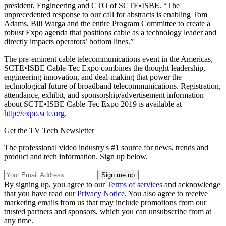
president, Engineering and CTO of SCTE•ISBE. “The
unprecedented response to our call for abstracts is enabling Tom
Adams, Bill Warga and the entire Program Committee to create a
robust Expo agenda that positions cable as a technology leader and
directly impacts operators’ bottom lines.”
The pre-eminent cable telecommunications event in the Americas,
SCTE•ISBE Cable-Tec Expo combines the thought leadership,
engineering innovation, and deal-making that power the
technological future of broadband telecommunications. Registration,
attendance, exhibit, and sponsorship/advertisement information
about SCTE•ISBE Cable-Tec Expo 2019 is available at
http://expo.scte.org
.
Get the TV Tech Newsletter
The professional video industry's #1 source for news, trends and
product and tech information. Sign up below.
By signing up, you agree to our
Terms of services
and acknowledge
that you have read our
Privacy Notice
. You also agree to receive
marketing emails from us that may include promotions from our
trusted partners and sponsors, which you can unsubscribe from at
any time.