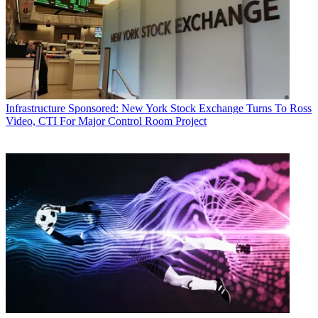
Infrastructure
Sponsored: New York Stock Exchange Turns To Ross
Video, CTI For Major Control Room Project