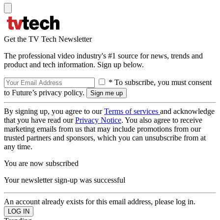
Get the TV Tech Newsletter
The professional video industry's #1 source for news, trends and
product and tech information. Sign up below.
* To subscribe, you must consent
to Future’s privacy policy.
By signing up, you agree to our
Terms of services
and acknowledge
that you have read our
Privacy Notice
. You also agree to receive
marketing emails from us that may include promotions from our
trusted partners and sponsors, which you can unsubscribe from at
any time.
You are now subscribed
Your newsletter sign-up was successful
An account already exists for this email address, please log in.