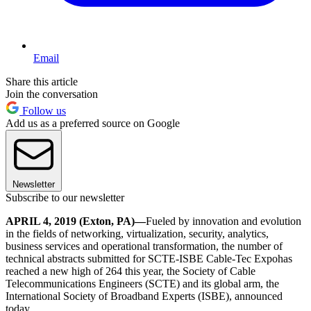
Email
Share this article
Join the conversation
Follow us
Add us as a preferred source on Google
Newsletter
Subscribe to our newsletter
APRIL 4, 2019 (Exton, PA)—
Fueled by innovation and evolution
in the fields of networking, virtualization, security, analytics,
business services and operational transformation, the number of
technical abstracts submitted for SCTE-ISBE Cable-Tec Expohas
reached a new high of 264 this year, the Society of Cable
Telecommunications Engineers (SCTE) and its global arm, the
International Society of Broadband Experts (ISBE), announced
today.