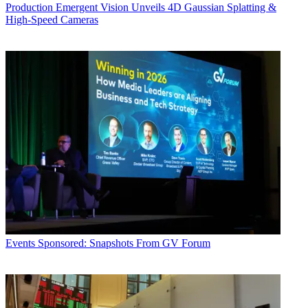
Production
Emergent Vision Unveils 4D Gaussian Splatting &
High-Speed Cameras
Events
Sponsored: Snapshots From GV Forum