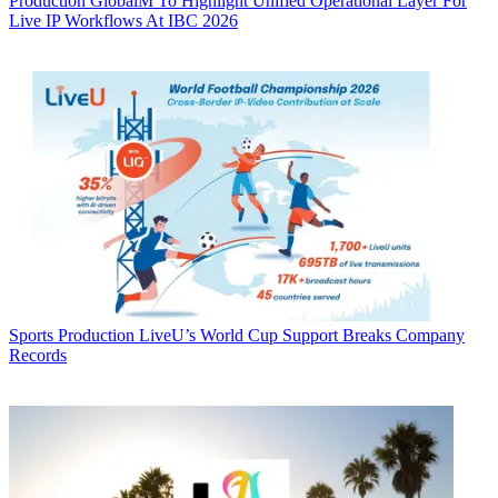
Production
GlobalM To Highlight Unified Operational Layer For
Live IP Workflows At IBC 2026
Sports Production
LiveU’s World Cup Support Breaks Company
Records