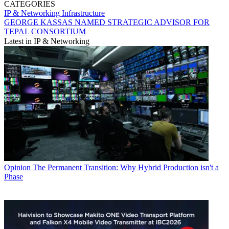
CATEGORIES
IP & Networking
Infrastructure
GEORGE KASSAS NAMED STRATEGIC ADVISOR FOR
TEPAL CONSORTIUM
Latest in IP & Networking
Opinion
The Permanent Transition: Why Hybrid Production isn't a
Phase