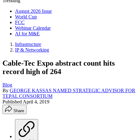
Trending
August 2026 Issue
World Cup
FCC
Webinar Calendar
AI for M&E
Infrastructure
IP & Networking
Cable-Tec Expo abstract count hits
record high of 264
Blog
By
GEORGE KASSAS NAMED STRATEGIC ADVISOR FOR
TEPAL CONSORTIUM
Published
April 4, 2019
Share