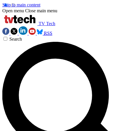
Skip to main content
Open menu
Close main menu
TV Tech
RSS
Search