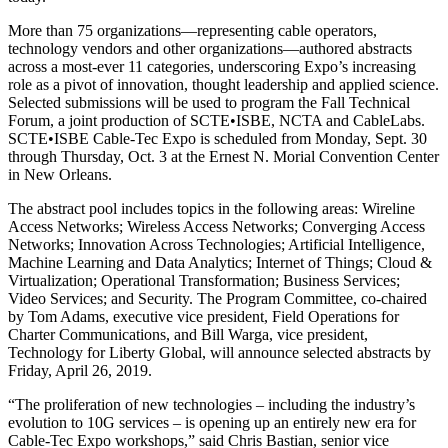
More than 75 organizations—representing cable operators,
technology vendors and other organizations—authored abstracts
across a most-ever 11 categories, underscoring Expo’s increasing
role as a pivot of innovation, thought leadership and applied science.
Selected submissions will be used to program the Fall Technical
Forum, a joint production of SCTE•ISBE, NCTA and CableLabs.
SCTE•ISBE Cable-Tec Expo is scheduled from Monday, Sept. 30
through Thursday, Oct. 3 at the Ernest N. Morial Convention Center
in New Orleans.
The abstract pool includes topics in the following areas: Wireline
Access Networks; Wireless Access Networks; Converging Access
Networks; Innovation Across Technologies; Artificial Intelligence,
Machine Learning and Data Analytics; Internet of Things; Cloud &
Virtualization; Operational Transformation; Business Services;
Video Services; and Security. The Program Committee, co-chaired
by Tom Adams, executive vice president, Field Operations for
Charter Communications, and Bill Warga, vice president,
Technology for Liberty Global, will announce selected abstracts by
Friday, April 26, 2019.
“The proliferation of new technologies – including the industry’s
evolution to 10G services – is opening up an entirely new era for
Cable-Tec Expo workshops,” said Chris Bastian, senior vice