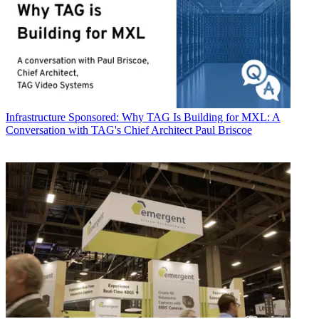
Infrastructure
Sponsored: Why TAG Is Building for MXL: A
Conversation with TAG's Chief Architect Paul Briscoe