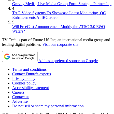
Gravity Media, Live Media Group Form Strategic Partnership
4
TAG Video Systems To Showcase Latest Monitoring, QC
Enhancements At IBC 2026
5
Will FreeCast Announcement Muddy the ATSC 3.0 R&O
Waters?
TV Tech is part of Future US Inc, an international media group and
leading digital publisher.
Visit our corporate site
.
Add as a preferred source on Google
Terms and conditions
Contact Future's experts
Privacy policy
Cookies policy
Accessibility statement
Careers
Contact us
Advertise
Do not sell or share my personal information