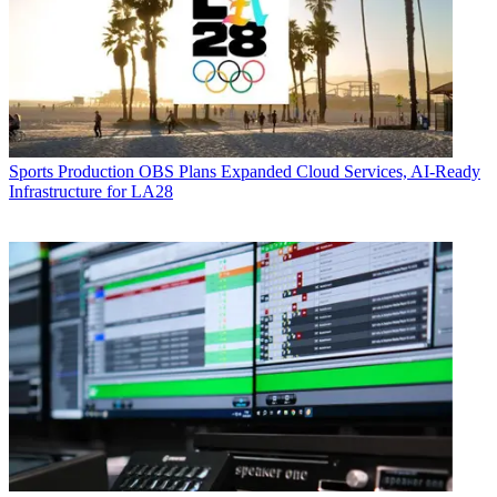
Sports Production
OBS Plans Expanded Cloud Services, AI-Ready
Infrastructure for LA28