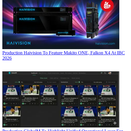
Production
Haivision To Feature Makito ONE, Falkon X4 At IBC
2026