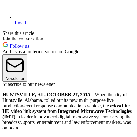
Email
Share this article
Join the conversation
Follow us
Add us as a preferred source on Google
Newsletter
Subscribe to our newsletter
HUNTSVILLE, AL, OCTOBER 27, 2015
– When the city of
Huntsville, Alabama, rolled out its new multi-purpose live
production/event response communications vehicle, the
micro
Lite
HD video link system
from
Integrated Microwave Technologies
(IMT)
, a leader in advanced digital microwave systems serving the
broadcast, sports, entertainment and law enforcement markets, was
on board.