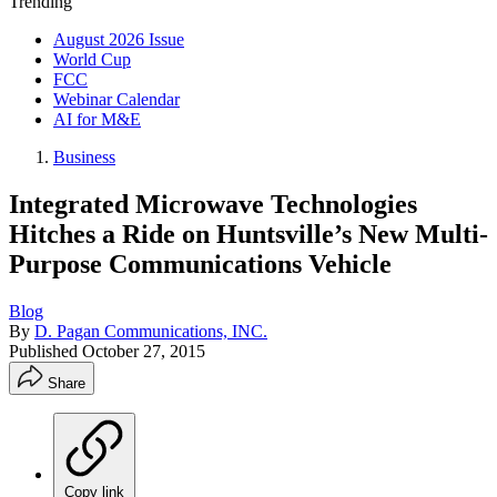
Trending
August 2026 Issue
World Cup
FCC
Webinar Calendar
AI for M&E
Business
Integrated Microwave Technologies
Hitches a Ride on Huntsville’s New Multi-
Purpose Communications Vehicle
Blog
By
D. Pagan Communications, INC.
Published
October 27, 2015
Share
Copy link