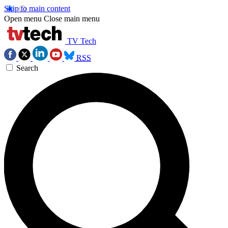
Skip to main content
Open menu
Close main menu
TV Tech
RSS
Search