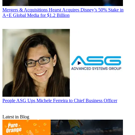
Mergers & Acquisitions
Hearst Acquires Disney’s 50% Stake in
A+E Global Media for $1.2 Billion
People
ASG Ups Michele Ferreira to Chief Business Officer
Latest in Blog