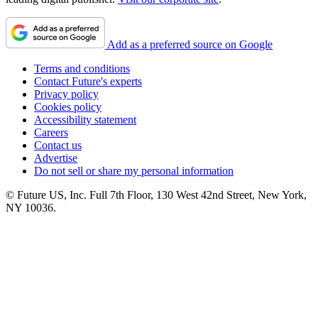
Add as a preferred source on Google
Terms and conditions
Contact Future's experts
Privacy policy
Cookies policy
Accessibility statement
Careers
Contact us
Advertise
Do not sell or share my personal information
© Future US, Inc. Full 7th Floor, 130 West 42nd Street, New York,
NY 10036.