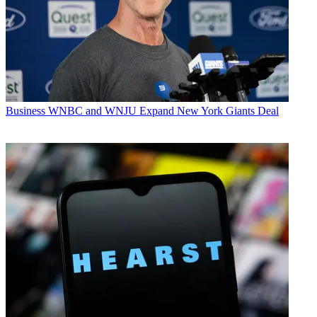
Business
WNBC and WNJU Expand New York Giants Deal