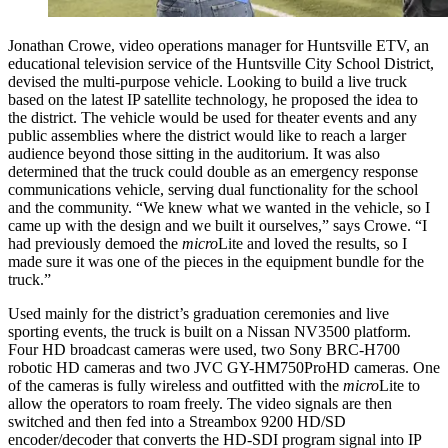
Jonathan Crowe, video operations manager for Huntsville ETV, an
educational television service of the Huntsville City School District,
devised the multi-purpose vehicle. Looking to build a live truck
based on the latest IP satellite technology, he proposed the idea to
the district. The vehicle would be used for theater events and any
public assemblies where the district would like to reach a larger
audience beyond those sitting in the auditorium. It was also
determined that the truck could double as an emergency response
communications vehicle, serving dual functionality for the school
and the community. “We knew what we wanted in the vehicle, so I
came up with the design and we built it ourselves,” says Crowe. “I
had previously demoed the
micro
Lite and loved the results, so I
made sure it was one of the pieces in the equipment bundle for the
truck.”
Used mainly for the district’s graduation ceremonies and live
sporting events, the truck is built on a Nissan NV3500 platform.
Four HD broadcast cameras were used, two Sony BRC-H700
robotic HD cameras and two JVC GY-HM750ProHD cameras. One
of the cameras is fully wireless and outfitted with the
micro
Lite to
allow the operators to roam freely. The video signals are then
switched and then fed into a Streambox 9200 HD/SD
encoder/decoder that converts the HD-SDI program signal into IP