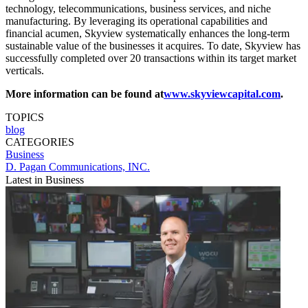
technology, telecommunications, business services, and niche
manufacturing. By leveraging its operational capabilities and
financial acumen, Skyview systematically enhances the long-­term
sustainable value of the businesses it acquires. To date, Skyview has
successfully completed over 20 transactions within its target market
verticals.
More information can be found at
www.skyviewcapital.com
.
TOPICS
blog
CATEGORIES
Business
D. Pagan Communications, INC.
Latest in Business