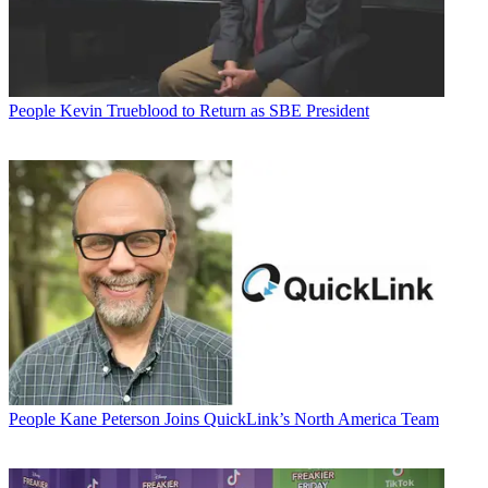
People
Kevin Trueblood to Return as SBE President
People
Kane Peterson Joins QuickLink’s North America Team