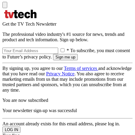
Get the TV Tech Newsletter
The professional video industry's #1 source for news, trends and
product and tech information. Sign up below.
* To subscribe, you must consent
to Future’s privacy policy.
By signing up, you agree to our
Terms of services
and acknowledge
that you have read our
Privacy Notice
. You also agree to receive
marketing emails from us that may include promotions from our
trusted partners and sponsors, which you can unsubscribe from at
any time.
You are now subscribed
Your newsletter sign-up was successful
An account already exists for this email address, please log in.