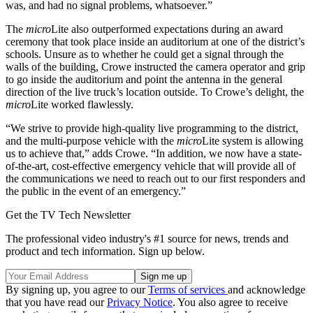
was, and had no signal problems, whatsoever.”
The
micro
Lite also outperformed expectations during an award
ceremony that took place inside an auditorium at one of the district’s
schools. Unsure as to whether he could get a signal through the
walls of the building, Crowe instructed the camera operator and grip
to go inside the auditorium and point the antenna in the general
direction of the live truck’s location outside. To Crowe’s delight, the
micro
Lite worked flawlessly.
“We strive to provide high-quality live programming to the district,
and the multi-purpose vehicle with the
micro
Lite system is allowing
us to achieve that,” adds Crowe. “In addition, we now have a state-
of-the-art, cost-effective emergency vehicle that will provide all of
the communications we need to reach out to our first responders and
the public in the event of an emergency.”
Get the TV Tech Newsletter
The professional video industry's #1 source for news, trends and
product and tech information. Sign up below.
By signing up, you agree to our
Terms of services
and acknowledge
that you have read our
Privacy Notice
. You also agree to receive