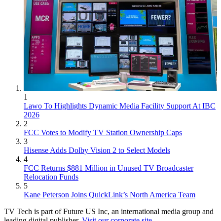
1
Lawo To Highlights Dynamic Media Facility Support At IBC
2026
2
FCC Votes to Modify TV Station Ownership Caps
3
Hisense Adds Dolby Vision 2 to Select Models
4
FCC Returns $881 Million in Unused TV Broadcaster
Relocation Funds
5
Kane Peterson Joins QuickLink’s North America Team
TV Tech is part of Future US Inc, an international media group and
leading digital publisher.
Visit our corporate site
.