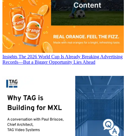
Insights
The 2026 World Cup Is Already Breaking Advertising
Records—But a Bigger Opportunity Lies Ahead