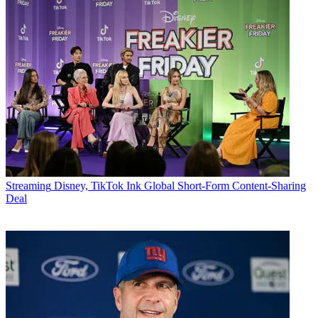
Streaming
Disney, TikTok Ink Global Short-Form Content-Sharing
Deal