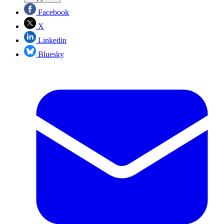
Facebook
X
Linkedin
Bluesky