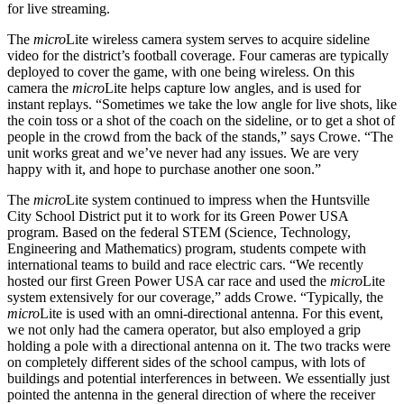
for live streaming.
The
micro
Lite wireless camera system serves to acquire sideline
video for the district’s football coverage. Four cameras are typically
deployed to cover the game, with one being wireless. On this
camera the
micro
Lite helps capture low angles, and is used for
instant replays. “Sometimes we take the low angle for live shots, like
the coin toss or a shot of the coach on the sideline, or to get a shot of
people in the crowd from the back of the stands,” says Crowe. “The
unit works great and we’ve never had any issues. We are very
happy with it, and hope to purchase another one soon.”
The
micro
Lite system continued to impress when the Huntsville
City School District put it to work for its Green Power USA
program. Based on the federal STEM (Science, Technology,
Engineering and Mathematics) program, students compete with
international teams to build and race electric cars. “We recently
hosted our first Green Power USA car race and used the
micro
Lite
system extensively for our coverage,” adds Crowe. “Typically, the
micro
Lite is used with an omni-directional antenna. For this event,
we not only had the camera operator, but also employed a grip
holding a pole with a directional antenna on it. The two tracks were
on completely different sides of the school campus, with lots of
buildings and potential interferences in between. We essentially just
pointed the antenna in the general direction of where the receiver