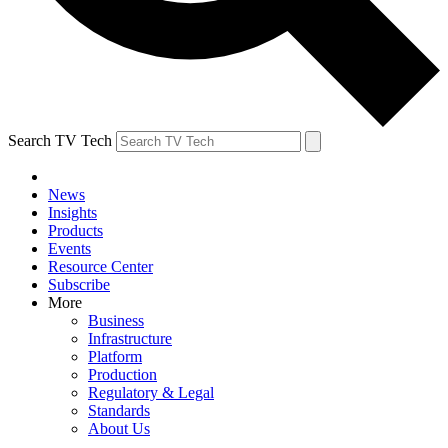
Search TV Tech
News
Insights
Products
Events
Resource Center
Subscribe
More
Business
Infrastructure
Platform
Production
Regulatory & Legal
Standards
About Us