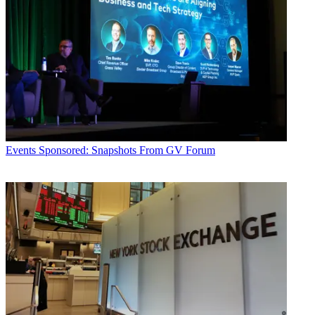
Events
Sponsored: Snapshots From GV Forum