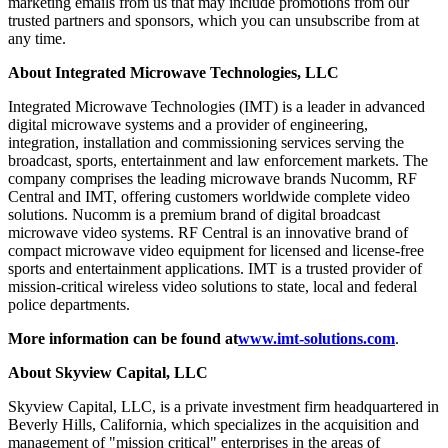
marketing emails from us that may include promotions from our
trusted partners and sponsors, which you can unsubscribe from at
any time.
About Integrated Microwave Technologies, LLC
Integrated Microwave Technologies (IMT) is a leader in advanced
digital microwave systems and a provider of engineering,
integration, installation and commissioning services serving the
broadcast, sports, entertainment and law enforcement markets. The
company comprises the leading microwave brands Nucomm, RF
Central and IMT, offering customers worldwide complete video
solutions. Nucomm is a premium brand of digital broadcast
microwave video systems. RF Central is an innovative brand of
compact microwave video equipment for licensed and license-free
sports and entertainment applications. IMT is a trusted provider of
mission-critical wireless video solutions to state, local and federal
police departments.
More information can be found at
www.imt-solutions.com
.
About Skyview Capital, LLC
Skyview Capital, LLC, is a private investment firm headquartered in
Beverly Hills, California, which specializes in the acquisition and
management of "mission critical" enterprises in the areas of