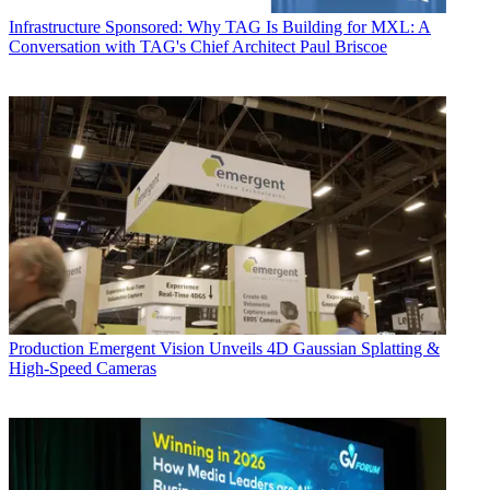
Infrastructure
Sponsored: Why TAG Is Building for MXL: A
Conversation with TAG's Chief Architect Paul Briscoe
Production
Emergent Vision Unveils 4D Gaussian Splatting &
High-Speed Cameras