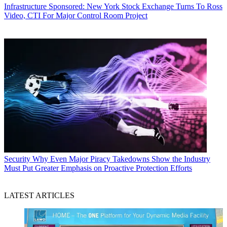
Infrastructure
Sponsored: New York Stock Exchange Turns To Ross
Video, CTI For Major Control Room Project
Security
Why Even Major Piracy Takedowns Show the Industry
Must Put Greater Emphasis on Proactive Protection Efforts
LATEST ARTICLES