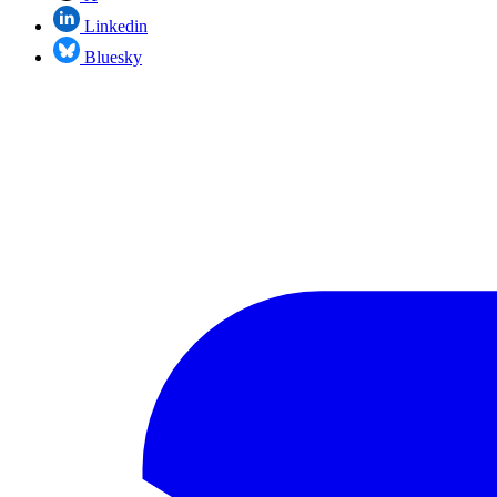
Linkedin
Bluesky