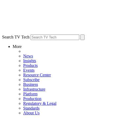
Search TV Tech
More
News
Insights
Products
Events
Resource Center
Subscribe
Business
Infrastructure
Platform
Production
Regulatory & Legal
Standards
About Us