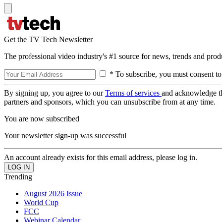
Get the TV Tech Newsletter
The professional video industry's #1 source for news, trends and prod
* To subscribe, you must consent to
By signing up, you agree to our
Terms of services
and acknowledge t
partners and sponsors, which you can unsubscribe from at any time.
You are now subscribed
Your newsletter sign-up was successful
An account already exists for this email address, please log in.
Trending
August 2026 Issue
World Cup
FCC
Webinar Calendar