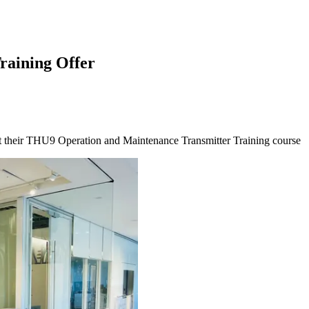
raining Offer
at their THU9 Operation and Maintenance Transmitter Training course