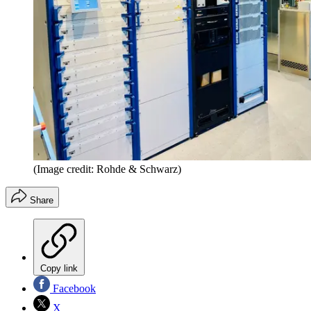
(Image credit: Rohde & Schwarz)
Share
Copy link
Facebook
X