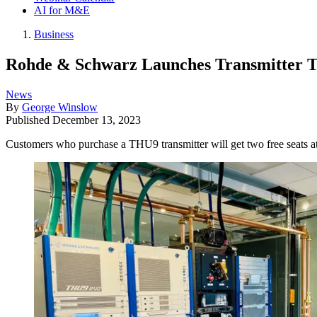
AI for M&E
Business
Rohde & Schwarz Launches Transmitter T
News
By
George Winslow
Published
December 13, 2023
Customers who purchase a THU9 transmitter will get two free seats 