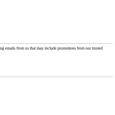
ing emails from us that may include promotions from our trusted