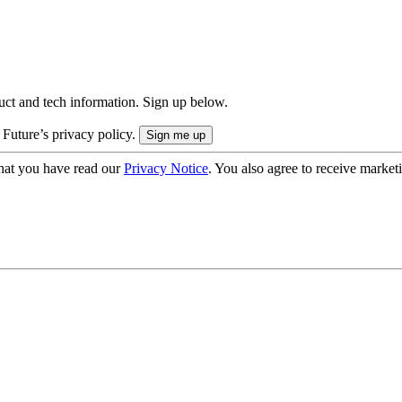
uct and tech information. Sign up below.
 Future’s privacy policy.
hat you have read our
Privacy Notice
. You also agree to receive market