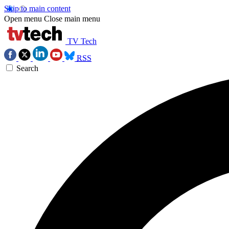
Skip to main content
Open menu
Close main menu
TV Tech
RSS
Search