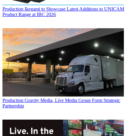
Production
Ikegami to Showcase Latest Additions to UNICAM
Product Range at IBC 2026
Production
Gravity Media, Live Media Group Form Strategic
Partnership