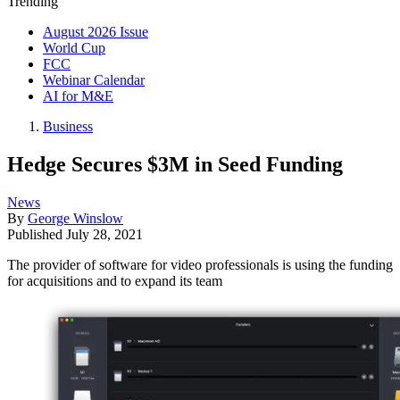
Trending
August 2026 Issue
World Cup
FCC
Webinar Calendar
AI for M&E
Business
Hedge Secures $3M in Seed Funding
News
By
George Winslow
Published
July 28, 2021
The provider of software for video professionals is using the funding
for acquisitions and to expand its team