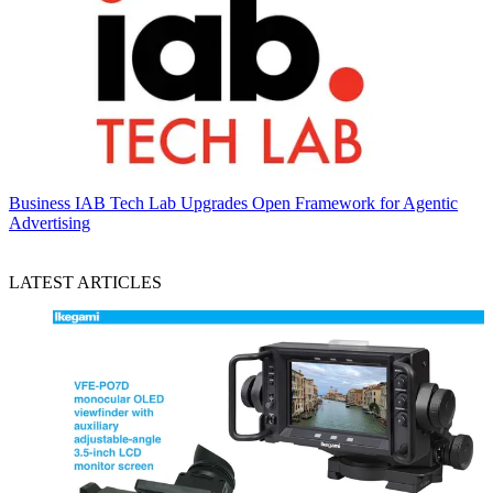
Business
IAB Tech Lab Upgrades Open Framework for Agentic
Advertising
LATEST ARTICLES