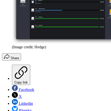
(Image credit: Hedge)
Share
Copy link
Facebook
X
Linkedin
Bluesky