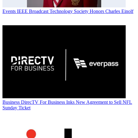
Events
IEEE Broadcast Technology Society Honors Charles Einolf
Business
DirecTV For Business Inks New Agreement to Sell NFL
Sunday Ticket