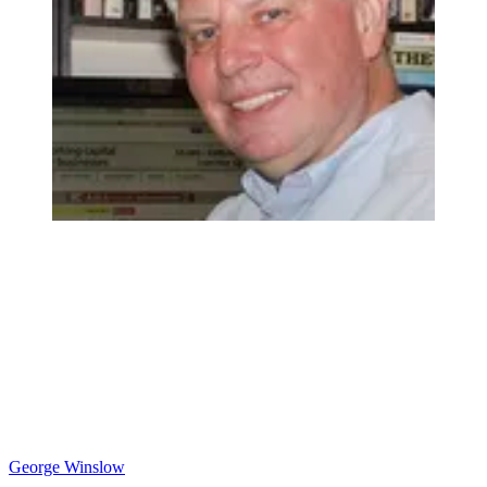
George Winslow