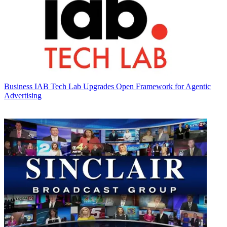
Business
IAB Tech Lab Upgrades Open Framework for Agentic
Advertising