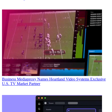
Business
Mediaproxy Names Heartland Video Systems Exclusive
U.S. TV Market Partner