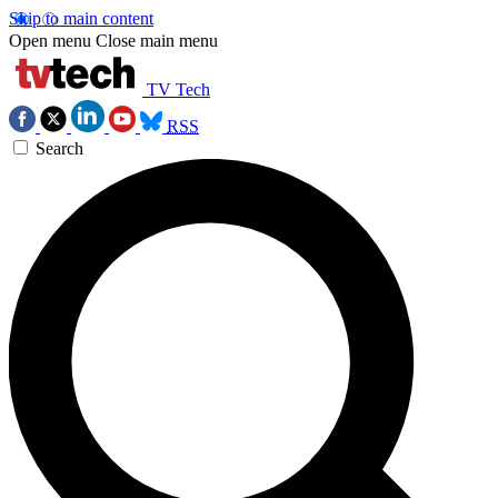
Skip to main content
Open menu
Close main menu
TV Tech
RSS
Search