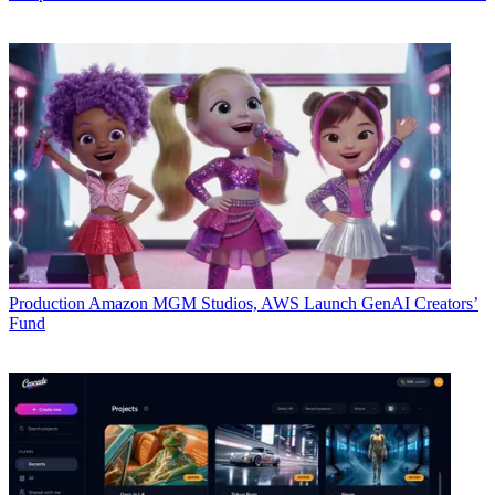
Production
Amazon MGM Studios, AWS Launch GenAI Creators’
Fund