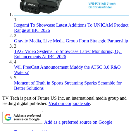
1
Ikegami To Showcase Latest Additions To UNICAM Product
Range at IBC 2026
2
Gravity Media, Live Media Group Form Strategic Partnership
3
TAG Video Systems To Showcase Latest Monitoring, QC
Enhancements At IBC 2026
4
Will FreeCast Announcement Muddy the ATSC 3.0 R&O
Waters?
5
Moment of Truth in Sports Streaming Sparks Scramble for
Better Solutions
TV Tech is part of Future US Inc, an international media group and
leading digital publisher.
Visit our corporate site
.
Add as a preferred source on Google