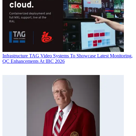
Infrastructure
TAG Video Systems To Showcase Latest Monitoring,
QC Enhancements At IBC 2026