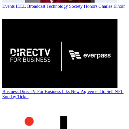
Events
IEEE Broadcast Technology Society Honors Charles Einolf
Business
DirecTV For Business Inks New Agreement to Sell NFL
Sunday Ticket