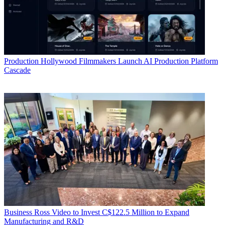
Production
Hollywood Filmmakers Launch AI Production Platform
Cascade
Business
Ross Video to Invest C$122.5 Million to Expand
Manufacturing and R&D