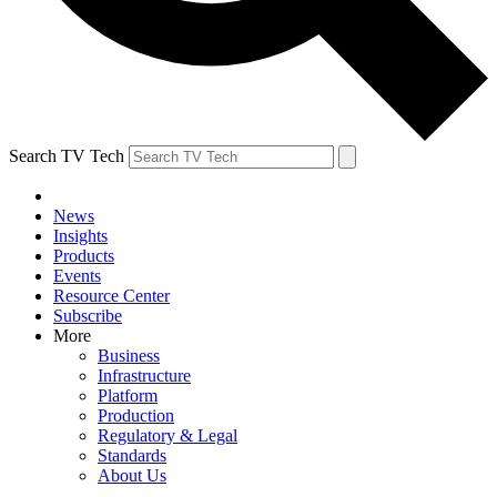
Search TV Tech
News
Insights
Products
Events
Resource Center
Subscribe
More
Business
Infrastructure
Platform
Production
Regulatory & Legal
Standards
About Us