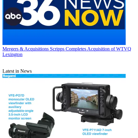
Mergers & Acquisitions
Scripps Completes Acquisition of WTVQ
Lexington
Latest in News