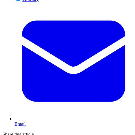
Email
Share this article