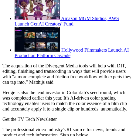
Amazon MGM Studios, AWS
Launch GenAI Creators’ Fund
Hollywood Filmmakers Launch AI
Production Platform Cascade
The acquisition of the Divergent Media tools will help with DIT,
editing, finishing and transcoding in ways that will provide users
with “a more complete and friction free workflow with experts they
can tap into,” Matthijs said.
Hedge is also the lead investor in Colourlab’s seed round, which
was completed earlier this year. It’s AI-driven color grading
technology enables users to match the color essence of a film clip
and accurately apply it to a single clip or hundreds, automatically.
Get the TV Tech Newsletter
The professional video industry's #1 source for news, trends and
product and tech information. Sign up below.