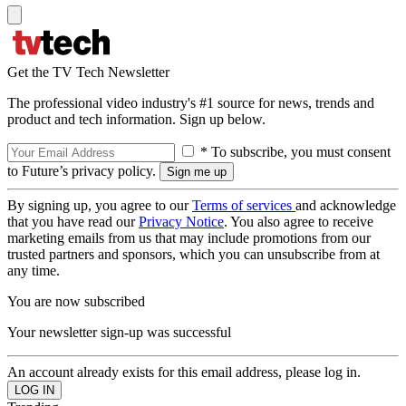
Get the TV Tech Newsletter
The professional video industry's #1 source for news, trends and
product and tech information. Sign up below.
* To subscribe, you must consent
to Future’s privacy policy.
By signing up, you agree to our
Terms of services
and acknowledge
that you have read our
Privacy Notice
. You also agree to receive
marketing emails from us that may include promotions from our
trusted partners and sponsors, which you can unsubscribe from at
any time.
You are now subscribed
Your newsletter sign-up was successful
An account already exists for this email address, please log in.