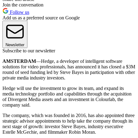
Join the conversation
Follow us
Add us as a preferred source on Google
Newsletter
Subscribe to our newsletter
AMSTERDAM
—Hedge, a developer of intelligent software
solutions for video professionals, has announced it has closed a $3M
round of seed funding led by Steve Bayes in participation with other
private media industry investors.
Hedge will use the investment to grow its team, and expand its
media technology portfolio and capabilities through the acquisition
of Divergent Media assets and an investment in Colourlab, the
company said.
The company, which was founded in 2016, has also appointed three
strategic advisor appointments to help take the company through its
next stage of growth: investor Steve Bayes, industry executive
Estelle McGechie, and filmmaker Robin Moran.