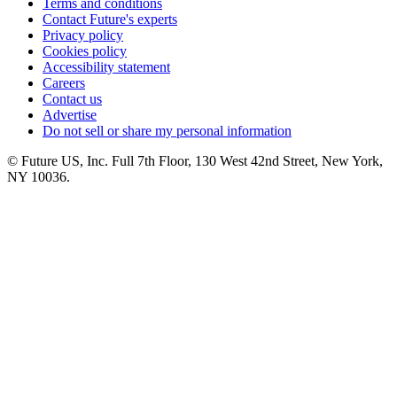
Terms and conditions
Contact Future's experts
Privacy policy
Cookies policy
Accessibility statement
Careers
Contact us
Advertise
Do not sell or share my personal information
© Future US, Inc. Full 7th Floor, 130 West 42nd Street, New York,
NY 10036.