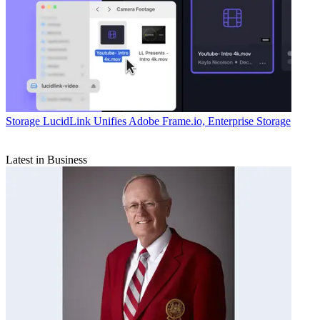
Storage
LucidLink Unifies Adobe Frame.io, Enterprise Storage
Latest in Business