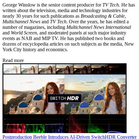
George Winslow is the senior content producer for
TV Tech
. He has
written about the television, media and technology industries for
nearly 30 years for such publications as
Broadcasting & Cable
,
Multichannel News
and
TV Tech
. Over the years, he has edited a
number of magazines, including
Multichannel News International
and
World Screen
, and moderated panels at such major industry
events as NAB and MIP TV. He has published two books and
dozens of encyclopedia articles on such subjects as the media, New
York City history and economics.
Read more
Postproduction
Beeble Introduces AI-Driven SwitchHDR Converter