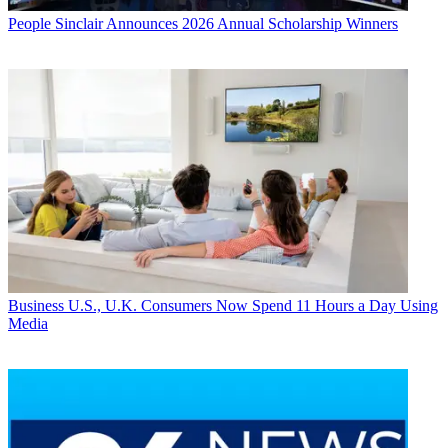
People
Sinclair Announces 2026 Annual Scholarship Winners
Business
U.S., U.K. Consumers Now Spend 11 Hours a Day Using
Media