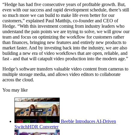
“Hedge has had five consecutive years of profitable growth. But,
even with our success and rapid development schedule, there’s still
so much more we can build to make life even better for our
customers,” explained Paul Matthijs, co-founder and CEO of
Hedge. “With this investment coming from industry leaders who
understand the pain points we are trying to solve, we will grow our
team and focus on optimizing the workflow for customers rather
than finances, bringing new features and entirely new products to
market faster. And by investing back into the industry, we are also
building a new era of video workflows that are open, reliable, and
fast - and that will catapult video production into the modern age.”
Hedge’s software transfers valuable video content from cameras to
multiple storage media, and allows video editors to collaborate
across the cloud.
You may like
Beeble Introduces AI-Driven
SwitchHDR Converter