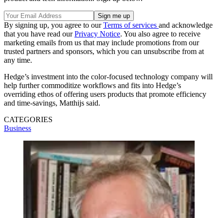
By signing up, you agree to our
Terms of services
and acknowledge
that you have read our
Privacy Notice
. You also agree to receive
marketing emails from us that may include promotions from our
trusted partners and sponsors, which you can unsubscribe from at
any time.
Hedge’s investment into the color-focused technology company will
help further commoditize workflows and fits into Hedge’s
overriding ethos of offering users products that promote efficiency
and time-savings, Matthijs said.
CATEGORIES
Business