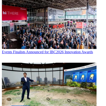
Events
Finalists Announced for IBC2026 Innovation Awards