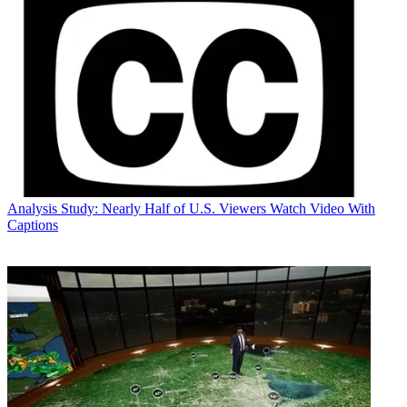
Analysis
Study: Nearly Half of U.S. Viewers Watch Video With
Captions