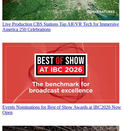
Live Production
CBS Stations Tap AR/VR Tech for Immersive
America 250 Celebrations
Events
Nominations for Best of Show Awards at IBC2026 Now
Open