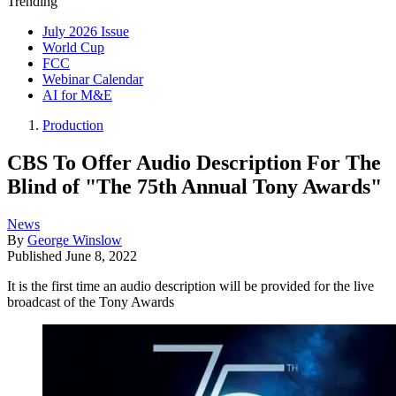
Trending
July 2026 Issue
World Cup
FCC
Webinar Calendar
AI for M&E
Production
CBS To Offer Audio Description For The
Blind of "The 75th Annual Tony Awards"
News
By
George Winslow
Published
June 8, 2022
It is the first time an audio description will be provided for the live
broadcast of the Tony Awards