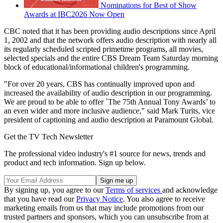
Nominations for Best of Show
Awards at IBC2026 Now Open
CBC noted that it has been providing audio descriptions since April
1, 2002 and that the network offers audio description with nearly all
its regularly scheduled scripted primetime programs, all movies,
selected specials and the entire CBS Dream Team Saturday morning
block of educational/informational children's programming.
"For over 20 years, CBS has continually improved upon and
increased the availability of audio description in our programming.
We are proud to be able to offer `The 75th Annual Tony Awards’ to
an even wider and more inclusive audience," said Mark Turits, vice
president of captioning and audio description at Paramount Global.
Get the TV Tech Newsletter
The professional video industry's #1 source for news, trends and
product and tech information. Sign up below.
By signing up, you agree to our
Terms of services
and acknowledge
that you have read our
Privacy Notice
. You also agree to receive
marketing emails from us that may include promotions from our
trusted partners and sponsors, which you can unsubscribe from at