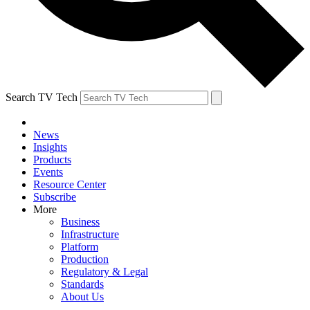
Search TV Tech
News
Insights
Products
Events
Resource Center
Subscribe
More
Business
Infrastructure
Platform
Production
Regulatory & Legal
Standards
About Us