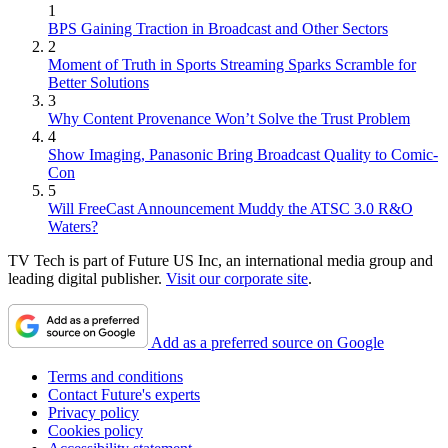
1
BPS Gaining Traction in Broadcast and Other Sectors
2
Moment of Truth in Sports Streaming Sparks Scramble for
Better Solutions
3
Why Content Provenance Won’t Solve the Trust Problem
4
Show Imaging, Panasonic Bring Broadcast Quality to Comic-
Con
5
Will FreeCast Announcement Muddy the ATSC 3.0 R&O
Waters?
TV Tech is part of Future US Inc, an international media group and
leading digital publisher.
Visit our corporate site
.
Add as a preferred source on Google
Terms and conditions
Contact Future's experts
Privacy policy
Cookies policy