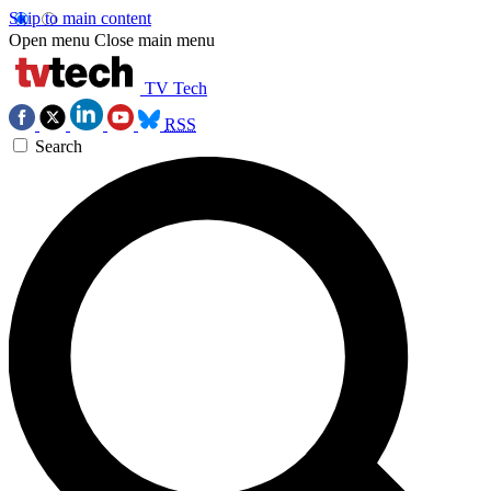
Skip to main content
Open menu
Close main menu
TV Tech
RSS
Search