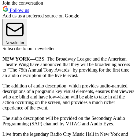
Join the conversation
Follow us
Add us as a preferred source on Google
Newsletter
Subscribe to our newsletter
NEW YORK
—CBS, The Broadway League and the American
Theatre Wing have announced that they will be broadening access
to "The 75th Annual Tony Awards" by providing for the first time
an audio description of the live telecast.
The addition of audio description, which provides audio-narrated
descriptions of a program's key visual elements, ensures that viewers
who are blind and have low-vision will be able to take in all the
action occurring on the screen, and provides a much richer
experience of the event.
The audio description will be provided on the Secondary Audio
Programming (SAP) channel by VITAC and Audio Eyes.
Live from the legendary Radio City Music Hall in New York and