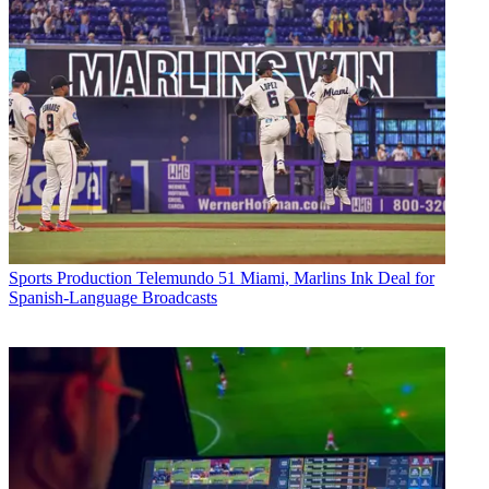
Sports Production
Telemundo 51 Miami, Marlins Ink Deal for
Spanish-Language Broadcasts