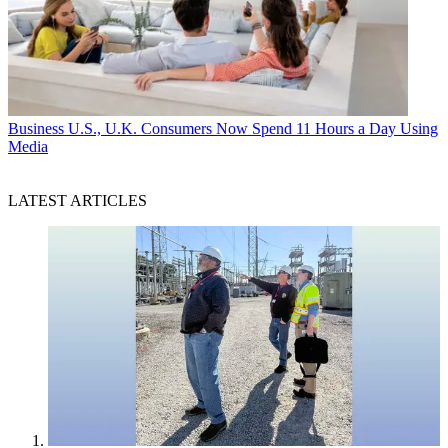
Business
U.S., U.K. Consumers Now Spend 11 Hours a Day Using
Media
LATEST ARTICLES