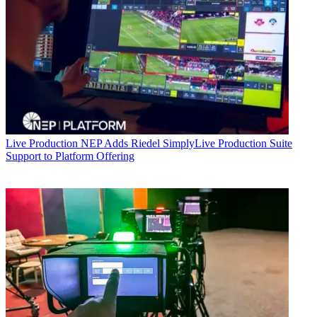
Live Production
NEP Adds Riedel SimplyLive Production Suite
Support to Platform Offering