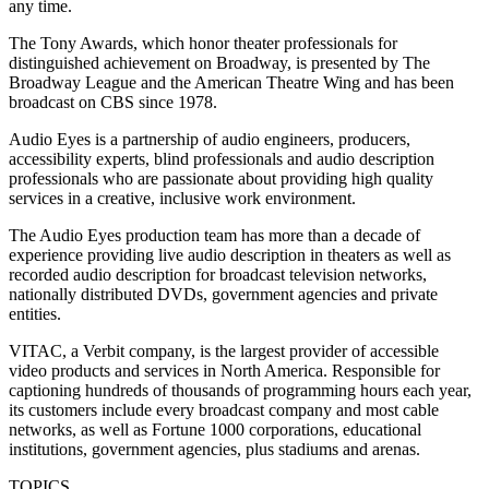
any time.
The Tony Awards, which honor theater professionals for
distinguished achievement on Broadway, is presented by The
Broadway League and the American Theatre Wing and has been
broadcast on CBS since 1978.
Audio Eyes is a partnership of audio engineers, producers,
accessibility experts, blind professionals and audio description
professionals who are passionate about providing high quality
services in a creative, inclusive work environment.
The Audio Eyes production team has more than a decade of
experience providing live audio description in theaters as well as
recorded audio description for broadcast television networks,
nationally distributed DVDs, government agencies and private
entities.
VITAC, a Verbit company, is the largest provider of accessible
video products and services in North America. Responsible for
captioning hundreds of thousands of programming hours each year,
its customers include every broadcast company and most cable
networks, as well as Fortune 1000 corporations, educational
institutions, government agencies, plus stadiums and arenas.
TOPICS