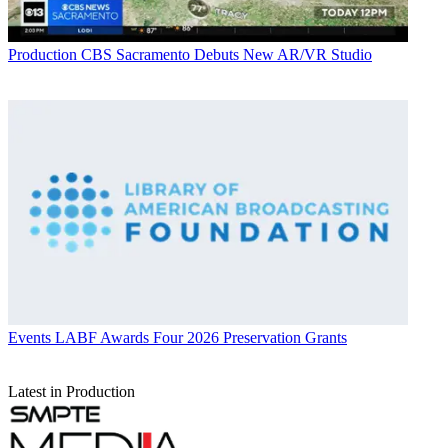
Production
CBS Sacramento Debuts New AR/VR Studio
Events
LABF Awards Four 2026 Preservation Grants
Latest in Production