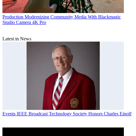
Production
Modernizing Community Media With Blackmagic
Studio Camera 4K Pro
Latest in News
Events
IEEE Broadcast Technology Society Honors Charles Einolf