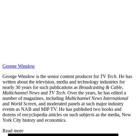
George Winslow
George Winslow is the senior content producer for
TV Tech
. He has
written about the television, media and technology industries for
nearly 30 years for such publications as
Broadcasting & Cable
,
Multichannel News
and
TV Tech
. Over the years, he has edited a
number of magazines, including
Multichannel News International
and
World Screen
, and moderated panels at such major industry
events as NAB and MIP TV. He has published two books and
dozens of encyclopedia articles on such subjects as the media, New
York City history and economics.
Read more