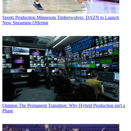
Sports Production
Minnesota Timberwolves, DAZN to Launch
New Streaming Offering
Opinion
The Permanent Transition: Why Hybrid Production isn't a
Phase