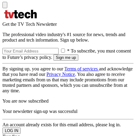
Get the TV Tech Newsletter
The professional video industry's #1 source for news, trends and
product and tech information. Sign up below.
* To subscribe, you must consent
to Future’s privacy policy.
By signing up, you agree to our
Terms of services
and acknowledge
that you have read our
Privacy Notice
. You also agree to receive
marketing emails from us that may include promotions from our
trusted partners and sponsors, which you can unsubscribe from at
any time.
You are now subscribed
Your newsletter sign-up was successful
An account already exists for this email address, please log in.