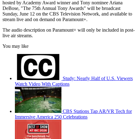
hosted by Academy Award winner and Tony nominee Ariana
DeBose, "The 75th Annual Tony Awards" will be broadcast
Sunday, June 12 on the CBS Television Network, and available to
stream live and on demand on Paramount+.
The audio description on Paramount+ will only be included in post-
live air streams.
You may like
Study: Nearly Half of U.S. Viewers
Watch Video With Captions
CBS Stations Tap AR/VR Tech for
Immersive America 250 Celebrations