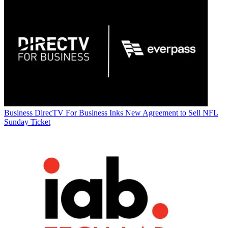
Business
DirecTV For Business Inks New Agreement to Sell NFL
Sunday Ticket