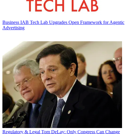
Business
IAB Tech Lab Upgrades Open Framework for Agentic
Advertising
Regulatory & Legal
Tom DeLay: Only Congress Can Change