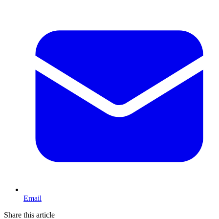
Email
Share this article