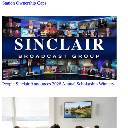
Station Ownership Caps
People
Sinclair Announces 2026 Annual Scholarship Winners