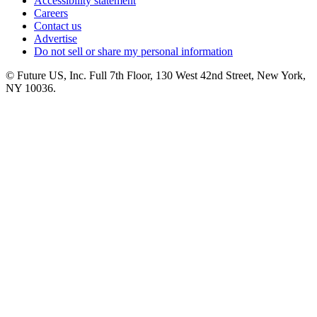
Accessibility statement
Careers
Contact us
Advertise
Do not sell or share my personal information
© Future US, Inc. Full 7th Floor, 130 West 42nd Street, New York,
NY 10036.