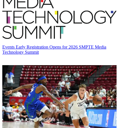
Events
Early Registration Opens for 2026 SMPTE Media
Technology Summit