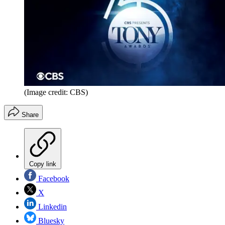
(Image credit: CBS)
Share
Copy link
Facebook
X
Linkedin
Bluesky