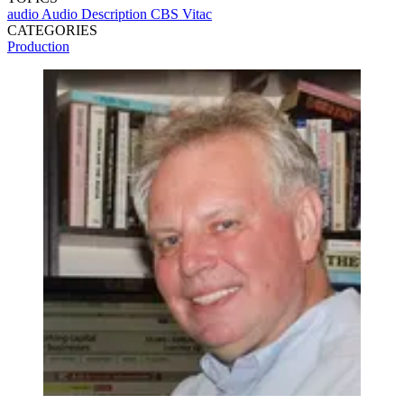
audio
Audio Description
CBS
Vitac
CATEGORIES
Production