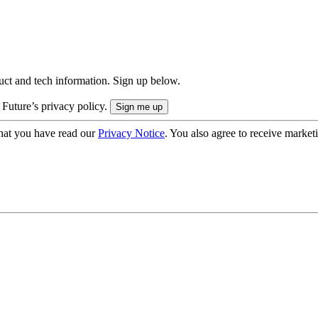
uct and tech information. Sign up below.
 Future’s privacy policy.
hat you have read our
Privacy Notice
. You also agree to receive market