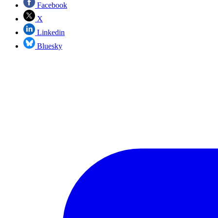
Facebook
X
Linkedin
Bluesky