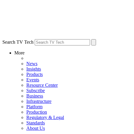
Search TV Tech
More
News
Insights
Products
Events
Resource Center
Subscribe
Business
Infrastructure
Platform
Production
Regulatory & Legal
Standards
About Us