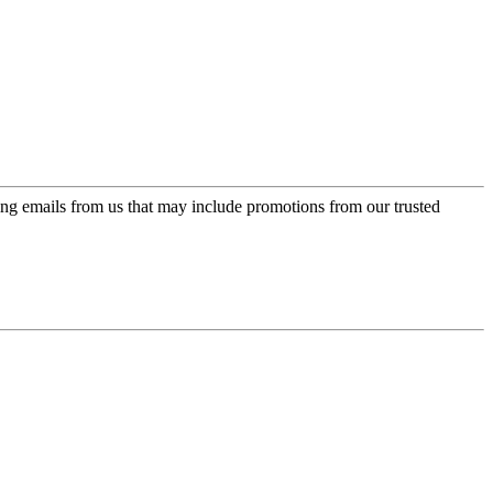
ing emails from us that may include promotions from our trusted