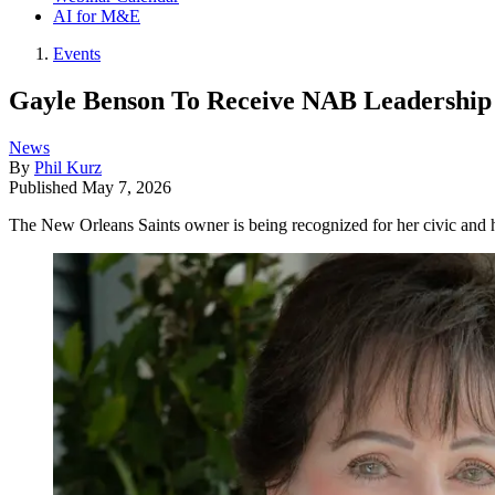
AI for M&E
Events
Gayle Benson To Receive NAB Leadership
News
By
Phil Kurz
Published
May 7, 2026
The New Orleans Saints owner is being recognized for her civic and 