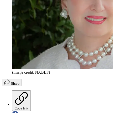
(Image credit: NABLF)
Share
Copy link