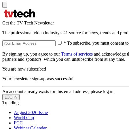
Get the TV Tech Newsletter
The professional video industry's #1 source for news, trends and prod
* To subscribe, you must consent to
By signing up, you agree to our
Terms of services
and acknowledge t
partners and sponsors, which you can unsubscribe from at any time.
You are now subscribed
Your newsletter sign-up was successful
An account already exists for this email address, please log in.
Trending
August 2026 Issue
World Cup
FCC
Webinar Calendar