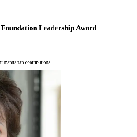
 Foundation Leadership Award
humanitarian contributions