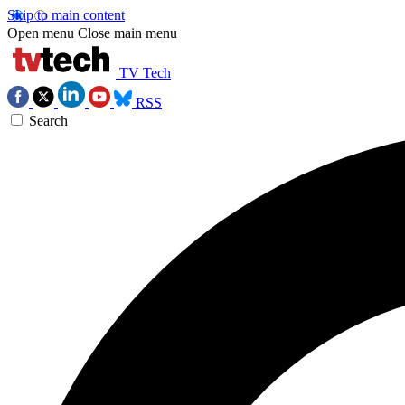
Skip to main content
Open menu
Close main menu
TV Tech
RSS
Search