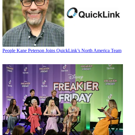
People
Kane Peterson Joins QuickLink’s North America Team