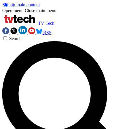
Skip to main content
Open menu
Close main menu
TV Tech
RSS
Search