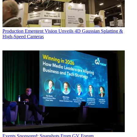
Production
Emergent Vision Unveils 4D Gaussian Splatting &
High-Speed Cameras
Events
Sponsored: Snapshots From GV Forum