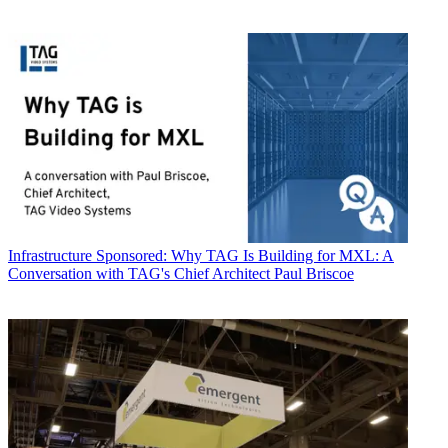
Infrastructure
Sponsored: Why TAG Is Building for MXL: A
Conversation with TAG's Chief Architect Paul Briscoe