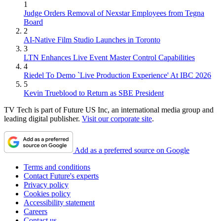
1
Judge Orders Removal of Nexstar Employees from Tegna
Board
2
AI-Native Film Studio Launches in Toronto
3
LTN Enhances Live Event Master Control Capabilities
4
Riedel To Demo `Live Production Experience' At IBC 2026
5
Kevin Trueblood to Return as SBE President
TV Tech is part of Future US Inc, an international media group and
leading digital publisher.
Visit our corporate site
.
Add as a preferred source on Google
Terms and conditions
Contact Future's experts
Privacy policy
Cookies policy
Accessibility statement
Careers
Contact us