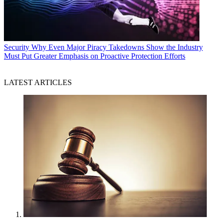
Security
Why Even Major Piracy Takedowns Show the Industry
Must Put Greater Emphasis on Proactive Protection Efforts
LATEST ARTICLES