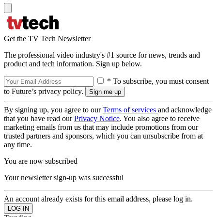
Get the TV Tech Newsletter
The professional video industry's #1 source for news, trends and
product and tech information. Sign up below.
* To subscribe, you must consent
to Future’s privacy policy.
By signing up, you agree to our
Terms of services
and acknowledge
that you have read our
Privacy Notice
. You also agree to receive
marketing emails from us that may include promotions from our
trusted partners and sponsors, which you can unsubscribe from at
any time.
You are now subscribed
Your newsletter sign-up was successful
An account already exists for this email address, please log in.