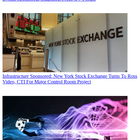
Infrastructure
Sponsored: New York Stock Exchange Turns To Ross
Video, CTI For Major Control Room Project