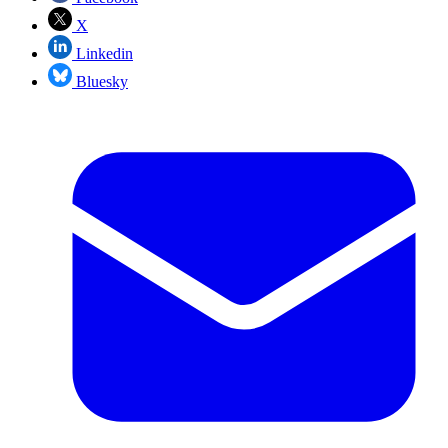
X
Linkedin
Bluesky