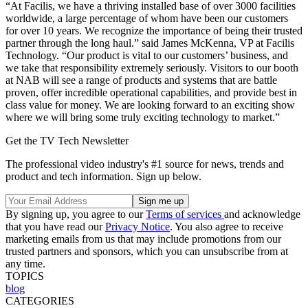
“At Facilis, we have a thriving installed base of over 3000 facilities
worldwide, a large percentage of whom have been our customers
for over 10 years. We recognize the importance of being their trusted
partner through the long haul.” said James McKenna, VP at Facilis
Technology. “Our product is vital to our customers’ business, and
we take that responsibility extremely seriously. Visitors to our booth
at NAB will see a range of products and systems that are battle
proven, offer incredible operational capabilities, and provide best in
class value for money. We are looking forward to an exciting show
where we will bring some truly exciting technology to market.”
Get the TV Tech Newsletter
The professional video industry's #1 source for news, trends and
product and tech information. Sign up below.
By signing up, you agree to our
Terms of services
and acknowledge
that you have read our
Privacy Notice
. You also agree to receive
marketing emails from us that may include promotions from our
trusted partners and sponsors, which you can unsubscribe from at
any time.
TOPICS
blog
CATEGORIES