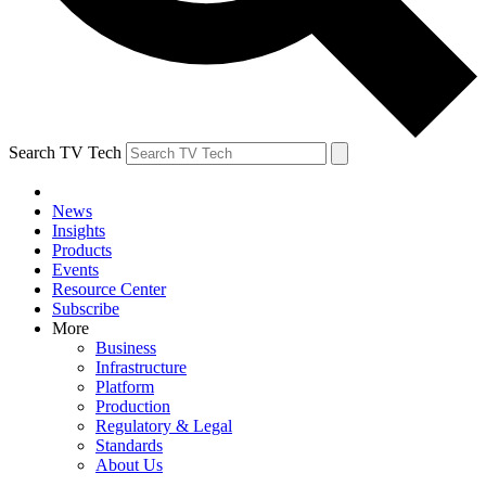
Search TV Tech
News
Insights
Products
Events
Resource Center
Subscribe
More
Business
Infrastructure
Platform
Production
Regulatory & Legal
Standards
About Us