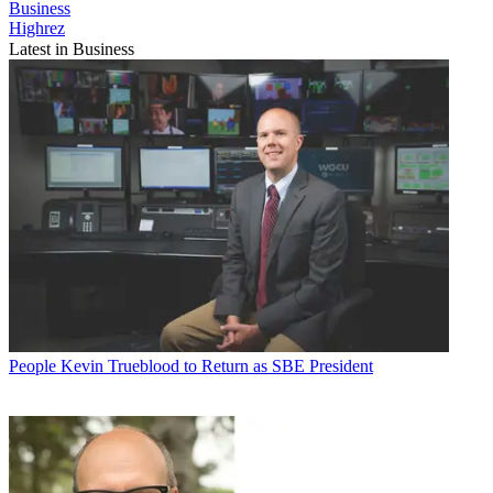
Business
Highrez
Latest in Business
People
Kevin Trueblood to Return as SBE President