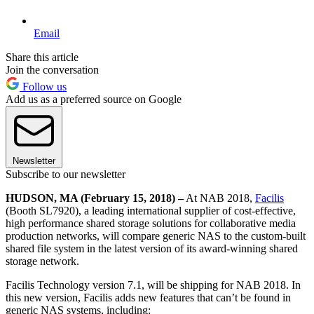
Email
Share this article
Join the conversation
Follow us
Add us as a preferred source on Google
Newsletter
Subscribe to our newsletter
HUDSON, MA (February 15, 2018) –
At NAB 2018,
Facilis
(Booth SL7920), a leading international supplier of cost-effective,
high performance shared storage solutions for collaborative media
production networks, will compare generic NAS to the custom-built
shared file system in the latest version of its award-winning shared
storage network.
Facilis Technology version 7.1, will be shipping for NAB 2018. In
this new version, Facilis adds new features that can’t be found in
generic NAS systems, including: