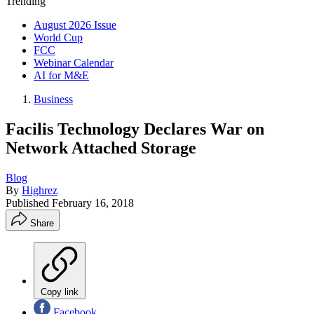
Trending
August 2026 Issue
World Cup
FCC
Webinar Calendar
AI for M&E
Business
Facilis Technology Declares War on
Network Attached Storage
Blog
By
Highrez
Published
February 16, 2018
Share
Copy link
Facebook