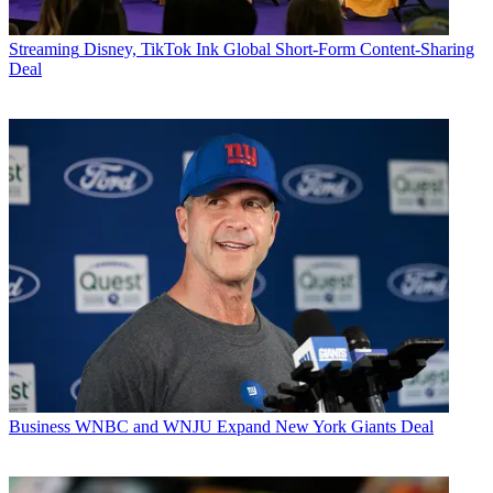
Streaming
Disney, TikTok Ink Global Short-Form Content-Sharing
Deal
Business
WNBC and WNJU Expand New York Giants Deal