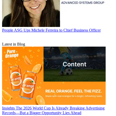
People
ASG Ups Michele Ferreira to Chief Business Officer
Latest in Blog
Insights
The 2026 World Cup Is Already Breaking Advertising
Records—But a Bigger Opportunity Lies Ahead