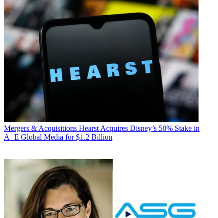
Mergers & Acquisitions
Hearst Acquires Disney’s 50% Stake in
A+E Global Media for $1.2 Billion