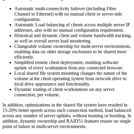
Automatic multi-connectivity failover (including Fibre
Channel to Ethernet) with no manual client or server-side
configuration.
Automatic Load balancing of clients across multiple server IP
addresses, also with no manual configuration requirement.
Historical and dynamic client and volume bandwidth tracking,
as well as overall server load monitoring.
Changeable volume ownership for multi-server environments,
enabling data on older storage enclosures to be shared more
efficiently.
Simplified remote client deployment, enabling software
update of every workstation from any connected browser.
Local shared file system mounting changes the nature of the
volume at the client operating system from network drive to
local drive appearance and functionality.
Dynamic routing of client workstations on any server
connection, per volume.
In addition, optimizations in the shared file system have resulted in
15-20% better speeds across each connection method, load balanced
across any number of server uplinks, without teaming or bonding. In
addition, dynamic ownership and RAID51 features ensure no single
point of failure in multi-server environments.