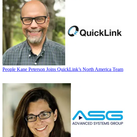
People
Kane Peterson Joins QuickLink’s North America Team