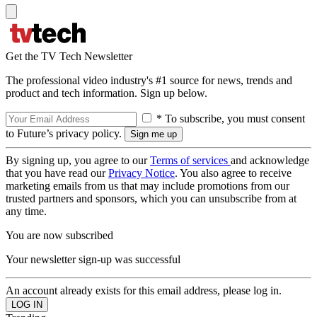
Get the TV Tech Newsletter
The professional video industry's #1 source for news, trends and
product and tech information. Sign up below.
* To subscribe, you must consent
to Future’s privacy policy.
By signing up, you agree to our
Terms of services
and acknowledge
that you have read our
Privacy Notice
. You also agree to receive
marketing emails from us that may include promotions from our
trusted partners and sponsors, which you can unsubscribe from at
any time.
You are now subscribed
Your newsletter sign-up was successful
An account already exists for this email address, please log in.