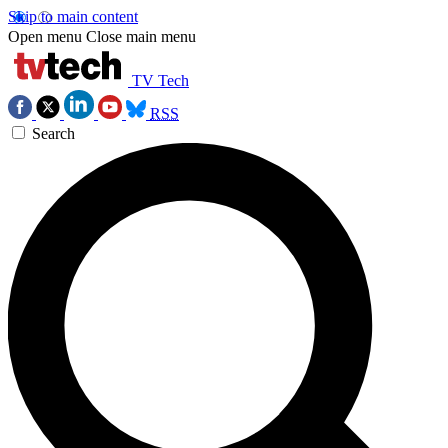
Skip to main content
Open menu
Close main menu
TV Tech
RSS
Search