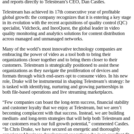
and reports directly to Telestream’s CEO, Dan Castles.
Telestream has achieved its 17th consecutive year of profitable
global growth: the company recognizes that it is entering a key stage
in its evolution with the recent acquisitions of quality control (QC)
specialist, Vidcheck, and IneoQuest, the global leader in video
quality monitoring and analytics solutions for content distribution
across managed and unmanaged networks.
Many of the world’s most innovative technology companies are
embracing the power of video as a tool both to bring their
organizations closer together and to bring them closer to their
customers. Telestream is strategically positioned to assist these
organizations as they navigate the proliferation of devices and
formats through which end-users opt to consume video. In his new
role, Drake will be instrumental in shaping Telestream’s strategy: he
is tasked with identifying, nurturing and growing partnerships in
both file-based operations and live streaming marketplaces.
“Few companies can boast the long-term success, financial stability
and customer loyalty that we enjoy at Telestream, but we aren’t
becoming complacent with that success. Instead, we are building
medium- and long-term strategies that will help both Telestream and
our customers reach our full growth potential,” commented Castles.
“In Chris Drake, we have secured an energetic and thoroughly