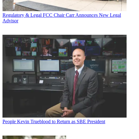
Regulatory & Legal
FCC Chair Carr Announces New Legal
Advisor
People
Kevin Trueblood to Return as SBE President