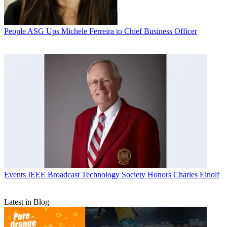
People
ASG Ups Michele Ferreira to Chief Business Officer
Events
IEEE Broadcast Technology Society Honors Charles Einolf
Latest in Blog