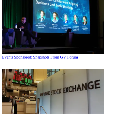
Events
Sponsored: Snapshots From GV Forum