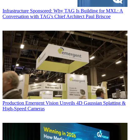
Infrastructure
Sponsored: Why TAG Is Building for MXL: A
Conversation with TAG's Chief Architect Paul Briscoe
Production
Emergent Vision Unveils 4D Gaussian Splatting &
High-Speed Cameras