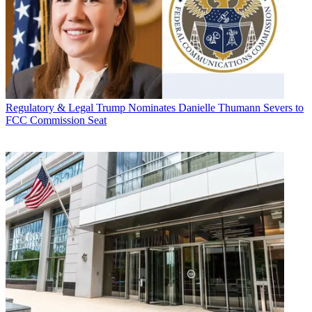
Regulatory & Legal
Trump Nominates Danielle Thumann Severs to
FCC Commission Seat