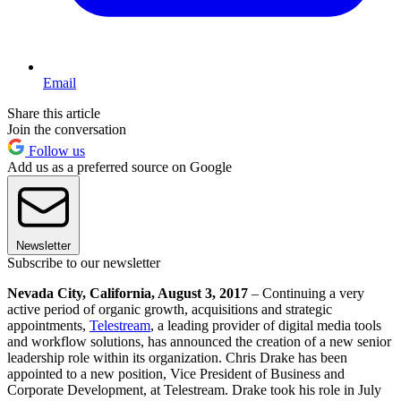
Email
Share this article
Join the conversation
Follow us
Add us as a preferred source on Google
Newsletter
Subscribe to our newsletter
Nevada City, California, August 3, 2017
– Continuing a very
active period of organic growth, acquisitions and strategic
appointments,
Telestream
, a leading provider of digital media tools
and workflow solutions, has announced the creation of a new senior
leadership role within its organization. Chris Drake has been
appointed to a new position, Vice President of Business and
Corporate Development, at Telestream. Drake took his role in July