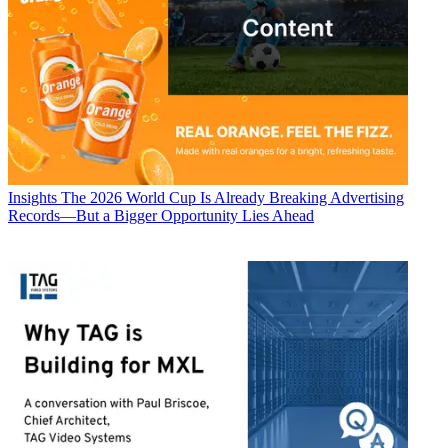
Insights
The 2026 World Cup Is Already Breaking Advertising
Records—But a Bigger Opportunity Lies Ahead