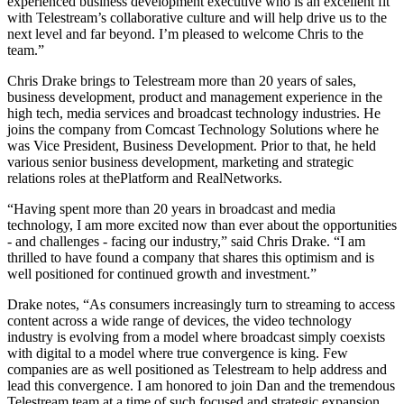
experienced business development executive who is an excellent fit
with Telestream’s collaborative culture and will help drive us to the
next level and far beyond. I’m pleased to welcome Chris to the
team.”
Chris Drake brings to Telestream more than 20 years of sales,
business development, product and management experience in the
high tech, media services and broadcast technology industries. He
joins the company from Comcast Technology Solutions where he
was Vice President, Business Development. Prior to that, he held
various senior business development, marketing and strategic
relations roles at thePlatform and RealNetworks.
“Having spent more than 20 years in broadcast and media
technology, I am more excited now than ever about the opportunities
- and challenges - facing our industry,” said Chris Drake. “I am
thrilled to have found a company that shares this optimism and is
well positioned for continued growth and investment.”
Drake notes, “As consumers increasingly turn to streaming to access
content across a wide range of devices, the video technology
industry is evolving from a model where broadcast simply coexists
with digital to a model where true convergence is king. Few
companies are as well positioned as Telestream to help address and
lead this convergence. I am honored to join Dan and the tremendous
Telestream team at a time of such focused and strategic expansion.