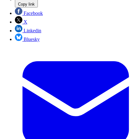
Copy link
Facebook
X
Linkedin
Bluesky