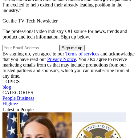
I’m excited to help extend their already leading position in the
industry.”
Get the TV Tech Newsletter
The professional video industry's #1 source for news, trends and
product and tech information. Sign up below.
By signing up, you agree to our
Terms of services
and acknowledge
that you have read our
Privacy Notice
. You also agree to receive
marketing emails from us that may include promotions from our
trusted partners and sponsors, which you can unsubscribe from at
any time.
TOPICS
blog
CATEGORIES
People
Business
Highrez
Latest in People