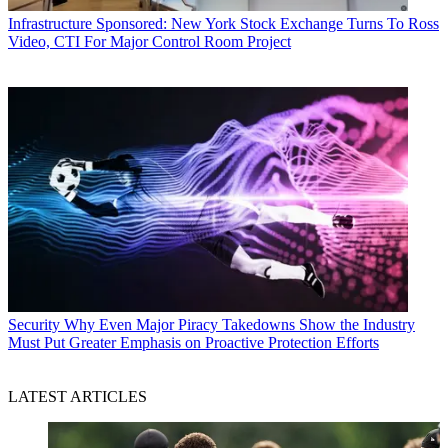
Infrastructure
Sponsored: New York Stock Exchange Turns To Ross
Video, CTI For Major Control Room Project
Security
Why Even Major Piracy Takedowns Show the Industry
Must Put Greater Emphasis on Proactive Protection Efforts
LATEST ARTICLES