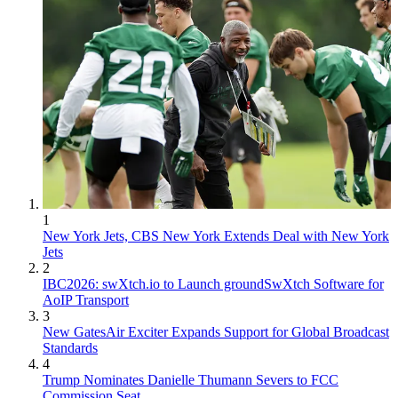
1
New York Jets, CBS New York Extends Deal with New York
Jets
2
IBC2026: swXtch.io to Launch groundSwXtch Software for
AoIP Transport
3
New GatesAir Exciter Expands Support for Global Broadcast
Standards
4
Trump Nominates Danielle Thumann Severs to FCC
Commission Seat