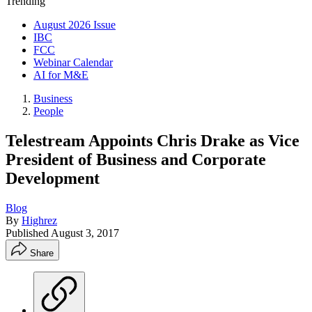
Trending
August 2026 Issue
IBC
FCC
Webinar Calendar
AI for M&E
Business
People
Telestream Appoints Chris Drake as Vice
President of Business and Corporate
Development
Blog
By
Highrez
Published
August 3, 2017
Share