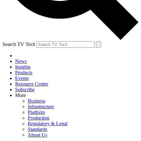
Search TV Tech
News
Insights
Products
Events
Resource Center
Subscribe
More
Business
Infrastructure
Platform
Production
Regulatory & Legal
Standards
About Us