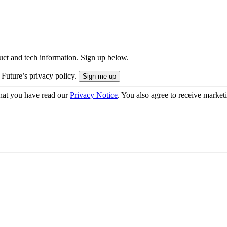
uct and tech information. Sign up below.
 Future’s privacy policy.
hat you have read our
Privacy Notice
. You also agree to receive market