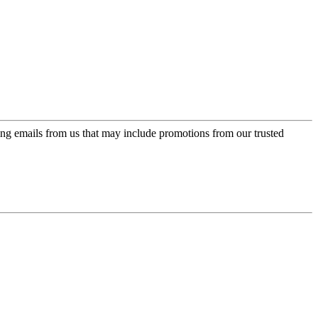
ing emails from us that may include promotions from our trusted