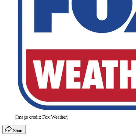
(Image credit: Fox Weather)
Share