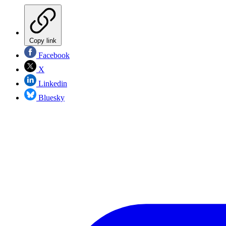
Copy link
Facebook
X
Linkedin
Bluesky