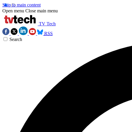
Skip to main content
Open menu
Close main menu
TV Tech
RSS
Search