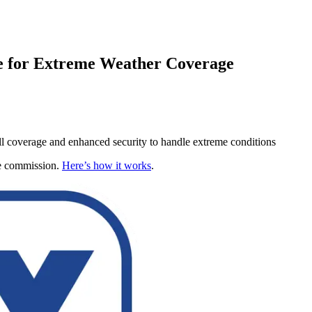
e for Extreme Weather Coverage
-cell coverage and enhanced security to handle extreme conditions
te commission.
Here’s how it works
.