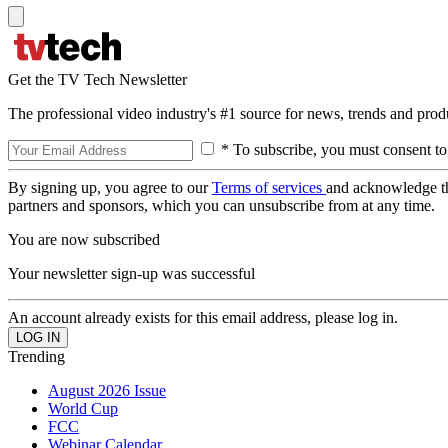
Get the TV Tech Newsletter
The professional video industry's #1 source for news, trends and prod
* To subscribe, you must consent to
By signing up, you agree to our
Terms of services
and acknowledge t
partners and sponsors, which you can unsubscribe from at any time.
You are now subscribed
Your newsletter sign-up was successful
An account already exists for this email address, please log in.
Trending
August 2026 Issue
World Cup
FCC
Webinar Calendar