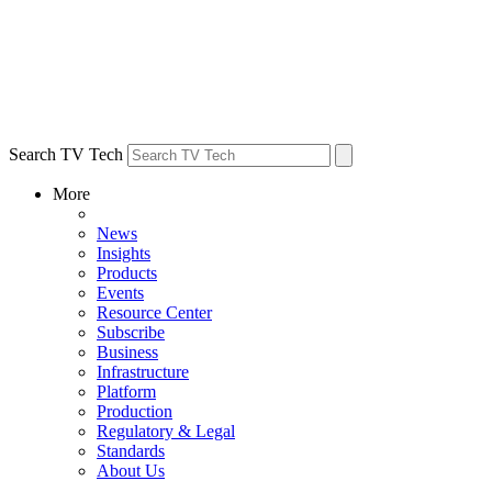
Search TV Tech
More
News
Insights
Products
Events
Resource Center
Subscribe
Business
Infrastructure
Platform
Production
Regulatory & Legal
Standards
About Us