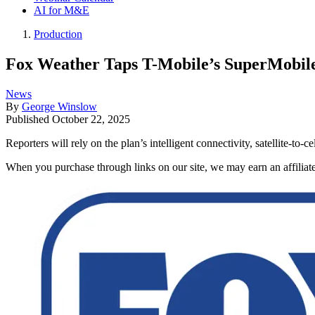
AI for M&E
Production
Fox Weather Taps T-Mobile’s SuperMobil
News
By
George Winslow
Published
October 22, 2025
Reporters will rely on the plan’s intelligent connectivity, satellite-to
When you purchase through links on our site, we may earn an affilia