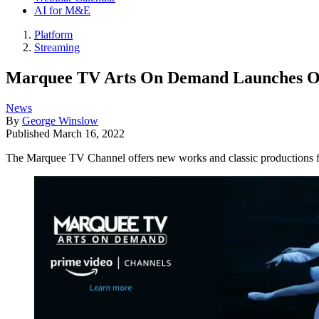
AI for M&E
Platform
Streaming
Marquee TV Arts On Demand Launches O
News
By
George Winslow
Published
March 16, 2022
The Marquee TV Channel offers new works and classic productions fr