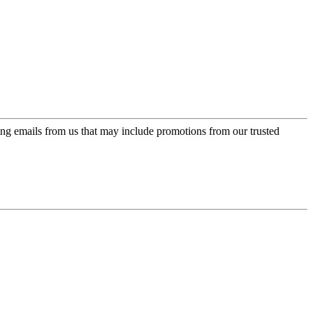
ing emails from us that may include promotions from our trusted