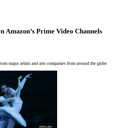
n Amazon’s Prime Video Channels
om major artists and arts companies from around the globe