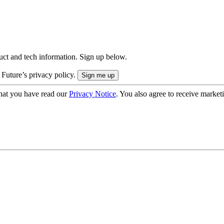
uct and tech information. Sign up below.
 Future’s privacy policy.
hat you have read our
Privacy Notice
. You also agree to receive market