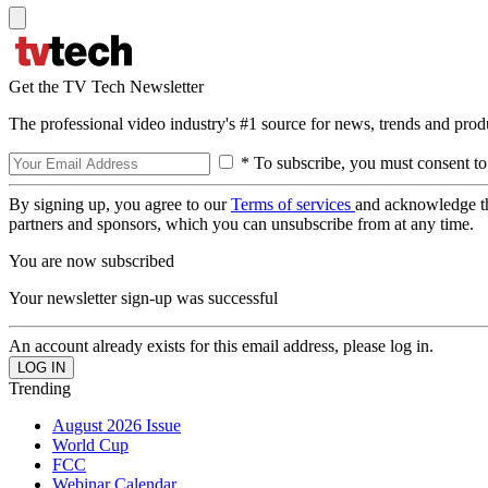
Get the TV Tech Newsletter
The professional video industry's #1 source for news, trends and prod
* To subscribe, you must consent to
By signing up, you agree to our
Terms of services
and acknowledge t
partners and sponsors, which you can unsubscribe from at any time.
You are now subscribed
Your newsletter sign-up was successful
An account already exists for this email address, please log in.
Trending
August 2026 Issue
World Cup
FCC
Webinar Calendar