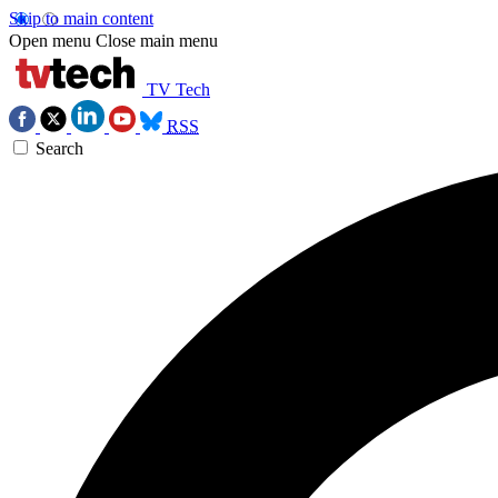
Skip to main content
Open menu
Close main menu
TV Tech
RSS
Search