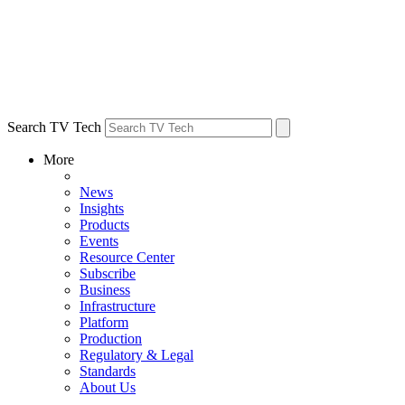
Search TV Tech
More
News
Insights
Products
Events
Resource Center
Subscribe
Business
Infrastructure
Platform
Production
Regulatory & Legal
Standards
About Us