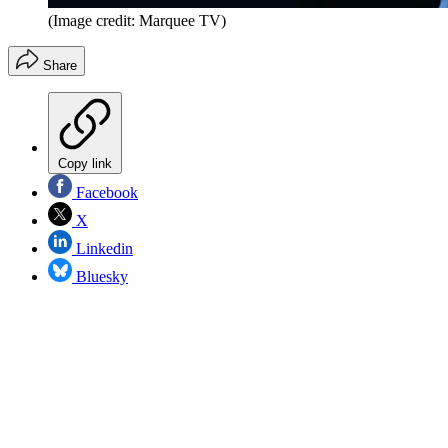
(Image credit: Marquee TV)
Share
Copy link
Facebook
X
Linkedin
Bluesky