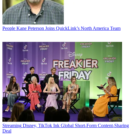
People
Kane Peterson Joins QuickLink’s North America Team
Streaming
Disney, TikTok Ink Global Short-Form Content-Sharing
Deal