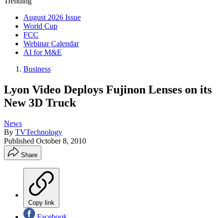
Trending
August 2026 Issue
World Cup
FCC
Webinar Calendar
AI for M&E
Business
Lyon Video Deploys Fujinon Lenses on its
New 3D Truck
News
By
TVTechnology
Published
October 8, 2010
Share
Copy link
Facebook