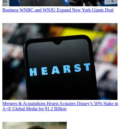
Business
WNBC and WNJU Expand New York Giants Deal
Mergers & Acquisitions
Hearst Acquires Disney’s 50% Stake in
A+E Global Media for $1.2 Billion