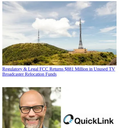
Regulatory & Legal
FCC Returns $881 Million in Unused TV
Broadcaster Relocation Funds