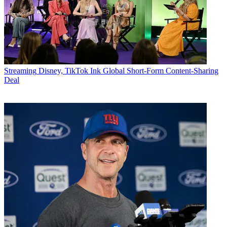
Streaming
Disney, TikTok Ink Global Short-Form Content-Sharing
Deal