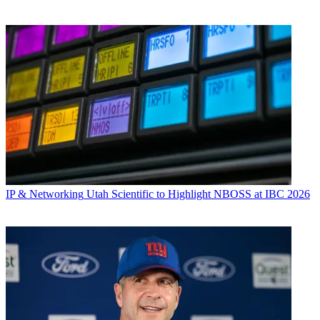
IP & Networking
Utah Scientific to Highlight NBOSS at IBC 2026