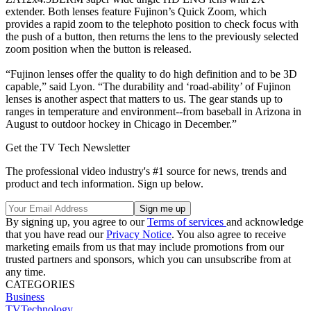
extender. Both lenses feature Fujinon’s Quick Zoom, which
provides a rapid zoom to the telephoto position to check focus with
the push of a button, then returns the lens to the previously selected
zoom position when the button is released.
“Fujinon lenses offer the quality to do high definition and to be 3D
capable,” said Lyon. “The durability and ‘road-ability’ of Fujinon
lenses is another aspect that matters to us. The gear stands up to
ranges in temperature and environment--from baseball in Arizona in
August to outdoor hockey in Chicago in December.”
Get the TV Tech Newsletter
The professional video industry's #1 source for news, trends and
product and tech information. Sign up below.
By signing up, you agree to our
Terms of services
and acknowledge
that you have read our
Privacy Notice
. You also agree to receive
marketing emails from us that may include promotions from our
trusted partners and sponsors, which you can unsubscribe from at
any time.
CATEGORIES
Business
TVTechnology