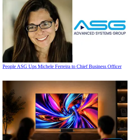
People
ASG Ups Michele Ferreira to Chief Business Officer