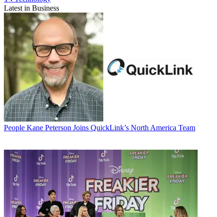
Latest in Business
People
Kane Peterson Joins QuickLink’s North America Team