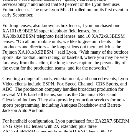
serviceability,” and added that 90 percent of the Lyon fleet uses
Fujinon lenses. The new Lyon MU-11 rolled out on its first event in
early September.
For long lenses, also known as box lenses, Lyon purchased one
XA101x8.9BESM super telephoto field lenses, four
XA88x8.8BESM telephoto field lenses, and 10 XA72x9.3BESM
lenses. “On all our mobile units, we like to give our clients – the
producers and directors – the longest lens out there, which is the
Fujinon XA101x8.9BESM,” said Lyon. “With many of the outdoor
sports like football, auto racing, or baseball, where you may be very
far away from the action, the long lenses capture the personality of
the event for the production teams, and for the networks.”
Covering a range of sports, entertainment, and concert events, Lyon
Video clients include ESPN, Fox Speed Channel, CBS Sports, and
ABC. The production company handles broadcast production for
several MLB baseball teams, such as the Cincinnati Reds and
Cleveland Indians. They also provide production services for non-
sports programming, including Antiques Roadshow and Barrett-
Jackson Auto Auction.
For handheld configuration, Lyon purchased four ZA22X7.6BERM
ENG-style HD lenses with 2X extender, plus three
ZA12x4.5BERM super wide angle HD ENG lens with 2X