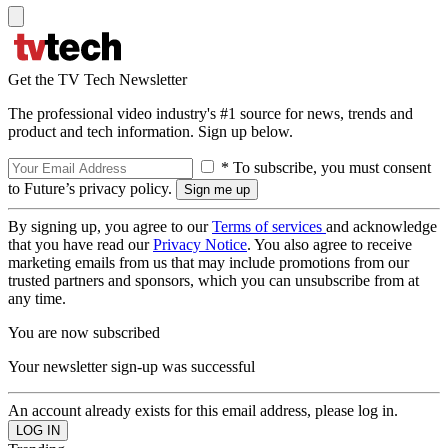
Get the TV Tech Newsletter
The professional video industry's #1 source for news, trends and
product and tech information. Sign up below.
* To subscribe, you must consent
to Future’s privacy policy.
By signing up, you agree to our
Terms of services
and acknowledge
that you have read our
Privacy Notice
. You also agree to receive
marketing emails from us that may include promotions from our
trusted partners and sponsors, which you can unsubscribe from at
any time.
You are now subscribed
Your newsletter sign-up was successful
An account already exists for this email address, please log in.