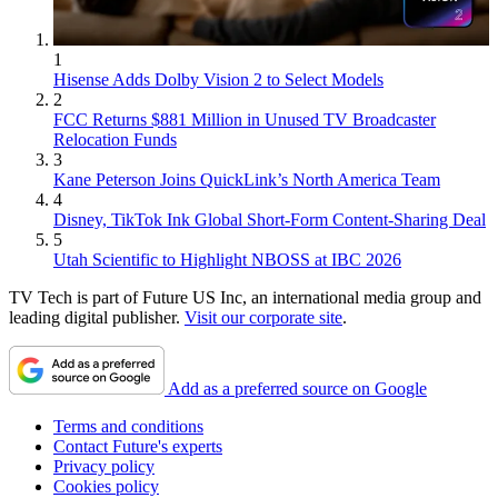
1
Hisense Adds Dolby Vision 2 to Select Models
2
FCC Returns $881 Million in Unused TV Broadcaster
Relocation Funds
3
Kane Peterson Joins QuickLink’s North America Team
4
Disney, TikTok Ink Global Short-Form Content-Sharing Deal
5
Utah Scientific to Highlight NBOSS at IBC 2026
TV Tech is part of Future US Inc, an international media group and
leading digital publisher.
Visit our corporate site
.
Add as a preferred source on Google
Terms and conditions
Contact Future's experts
Privacy policy
Cookies policy