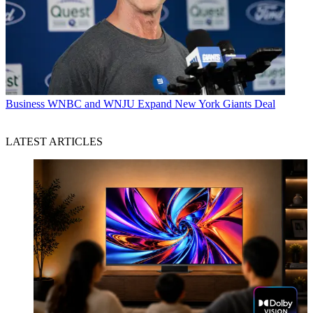
Business
WNBC and WNJU Expand New York Giants Deal
LATEST ARTICLES