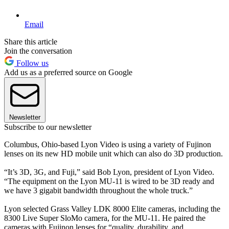
Email
Share this article
Join the conversation
Follow us
Add us as a preferred source on Google
Newsletter
Subscribe to our newsletter
Columbus, Ohio-based Lyon Video is using a variety of Fujinon
lenses on its new HD mobile unit which can also do 3D production.
“It’s 3D, 3G, and Fuji,” said Bob Lyon, president of Lyon Video.
“The equipment on the Lyon MU-11 is wired to be 3D ready and
we have 3 gigabit bandwidth throughout the whole truck.”
Lyon selected Grass Valley LDK 8000 Elite cameras, including the
8300 Live Super SloMo camera, for the MU-11. He paired the
cameras with Fujinon lenses for “quality, durability, and