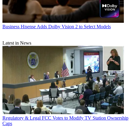
Business
Hisense Adds Dolby Vision 2 to Select Models
Latest in News
Regulatory & Legal
FCC Votes to Modify TV Station Ownership
Caps