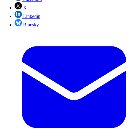
X
Linkedin
Bluesky