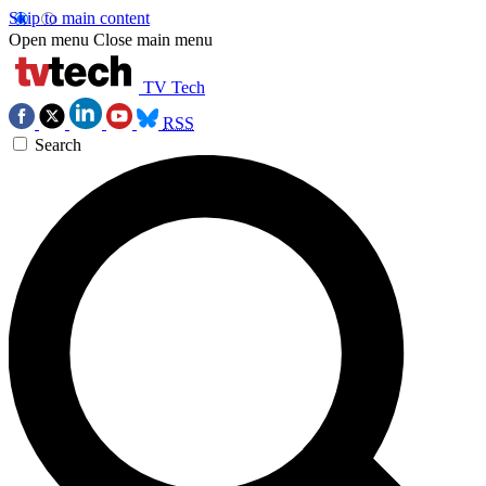
Skip to main content
Open menu
Close main menu
TV Tech
RSS
Search