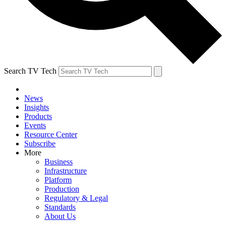
Search TV Tech
News
Insights
Products
Events
Resource Center
Subscribe
More
Business
Infrastructure
Platform
Production
Regulatory & Legal
Standards
About Us