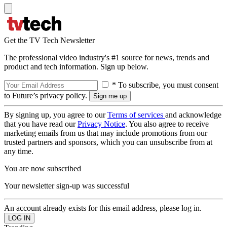
Get the TV Tech Newsletter
The professional video industry's #1 source for news, trends and
product and tech information. Sign up below.
* To subscribe, you must consent
to Future’s privacy policy.
By signing up, you agree to our
Terms of services
and acknowledge
that you have read our
Privacy Notice
. You also agree to receive
marketing emails from us that may include promotions from our
trusted partners and sponsors, which you can unsubscribe from at
any time.
You are now subscribed
Your newsletter sign-up was successful
An account already exists for this email address, please log in.