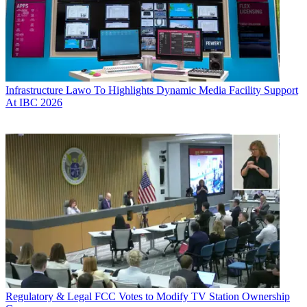
Infrastructure
Lawo To Highlights Dynamic Media Facility Support
At IBC 2026
Regulatory & Legal
FCC Votes to Modify TV Station Ownership