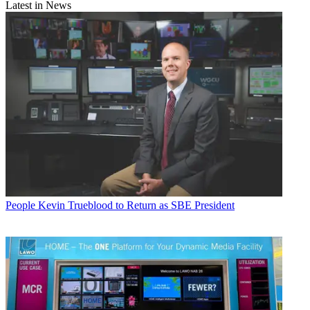
Latest in News
People
Kevin Trueblood to Return as SBE President