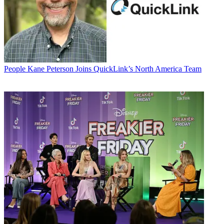
People
Kane Peterson Joins QuickLink’s North America Team