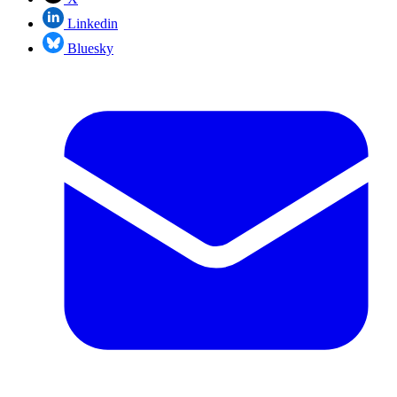
Linkedin
Bluesky