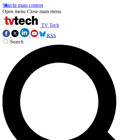
Skip to main content
Open menu
Close main menu
TV Tech
RSS
Search