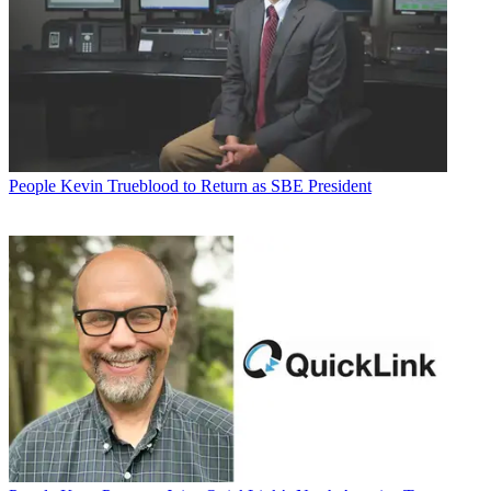
People
Kevin Trueblood to Return as SBE President