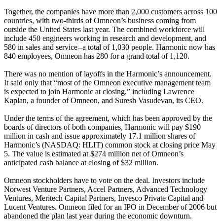
Together, the companies have more than 2,000 customers across 100
countries, with two-thirds of Omneon’s business coming from
outside the United States last year. The combined workforce will
include 450 engineers working in research and development, and
580 in sales and service--a total of 1,030 people. Harmonic now has
840 employees, Omneon has 280 for a grand total of 1,120.
There was no mention of layoffs in the Harmonic’s announcement.
It said only that “most of the Omneon executive management team
is expected to join Harmonic at closing,” including Lawrence
Kaplan, a founder of Omneon, and Suresh Vasudevan, its CEO.
Under the terms of the agreement, which has been approved by the
boards of directors of both companies, Harmonic will pay $190
million in cash and issue approximately 17.1 million shares of
Harmonic’s (NASDAQ: HLIT) common stock at closing price May
5. The value is estimated at $274 million net of Omneon’s
anticipated cash balance at closing of $32 million.
Omneon stockholders have to vote on the deal. Investors include
Norwest Venture Partners, Accel Partners, Advanced Technology
Ventures, Meritech Capital Partners, Invesco Private Capital and
Lucent Ventures. Omneon filed for an IPO in December of 2006 but
abandoned the plan last year during the economic downturn.