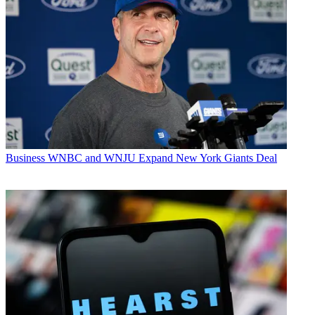
Business
WNBC and WNJU Expand New York Giants Deal