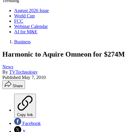
Trending
August 2026 Issue
World Cup
FCC
Webinar Calendar
AI for M&E
Business
Harmonic to Aquire Omneon for $274M
News
By
TVTechnology
Published
May 7, 2010
Share
Copy link
Facebook
X