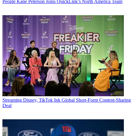
People
Kane Peterson Joins QuickLink’s North America Team
Streaming
Disney, TikTok Ink Global Short-Form Content-Sharing
Deal