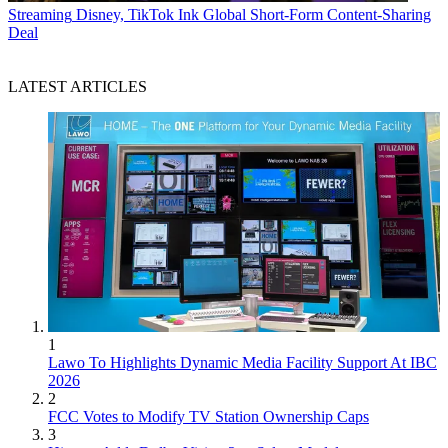
Streaming
Disney, TikTok Ink Global Short-Form Content-Sharing
Deal
LATEST ARTICLES
1
Lawo To Highlights Dynamic Media Facility Support At IBC
2026
2
FCC Votes to Modify TV Station Ownership Caps
3