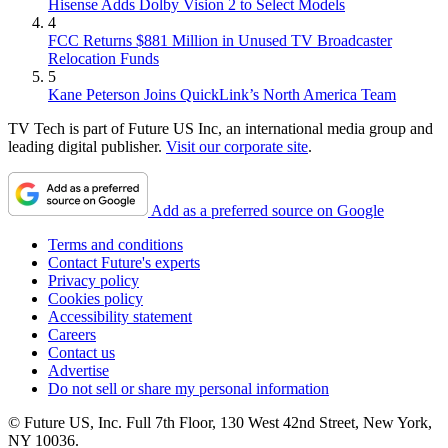
Hisense Adds Dolby Vision 2 to Select Models
4
FCC Returns $881 Million in Unused TV Broadcaster
Relocation Funds
5
Kane Peterson Joins QuickLink’s North America Team
TV Tech is part of Future US Inc, an international media group and
leading digital publisher.
Visit our corporate site
.
Add as a preferred source on Google
Terms and conditions
Contact Future's experts
Privacy policy
Cookies policy
Accessibility statement
Careers
Contact us
Advertise
Do not sell or share my personal information
© Future US, Inc. Full 7th Floor, 130 West 42nd Street, New York,
NY 10036.