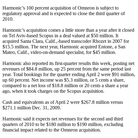
Harmonic’s 100 percent acquisition of Omneon is subject to
regulatory approval and is expected to close the third quarter of
2010.
Harmonic’s acquisition comes a little more than a year after it closed
on Tel Aviv-based Scopus in a deal valued at $50 million. It
acquired Santa Clara, Calif.,-based transcoder Rhozet in 2007 for
$15.5 million. The next year, Harmonic acquired Entone, a San
Mateo, Calif., video-on-demand specialist, for $45 million.
Harmonic also reported its first-quarter results this week, posting net
revenues of $84.8 million, up 25 percent from the same period last
year. Total bookings for the quarter ending April 2 were $91 million,
up 60 percent. Net income was $5.3 million, or 5 cents a share,
compared to a net loss of $18.8 million or 20 cents a share a year
ago, when it took charges on the Scopus acquisition.
Cash and equivalents as of April 2 were $267.8 million versus
$271.1 million Dec. 31, 2009.
Harmonic said it expects net revenues for the second and third
quarters of 2010 to be $180 million to $190 million, excluding
financial impact related to the Omneon acquisition.