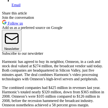
Email
Share this article
Join the conversation
Follow us
Add us as a preferred source on Google
Newsletter
Subscribe to our newsletter
Harmonic has agreed to buy its neighbor, Omneon, in a cash and
stock deal valued at $274 million, the broadcast vendor said today.
Both companies are headquartered in Silicon Valley, just five
minutes apart. The deal combines Harmonic’s video processing
technologies with Omneon’s high-level servers and peripherals.
The combined companies had $425 million in revenues last year.
Harmonic’s totaled nearly $320 million, down from $365 million in
2008. Omneon’s were $105 million compared to $126 million in
2008, before the recession hammered the broadcast industry.
Omneon nonetheless achieved a 58 percent gross margin.