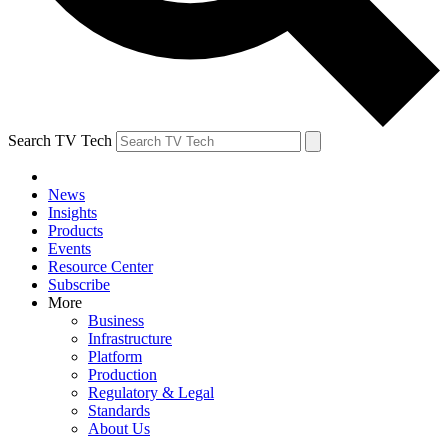
Search TV Tech
News
Insights
Products
Events
Resource Center
Subscribe
More
Business
Infrastructure
Platform
Production
Regulatory & Legal
Standards
About Us