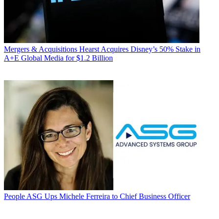
Mergers & Acquisitions
Hearst Acquires Disney’s 50% Stake in
A+E Global Media for $1.2 Billion
People
ASG Ups Michele Ferreira to Chief Business Officer