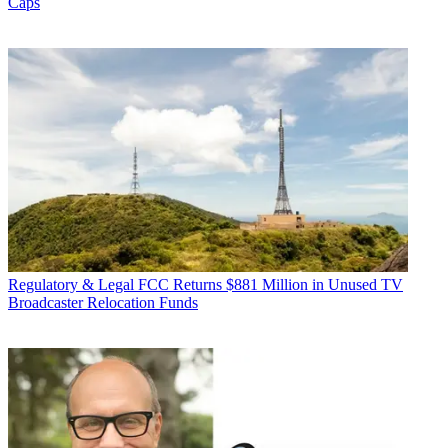
Caps
Regulatory & Legal
FCC Returns $881 Million in Unused TV
Broadcaster Relocation Funds