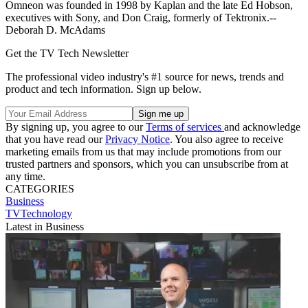
Omneon was founded in 1998 by Kaplan and the late Ed Hobson,
executives with Sony, and Don Craig, formerly of Tektronix.--
Deborah D. McAdams
Get the TV Tech Newsletter
The professional video industry's #1 source for news, trends and
product and tech information. Sign up below.
By signing up, you agree to our
Terms of services
and acknowledge
that you have read our
Privacy Notice
. You also agree to receive
marketing emails from us that may include promotions from our
trusted partners and sponsors, which you can unsubscribe from at
any time.
CATEGORIES
Business
TVTechnology
Latest in Business