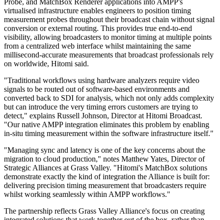
Probe, and MatchBox Renderer applications into AMPP's
virtualised infrastructure enables engineers to position timing
measurement probes throughout their broadcast chain without signal
conversion or external routing. This provides true end-to-end
visibility, allowing broadcasters to monitor timing at multiple points
from a centralized web interface whilst maintaining the same
millisecond-accurate measurements that broadcast professionals rely
on worldwide, Hitomi said.
"Traditional workflows using hardware analyzers require video
signals to be routed out of software-based environments and
converted back to SDI for analysis, which not only adds complexity
but can introduce the very timing errors customers are trying to
detect," explains Russell Johnson, Director at Hitomi Broadcast.
"Our native AMPP integration eliminates this problem by enabling
in-situ timing measurement within the software infrastructure itself."
"Managing sync and latency is one of the key concerns about the
migration to cloud production," notes Matthew Yates, Director of
Strategic Alliances at Grass Valley. "Hitomi's MatchBox solutions
demonstrate exactly the kind of integration the Alliance is built for:
delivering precision timing measurement that broadcasters require
whilst working seamlessly within AMPP workflows."
The partnership reflects Grass Valley Alliance's focus on creating
integrated solutions that work together out of the box, rather than