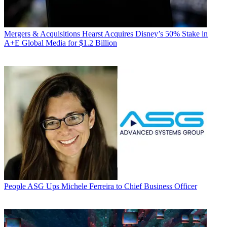
Mergers & Acquisitions
Hearst Acquires Disney’s 50% Stake in
A+E Global Media for $1.2 Billion
People
ASG Ups Michele Ferreira to Chief Business Officer