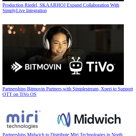
Production
Riedel, SKAARHOJ Expand Collaboration With
SimplyLive Integration
Partnerships
Bitmovin Partners with Simplestream, Xperi to Support
OTT on TiVo OS
Partnerships
Midwich to Distribute Miri Technologies in North