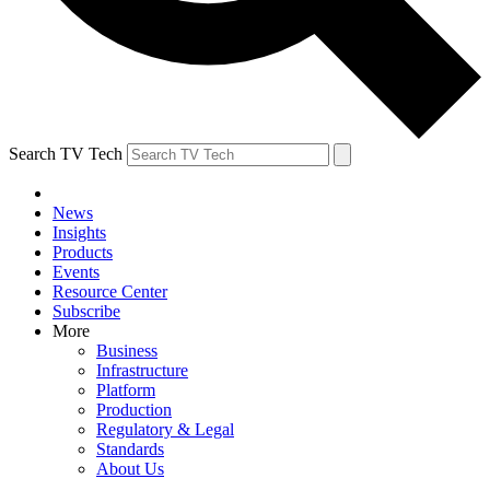
Search TV Tech
News
Insights
Products
Events
Resource Center
Subscribe
More
Business
Infrastructure
Platform
Production
Regulatory & Legal
Standards
About Us