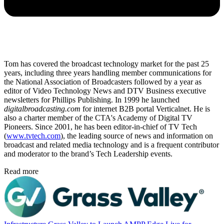
Tom has covered the broadcast technology market for the past 25
years, including three years handling member communications for
the National Association of Broadcasters followed by a year as
editor of Video Technology News and DTV Business executive
newsletters for Phillips Publishing. In 1999 he launched
digitalbroadcasting.com
for internet B2B portal Verticalnet. He is
also a charter member of the CTA's Academy of Digital TV
Pioneers. Since 2001, he has been editor-in-chief of TV Tech
(
www.tvtech.com
), the leading source of news and information on
broadcast and related media technology and is a frequent contributor
and moderator to the brand’s Tech Leadership events.
Read more