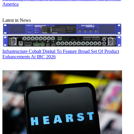
America
Latest in News
Infrastructure
Cobalt Digital To Feature Broad Set Of Product
Enhancements At IBC 2026