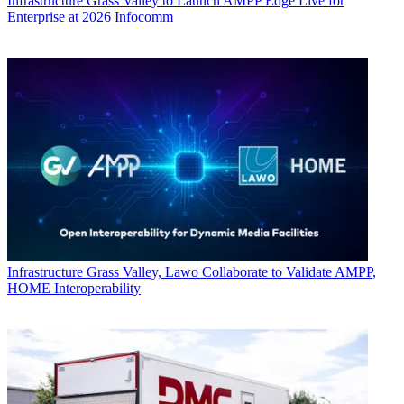
Infrastructure
Grass Valley to Launch AMPP Edge Live for
Enterprise at 2026 Infocomm
Infrastructure
Grass Valley, Lawo Collaborate to Validate AMPP,
HOME Interoperability