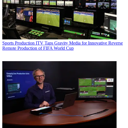
Sports Production
ITV Taps Gravity Media for Innovative Reverse
Remote Production of FIFA World Cup