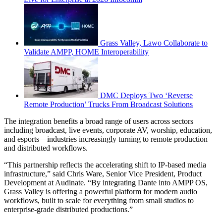
Grass Valley, Lawo Collaborate to
Validate AMPP, HOME Interoperability
DMC Deploys Two ‘Reverse
Remote Production’ Trucks From Broadcast Solutions
The integration benefits a broad range of users across sectors
including broadcast, live events, corporate AV, worship, education,
and esports—industries increasingly turning to remote production
and distributed workflows.
“This partnership reflects the accelerating shift to IP-based media
infrastructure,” said Chris Ware, Senior Vice President, Product
Development at Audinate. “By integrating Dante into AMPP OS,
Grass Valley is offering a powerful platform for modern audio
workflows, built to scale for everything from small studios to
enterprise-grade distributed productions.”