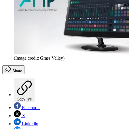
(Image credit: Grass Valley)
Share
Copy link
Facebook
X
Linkedin