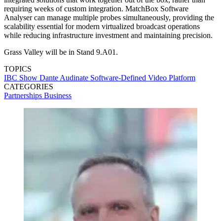
requiring weeks of custom integration. MatchBox Software
Analyser can manage multiple probes simultaneously, providing the
scalability essential for modern virtualized broadcast operations
while reducing infrastructure investment and maintaining precision.
Grass Valley will be in Stand 9.A01.
TOPICS
IBC Show
Dante
Audinate
Software-Defined Video Platform
CATEGORIES
Partnerships
Business