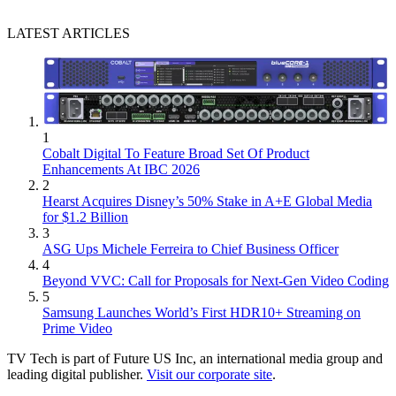
LATEST ARTICLES
1
Cobalt Digital To Feature Broad Set Of Product
Enhancements At IBC 2026
2
Hearst Acquires Disney’s 50% Stake in A+E Global Media
for $1.2 Billion
3
ASG Ups Michele Ferreira to Chief Business Officer
4
Beyond VVC: Call for Proposals for Next-Gen Video Coding
5
Samsung Launches World’s First HDR10+ Streaming on
Prime Video
TV Tech is part of Future US Inc, an international media group and
leading digital publisher.
Visit our corporate site
.