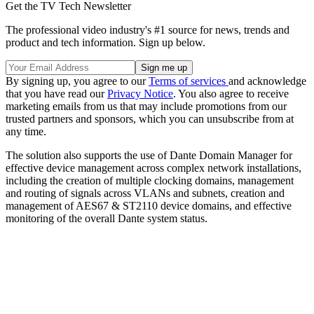
Get the TV Tech Newsletter
The professional video industry's #1 source for news, trends and
product and tech information. Sign up below.
By signing up, you agree to our
Terms of services
and acknowledge
that you have read our
Privacy Notice
. You also agree to receive
marketing emails from us that may include promotions from our
trusted partners and sponsors, which you can unsubscribe from at
any time.
The solution also supports the use of Dante Domain Manager for
effective device management across complex network installations,
including the creation of multiple clocking domains, management
and routing of signals across VLANs and subnets, creation and
management of AES67 & ST2110 device domains, and effective
monitoring of the overall Dante system status.