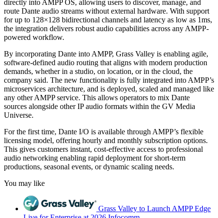
directly into AMPP OS, allowing users to discover, manage, and
route Dante audio streams without external hardware. With support
for up to 128×128 bidirectional channels and latency as low as 1ms,
the integration delivers robust audio capabilities across any AMPP-
powered workflow.
By incorporating Dante into AMPP, Grass Valley is enabling agile,
software-defined audio routing that aligns with modern production
demands, whether in a studio, on location, or in the cloud, the
company said. The new functionality is fully integrated into AMPP’s
microservices architecture, and is deployed, scaled and managed like
any other AMPP service. This allows operators to mix Dante
sources alongside other IP audio formats within the GV Media
Universe.
For the first time, Dante I/O is available through AMPP’s flexible
licensing model, offering hourly and monthly subscription options.
This gives customers instant, cost-effective access to professional
audio networking enabling rapid deployment for short-term
productions, seasonal events, or dynamic scaling needs.
You may like
Grass Valley to Launch AMPP Edge
Live for Enterprise at 2026 Infocomm