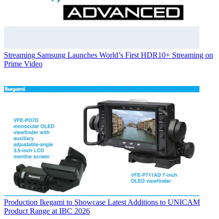
Streaming
Samsung Launches World’s First HDR10+ Streaming on
Prime Video
Production
Ikegami to Showcase Latest Additions to UNICAM
Product Range at IBC 2026