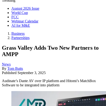
Trending
August 2026 Issue
World Cup
FCC
Webinar Calendar
AI for M&E
Business
Partnerships
Grass Valley Adds Two New Partners to
AMPP
News
By
Tom Butts
Published
September 3, 2025
Audinate’s Dante AV over IP platform and Hitomi’s MatchBox
Software to be integrated into platform