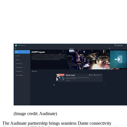
(Image credit: Audinate)
The Audinate partnership brings seamless Dante connectivity