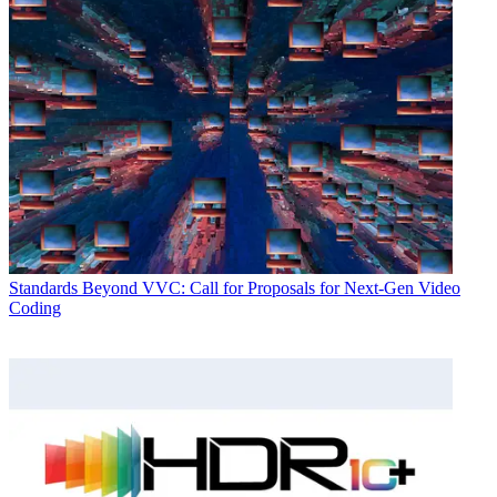
Standards
Beyond VVC: Call for Proposals for Next-Gen Video
Coding