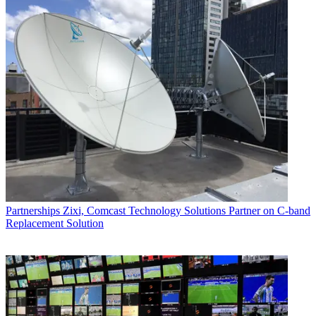
Partnerships
Zixi, Comcast Technology Solutions Partner on C-band
Replacement Solution