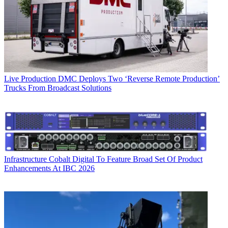
Live Production
DMC Deploys Two ‘Reverse Remote Production’
Trucks From Broadcast Solutions
Infrastructure
Cobalt Digital To Feature Broad Set Of Product
Enhancements At IBC 2026