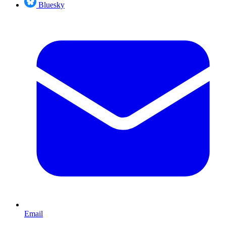
Bluesky
Email