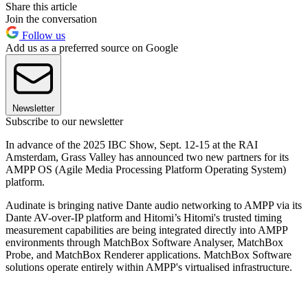
Share this article
Join the conversation
Follow us
Add us as a preferred source on Google
Newsletter
Subscribe to our newsletter
In advance of the 2025 IBC Show, Sept. 12-15 at the RAI
Amsterdam, Grass Valley has announced two new partners for its
AMPP OS (Agile Media Processing Platform Operating System)
platform.
Audinate is bringing native Dante audio networking to AMPP via its
Dante AV-over-IP platform and Hitomi’s Hitomi's trusted timing
measurement capabilities are being integrated directly into AMPP
environments through MatchBox Software Analyser, MatchBox
Probe, and MatchBox Renderer applications. MatchBox Software
solutions operate entirely within AMPP's virtualised infrastructure.