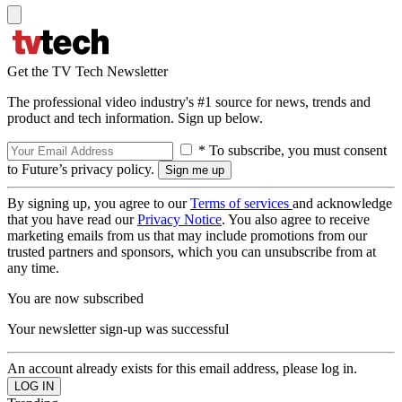
Get the TV Tech Newsletter
The professional video industry's #1 source for news, trends and
product and tech information. Sign up below.
* To subscribe, you must consent
to Future’s privacy policy.
By signing up, you agree to our
Terms of services
and acknowledge
that you have read our
Privacy Notice
. You also agree to receive
marketing emails from us that may include promotions from our
trusted partners and sponsors, which you can unsubscribe from at
any time.
You are now subscribed
Your newsletter sign-up was successful
An account already exists for this email address, please log in.