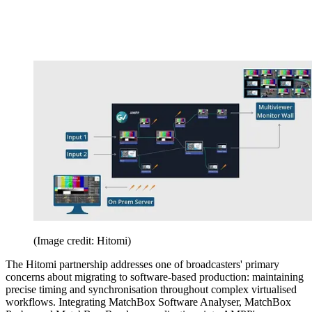
(Image credit: Hitomi)
The Hitomi partnership addresses one of broadcasters' primary
concerns about migrating to software-based production: maintaining
precise timing and synchronisation throughout complex virtualised
workflows. Integrating MatchBox Software Analyser, MatchBox