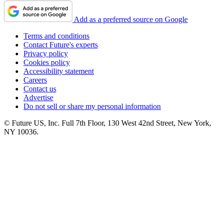
Add as a preferred source on Google
Terms and conditions
Contact Future's experts
Privacy policy
Cookies policy
Accessibility statement
Careers
Contact us
Advertise
Do not sell or share my personal information
© Future US, Inc. Full 7th Floor, 130 West 42nd Street, New York,
NY 10036.