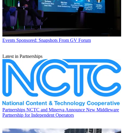
Events
Sponsored: Snapshots From GV Forum
Latest in Partnerships
Partnerships
NCTC and Minerva Announce New Middleware
Partnership for Independent Operators