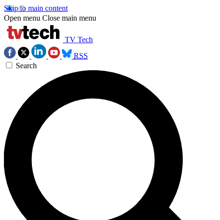
Skip to main content
Open menu
Close main menu
TV Tech
RSS
Search