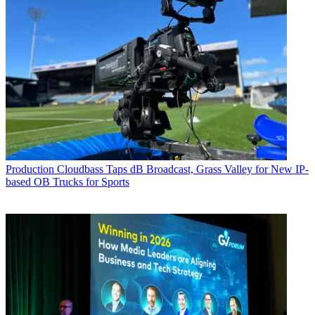
Production
Cloudbass Taps dB Broadcast, Grass Valley for New IP-
based OB Trucks for Sports