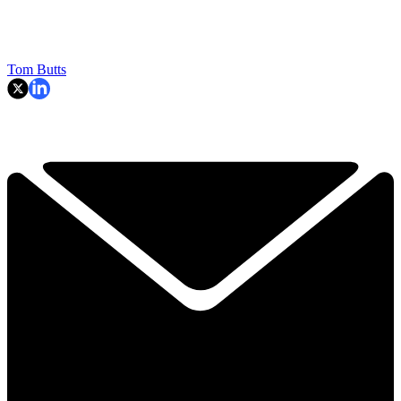
Tom Butts