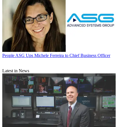
People
ASG Ups Michele Ferreira to Chief Business Officer
Latest in News