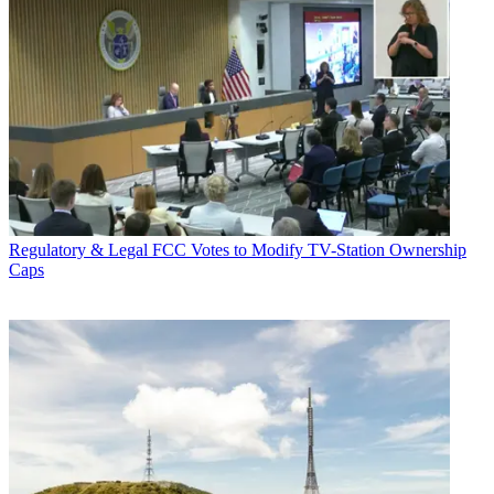
Regulatory & Legal
FCC Votes to Modify TV-Station Ownership
Caps