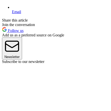
Email
Share this article
Join the conversation
Follow us
Add us as a preferred source on Google
Newsletter
Subscribe to our newsletter