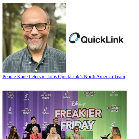
People
Kane Peterson Joins QuickLink’s North America Team