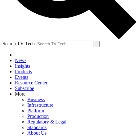
Search TV Tech
News
Insights
Products
Events
Resource Center
Subscribe
More
Business
Infrastructure
Platform
Production
Regulatory & Legal
Standards
About Us