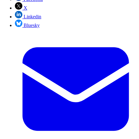
X
Linkedin
Bluesky