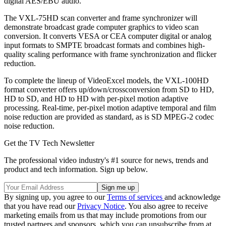
digital AES/EBU audio.
The VXL-75HD scan converter and frame synchronizer will
demonstrate broadcast grade computer graphics to video scan
conversion. It converts VESA or CEA computer digital or analog
input formats to SMPTE broadcast formats and combines high-
quality scaling performance with frame synchronization and flicker
reduction.
To complete the lineup of VideoExcel models, the VXL-100HD
format converter offers up/down/crossconversion from SD to HD,
HD to SD, and HD to HD with per-pixel motion adaptive
processing. Real-time, per-pixel motion adaptive temporal and film
noise reduction are provided as standard, as is SD MPEG-2 codec
noise reduction.
Get the TV Tech Newsletter
The professional video industry's #1 source for news, trends and
product and tech information. Sign up below.
By signing up, you agree to our
Terms of services
and acknowledge
that you have read our
Privacy Notice
. You also agree to receive
marketing emails from us that may include promotions from our
trusted partners and sponsors, which you can unsubscribe from at