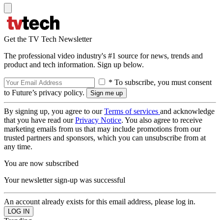
Get the TV Tech Newsletter
The professional video industry's #1 source for news, trends and
product and tech information. Sign up below.
* To subscribe, you must consent
to Future’s privacy policy.
By signing up, you agree to our
Terms of services
and acknowledge
that you have read our
Privacy Notice
. You also agree to receive
marketing emails from us that may include promotions from our
trusted partners and sponsors, which you can unsubscribe from at
any time.
You are now subscribed
Your newsletter sign-up was successful
An account already exists for this email address, please log in.