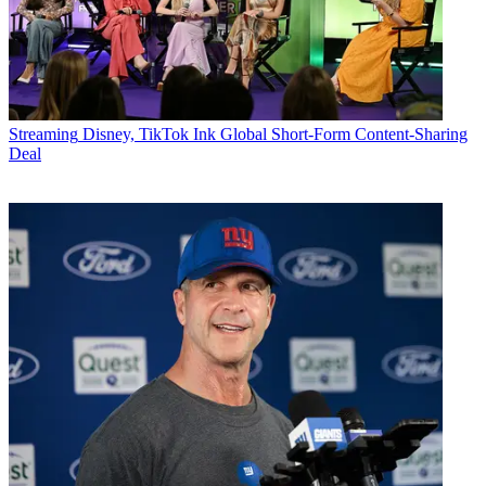
Streaming
Disney, TikTok Ink Global Short-Form Content-Sharing
Deal