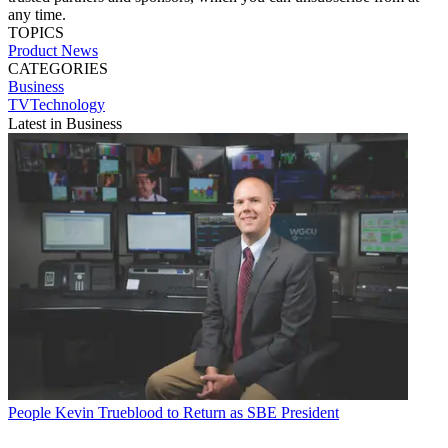
any time.
TOPICS
Product News
CATEGORIES
Business
TVTechnology
Latest in Business
People
Kevin Trueblood to Return as SBE President