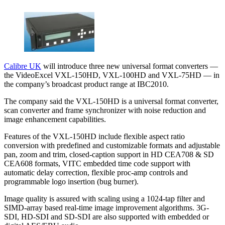
Calibre UK
will introduce three new universal format converters —
the VideoExcel VXL-150HD, VXL-100HD and VXL-75HD — in
the company’s broadcast product range at IBC2010.
The company said the VXL-150HD is a universal format converter,
scan converter and frame synchronizer with noise reduction and
image enhancement capabilities.
Features of the VXL-150HD include flexible aspect ratio
conversion with predefined and customizable formats and adjustable
pan, zoom and trim, closed-caption support in HD CEA708 & SD
CEA608 formats, VITC embedded time code support with
automatic delay correction, flexible proc-amp controls and
programmable logo insertion (bug burner).
Image quality is assured with scaling using a 1024-tap filter and
SIMD-array based real-time image improvement algorithms. 3G-
SDI, HD-SDI and SD-SDI are also supported with embedded or