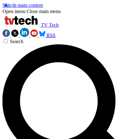
Skip to main content
Open menu
Close main menu
TV Tech
RSS
Search