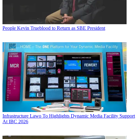
People
Kevin Trueblood to Return as SBE President
Infrastructure
Lawo To Highlights Dynamic Media Facility Support
At IBC 2026