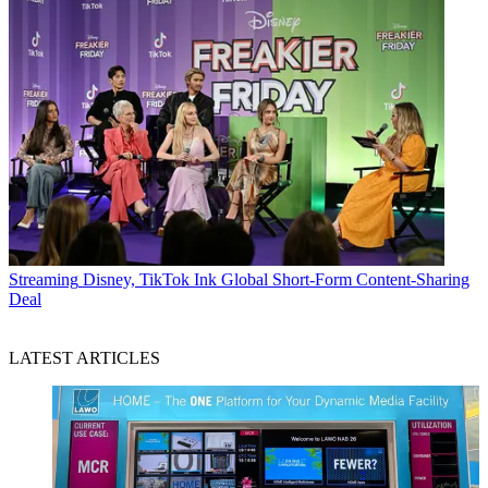
Streaming
Disney, TikTok Ink Global Short-Form Content-Sharing
Deal
LATEST ARTICLES