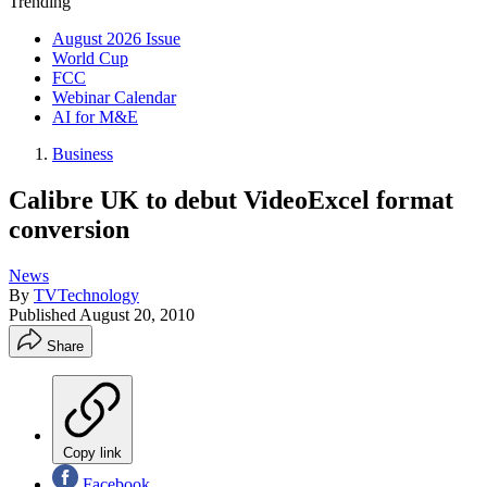
Trending
August 2026 Issue
World Cup
FCC
Webinar Calendar
AI for M&E
Business
Calibre UK to debut VideoExcel format
conversion
News
By
TVTechnology
Published
August 20, 2010
Share
Copy link
Facebook