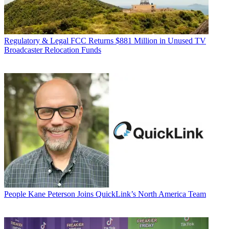
Regulatory & Legal
FCC Returns $881 Million in Unused TV
Broadcaster Relocation Funds
People
Kane Peterson Joins QuickLink’s North America Team