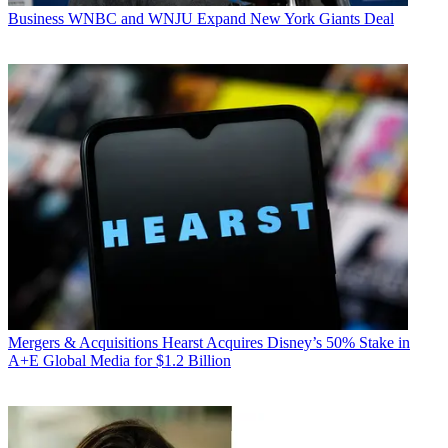
Business
WNBC and WNJU Expand New York Giants Deal
Mergers & Acquisitions
Hearst Acquires Disney’s 50% Stake in
A+E Global Media for $1.2 Billion