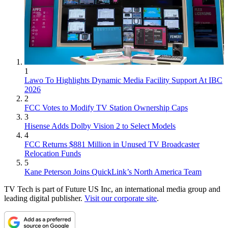
1
Lawo To Highlights Dynamic Media Facility Support At IBC
2026
2
FCC Votes to Modify TV Station Ownership Caps
3
Hisense Adds Dolby Vision 2 to Select Models
4
FCC Returns $881 Million in Unused TV Broadcaster
Relocation Funds
5
Kane Peterson Joins QuickLink’s North America Team
TV Tech is part of Future US Inc, an international media group and
leading digital publisher.
Visit our corporate site
.