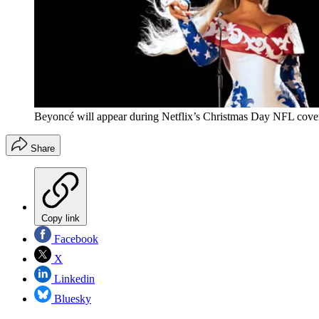
Beyoncé will appear during Netflix’s Christmas Day NFL cove
Share
Copy link
Facebook
X
Linkedin
Bluesky