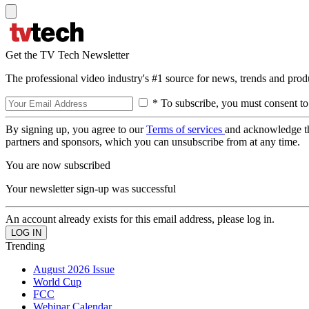
Get the TV Tech Newsletter
The professional video industry's #1 source for news, trends and prod
* To subscribe, you must consent to
By signing up, you agree to our
Terms of services
and acknowledge t
partners and sponsors, which you can unsubscribe from at any time.
You are now subscribed
Your newsletter sign-up was successful
An account already exists for this email address, please log in.
Trending
August 2026 Issue
World Cup
FCC
Webinar Calendar