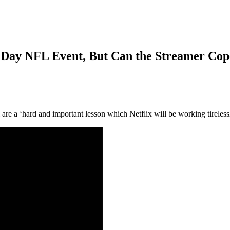
s Day NFL Event, But Can the Streamer Cop
 are a ‘hard and important lesson which Netflix will be working tireles