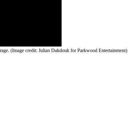
rage.
(Image credit: Julian Dakdouk for Parkwood Entertainment)