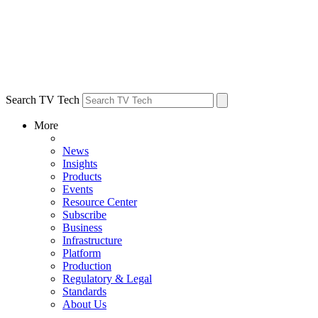
Search TV Tech
More
News
Insights
Products
Events
Resource Center
Subscribe
Business
Infrastructure
Platform
Production
Regulatory & Legal
Standards
About Us