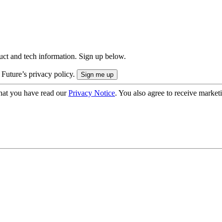
uct and tech information. Sign up below.
 Future’s privacy policy.
hat you have read our
Privacy Notice
. You also agree to receive market