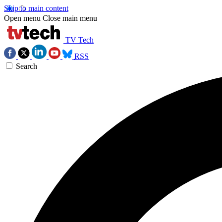
Skip to main content
Open menu
Close main menu
TV Tech
RSS
Search