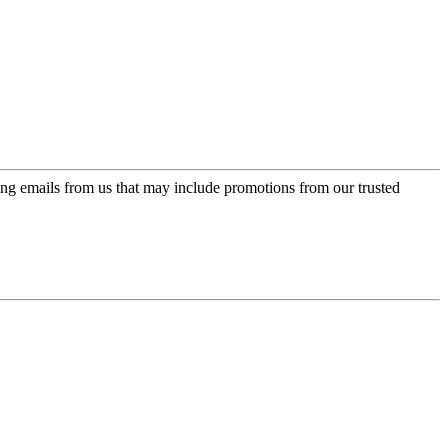
ing emails from us that may include promotions from our trusted