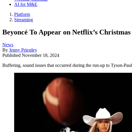
AI for M&E
Platform
Streaming
Beyoncé To Appear on Netflix’s Christma
News
By
Jenny Priestley
Published
November 18, 2024
Buffering, sound issues that occurred during the run-up to Tyson-Paul