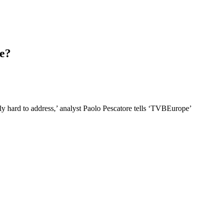
e?
sly hard to address,’ analyst Paolo Pescatore tells ‘TVBEurope’