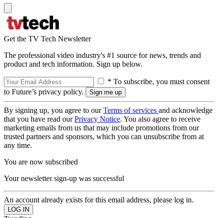
Get the TV Tech Newsletter
The professional video industry's #1 source for news, trends and
product and tech information. Sign up below.
* To subscribe, you must consent
to Future’s privacy policy.
By signing up, you agree to our
Terms of services
and acknowledge
that you have read our
Privacy Notice
. You also agree to receive
marketing emails from us that may include promotions from our
trusted partners and sponsors, which you can unsubscribe from at
any time.
You are now subscribed
Your newsletter sign-up was successful
An account already exists for this email address, please log in.