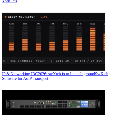
York Jets
IP & Networking
IBC2026: swXtch.io to Launch groundSwXtch
Software for AoIP Transport