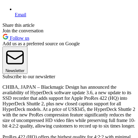
Email
Share this article
Join the conversation
Follow us
Add us as a preferred source on Google
Newsletter
Subscribe to our newsletter
CHIBA, JAPAN – Blackmagic Design has announced the
availability of HyperDeck software update 3.6, a new update to its
SSD recorder that adds support for Apple ProRes 422 (HQ) into
HyperDeck Shuttle 2, plus new closed caption support for all
HyperDeck models. At a price of US$345, the HyperDeck Shuttle 2
with the new ProRes compression feature significantly reduces the
size of uncompressed HD video files while preserving full frame 10-
bit 4:2:2 quality, allowing customers to record up to six times longer.
ProRes 422 (HQ) offers the highest quality for 4:2:2 with minimal