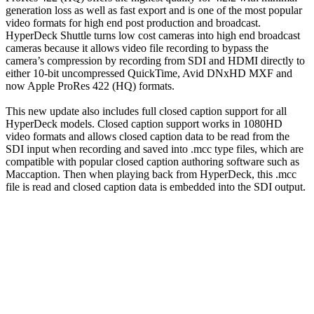
generation loss as well as fast export and is one of the most popular
video formats for high end post production and broadcast.
HyperDeck Shuttle turns low cost cameras into high end broadcast
cameras because it allows video file recording to bypass the
camera’s compression by recording from SDI and HDMI directly to
either 10-bit uncompressed QuickTime, Avid DNxHD MXF and
now Apple ProRes 422 (HQ) formats.
This new update also includes full closed caption support for all
HyperDeck models. Closed caption support works in 1080HD
video formats and allows closed caption data to be read from the
SDI input when recording and saved into .mcc type files, which are
compatible with popular closed caption authoring software such as
Maccaption. Then when playing back from HyperDeck, this .mcc
file is read and closed caption data is embedded into the SDI output.