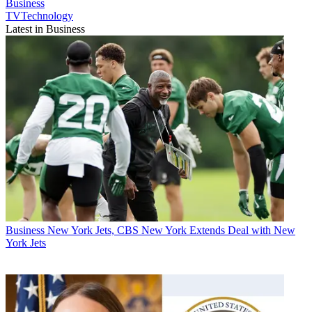
Business
TVTechnology
Latest in Business
Business
New York Jets, CBS New York Extends Deal with New
York Jets