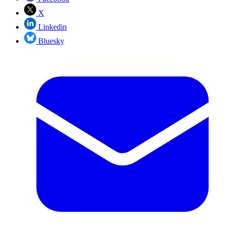
X
Linkedin
Bluesky