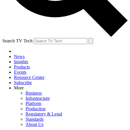
Search TV Tech
News
Insights
Products
Events
Resource Center
Subscribe
More
Business
Infrastructure
Platform
Production
Regulatory & Legal
Standards
About Us