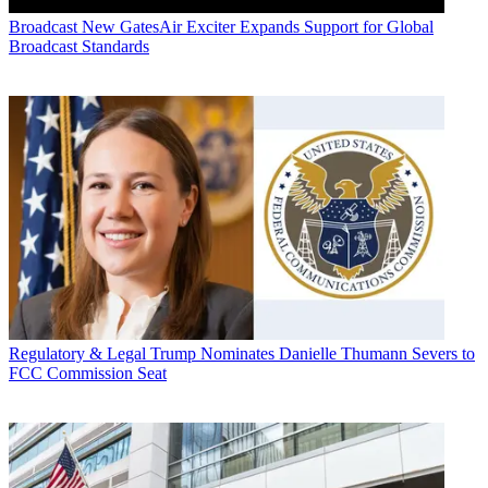
Broadcast
New GatesAir Exciter Expands Support for Global
Broadcast Standards
Regulatory & Legal
Trump Nominates Danielle Thumann Severs to
FCC Commission Seat