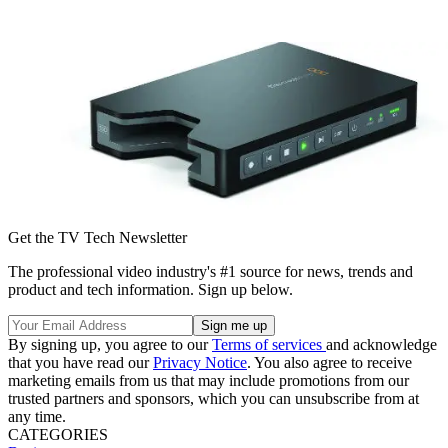
Get the TV Tech Newsletter
The professional video industry's #1 source for news, trends and
product and tech information. Sign up below.
By signing up, you agree to our
Terms of services
and acknowledge
that you have read our
Privacy Notice
. You also agree to receive
marketing emails from us that may include promotions from our
trusted partners and sponsors, which you can unsubscribe from at
any time.
CATEGORIES