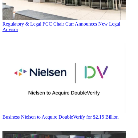
Regulatory & Legal
FCC Chair Carr Announces New Legal
Advisor
Business
Nielsen to Acquire DoubleVerify for $2.15 Billion