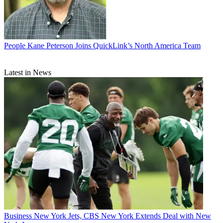
People
Kane Peterson Joins QuickLink’s North America Team
Latest in News
Business
New York Jets, CBS New York Extends Deal with New