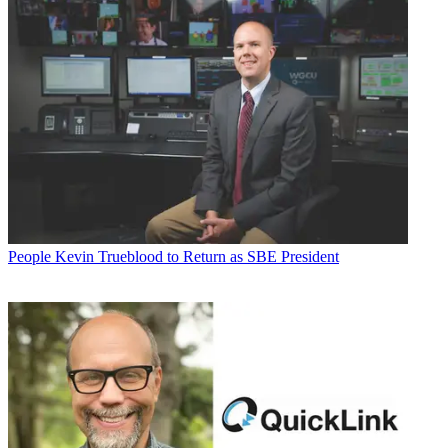
People
Kevin Trueblood to Return as SBE President