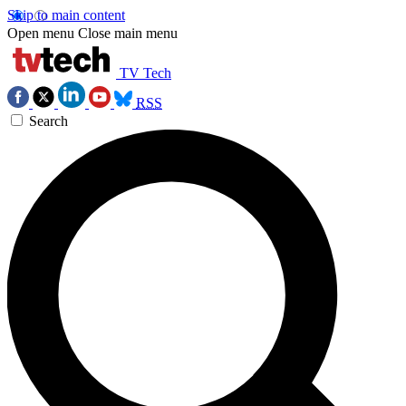
Skip to main content
Open menu
Close main menu
TV Tech
RSS
Search