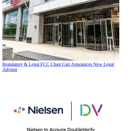
Regulatory & Legal
FCC Chair Carr Announces New Legal
Advisor