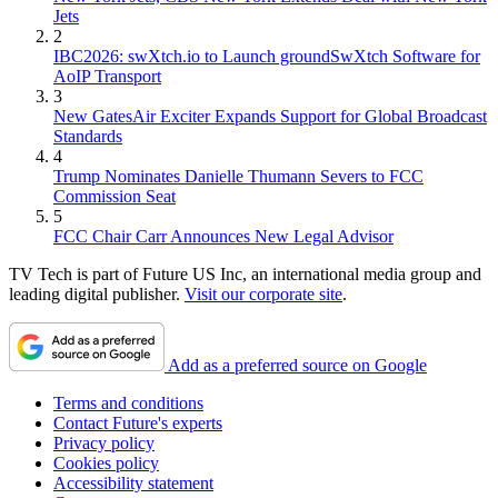
Jets
2
IBC2026: swXtch.io to Launch groundSwXtch Software for
AoIP Transport
3
New GatesAir Exciter Expands Support for Global Broadcast
Standards
4
Trump Nominates Danielle Thumann Severs to FCC
Commission Seat
5
FCC Chair Carr Announces New Legal Advisor
TV Tech is part of Future US Inc, an international media group and
leading digital publisher.
Visit our corporate site
.
Add as a preferred source on Google
Terms and conditions
Contact Future's experts
Privacy policy
Cookies policy
Accessibility statement