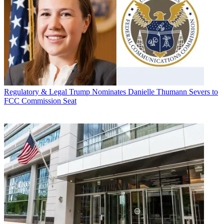
Regulatory & Legal
Trump Nominates Danielle Thumann Severs to
FCC Commission Seat