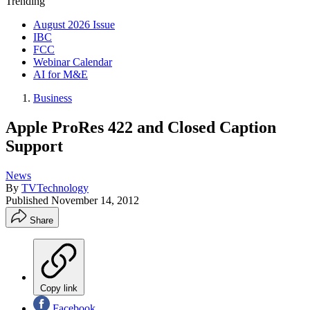
Trending
August 2026 Issue
IBC
FCC
Webinar Calendar
AI for M&E
Business
Apple ProRes 422 and Closed Caption
Support
News
By
TVTechnology
Published
November 14, 2012
Share
Copy link
Facebook