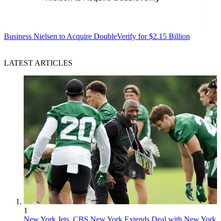
Business
Nielsen to Acquire DoubleVerify for $2.15 Billion
LATEST ARTICLES
1
New York Jets, CBS New York Extends Deal with New York