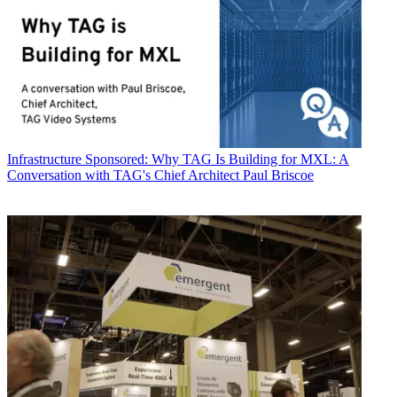
Infrastructure
Sponsored: Why TAG Is Building for MXL: A
Conversation with TAG's Chief Architect Paul Briscoe