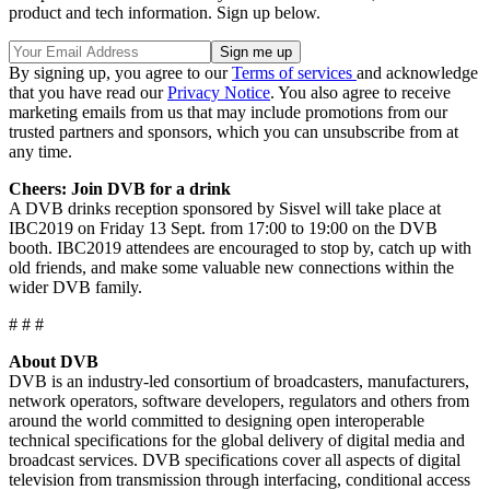
product and tech information. Sign up below.
By signing up, you agree to our
Terms of services
and acknowledge
that you have read our
Privacy Notice
. You also agree to receive
marketing emails from us that may include promotions from our
trusted partners and sponsors, which you can unsubscribe from at
any time.
Cheers: Join DVB for a drink
A DVB drinks reception sponsored by Sisvel will take place at
IBC2019 on Friday 13 Sept. from 17:00 to 19:00 on the DVB
booth. IBC2019 attendees are encouraged to stop by, catch up with
old friends, and make some valuable new connections within the
wider DVB family.
# # #
About DVB
DVB is an industry-led consortium of broadcasters, manufacturers,
network operators, software developers, regulators and others from
around the world committed to designing open interoperable
technical specifications for the global delivery of digital media and
broadcast services. DVB specifications cover all aspects of digital
television from transmission through interfacing, conditional access