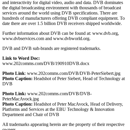
and interactivity for digital video, audio and data. DVB dominates
the digital broadcasting environment with thousands of broadcast
services around the world using DVB specifications. There are
hundreds of manufacturers offering DVB compliant equipment. To
date there are over 1.5 billion DVB receivers shipped worldwide.
Further information about DVB can be found at: www.dvb.org,
www.dvbservices.com and www.dvbworld.org.
DVB and DVB sub-brands are registered trademarks.
Link to Word Doc:
www.202comms.com/DVB/190910DVB.docx
Photo Link
: www.202comms.com/DVB/DVB-PeterSiebert.jpg
Photo Caption:
Headshot of Peter Siebert, Head of Technology at
DVB
Photo Link:
www.202comms.com/DVB/DVB-
PeterMacAvock.jpg
Photo Caption:
Headshot of Peter MacAvock, Head of Delivery,
Platforms and Services at the EBU Technology & Innovation
Department and Chair of DVB
All trademarks appearing herein are the property of their respective
owners.