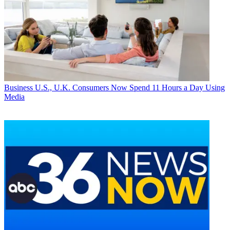
Business
U.S., U.K. Consumers Now Spend 11 Hours a Day Using
Media