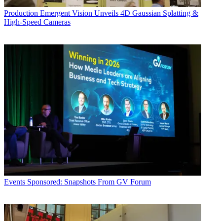
Production
Emergent Vision Unveils 4D Gaussian Splatting &
High-Speed Cameras
Events
Sponsored: Snapshots From GV Forum