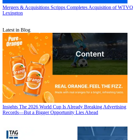
Mergers & Acquisitions
Scripps Completes Acquisition of WTVQ
Lexington
Latest in Blog
Insights
The 2026 World Cup Is Already Breaking Advertising
Records—But a Bigger Opportunity Lies Ahead