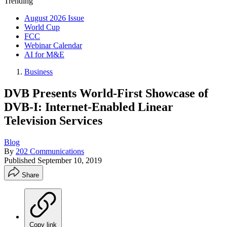
Trending
August 2026 Issue
World Cup
FCC
Webinar Calendar
AI for M&E
Business
DVB Presents World-First Showcase of
DVB-I: Internet-Enabled Linear
Television Services
Blog
By
202 Communications
Published
September 10, 2019
Share
Copy link