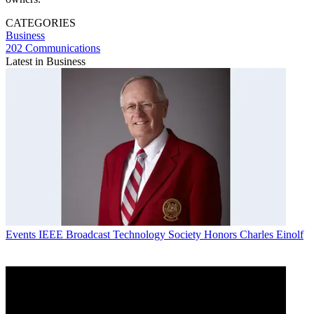
CATEGORIES
Business
202 Communications
Latest in Business
Events
IEEE Broadcast Technology Society Honors Charles Einolf