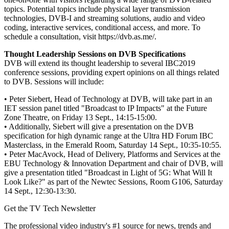
topics. Potential topics include physical layer transmission
technologies, DVB-I and streaming solutions, audio and video
coding, interactive services, conditional access, and more. To
schedule a consultation, visit https://dvb.as.me/.
Thought Leadership Sessions on DVB Specifications
DVB will extend its thought leadership to several IBC2019
conference sessions, providing expert opinions on all things related
to DVB. Sessions will include:
• Peter Siebert, Head of Technology at DVB, will take part in an
IET session panel titled "Broadcast to IP Impacts" at the Future
Zone Theatre, on Friday 13 Sept., 14:15-15:00.
• Additionally, Siebert will give a presentation on the DVB
specification for high dynamic range at the Ultra HD Forum IBC
Masterclass, in the Emerald Room, Saturday 14 Sept., 10:35-10:55.
• Peter MacAvock, Head of Delivery, Platforms and Services at the
EBU Technology & Innovation Department and chair of DVB, will
give a presentation titled "Broadcast in Light of 5G: What Will It
Look Like?" as part of the Newtec Sessions, Room G106, Saturday
14 Sept., 12:30-13:30.
Get the TV Tech Newsletter
The professional video industry's #1 source for news, trends and