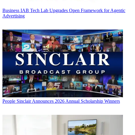
Business
IAB Tech Lab Upgrades Open Framework for Agentic
Advertising
People
Sinclair Announces 2026 Annual Scholarship Winners