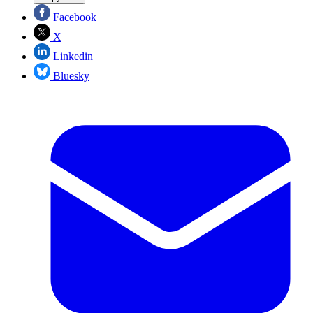
Facebook
X
Linkedin
Bluesky