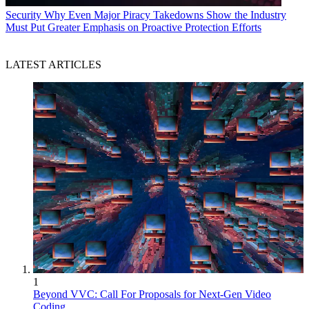
Security
Why Even Major Piracy Takedowns Show the Industry
Must Put Greater Emphasis on Proactive Protection Efforts
LATEST ARTICLES
1
Beyond VVC: Call For Proposals for Next-Gen Video
Coding