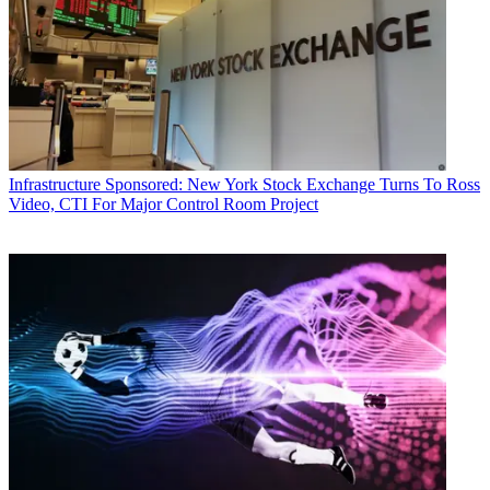
Infrastructure
Sponsored: New York Stock Exchange Turns To Ross
Video, CTI For Major Control Room Project