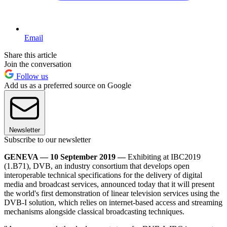
Email
Share this article
Join the conversation
Follow us
Add us as a preferred source on Google
Newsletter
Subscribe to our newsletter
GENEVA — 10 September 2019 —
Exhibiting at IBC2019
(1.B71), DVB, an industry consortium that develops open
interoperable technical specifications for the delivery of digital
media and broadcast services, announced today that it will present
the world's first demonstration of linear television services using the
DVB-I solution, which relies on internet-based access and streaming
mechanisms alongside classical broadcasting techniques.