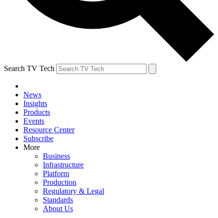
Search TV Tech
News
Insights
Products
Events
Resource Center
Subscribe
More
Business
Infrastructure
Platform
Production
Regulatory & Legal
Standards
About Us