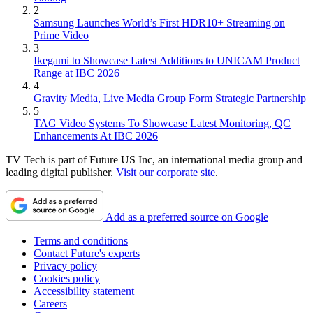
2
Samsung Launches World’s First HDR10+ Streaming on
Prime Video
3
Ikegami to Showcase Latest Additions to UNICAM Product
Range at IBC 2026
4
Gravity Media, Live Media Group Form Strategic Partnership
5
TAG Video Systems To Showcase Latest Monitoring, QC
Enhancements At IBC 2026
TV Tech is part of Future US Inc, an international media group and
leading digital publisher.
Visit our corporate site
.
Add as a preferred source on Google
Terms and conditions
Contact Future's experts
Privacy policy
Cookies policy
Accessibility statement
Careers