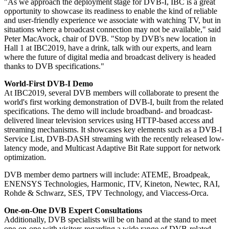
"As we approach the deployment stage for DVB-I, IBC is a great
opportunity to showcase its readiness to enable the kind of reliable
and user-friendly experience we associate with watching TV, but in
situations where a broadcast connection may not be available," said
Peter MacAvock, chair of DVB. "Stop by DVB's new location in
Hall 1 at IBC2019, have a drink, talk with our experts, and learn
where the future of digital media and broadcast delivery is headed
thanks to DVB specifications."
World-First DVB-I Demo
At IBC2019, several DVB members will collaborate to present the
world's first working demonstration of DVB-I, built from the related
specifications. The demo will include broadband- and broadcast-
delivered linear television services using HTTP-based access and
streaming mechanisms. It showcases key elements such as a DVB-I
Service List, DVB-DASH streaming with the recently released low-
latency mode, and Multicast Adaptive Bit Rate support for network
optimization.
DVB member demo partners will include: ATEME, Broadpeak,
ENENSYS Technologies, Harmonic, ITV, Kineton, Newtec, RAI,
Rohde & Schwarz, SES, TPV Technology, and Viaccess-Orca.
One-on-One DVB Expert Consultations
Additionally, DVB specialists will be on hand at the stand to meet
one-on-one with visitors regarding a wide range of DVB-related