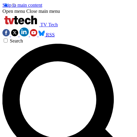
Skip to main content
Open menu
Close main menu
TV Tech
RSS
Search