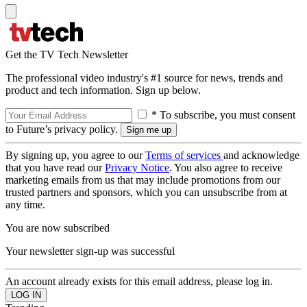
Get the TV Tech Newsletter
The professional video industry's #1 source for news, trends and
product and tech information. Sign up below.
* To subscribe, you must consent
to Future’s privacy policy.
By signing up, you agree to our
Terms of services
and acknowledge
that you have read our
Privacy Notice
. You also agree to receive
marketing emails from us that may include promotions from our
trusted partners and sponsors, which you can unsubscribe from at
any time.
You are now subscribed
Your newsletter sign-up was successful
An account already exists for this email address, please log in.