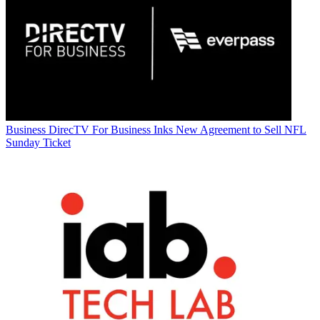
Business
DirecTV For Business Inks New Agreement to Sell NFL
Sunday Ticket