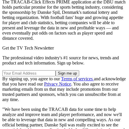
The TRACAB-Click Effects PRIME application at the DBU match
holds particular promise for the sports betting industry, considering
the sponsorship by Danske Spil, Denmark's national lottery and
betting organization. With football fans' huge and growing appetite
for player and club statistics, betting companies will be able to
present and leverage the data in new and profitable ways — and
even eventually put odds on factors such as player speed and
distance covered.
Get the TV Tech Newsletter
The professional video industry's #1 source for news, trends and
product and tech information. Sign up below.
By signing up, you agree to our
Terms of services
and acknowledge
that you have read our
Privacy Notice
. You also agree to receive
marketing emails from us that may include promotions from our
trusted partners and sponsors, which you can unsubscribe from at
any time.
"We have been using the TRACAB data for some time to help
analyze and improve team and player performance, and now we'll
be able to leverage that data in new and compelling ways. As our
official betting partner, Danske Spil was really excited to see the