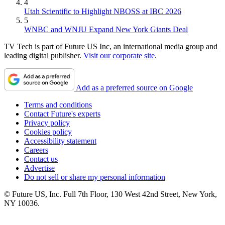
4
Utah Scientific to Highlight NBOSS at IBC 2026
5
WNBC and WNJU Expand New York Giants Deal
TV Tech is part of Future US Inc, an international media group and
leading digital publisher.
Visit our corporate site
.
Add as a preferred source on Google
Terms and conditions
Contact Future's experts
Privacy policy
Cookies policy
Accessibility statement
Careers
Contact us
Advertise
Do not sell or share my personal information
© Future US, Inc. Full 7th Floor, 130 West 42nd Street, New York,
NY 10036.