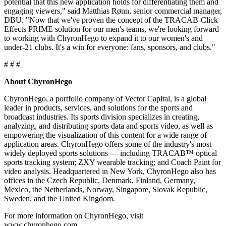
potential that this new application holds for differentiating them and
engaging viewers," said Matthias Rønn, senior commercial manager,
DBU. "Now that we've proven the concept of the TRACAB-Click
Effects PRIME solution for our men's teams, we're looking forward
to working with ChyronHego to expand it to our women's and
under-21 clubs. It's a win for everyone: fans, sponsors, and clubs."
# # #
About ChyronHego
ChyronHego, a portfolio company of Vector Capital, is a global
leader in products, services, and solutions for the sports and
broadcast industries. Its sports division specializes in creating,
analyzing, and distributing sports data and sports video, as well as
empowering the visualization of this content for a wide range of
application areas. ChyronHego offers some of the industry's most
widely deployed sports solutions — including TRACAB™ optical
sports tracking system; ZXY wearable tracking; and Coach Paint for
video analysis. Headquartered in New York, ChyronHego also has
offices in the Czech Republic, Denmark, Finland, Germany,
Mexico, the Netherlands, Norway, Singapore, Slovak Republic,
Sweden, and the United Kingdom.
For more information on ChyronHego, visit
www.chyronhego.com.