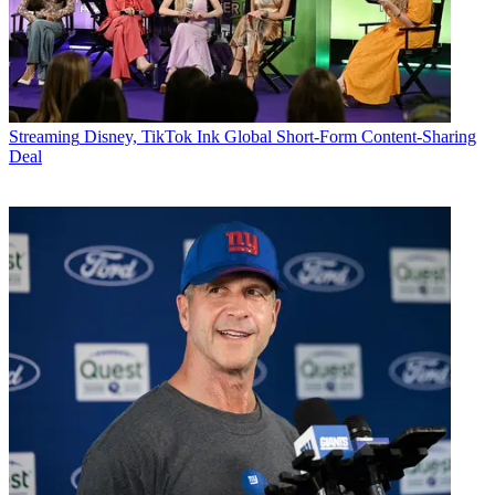
Streaming
Disney, TikTok Ink Global Short-Form Content-Sharing
Deal