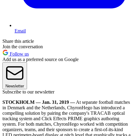
Email
Share this article
Join the conversation
Follow us
Add us as a preferred source on Google
Newsletter
Subscribe to our newsletter
STOCKHOLM — Jan. 31, 2019 —
At separate football matches
in Denmark and the Netherlands, ChyronHego has introduced a
compelling solution by pairing the company's TRACAB optical
tracking system and Click Effects PRIME graphics authoring
system. For both matches, ChyronHego worked with competition
organizers, teams, and their sponsors to create a first-of-its-kind
LED perimeter-board display at pitch level that graphically tracks a