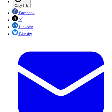
Copy link
Facebook
X
Linkedin
Bluesky