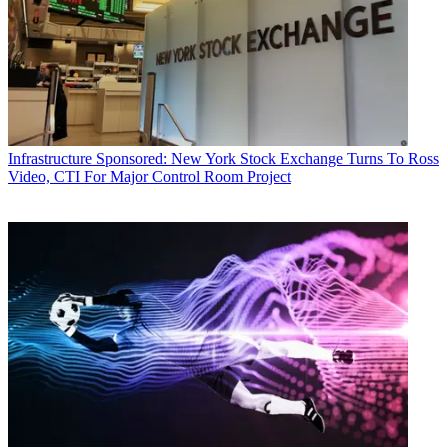
Infrastructure
Sponsored: New York Stock Exchange Turns To Ross
Video, CTI For Major Control Room Project