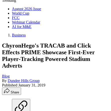
Trending
August 2026 Issue
World Cup
FCC
Webinar Calendar
AI for M&E
Business
ChyronHego's TRACAB and Click
Effects PRIME Showcase First-Ever
Player-Tracking Powered Stadium
Adverts
Blog
By
Dundee Hills Group
Published
January 31, 2019
Share