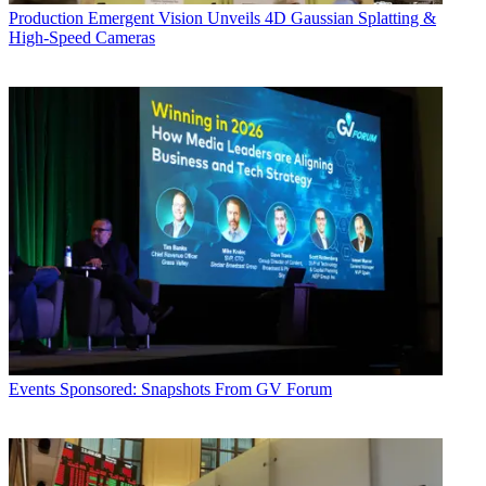
Production
Emergent Vision Unveils 4D Gaussian Splatting &
High-Speed Cameras
Events
Sponsored: Snapshots From GV Forum