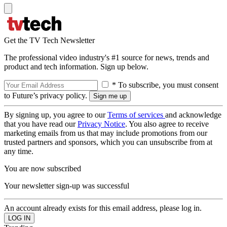
Get the TV Tech Newsletter
The professional video industry's #1 source for news, trends and
product and tech information. Sign up below.
* To subscribe, you must consent
to Future’s privacy policy.
By signing up, you agree to our
Terms of services
and acknowledge
that you have read our
Privacy Notice
. You also agree to receive
marketing emails from us that may include promotions from our
trusted partners and sponsors, which you can unsubscribe from at
any time.
You are now subscribed
Your newsletter sign-up was successful
An account already exists for this email address, please log in.