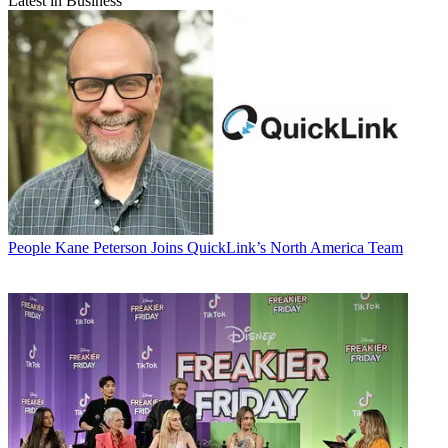
Latest in Business
People
Kane Peterson Joins QuickLink’s North America Team