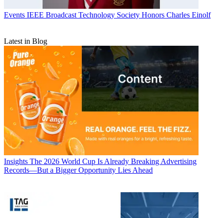
Events
IEEE Broadcast Technology Society Honors Charles Einolf
Latest in Blog
Insights
The 2026 World Cup Is Already Breaking Advertising
Records—But a Bigger Opportunity Lies Ahead