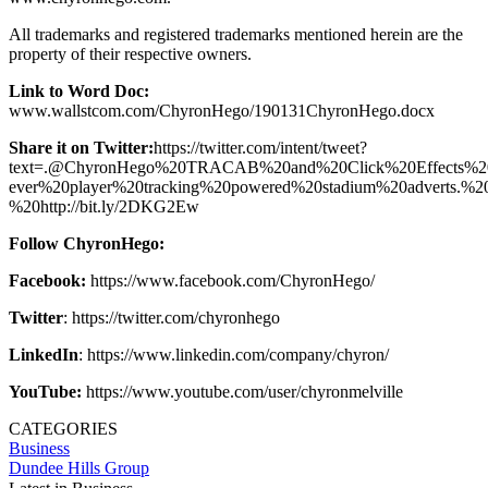
All trademarks and registered trademarks mentioned herein are the
property of their respective owners.
Link to Word Doc:
www.wallstcom.com/ChyronHego/190131ChyronHego.docx
Share it on Twitter:
https://twitter.com/intent/tweet?
text=.@ChyronHego%20TRACAB%20and%20Click%20Effects%20
ever%20player%20tracking%20powered%20stadium%20adverts.%2
%20http://bit.ly/2DKG2Ew
Follow ChyronHego:
Facebook:
https://www.facebook.com/ChyronHego/
Twitter
: https://twitter.com/chyronhego
LinkedIn
: https://www.linkedin.com/company/chyron/
YouTube:
https://www.youtube.com/user/chyronmelville
CATEGORIES
Business
Dundee Hills Group