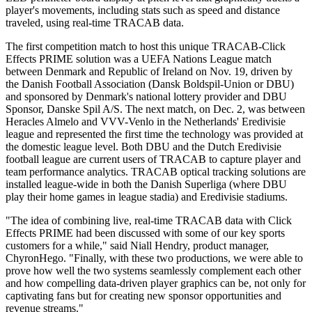
player's movements, including stats such as speed and distance
traveled, using real-time TRACAB data.
The first competition match to host this unique TRACAB-Click
Effects PRIME solution was a UEFA Nations League match
between Denmark and Republic of Ireland on Nov. 19, driven by
the Danish Football Association (Dansk Boldspil-Union or DBU)
and sponsored by Denmark's national lottery provider and DBU
Sponsor, Danske Spil A/S. The next match, on Dec. 2, was between
Heracles Almelo and VVV-Venlo in the Netherlands' Eredivisie
league and represented the first time the technology was provided at
the domestic league level. Both DBU and the Dutch Eredivisie
football league are current users of TRACAB to capture player and
team performance analytics. TRACAB optical tracking solutions are
installed league-wide in both the Danish Superliga (where DBU
play their home games in league stadia) and Eredivisie stadiums.
"The idea of combining live, real-time TRACAB data with Click
Effects PRIME had been discussed with some of our key sports
customers for a while," said Niall Hendry, product manager,
ChyronHego. "Finally, with these two productions, we were able to
prove how well the two systems seamlessly complement each other
and how compelling data-driven player graphics can be, not only for
captivating fans but for creating new sponsor opportunities and
revenue streams."