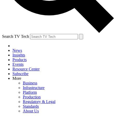
Search TV Tech
News
Insights
Products
Events
Resource Center
Subscribe
More
Business
Infrastructure
Platform
Production
Regulatory & Legal
Standards
About Us