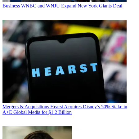
Business
WNBC and WNJU Expand New York Giants Deal
Mergers & Acquisitions
Hearst Acquires Disney’s 50% Stake in
A+E Global Media for $1.2 Billion