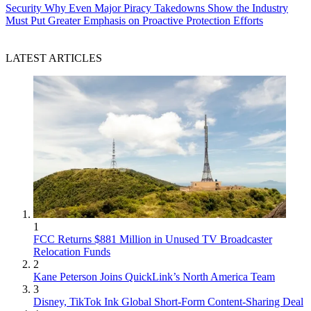
Security
Why Even Major Piracy Takedowns Show the Industry
Must Put Greater Emphasis on Proactive Protection Efforts
LATEST ARTICLES
1
FCC Returns $881 Million in Unused TV Broadcaster
Relocation Funds
2
Kane Peterson Joins QuickLink’s North America Team
3
Disney, TikTok Ink Global Short-Form Content-Sharing Deal