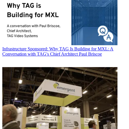
Infrastructure
Sponsored: Why TAG Is Building for MXL: A
Conversation with TAG's Chief Architect Paul Briscoe