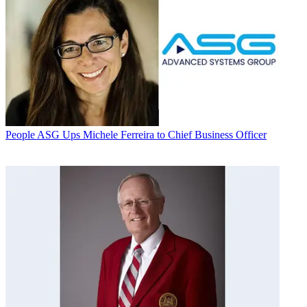
People
ASG Ups Michele Ferreira to Chief Business Officer