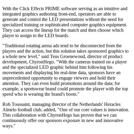
With the Click Effects PRIME software serving as an intuitive and
integrated graphics authoring front-end, operators are able to
generate and control the LED presentations without the need for
specialized training or sophisticated computer graphics equipment.
They can access the lineup for the match and then choose which
player to assign to the LED boards.
"Traditional rotating arena ads tend to be disconnected from the
players and the action, but this solution takes sponsored graphics to
a whole new level," said Teus Groenewoud, director of product
development, ChyronHego. "With the cameras trained on a player
and the specialized LED graphic behind him following his
movements and displaying his real-time data, sponsors have an
unprecedented opportunity to engage viewers and hold their
attention. They can even build promotions around the data; for
example, a sportswear brand could promote the player with the top
speed who is wearing the brand's boots."
Rob Toussaint, managing director of the Netherlands' Heracles
Almelo football club, added, "One of our core values is innovation.
This collaboration with ChyronHego has proven that we can
continuously offer our sponsors exposure in new and innovative
ways."