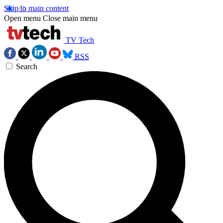
Skip to main content
Open menu
Close main menu
TV Tech
RSS
Search