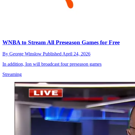
WNBA to Stream All Preseason Games for Free
By
George Winslow
Published
April 24, 2026
In addition, Ion will broadcast four preseason games
Streaming