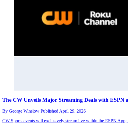
The CW Unveils Major Streaming Deals with ESPN
By
George Winslow
Published
April 29, 2026
CW Sports events will exclusively stream live within the ESPN App