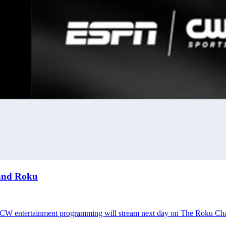
 and Roku
; CW entertainment programming will stream next day on The Roku Ch