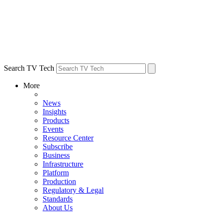
Search TV Tech
More
News
Insights
Products
Events
Resource Center
Subscribe
Business
Infrastructure
Platform
Production
Regulatory & Legal
Standards
About Us