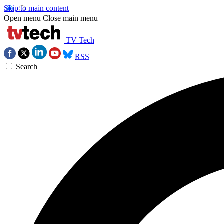
Skip to main content
Open menu
Close main menu
TV Tech
RSS
Search