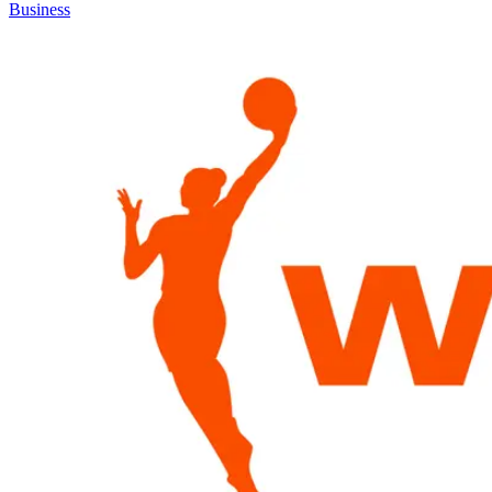
Business