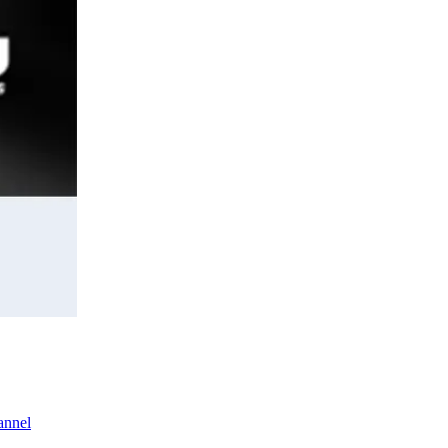
annel