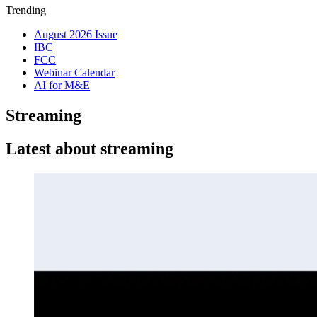
Trending
August 2026 Issue
IBC
FCC
Webinar Calendar
AI for M&E
Streaming
Latest about streaming