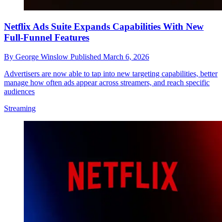
Netflix Ads Suite Expands Capabilities With New
Full-Funnel Features
By
George Winslow
Published
March 6, 2026
Advertisers are now able to tap into new targeting capabilities, better
manage how often ads appear across streamers, and reach specific
audiences
Streaming