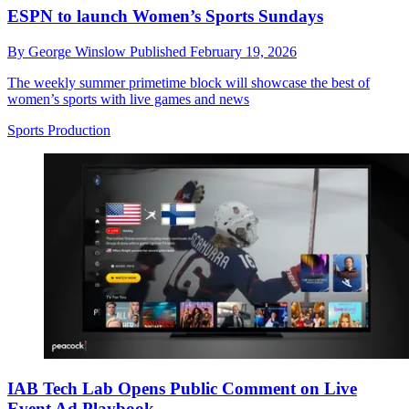
ESPN to launch Women’s Sports Sundays
By
George Winslow
Published
February 19, 2026
The weekly summer primetime block will showcase the best of
women’s sports with live games and news
Sports Production
IAB Tech Lab Opens Public Comment on Live
Event Ad Playbook