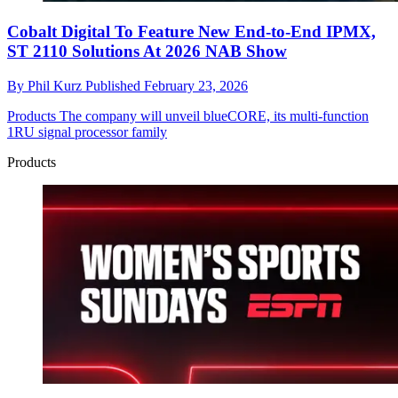
Cobalt Digital To Feature New End-to-End IPMX,
ST 2110 Solutions At 2026 NAB Show
By
Phil Kurz
Published
February 23, 2026
Products
The company will unveil blueCORE, its multi-function
1RU signal processor family
Products