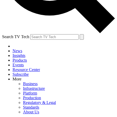
Search TV Tech
News
Insights
Products
Events
Resource Center
Subscribe
More
Business
Infrastructure
Platform
Production
Regulatory & Legal
Standards
About Us