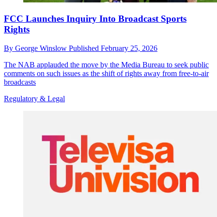
FCC Launches Inquiry Into Broadcast Sports
Rights
By
George Winslow
Published
February 25, 2026
The NAB applauded the move by the Media Bureau to seek public
comments on such issues as the shift of rights away from free-to-air
broadcasts
Regulatory & Legal