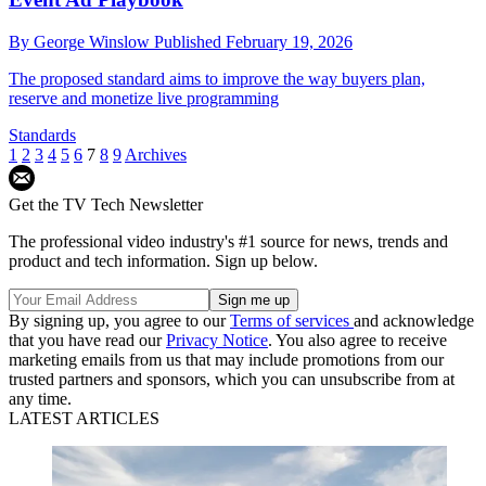
By
George Winslow
Published
February 19, 2026
The proposed standard aims to improve the way buyers plan,
reserve and monetize live programming
Standards
1
2
3
4
5
6
7
8
9
Archives
Get the TV Tech Newsletter
The professional video industry's #1 source for news, trends and
product and tech information. Sign up below.
By signing up, you agree to our
Terms of services
and acknowledge
that you have read our
Privacy Notice
. You also agree to receive
marketing emails from us that may include promotions from our
trusted partners and sponsors, which you can unsubscribe from at
any time.
LATEST ARTICLES