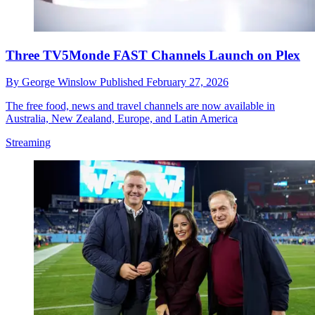
Three TV5Monde FAST Channels Launch on Plex
By
George Winslow
Published
February 27, 2026
The free food, news and travel channels are now available in
Australia, New Zealand, Europe, and Latin America
Streaming