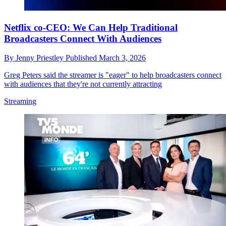
Netflix co-CEO: We Can Help Traditional
Broadcasters Connect With Audiences
By
Jenny Priestley
Published
March 3, 2026
Greg Peters said the streamer is "eager" to help broadcasters connect
with audiences that they're not currently attracting
Streaming