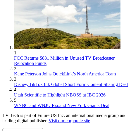
1
FCC Returns $881 Million in Unused TV Broadcaster
Relocation Funds
2
Kane Peterson Joins QuickLink’s North America Team
3
Disney, TikTok Ink Global Short-Form Content-Sharing Deal
4
Utah Scientific to Highlight NBOSS at IBC 2026
5
WNBC and WNJU Expand New York Giants Deal
TV Tech is part of Future US Inc, an international media group and
leading digital publisher.
Visit our corporate site
.