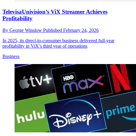
TelevisaUnivision’s ViX Streamer Achieves
Profitability
By
George Winslow
Published
February 24, 2026
In 2025, its direct-to-consumer business delivered full-year
profitability in ViX’s third year of operations
Business