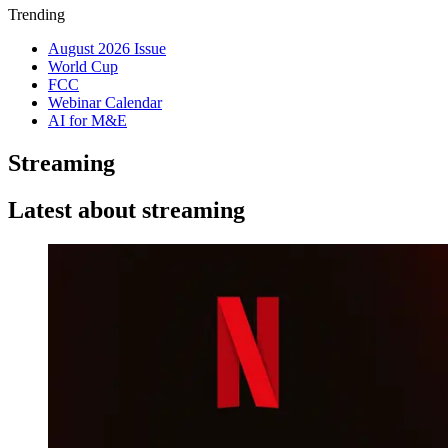
Trending
August 2026 Issue
World Cup
FCC
Webinar Calendar
AI for M&E
Streaming
Latest about streaming