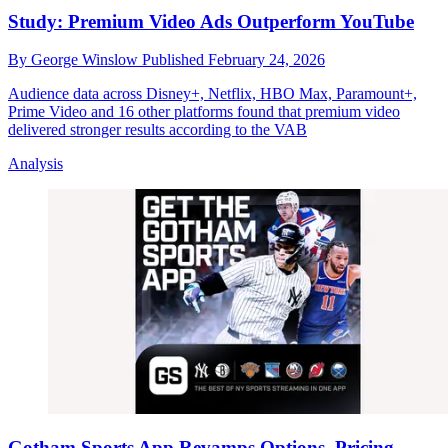
Study: Premium Video Ads Outperform YouTube
By
George Winslow
Published
February 24, 2026
Audience data across Disney+, Netflix, HBO Max, Paramount+,
Prime Video and 16 other platforms found that premium video
delivered stronger results according to the VAB
Analysis
Gotham Sports App Revamps Options, Pricing