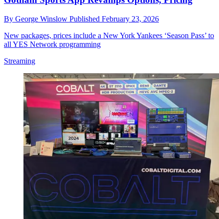
By
George Winslow
Published
February 23, 2026
New packages, prices include a New York Yankees ‘Season Pass’ to
all YES Network programming
Streaming