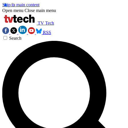
Skip to main content
Open menu
Close main menu
TV Tech
RSS
Search