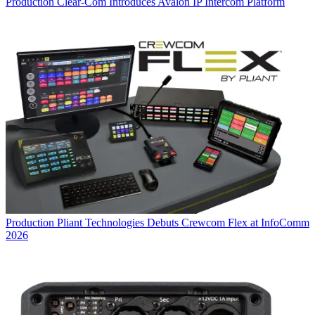
Production
Clear-Com Introduces Avalon IP Intercom Platform
Production
Pliant Technologies Debuts Crewcom Flex at InfoComm
2026