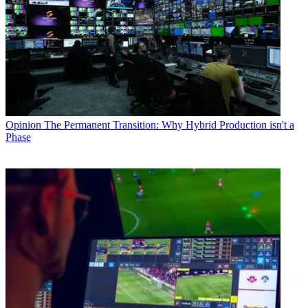
Opinion
The Permanent Transition: Why Hybrid Production isn't a
Phase