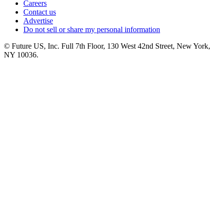
Careers
Contact us
Advertise
Do not sell or share my personal information
© Future US, Inc. Full 7th Floor, 130 West 42nd Street, New York,
NY 10036.