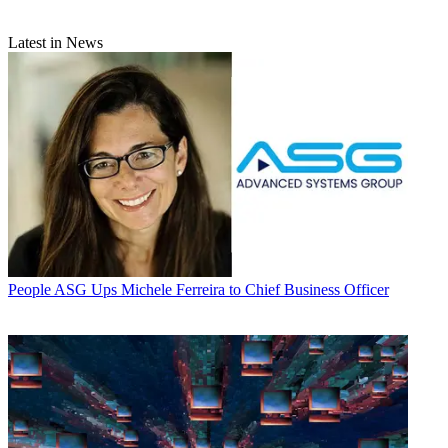
Latest in News
People
ASG Ups Michele Ferreira to Chief Business Officer