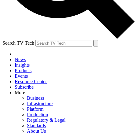
Search TV Tech
News
Insights
Products
Events
Resource Center
Subscribe
More
Business
Infrastructure
Platform
Production
Regulatory & Legal
Standards
About Us