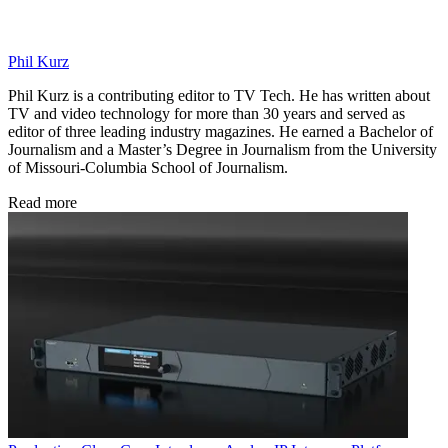
Phil Kurz
Phil Kurz is a contributing editor to TV Tech. He has written about
TV and video technology for more than 30 years and served as
editor of three leading industry magazines. He earned a Bachelor of
Journalism and a Master’s Degree in Journalism from the University
of Missouri-Columbia School of Journalism.
Read more