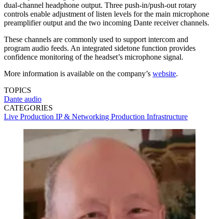
dual-channel headphone output. Three push-in/push-out rotary
controls enable adjustment of listen levels for the main microphone
preamplifier output and the two incoming Dante receiver channels.
These channels are commonly used to support intercom and
program audio feeds. An integrated sidetone function provides
confidence monitoring of the headset’s microphone signal.
More information is available on the company’s
website
.
TOPICS
Dante
audio
CATEGORIES
Live Production
IP & Networking
Production
Infrastructure