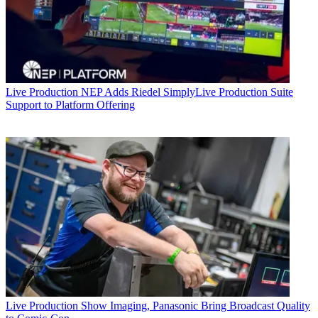
Live Production
NEP Adds Riedel SimplyLive Production Suite
Support to Platform Offering
Live Production
Show Imaging, Panasonic Bring Broadcast Quality