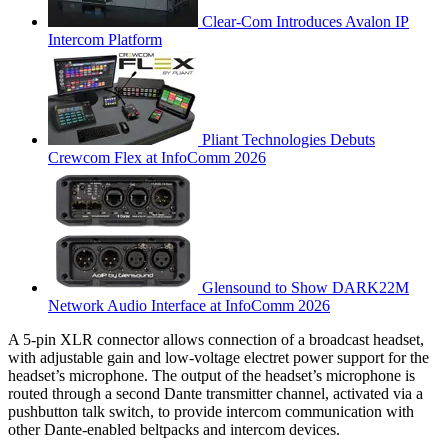
Clear-Com Introduces Avalon IP
Intercom Platform
Pliant Technologies Debuts
Crewcom Flex at InfoComm 2026
Glensound to Show DARK22M
Network Audio Interface at InfoComm 2026
A 5-pin XLR connector allows connection of a broadcast headset,
with adjustable gain and low-voltage electret power support for the
headset’s microphone. The output of the headset’s microphone is
routed through a second Dante transmitter channel, activated via a
pushbutton talk switch, to provide intercom communication with
other Dante-enabled beltpacks and intercom devices.