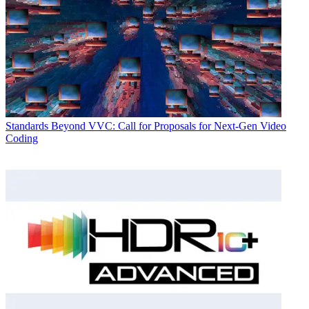
Standards
Beyond VVC: Call for Proposals for Next-Gen Video
Coding