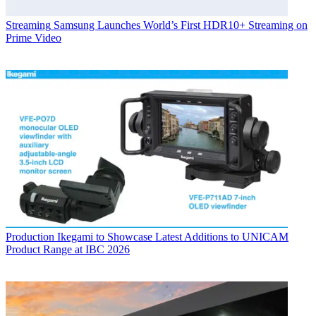
Streaming
Samsung Launches World’s First HDR10+ Streaming on
Prime Video
Production
Ikegami to Showcase Latest Additions to UNICAM
Product Range at IBC 2026