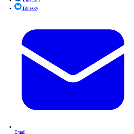
Bluesky
Email