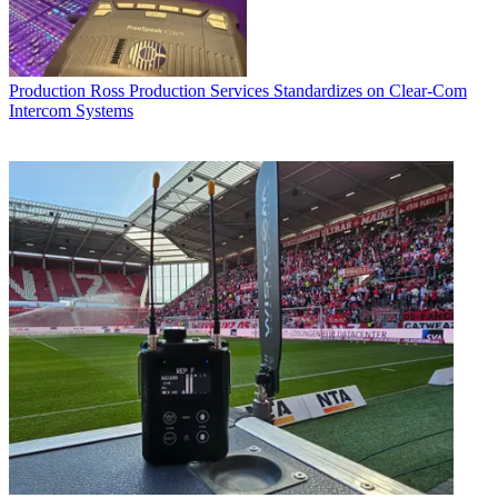
Production
Ross Production Services Standardizes on Clear-Com
Intercom Systems