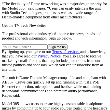
“The flexibility of Dante networking was a major design priority for
the Model 385,” said Kapes. “Users can easily integrate the unit
with Studio Technologies products as well as a wide range of
Dante-enabled equipment from other manufacturers.”
Get the TV Tech Newsletter
The professional video industry's #1 source for news, trends and
product and tech information. Sign up below.
By signing up, you agree to our
Terms of services
and acknowledge
that you have read our
Privacy Notice
. You also agree to receive
marketing emails from us that may include promotions from our
trusted partners and sponsors, which you can unsubscribe from at
any time.
The unit is Dante Domain Manager-compatible and compliant with
AES67. Crews can quickly get up and running with just a PoE
Ethernet connection, microphone and headset while maintaining
dependable communications and premium audio performance,
Kapes said.
Model 385 allows users to create highly customizable headphone
mixes by combining up to four audio sources routed to the headset’s