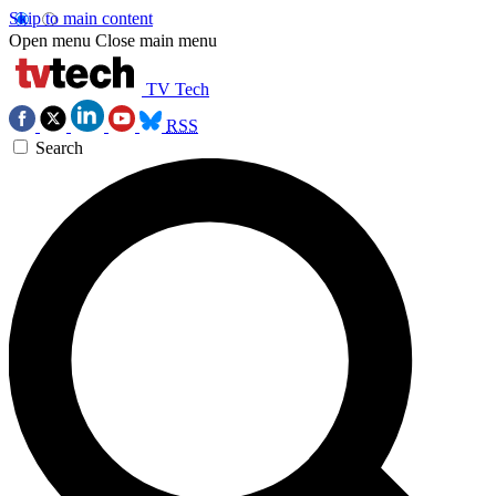
Skip to main content
Open menu
Close main menu
TV Tech
RSS
Search