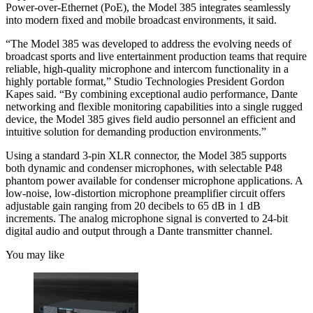
Power-over-Ethernet (PoE), the Model 385 integrates seamlessly
into modern fixed and mobile broadcast environments, it said.
“The Model 385 was developed to address the evolving needs of
broadcast sports and live entertainment production teams that require
reliable, high-quality microphone and intercom functionality in a
highly portable format,” Studio Technologies President Gordon
Kapes said. “By combining exceptional audio performance, Dante
networking and flexible monitoring capabilities into a single rugged
device, the Model 385 gives field audio personnel an efficient and
intuitive solution for demanding production environments.”
Using a standard 3-pin XLR connector, the Model 385 supports
both dynamic and condenser microphones, with selectable P48
phantom power available for condenser microphone applications. A
low-noise, low-distortion microphone preamplifier circuit offers
adjustable gain ranging from 20 decibels to 65 dB in 1 dB
increments. The analog microphone signal is converted to 24-bit
digital audio and output through a Dante transmitter channel.
You may like