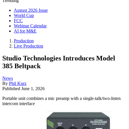
Trending
August 2026 Issue
World Cup
FCC
Webinar Calendar
AI for M&E
Production
Live Production
Studio Technologies Introduces Model
385 Beltpack
News
By
Phil Kurz
Published
June 1, 2026
Portable unit combines a mic preamp with a single-talk/two-listen
intercom interface