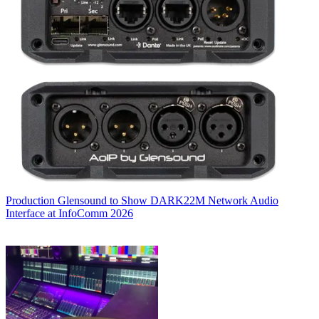
Production
Glensound to Show DARK22M Network Audio
Interface at InfoComm 2026