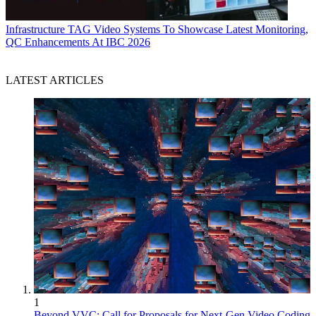
Infrastructure
TAG Video Systems To Showcase Latest Monitoring,
QC Enhancements At IBC 2026
LATEST ARTICLES
1
Beyond VVC: Call for Proposals for Next-Gen Video Coding