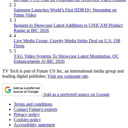
2
Samsung Launches World’s First HDR10+ Streaming on
Prime Video
3
Ikegami to Showcase Latest Additions to UNICAM Product
Range at IBC 2026
4
Live Media Group, Gravity Media Strike Deal on U.S. OB
Fleets
5
TAG Video Systems To Showcase Latest Monitoring, QC
Enhancements At IBC 2026
TV Tech is part of Future US Inc, an international media group and
leading digital publisher.
Visit our corporate site
.
Add as a preferred source on Google
Terms and conditions
Contact Future's experts
Privacy policy
Cookies policy
Accessibility statement