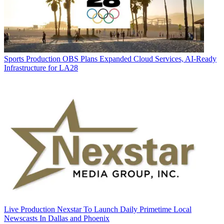
Sports Production
OBS Plans Expanded Cloud Services, AI-Ready
Infrastructure for LA28
Live Production
Nexstar To Launch Daily Primetime Local
Newscasts In Dallas and Phoenix