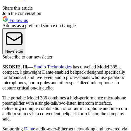
Share this article
Join the conversation
Follow us
Add us as a preferred source on Google
Newsletter
Subscribe to our newsletter
SKOKIE, Ill.
—
Studio Technologies
has unveiled Model 385, a
compact, lightweight Dante-enabled beltpack designed specifically
for broadcast and live-event audio professionals who use parabolic
microphones, boom poles and other specialized microphones to
capture critical on-air audio.
The portable Model 385 combines a high-performance microphone
preamplifier with a single-talk/two-listen intercom interface,
delivering a unique combination of on-air microphone and intercom
audio resources in a convenient beltpack form factor, the company
said.
Supporting
Dante
audio-over-Ethernet networking and powered via