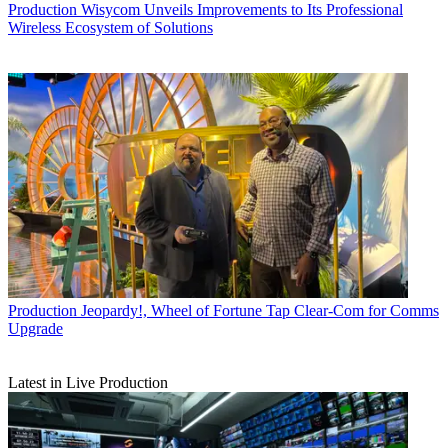
Production
Wisycom Unveils Improvements to Its Professional
Wireless Ecosystem of Solutions
Production
Jeopardy!, Wheel of Fortune Tap Clear-Com for Comms
Upgrade
Latest in Live Production