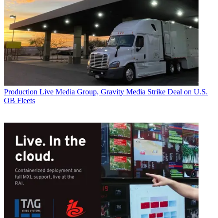
Production
Live Media Group, Gravity Media Strike Deal on U.S.
OB Fleets