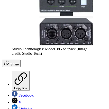
Studio Technologies’ Model 385 beltpack
(Image
credit: Studio Tech)
Share
Copy link
Facebook
X
Linkedin