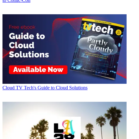
to Comic-Con
Cloud
TV Tech's Guide to Cloud Solutions