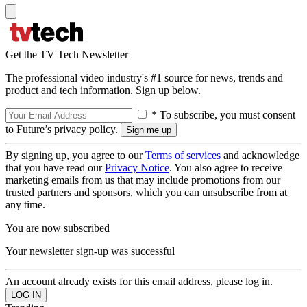
Get the TV Tech Newsletter
The professional video industry's #1 source for news, trends and
product and tech information. Sign up below.
* To subscribe, you must consent
to Future’s privacy policy.
By signing up, you agree to our
Terms of services
and acknowledge
that you have read our
Privacy Notice
. You also agree to receive
marketing emails from us that may include promotions from our
trusted partners and sponsors, which you can unsubscribe from at
any time.
You are now subscribed
Your newsletter sign-up was successful
An account already exists for this email address, please log in.