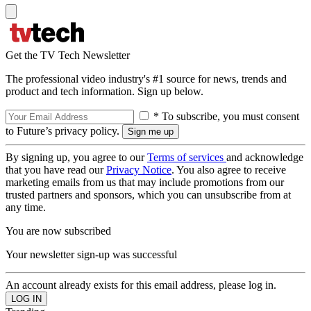
Get the TV Tech Newsletter
The professional video industry's #1 source for news, trends and
product and tech information. Sign up below.
* To subscribe, you must consent
to Future’s privacy policy.
By signing up, you agree to our
Terms of services
and acknowledge
that you have read our
Privacy Notice
. You also agree to receive
marketing emails from us that may include promotions from our
trusted partners and sponsors, which you can unsubscribe from at
any time.
You are now subscribed
Your newsletter sign-up was successful
An account already exists for this email address, please log in.