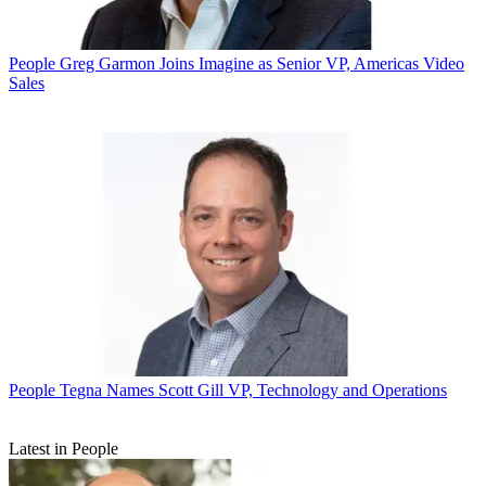
People
Greg Garmon Joins Imagine as Senior VP, Americas Video
Sales
People
Tegna Names Scott Gill VP, Technology and Operations
Latest in People