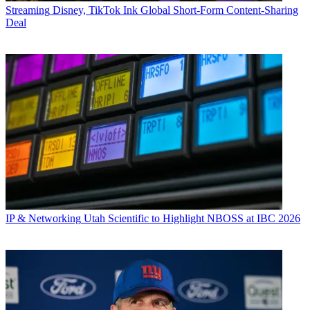
Streaming
Disney, TikTok Ink Global Short-Form Content-Sharing
Deal
IP & Networking
Utah Scientific to Highlight NBOSS at IBC 2026