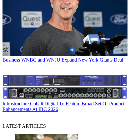
Business
WNBC and WNJU Expand New York Giants Deal
Infrastructure
Cobalt Digital To Feature Broad Set Of Product
Enhancements At IBC 2026
LATEST ARTICLES