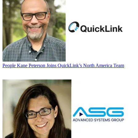
People
Kane Peterson Joins QuickLink’s North America Team