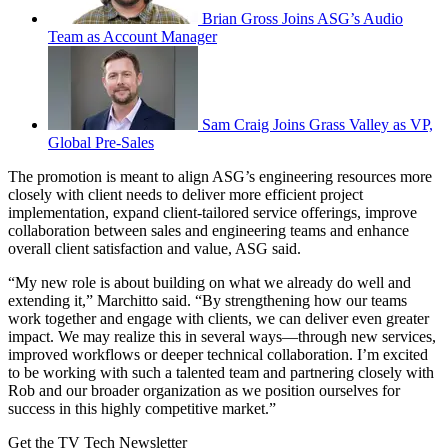
Brian Gross Joins ASG’s Audio
Team as Account Manager
Sam Craig Joins Grass Valley as VP,
Global Pre-Sales
The promotion is meant to align ASG’s engineering resources more
closely with client needs to deliver more efficient project
implementation, expand client-tailored service offerings, improve
collaboration between sales and engineering teams and enhance
overall client satisfaction and value, ASG said.
“My new role is about building on what we already do well and
extending it,” Marchitto said. “By strengthening how our teams
work together and engage with clients, we can deliver even greater
impact. We may realize this in several ways—through new services,
improved workflows or deeper technical collaboration. I’m excited
to be working with such a talented team and partnering closely with
Rob and our broader organization as we position ourselves for
success in this highly competitive market.”
Get the TV Tech Newsletter