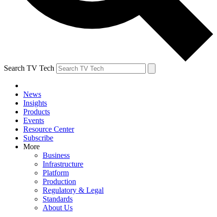
Search TV Tech
News
Insights
Products
Events
Resource Center
Subscribe
More
Business
Infrastructure
Platform
Production
Regulatory & Legal
Standards
About Us