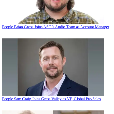
People
Brian Gross Joins ASG’s Audio Team as Account Manager
People
Sam Craig Joins Grass Valley as VP, Global Pre-Sales