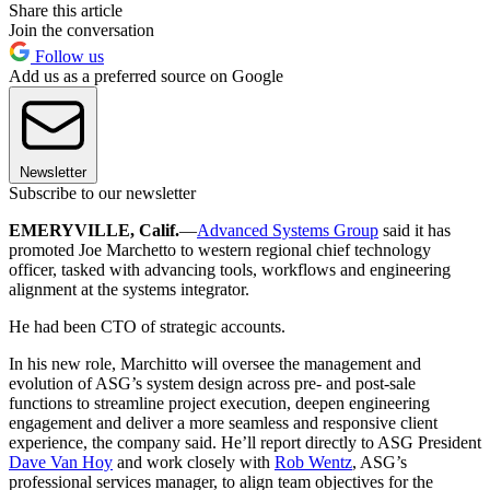
Share this article
Join the conversation
Follow us
Add us as a preferred source on Google
Newsletter
Subscribe to our newsletter
EMERYVILLE, Calif.
—
Advanced Systems Group
said it has
promoted Joe Marchetto to western regional chief technology
officer, tasked with advancing tools, workflows and engineering
alignment at the systems integrator.
He had been CTO of strategic accounts.
In his new role, Marchitto will oversee the management and
evolution of ASG’s system design across pre- and post-sale
functions to streamline project execution, deepen engineering
engagement and deliver a more seamless and responsive client
experience, the company said. He’ll report directly to ASG President
Dave Van Hoy
and work closely with
Rob Wentz
, ASG’s
professional services manager, to align team objectives for the