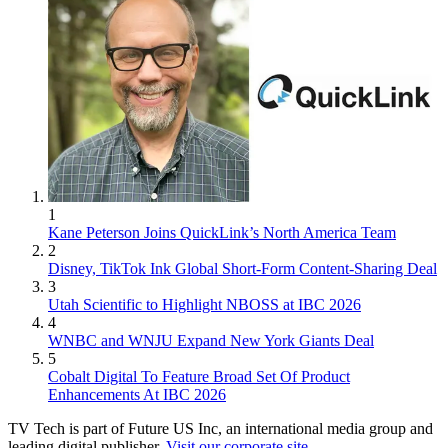
1
Kane Peterson Joins QuickLink’s North America Team
2
Disney, TikTok Ink Global Short-Form Content-Sharing Deal
3
Utah Scientific to Highlight NBOSS at IBC 2026
4
WNBC and WNJU Expand New York Giants Deal
5
Cobalt Digital To Feature Broad Set Of Product
Enhancements At IBC 2026
TV Tech is part of Future US Inc, an international media group and
leading digital publisher.
Visit our corporate site
.