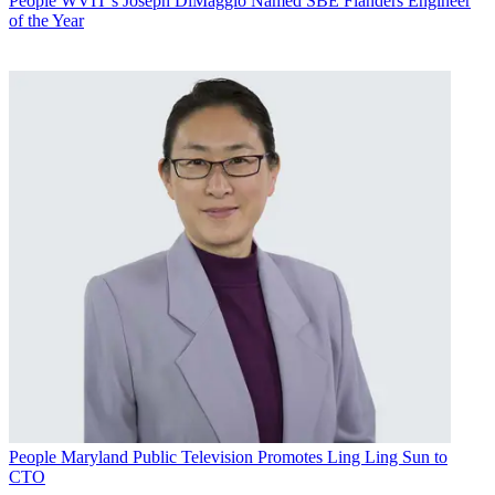
People
WVIT’s Joseph DiMaggio Named SBE Flanders Engineer
of the Year
People
Maryland Public Television Promotes Ling Ling Sun to
CTO