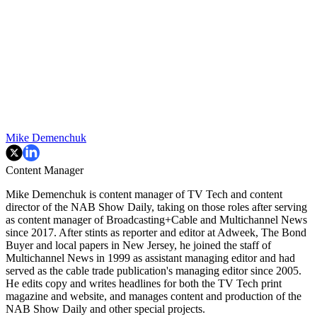
Mike Demenchuk
Content Manager
Mike Demenchuk is content manager of TV Tech and content
director of the NAB Show Daily, taking on those roles after serving
as content manager of Broadcasting+Cable and
Multichannel News
since 2017. After stints as reporter and editor at Adweek, The Bond
Buyer and local papers in New Jersey, he joined the staff of
Multichannel News in 1999 as assistant managing editor and had
served as the cable trade publication's managing editor since 2005.
He edits copy and writes headlines for both the TV Tech print
magazine and website, and manages content and production of the
NAB Show Daily and other special projects.