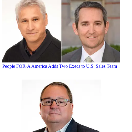
People
FOR-A America Adds Two Execs to U.S. Sales Team