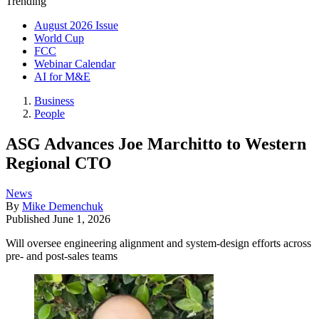
Trending
August 2026 Issue
World Cup
FCC
Webinar Calendar
AI for M&E
Business
People
ASG Advances Joe Marchitto to Western
Regional CTO
News
By
Mike Demenchuk
Published
June 1, 2026
Will oversee engineering alignment and system-design efforts across
pre- and post-sales teams