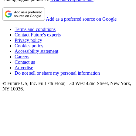
Add as a preferred source on Google
Terms and conditions
Contact Future's experts
Privacy policy
Cookies policy
Accessibility statement
Careers
Contact us
Advertise
Do not sell or share my personal information
© Future US, Inc. Full 7th Floor, 130 West 42nd Street, New York,
NY 10036.