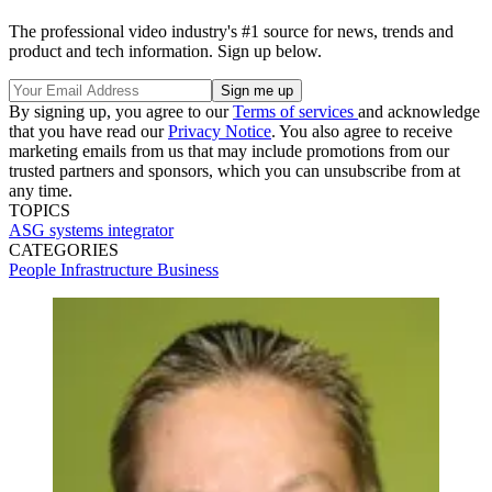
The professional video industry's #1 source for news, trends and
product and tech information. Sign up below.
By signing up, you agree to our
Terms of services
and acknowledge
that you have read our
Privacy Notice
. You also agree to receive
marketing emails from us that may include promotions from our
trusted partners and sponsors, which you can unsubscribe from at
any time.
TOPICS
ASG
systems integrator
CATEGORIES
People
Infrastructure
Business