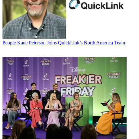
People
Kane Peterson Joins QuickLink’s North America Team