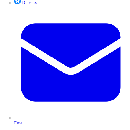
Bluesky
Email