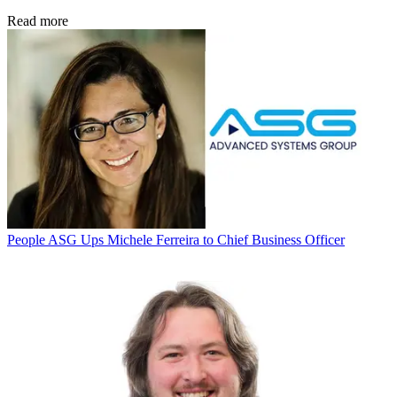
Read more
People
ASG Ups Michele Ferreira to Chief Business Officer