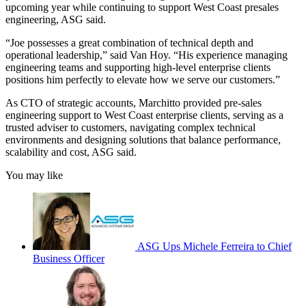
upcoming year while continuing to support West Coast presales
engineering, ASG said.
“Joe possesses a great combination of technical depth and
operational leadership,” said Van Hoy. “His experience managing
engineering teams and supporting high-level enterprise clients
positions him perfectly to elevate how we serve our customers.”
As CTO of strategic accounts, Marchitto provided pre-sales
engineering support to West Coast enterprise clients, serving as a
trusted adviser to customers, navigating complex technical
environments and designing solutions that balance performance,
scalability and cost, ASG said.
You may like
ASG Ups Michele Ferreira to Chief
Business Officer