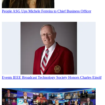
People
ASG Ups Michele Ferreira to Chief Business Officer
Events
IEEE Broadcast Technology Society Honors Charles Einolf