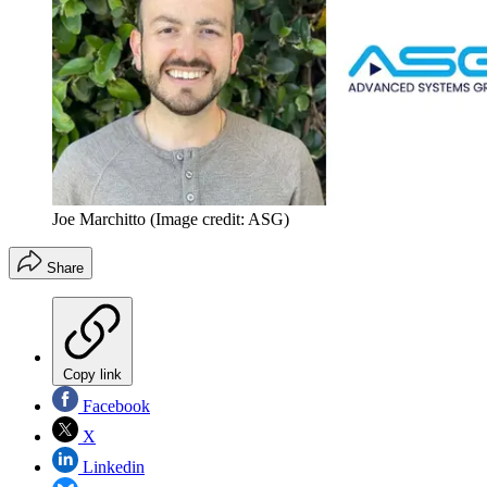
Joe Marchitto
(Image credit: ASG)
Share
Copy link
Facebook
X
Linkedin