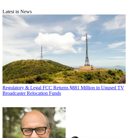
Latest in News
Regulatory & Legal
FCC Returns $881 Million in Unused TV
Broadcaster Relocation Funds