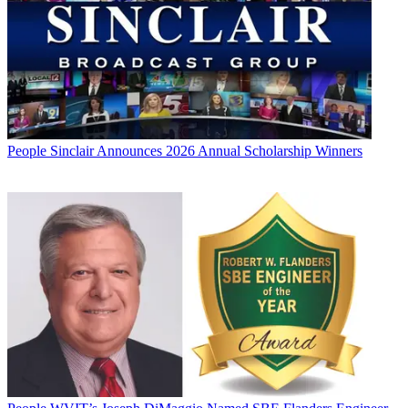
People
Sinclair Announces 2026 Annual Scholarship Winners