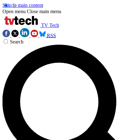
Skip to main content
Open menu
Close main menu
TV Tech
RSS
Search