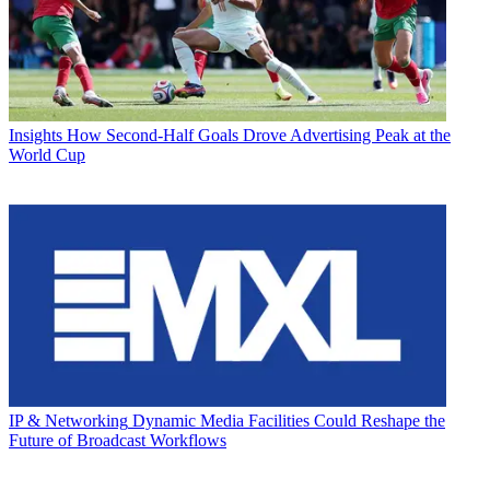
Insights
How Second-Half Goals Drove Advertising Peak at the
World Cup
IP & Networking
Dynamic Media Facilities Could Reshape the
Future of Broadcast Workflows