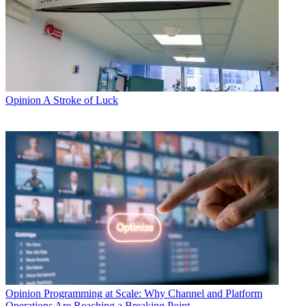
Opinion
A Stroke of Luck
Opinion
Programming at Scale: Why Channel and Platform
Operations Are Reaching a Breaking Point