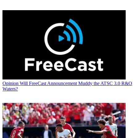
Opinion
Will FreeCast Announcement Muddy the ATSC 3.0 R&O
Waters?