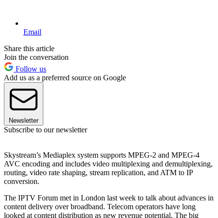
Email
Share this article
Join the conversation
Follow us
Add us as a preferred source on Google
Newsletter
Subscribe to our newsletter
Skystream’s Mediaplex system supports MPEG-2 and MPEG-4
AVC encoding and includes video multiplexing and demultiplexing,
routing, video rate shaping, stream replication, and ATM to IP
conversion.
The IPTV Forum met in London last week to talk about advances in
content delivery over broadband. Telecom operators have long
looked at content distribution as new revenue potential. The big