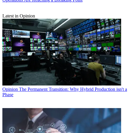
Latest in Opinion
Opinion
The Permanent Transition: Why Hybrid Production isn't a
Phase