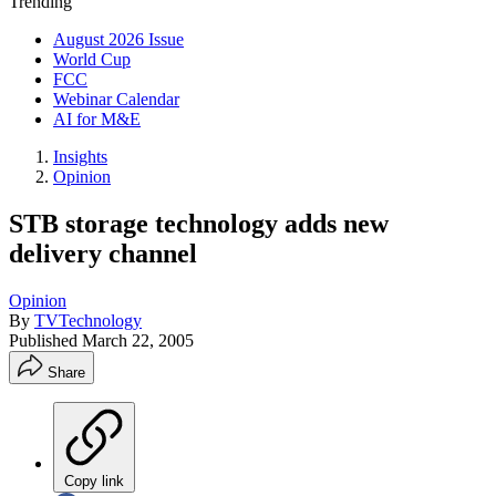
Trending
August 2026 Issue
World Cup
FCC
Webinar Calendar
AI for M&E
Insights
Opinion
STB storage technology adds new
delivery channel
Opinion
By
TVTechnology
Published
March 22, 2005
Share
Copy link