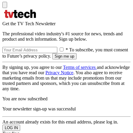
Get the TV Tech Newsletter
The professional video industry's #1 source for news, trends and
product and tech information. Sign up below.
* To subscribe, you must consent
to Future’s privacy policy.
By signing up, you agree to our
Terms of services
and acknowledge
that you have read our
Privacy Notice
. You also agree to receive
marketing emails from us that may include promotions from our
trusted partners and sponsors, which you can unsubscribe from at
any time.
You are now subscribed
Your newsletter sign-up was successful
An account already exists for this email address, please log in.