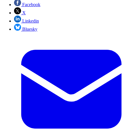
Facebook
X
Linkedin
Bluesky