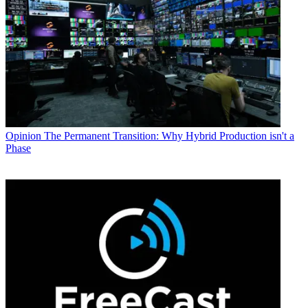
Opinion
The Permanent Transition: Why Hybrid Production isn't a
Phase