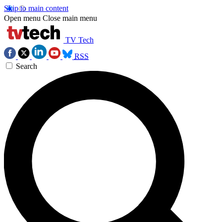
Skip to main content
Open menu
Close main menu
TV Tech
RSS
Search