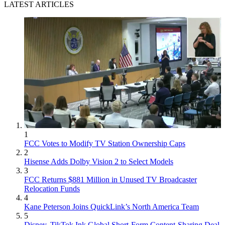
LATEST ARTICLES
1
FCC Votes to Modify TV Station Ownership Caps
2
Hisense Adds Dolby Vision 2 to Select Models
3
FCC Returns $881 Million in Unused TV Broadcaster
Relocation Funds
4
Kane Peterson Joins QuickLink’s North America Team
5
Disney, TikTok Ink Global Short-Form Content-Sharing Deal