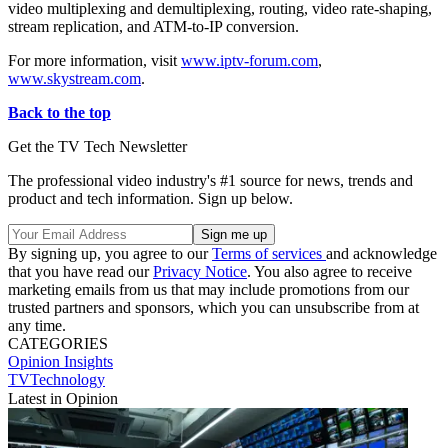
video multiplexing and demultiplexing, routing, video rate-shaping,
stream replication, and ATM-to-IP conversion.
For more information, visit
www.iptv-forum.com
,
www.skystream.com
.
Back to the top
Get the TV Tech Newsletter
The professional video industry's #1 source for news, trends and
product and tech information. Sign up below.
By signing up, you agree to our
Terms of services
and acknowledge
that you have read our
Privacy Notice
. You also agree to receive
marketing emails from us that may include promotions from our
trusted partners and sponsors, which you can unsubscribe from at
any time.
CATEGORIES
Opinion
Insights
TVTechnology
Latest in Opinion