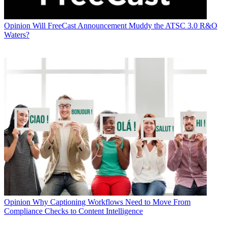
Opinion
Will FreeCast Announcement Muddy the ATSC 3.0 R&O
Waters?
Opinion
Why Captioning Workflows Need to Move From
Compliance Checks to Content Intelligence