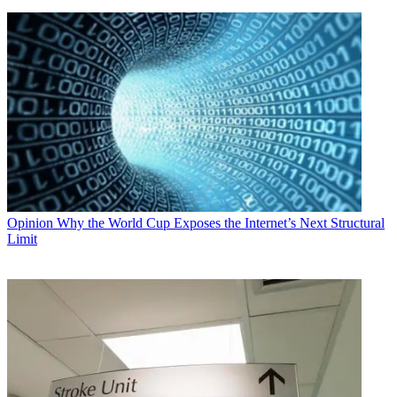
Opinion
Why the World Cup Exposes the Internet’s Next Structural
Limit