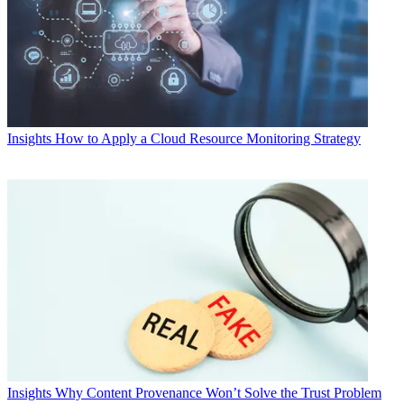
Insights
How to Apply a Cloud Resource Monitoring Strategy
Insights
Why Content Provenance Won’t Solve the Trust Problem