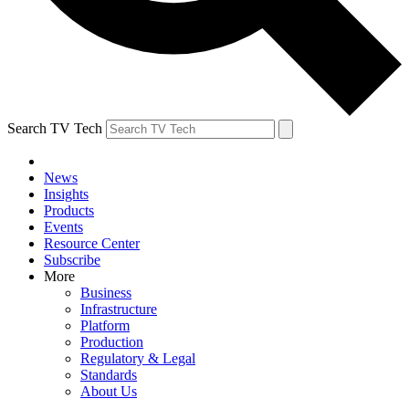
Search TV Tech
News
Insights
Products
Events
Resource Center
Subscribe
More
Business
Infrastructure
Platform
Production
Regulatory & Legal
Standards
About Us