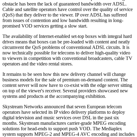
obstacle has been the lack of guaranteed bandwidth over ADSL.
Cable and satellite operators have control over the quality of service
(QoS) that they deliver to the viewer. IP over ADSL has suffered
from issues of contention and low bandwidth resulting in long-
promised VOD services getting a slow start.
The availability of Internet-enabled set-top boxes with integral hard
drives means that boxes can be pre-loaded with content and neatly
circumvent the QoS problems of conventional ADSL circuits. It is
now technically possible for telecoms to deliver high-quality video
to viewers in competition with conventional broadcasters, cable TV
operators and the video rental stores.
It remains to be seen how this new delivery channel will change
business models for the sale of premium on-demand content. The
content server will now have to co-exist with the edge server sitting
on top of the viewer's receiver. Several providers showcased new
systems and products at the accompanying exhibition.
Skystream Networks announced that seven European telecom
operators have selected its IP video delivery platforms to deploy
digital television and music services over DSL in the past six
months. Skystream manufactures carrier-grade MPEG encoding
solutions for head-ends to support push VOD. The Mediaplex
system supports MPEG-2 and MPEG-4 AVC encoding and includes