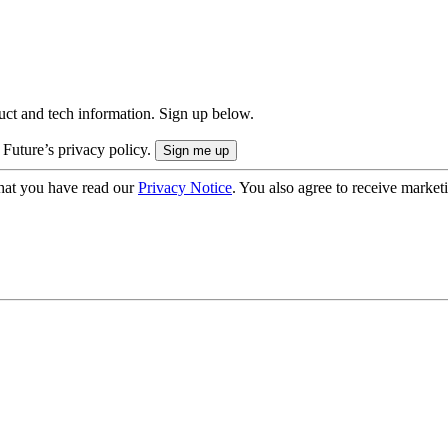
uct and tech information. Sign up below.
 Future’s privacy policy.
hat you have read our
Privacy Notice
. You also agree to receive market