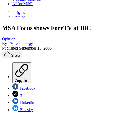
AI for M&E
Insights
Opinion
MSA Focus shows ForeTV at IBC
Opinion
By
TVTechnology
Published
September 13, 2006
Share
Copy link
Facebook
X
Linkedin
Bluesky