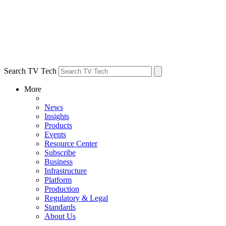
Search TV Tech
More
News
Insights
Products
Events
Resource Center
Subscribe
Business
Infrastructure
Platform
Production
Regulatory & Legal
Standards
About Us