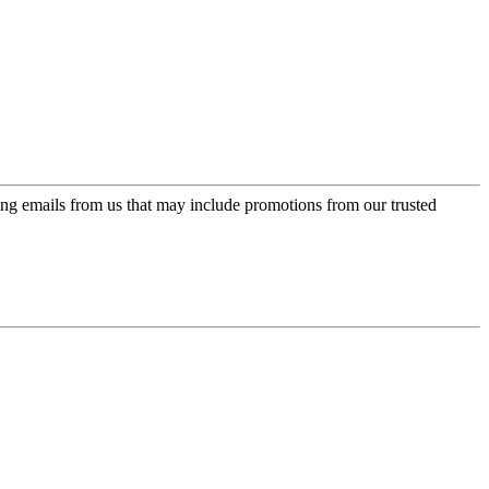
ing emails from us that may include promotions from our trusted