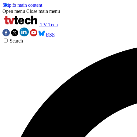
Skip to main content
Open menu
Close main menu
TV Tech
RSS
Search