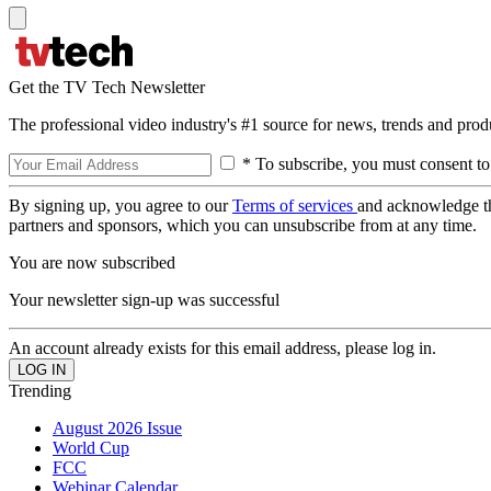
Get the TV Tech Newsletter
The professional video industry's #1 source for news, trends and prod
* To subscribe, you must consent to
By signing up, you agree to our
Terms of services
and acknowledge t
partners and sponsors, which you can unsubscribe from at any time.
You are now subscribed
Your newsletter sign-up was successful
An account already exists for this email address, please log in.
Trending
August 2026 Issue
World Cup
FCC
Webinar Calendar